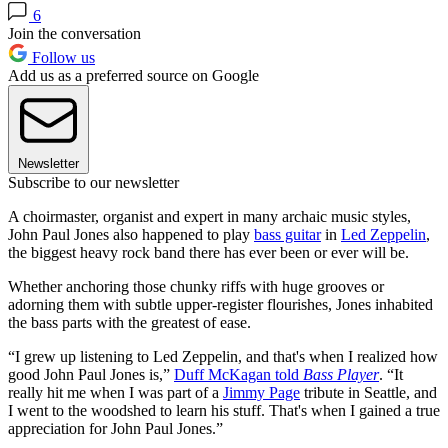
6
Join the conversation
Follow us
Add us as a preferred source on Google
Newsletter
Subscribe to our newsletter
A choirmaster, organist and expert in many archaic music styles,
John Paul Jones also happened to play
bass guitar
in
Led Zeppelin
,
the biggest heavy rock band there has ever been or ever will be.
Whether anchoring those chunky riffs with huge grooves or
adorning them with subtle upper-register flourishes, Jones inhabited
the bass parts with the greatest of ease.
“I grew up listening to Led Zeppelin, and that's when I realized how
good John Paul Jones is,”
Duff McKagan told
Bass Player
. “It
really hit me when I was part of a
Jimmy Page
tribute in Seattle, and
I went to the woodshed to learn his stuff. That's when I gained a true
appreciation for John Paul Jones.”