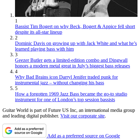
1
Bassist Tim Bogert on why Beck, Bogert & Appice fell short
despite its all-star lineup
2
Dominic Davis on growing up with Jack White and what he’s
learned playing bass with him
3
Geezer Butler gets a limited-edition combo and Dingwall
honors a modern metal great in July’s biggest bass releases
4
Why Bad Brains icon Darryl Jenifer traded punk for
instrumental jazz – without changing his bass
5
How a forgotten 1969 Jazz Bass became the go-to studio
instrument for one of London’s top session bassists
Guitar World is part of Future US Inc, an international media group
and leading digital publisher.
Visit our corporate site
.
Add as a preferred source on Google