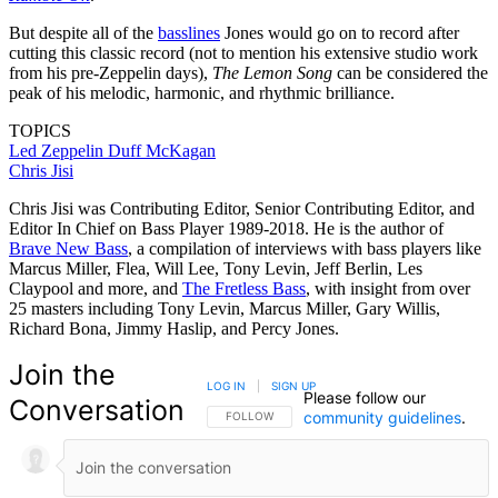
But despite all of the
basslines
Jones would go on to record after
cutting this classic record (not to mention his extensive studio work
from his pre-Zeppelin days),
The Lemon Song
can be considered the
peak of his melodic, harmonic, and rhythmic brilliance.
TOPICS
Led Zeppelin
Duff McKagan
Chris Jisi
Chris Jisi was Contributing Editor, Senior Contributing Editor, and
Editor In Chief on Bass Player 1989-2018. He is the author of
Brave New Bass
, a compilation of interviews with bass players like
Marcus Miller, Flea, Will Lee, Tony Levin, Jeff Berlin, Les
Claypool and more, and
The Fretless Bass
, with insight from over
25 masters including Tony Levin, Marcus Miller, Gary Willis,
Richard Bona, Jimmy Haslip, and Percy Jones.
Join the
LOG IN
|
SIGN UP
Please follow our
Conversation
community guidelines
.
FOLLOW THIS CONVERSATION TO BE NOTIFIED
FOLLOW