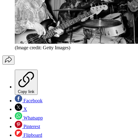
(Image credit: Getty Images)
Copy link
Facebook
X
Whatsapp
Pinterest
Flipboard