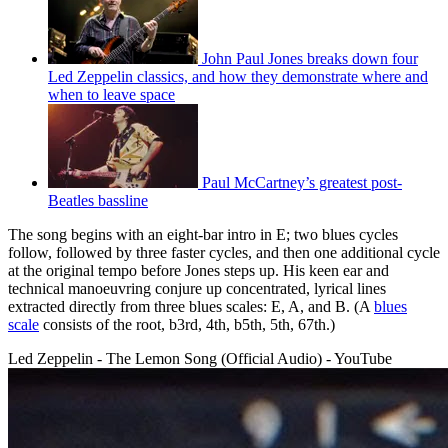
John Paul Jones breaks down four
Led Zeppelin classics, and how they demonstrate where and
when to leave space
Paul McCartney’s greatest post-
Beatles bassline
The song begins with an eight-bar intro in E; two blues cycles
follow, followed by three faster cycles, and then one additional cycle
at the original tempo before Jones steps up. His keen ear and
technical manoeuvring conjure up concentrated, lyrical lines
extracted directly from three blues scales: E, A, and B. (A
blues
scale
consists of the root, b3rd, 4th, b5th, 5th, 67th.)
Led Zeppelin - The Lemon Song (Official Audio) - YouTube