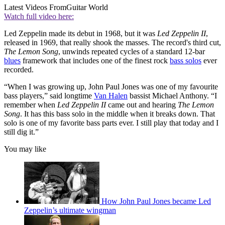
Latest Videos From
Guitar World
Watch full video here:
Led Zeppelin made its debut in 1968, but it was
Led Zeppelin II
,
released in 1969, that really shook the masses. The record's third cut,
The Lemon Song
, unwinds repeated cycles of a standard 12-bar
blues
framework that includes one of the finest rock
bass solos
ever
recorded.
“When I was growing up, John Paul Jones was one of my favourite
bass players,” said longtime
Van Halen
bassist Michael Anthony. “I
remember when
Led Zeppelin II
came out and hearing
The Lemon
Song
. It has this bass solo in the middle when it breaks down. That
solo is one of my favorite bass parts ever. I still play that today and I
still dig it.”
You may like
How John Paul Jones became Led
Zeppelin’s ultimate wingman