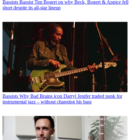
Bassists
Bassist Tim Bogert on why Beck, Bogert & Appice fell
short despite its all-star lineup
Bassists
Why Bad Brains icon Darryl Jenifer traded punk for
instrumental jazz – without changing his bass