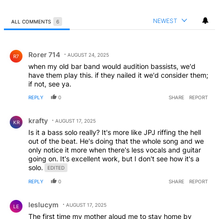
NEWEST
ALL COMMENTS
6
All Comments
Comment by Rorer 714.
Rorer 714
AUGUST 24, 2025
R7
when my old bar band would audition bassists, we'd
have them play this. if they nailed it we'd consider them;
if not, see ya.
REPLY
0
SHARE
REPORT
Comment by krafty.
krafty
AUGUST 17, 2025
KR
Is it a bass solo really? It's more like JPJ riffing the hell
out of the beat. He's doing that the whole song and we
only notice it more when there's less vocals and guitar
going on. It's excellent work, but I don't see how it's a
solo.
EDITED
REPLY
0
SHARE
REPORT
Comment by leslucym.
leslucym
AUGUST 17, 2025
LE
The first time my mother aloud me to stay home by