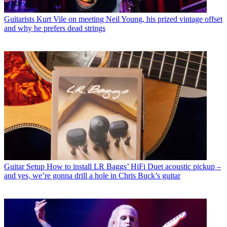
Guitarists
Kurt Vile on meeting Neil Young, his prized vintage offset
and why he prefers dead strings
Guitar Setup
How to install LR Baggs’ HiFi Duet acoustic pickup –
and yes, we’re gonna drill a hole in Chris Buck’s guitar