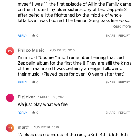
myself I was 11 the first episode of All in the Family came
on then I found my older sister’scopy of Led Zeppelin2
after being a little frightened by the middle of whole
lotta love I was hooked The Lemon Song bass line was
magical the energy of the whole album was amazing I
Read more
was lucky enough to see them twice at MSG not a bad
REPLY
0
SHARE
REPORT
first home alone
Comment by Philco Music.
Philco Music
AUGUST 17, 2025
PM
I’m an old “boomer” and I remember hearing that Led
Zeppelin album for the first time !! They are still the kings
of their realm and I was certainly an eager follower of
their music. (Played bass for over 10 years after that)
REPLY
0
SHARE
REPORT
Comment by Bigjoker.
Bigjoker
AUGUST 16, 2025
BI
We just play what we feel.
REPLY
0
SHARE
REPORT
Comment by mar#.
mar#
AUGUST 16, 2025
MA
"A blues scale consists of the root, b3rd, 4th, b5th, 5th,