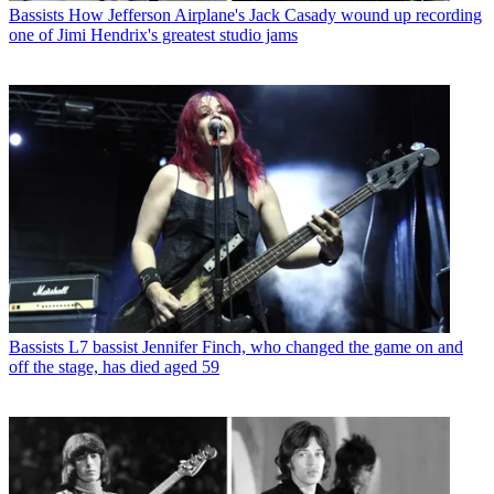
Bassists
How Jefferson Airplane's Jack Casady wound up recording
one of Jimi Hendrix's greatest studio jams
Bassists
L7 bassist Jennifer Finch, who changed the game on and
off the stage, has died aged 59