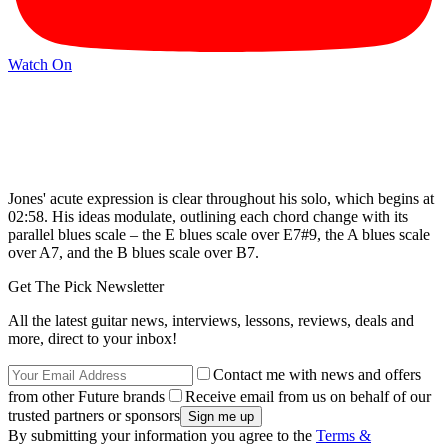
Watch On
Jones' acute expression is clear throughout his solo, which begins at
02:58. His ideas modulate, outlining each chord change with its
parallel blues scale – the E blues scale over E7#9, the A blues scale
over A7, and the B blues scale over B7.
Get The Pick Newsletter
All the latest guitar news, interviews, lessons, reviews, deals and
more, direct to your inbox!
Contact me with news and offers
from other Future brands
Receive email from us on behalf of our
trusted partners or sponsors
By submitting your information you agree to the
Terms &