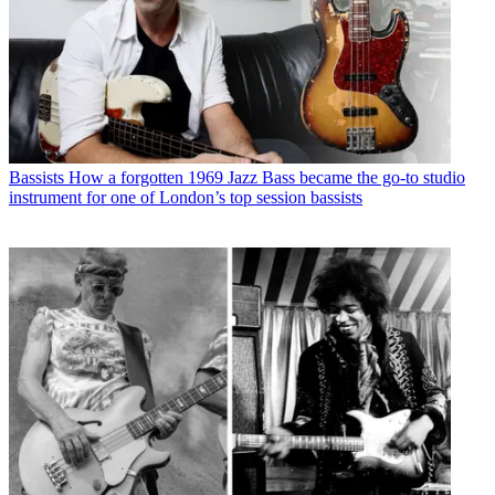
Bassists
How a forgotten 1969 Jazz Bass became the go-to studio
instrument for one of London’s top session bassists