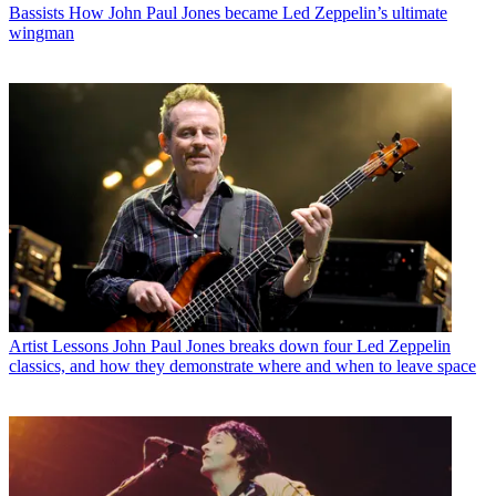
Bassists
How John Paul Jones became Led Zeppelin’s ultimate
wingman
Artist Lessons
John Paul Jones breaks down four Led Zeppelin
classics, and how they demonstrate where and when to leave space