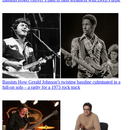
Bassists
How Gerald Johnson’s twisting bassline culminated in a
full-on solo – a rarity for a 1973 rock track