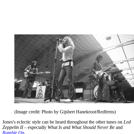
(Image credit: Photo by Gijsbert Hanekroot/Redferns)
Jones's eclectic style can be heard throughout the other tunes on
Led
Zeppelin II
– especially
What Is and What Should Never Be
and
Ramble On
.