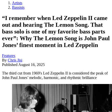
Artists
Bassists
“I remember when Led Zeppelin II came
out and hearing The Lemon Song. That
bass solo is one of my favorite bass parts
ever”: Why The Lemon Song is John Paul
Jones’ finest moment in Led Zeppelin
Features
By
Chris Jisi
Published
August 16, 2025
The third cut from 1969's Led Zeppelin II is considered the peak of
John Paul Jones’ melodic, harmonic, and rhythmic brilliance