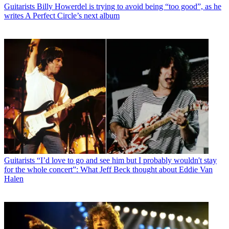
Guitarists
Billy Howerdel is trying to avoid being “too good”, as he
writes A Perfect Circle’s next album
Guitarists
“I’d love to go and see him but I probably wouldn't stay
for the whole concert”: What Jeff Beck thought about Eddie Van
Halen