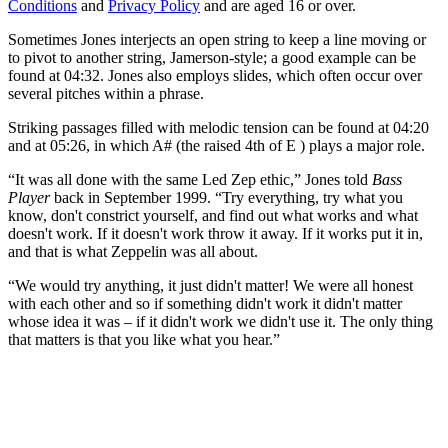
Conditions
and
Privacy Policy
and are aged 16 or over.
Sometimes Jones interjects an open string to keep a line moving or
to pivot to another string, Jamerson-style; a good example can be
found at 04:32. Jones also employs slides, which often occur over
several pitches within a phrase.
Striking passages filled with melodic tension can be found at 04:20
and at 05:26, in which A# (the raised 4th of E ) plays a major role.
“It was all done with the same Led Zep ethic,” Jones told
Bass
Player
back in September 1999. “Try everything, try what you
know, don't constrict yourself, and find out what works and what
doesn't work. If it doesn't work throw it away. If it works put it in,
and that is what Zeppelin was all about.
“We would try anything, it just didn't matter! We were all honest
with each other and so if something didn't work it didn't matter
whose idea it was – if it didn't work we didn't use it. The only thing
that matters is that you like what you hear.”