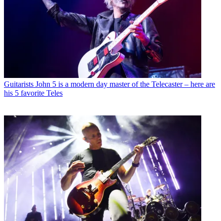
Guitarists
John 5 is a modern day master of the Telecaster – here are
his 5 favorite Teles