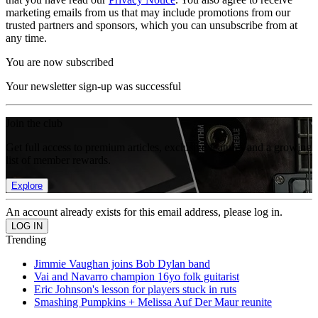
marketing emails from us that may include promotions from our
trusted partners and sponsors, which you can unsubscribe from at
any time.
You are now subscribed
Your newsletter sign-up was successful
Join the club
Get full access to premium articles, exclusive features and a growing
list of member rewards.
Explore
An account already exists for this email address, please log in.
Trending
Jimmie Vaughan joins Bob Dylan band
Vai and Navarro champion 16yo folk guitarist
Eric Johnson's lesson for players stuck in ruts
Smashing Pumpkins + Melissa Auf Der Maur reunite