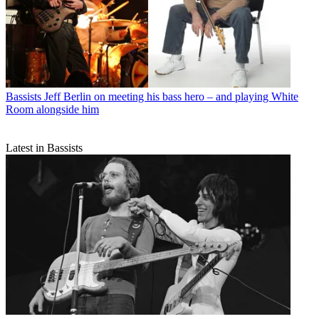
Bassists
Jeff Berlin on meeting his bass hero – and playing White
Room alongside him
Latest in Bassists