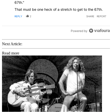
67th."
That must be one heck of a stretch to get to the 67th.
REPLY
2
SHARE
REPORT
Powered by
Next Article:
Read more