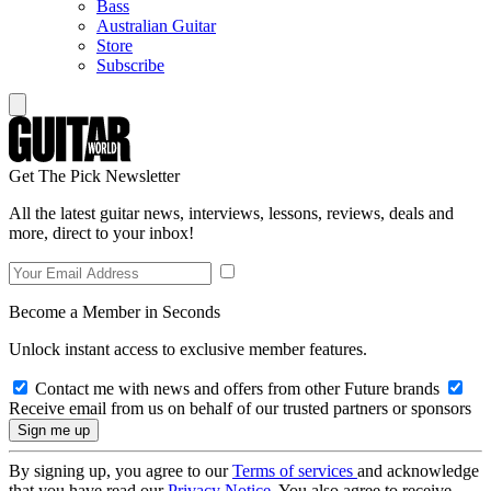
Bass
Australian Guitar
Store
Subscribe
Get The Pick Newsletter
All the latest guitar news, interviews, lessons, reviews, deals and
more, direct to your inbox!
Become a Member in Seconds
Unlock instant access to exclusive member features.
Contact me with news and offers from other Future brands
Receive email from us on behalf of our trusted partners or sponsors
By signing up, you agree to our
Terms of services
and acknowledge
that you have read our
Privacy Notice
. You also agree to receive