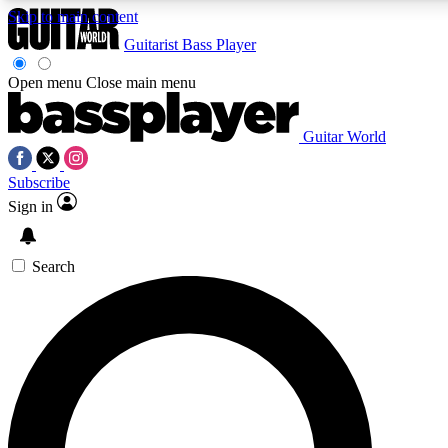
Skip to main content
Guitarist
Bass Player
Open menu
Close main menu
Guitar World
AAA Content
Curated Newsle
Subscribe
Exclusive lessons, interviews, presales
Handpicked guitar news,
and features from the GW archive
gear highligh
Sign in
SIGN UP TO GUITAR WORLD BACKSTAG
Search
For the quickest way to join, enter your email below. We’ll s
exclusive offers.