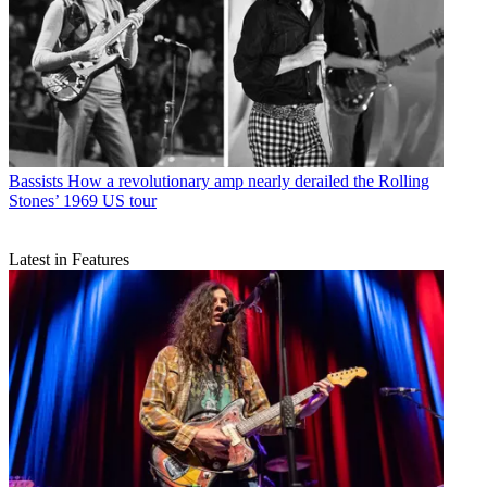
Bassists
How a revolutionary amp nearly derailed the Rolling
Stones’ 1969 US tour
Latest in Features