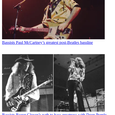
Bassists
Paul McCartney’s greatest post-Beatles bassline
Bassists
Roger Glover’s path to bass greatness with Deep Purple