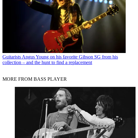
Guitarists
Angus Young on his favorite Gibson SG from his
collection – and the hunt to find a replacement
MORE FROM BASS PLAYER