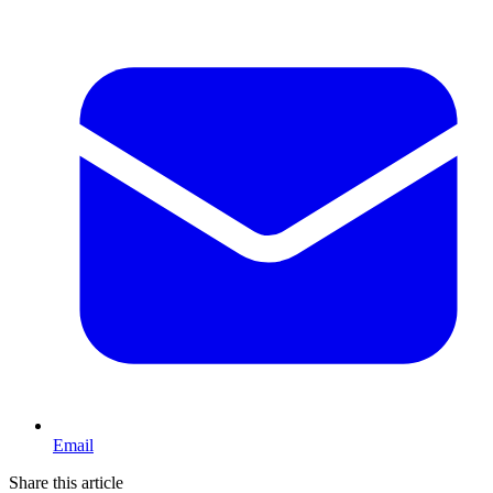
Email
Share this article