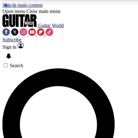
Skip to main content
5
24/7
10.5K+
Open menu
Close main menu
PREMIUM BENEFITS
ACCESS AVAILABLE
ACTIVE MEMBERS
Guitar World
Subscribe
Sign in
AAA Content
Curated Newsle
Exclusive lessons, interviews, presales
Handpicked guitar news,
and features from the GW archive
gear highligh
Search
SIGN UP TO GUITAR WORLD
BACKSTAGE PASS
For the quickest way to join, enter your email below. We’ll
send a confirmation email and sign you up to Guitar World
newsletters with the latest news, gear reviews, lessons and
exclusive offers.