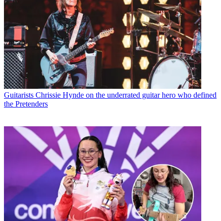
Guitarists
Chrissie Hynde on the underrated guitar hero who defined
the Pretenders