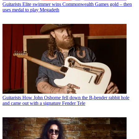
Guitarists
Elite swimmer wins Commonwealth Games gold – then
uses medal to play Megadeth
Guitarists
How John Osborne fell down the B-bender rabbit hole
and came out with a signature Fender Tele