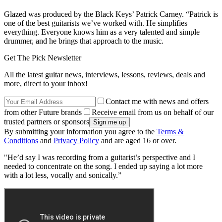
Glazed
was produced by the Black Keys’ Patrick Carney. “Patrick is
one of the best guitarists we’ve worked with. He simplifies
everything. Everyone knows him as a very talented and simple
drummer, and he brings that approach to the music.
Get The Pick Newsletter
All the latest guitar news, interviews, lessons, reviews, deals and
more, direct to your inbox!
Contact me with news and offers
from other Future brands
Receive email from us on behalf of our
trusted partners or sponsors
By submitting your information you agree to the
Terms &
Conditions
and
Privacy Policy
and are aged 16 or over.
"He’d say I was recording from a guitarist’s perspective and I
needed to concentrate on the song. I ended up saying a lot more
with a lot less, vocally and sonically.”