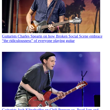
Guitarists
Charles Spearin on how Broken Social Scene embrace
“the ridiculousness” of everyone playing guitar
Guitarists
Josh Klinghoffer on Chili Peppers vs. Pearl Jam and