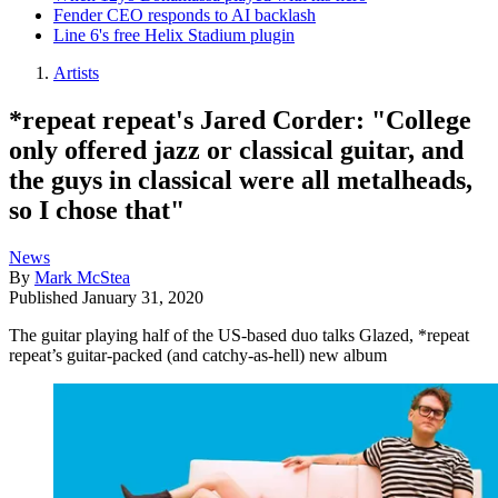
Fender CEO responds to AI backlash
Line 6's free Helix Stadium plugin
Artists
*repeat repeat's Jared Corder: "College
only offered jazz or classical guitar, and
the guys in classical were all metalheads,
so I chose that"
News
By
Mark McStea
Published
January 31, 2020
The guitar playing half of the US-based duo talks Glazed, *repeat
repeat’s guitar-packed (and catchy-as-hell) new album