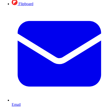
Flipboard
Email