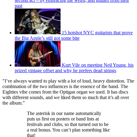
second act – by embracing the weird, and guitars from their
past
15 hotshot NYC guitarists that prove
the Big Apple’s still got some bite
Kurt Vile on meeting Neil Young, his
prized vintage offset and why he prefers dead strings
"I’ve always wanted to play with a lot of loud, heavy distortion. The
combination of the two influences is the essence of the band. The
Eighties vibe comes from the Optigan organ we used. It has discs
with different sounds, and we liked them so much that it’s all over
the album.”
The asterisk in our name automatically
puts us first on posters or band lists at
festivals and clubs, so that turned out to be
a real bonus. You can’t plan something like
that!