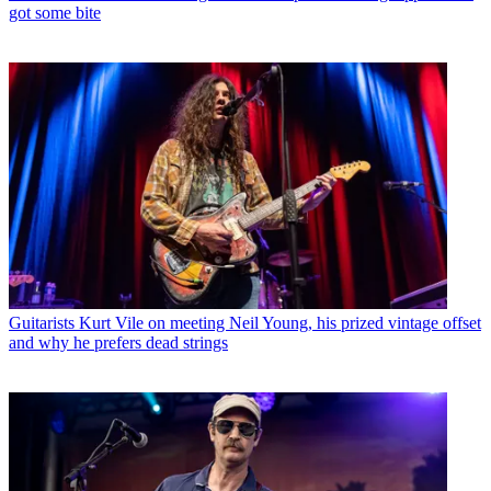
got some bite
Guitarists
Kurt Vile on meeting Neil Young, his prized vintage offset
and why he prefers dead strings