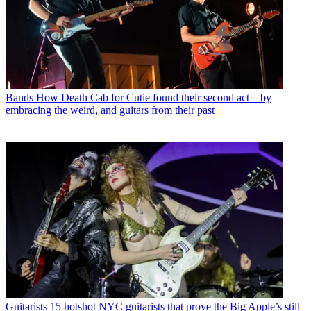
Bands
How Death Cab for Cutie found their second act – by
embracing the weird, and guitars from their past
Guitarists
15 hotshot NYC guitarists that prove the Big Apple’s still