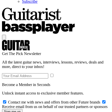
Subscribe
Get The Pick Newsletter
All the latest guitar news, interviews, lessons, reviews, deals and
more, direct to your inbox!
Become a Member in Seconds
Unlock instant access to exclusive member features.
Contact me with news and offers from other Future brands
Receive email from us on behalf of our trusted partners or sponsors