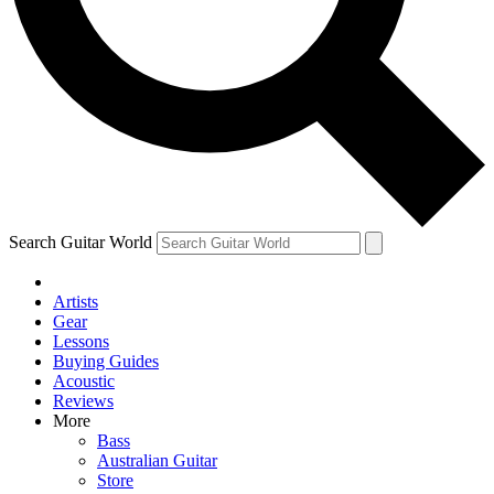
Contact me with news and offers from other Future brands
By submitting your information you agree to the
Terms & Conditions
and
Privacy Policy
and are aged 16 or over.
Search Guitar World
Artists
Gear
Lessons
Buying Guides
Acoustic
Reviews
More
Bass
Australian Guitar
Store