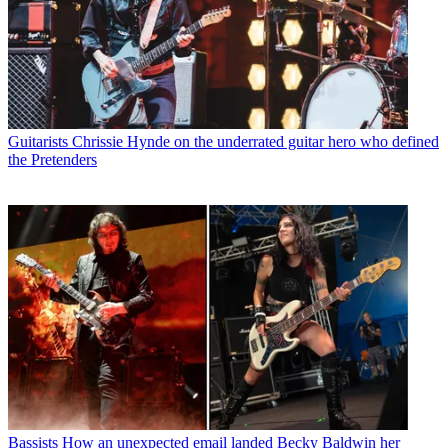
Guitarists
Chrissie Hynde on the underrated guitar hero who defined
the Pretenders
Bassists
How an unexpected email landed Becky Baldwin her