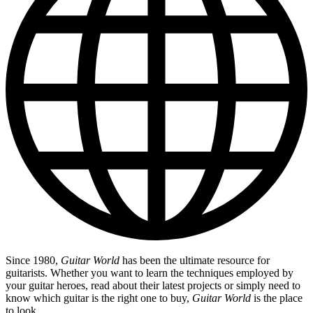
Since 1980,
Guitar World
has been the ultimate resource for
guitarists. Whether you want to learn the techniques employed by
your guitar heroes, read about their latest projects or simply need to
know which guitar is the right one to buy,
Guitar World
is the place
to look.