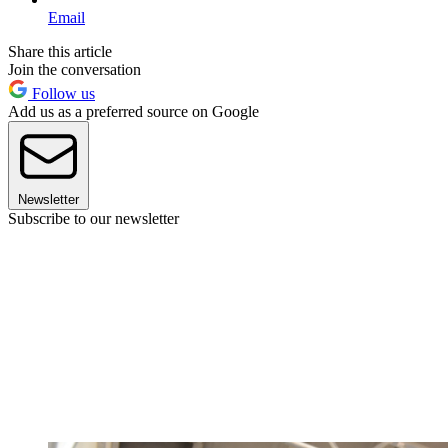
Email
Share this article
Join the conversation
Follow us
Add us as a preferred source on Google
Newsletter
Subscribe to our newsletter