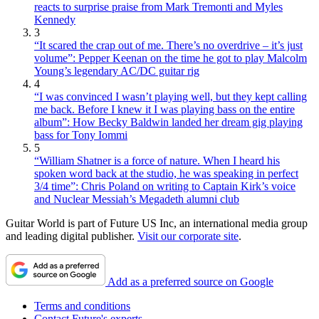
reacts to surprise praise from Mark Tremonti and Myles
Kennedy
3
“It scared the crap out of me. There’s no overdrive – it’s just
volume”: Pepper Keenan on the time he got to play Malcolm
Young’s legendary AC/DC guitar rig
4
“I was convinced I wasn’t playing well, but they kept calling
me back. Before I knew it I was playing bass on the entire
album”: How Becky Baldwin landed her dream gig playing
bass for Tony Iommi
5
“William Shatner is a force of nature. When I heard his
spoken word back at the studio, he was speaking in perfect
3/4 time”: Chris Poland on writing to Captain Kirk’s voice
and Nuclear Messiah’s Megadeth alumni club
Guitar World is part of Future US Inc, an international media group
and leading digital publisher.
Visit our corporate site
.
Add as a preferred source on Google
Terms and conditions
Contact Future's experts