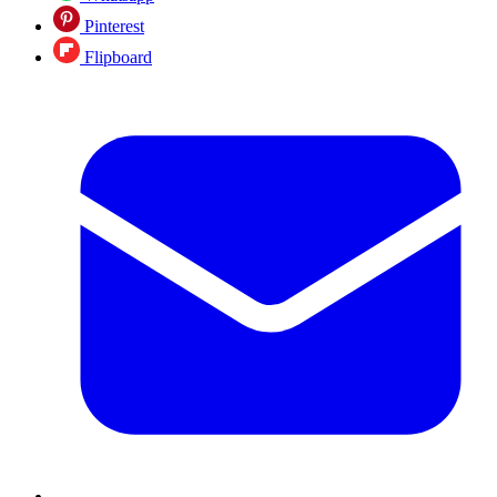
Pinterest
Flipboard