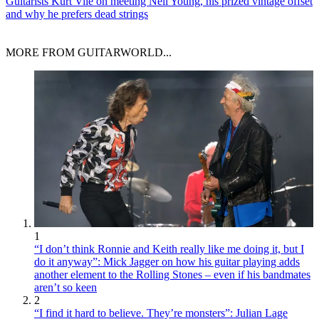
Guitarists
Kurt Vile on meeting Neil Young, his prized vintage offset
and why he prefers dead strings
MORE FROM GUITARWORLD...
1
“I don’t think Ronnie and Keith really like me doing it, but I
do it anyway”: Mick Jagger on how his guitar playing adds
another element to the Rolling Stones – even if his bandmates
aren’t so keen
2
“I find it hard to believe. They’re monsters”: Julian Lage