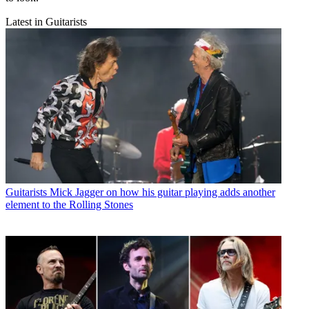
Latest in Guitarists
Guitarists
Mick Jagger on how his guitar playing adds another
element to the Rolling Stones