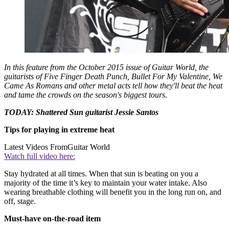
In this feature from the October 2015 issue of
Guitar World
, the
guitarists of Five Finger Death Punch, Bullet For My Valentine, We
Came As Romans and other metal acts tell how they'll beat the heat
and tame the crowds on the season's biggest tours.
TODAY: Shattered Sun guitarist Jessie Santos
Tips for playing in extreme heat
Latest Videos From
Guitar World
Watch full video here:
Stay hydrated at all times. When that sun is beating on you a
majority of the time it’s key to maintain your water intake. Also
wearing breathable clothing will benefit you in the long run on, and
off, stage.
Must-have on-the-road item