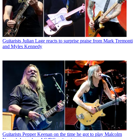
Guitarists
Julian Lage reacts to surprise praise from Mark Tremonti
and Myles Kennedy
Guitarists
Pepper Keenan on the time he got to play Malcolm