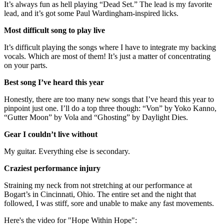
It’s always fun as hell playing “Dead Set.” The lead is my favorite
lead, and it’s got some Paul Wardingham-inspired licks.
Most difficult song to play live
It’s difficult playing the songs where I have to integrate my backing
vocals. Which are most of them! It’s just a matter of concentrating
on your parts.
Best song I’ve heard this year
Honestly, there are too many new songs that I’ve heard this year to
pinpoint just one. I’ll do a top three though: “Von” by Yoko Kanno,
“Gutter Moon” by Vola and “Ghosting” by Daylight Dies.
Gear I couldn’t live without
My guitar. Everything else is secondary.
Craziest performance injury
Straining my neck from not stretching at our performance at
Bogart’s in Cincinnati, Ohio. The entire set and the night that
followed, I was stiff, sore and unable to make any fast movements.
Here's the video for "Hope Within Hope":