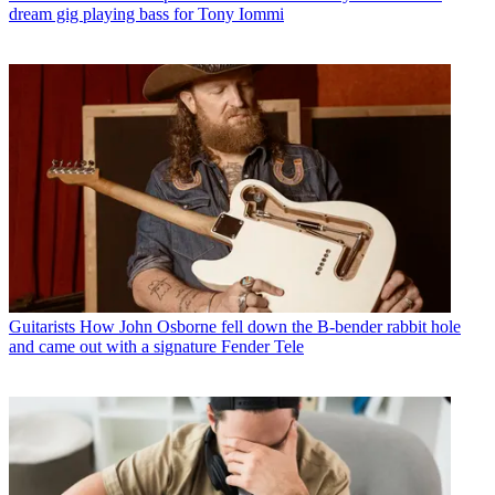
dream gig playing bass for Tony Iommi
Guitarists
How John Osborne fell down the B-bender rabbit hole
and came out with a signature Fender Tele