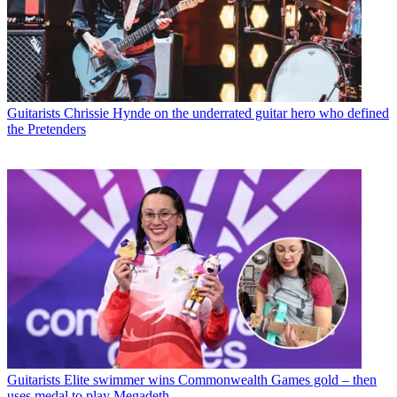
Guitarists
Chrissie Hynde on the underrated guitar hero who defined
the Pretenders
Guitarists
Elite swimmer wins Commonwealth Games gold – then
uses medal to play Megadeth