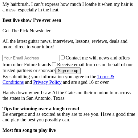
My hairbrush. I can’t express how much I loathe it when my hair is
a mess, especially in the heat.
Best live show I’ve ever seen
Get The Pick Newsletter
All the latest guitar news, interviews, lessons, reviews, deals and
more, direct to your inbox!
Contact me with news and offers
from other Future brands
Receive email from us on behalf of our
trusted partners or sponsors
By submitting your information you agree to the
Terms &
Conditions
and
Privacy Policy
and are aged 16 or over.
Hands down when I saw At the Gates on their reunion tour across
the states in San Antonio, Texas.
Tips for winning over a tough crowd
Be energetic and as excited as they are to see you. Have a good time
and play the best you possibly can.
Most fun song to play live