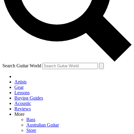
Contact me with news and offers from other Future brands
By submitting your information you agree to the
Terms & Conditions
and
Privacy Policy
and ar
Search Guitar World
Artists
Gear
Lessons
Buying Guides
Acoustic
Reviews
More
Bass
Australian Guitar
Store