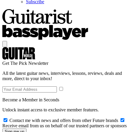
Subscribe
Get The Pick Newsletter
All the latest guitar news, interviews, lessons, reviews, deals and
more, direct to your inbox!
Become a Member in Seconds
Unlock instant access to exclusive member features.
Contact me with news and offers from other Future brands
Receive email from us on behalf of our trusted partners or sponsors