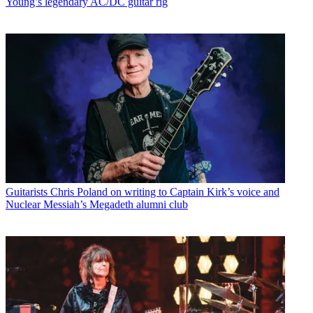
Young’s legendary AC/DC guitar rig
Guitarists
Chris Poland on writing to Captain Kirk’s voice and
Nuclear Messiah’s Megadeth alumni club