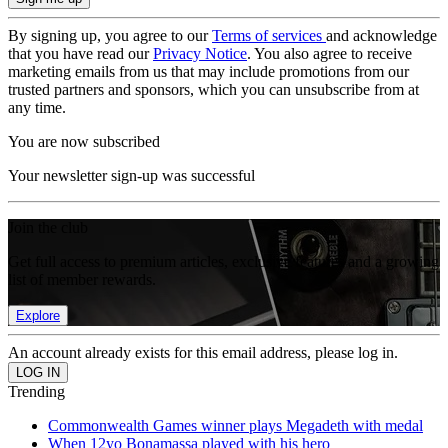
By signing up, you agree to our
Terms of services
and acknowledge
that you have read our
Privacy Notice
. You also agree to receive
marketing emails from us that may include promotions from our
trusted partners and sponsors, which you can unsubscribe from at
any time.
You are now subscribed
Your newsletter sign-up was successful
Join the club
Get full access to premium articles, exclusive features and a growing
list of member rewards.
Explore
An account already exists for this email address, please log in.
Trending
Commonwealth Games winner plays Megadeth with medal
When 12yo Bonamassa played with his hero