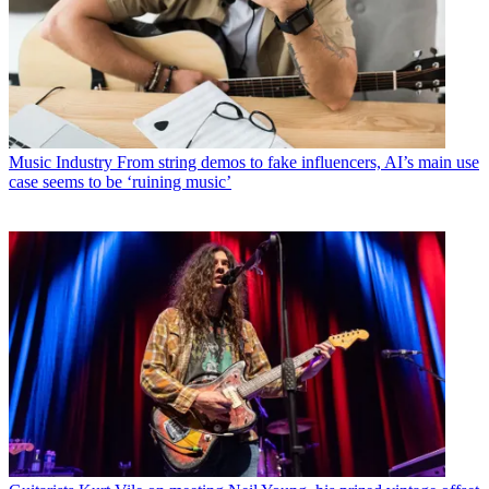
Music Industry
From string demos to fake influencers, AI’s main use
case seems to be ‘ruining music’