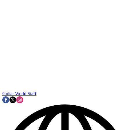
Guitar World Staff