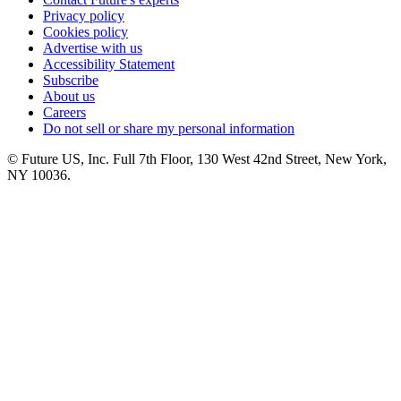
Privacy policy
Cookies policy
Advertise with us
Accessibility Statement
Subscribe
About us
Careers
Do not sell or share my personal information
© Future US, Inc. Full 7th Floor, 130 West 42nd Street, New York,
NY 10036.