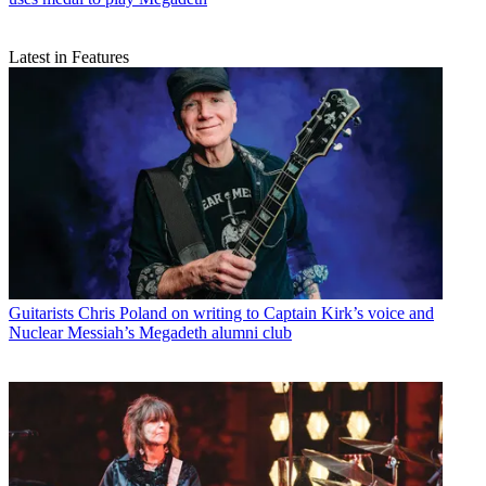
Latest in Features
Guitarists
Chris Poland on writing to Captain Kirk’s voice and
Nuclear Messiah’s Megadeth alumni club