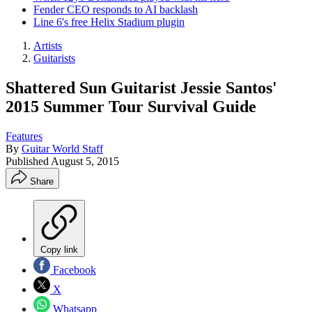
Fender CEO responds to AI backlash
Line 6's free Helix Stadium plugin
Artists
Guitarists
Shattered Sun Guitarist Jessie Santos'
2015 Summer Tour Survival Guide
Features
By
Guitar World Staff
Published
August 5, 2015
Share
Copy link
Facebook
X
Whatsapp