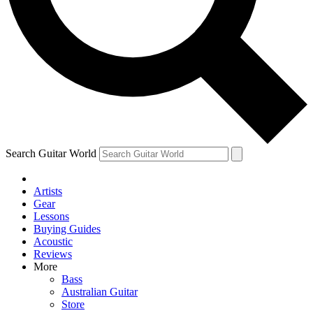
Contact me with news and offers from other Future
brands
By submitting your information you agree to the
Terms & Conditions
and
Privacy Policy
and are aged 16 or over.
Search Guitar World
Artists
Gear
Lessons
Buying Guides
Acoustic
Reviews
More
Bass
Australian Guitar
Store