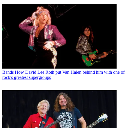
Bands
How David Lee Roth put Van Halen behind him with one of
rock's greatest supergroups