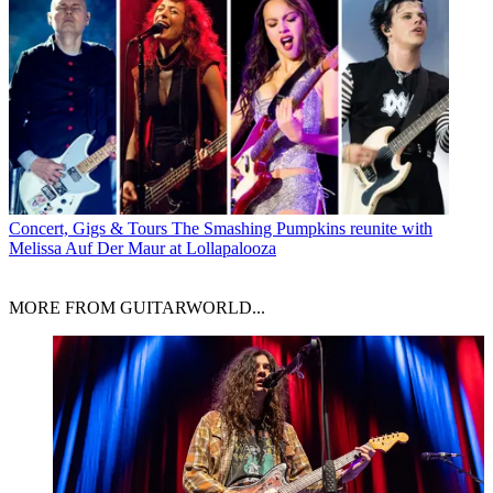
Concert, Gigs & Tours
The Smashing Pumpkins reunite with
Melissa Auf Der Maur at Lollapalooza
MORE FROM GUITARWORLD...