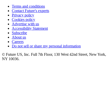
Terms and conditions
Contact Future's experts
Privacy policy
Cookies policy
Advertise with us
Accessibility Statement
Subscribe
About us
Careers
Do not sell or share my personal information
© Future US, Inc. Full 7th Floor, 130 West 42nd Street, New York,
NY 10036.