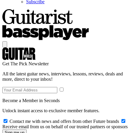
Subscribe
Get The Pick Newsletter
All the latest guitar news, interviews, lessons, reviews, deals and
more, direct to your inbox!
Become a Member in Seconds
Unlock instant access to exclusive member features.
Contact me with news and offers from other Future brands
Receive email from us on behalf of our trusted partners or sponsors