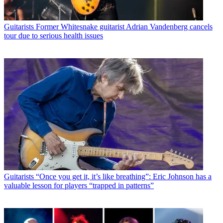
Guitarists
Former Whitesnake guitarist Adrian Vandenberg cancels
tour due to serious health issues
Guitarists
“Once you get it, it’s like breathing”: Eric Johnson has a
valuable lesson for players “trapped in patterns”