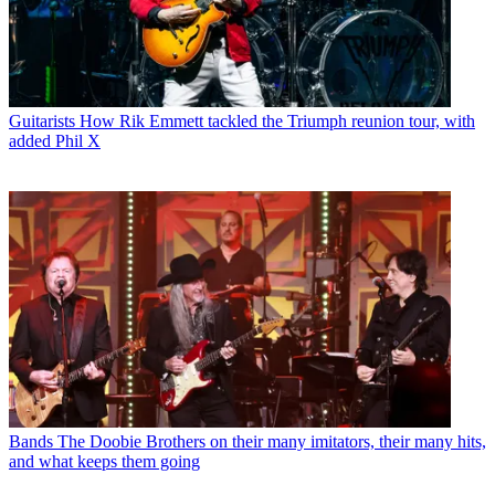
Guitarists
How Rik Emmett tackled the Triumph reunion tour, with
added Phil X
Bands
The Doobie Brothers on their many imitators, their many hits,
and what keeps them going