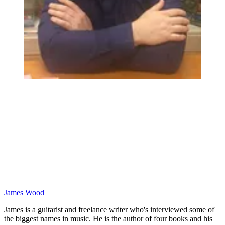
James Wood
James is a guitarist and freelance writer who's interviewed some of
the biggest names in music. He is the author of four books and his