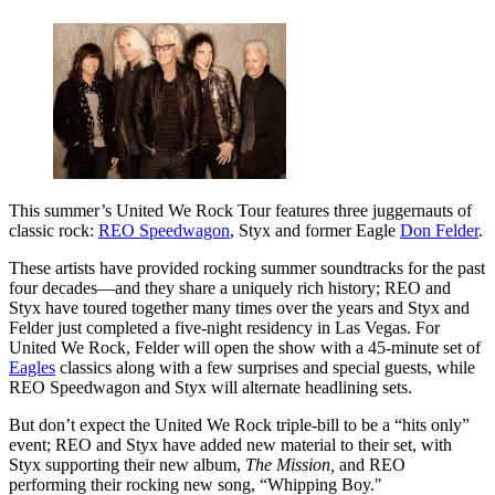
This summer’s United We Rock Tour features three juggernauts of
classic rock:
REO Speedwagon
, Styx and former Eagle
Don Felder
.
These artists have provided rocking summer soundtracks for the past
four decades—and they share a uniquely rich history; REO and
Styx have toured together many times over the years and Styx and
Felder just completed a five-night residency in Las Vegas. For
United We Rock, Felder will open the show with a 45-minute set of
Eagles
classics along with a few surprises and special guests, while
REO Speedwagon and Styx will alternate headlining sets.
But don’t expect the United We Rock triple-bill to be a “hits only”
event; REO and Styx have added new material to their set, with
Styx supporting their new album,
The Mission,
and REO
performing their rocking new song, “Whipping Boy."