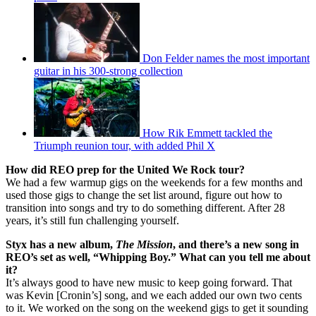
Don Felder names the most important
guitar in his 300-strong collection
How Rik Emmett tackled the
Triumph reunion tour, with added Phil X
How did REO prep for the United We Rock tour?
We had a few warmup gigs on the weekends for a few months and
used those gigs to change the set list around, figure out how to
transition into songs and try to do something different. After 28
years, it’s still fun challenging yourself.
Styx has a new album,
The Mission
, and there’s a new song in
REO’s set as well, “Whipping Boy.” What can you tell me about
it?
It’s always good to have new music to keep going forward. That
was Kevin [Cronin’s] song, and we each added our own two cents
to it. We worked on the song on the weekend gigs to get it sounding