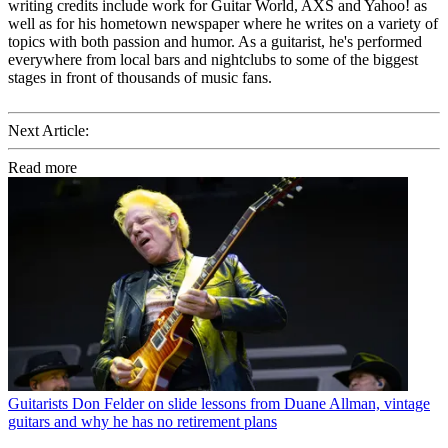
writing credits include work for Guitar World, AXS and Yahoo! as
well as for his hometown newspaper where he writes on a variety of
topics with both passion and humor. As a guitarist, he's performed
everywhere from local bars and nightclubs to some of the biggest
stages in front of thousands of music fans.
Next Article:
Read more
Guitarists
Don Felder on slide lessons from Duane Allman, vintage
guitars and why he has no retirement plans