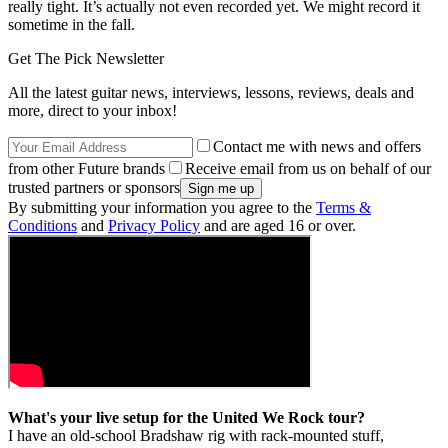
really tight. It’s actually not even recorded yet. We might record it
sometime in the fall.
Get The Pick Newsletter
All the latest guitar news, interviews, lessons, reviews, deals and
more, direct to your inbox!
Contact me with news and offers
from other Future brands
Receive email from us on behalf of our
trusted partners or sponsors
By submitting your information you agree to the
Terms &
Conditions
and
Privacy Policy
and are aged 16 or over.
What's your live setup for the United We Rock tour?
I have an old-school Bradshaw rig with rack-mounted stuff,