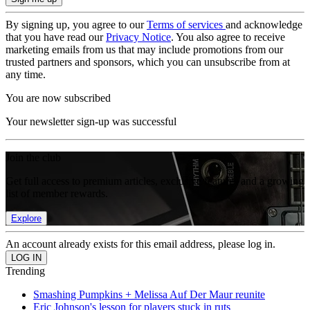
By signing up, you agree to our
Terms of services
and acknowledge
that you have read our
Privacy Notice
. You also agree to receive
marketing emails from us that may include promotions from our
trusted partners and sponsors, which you can unsubscribe from at
any time.
You are now subscribed
Your newsletter sign-up was successful
Join the club
Get full access to premium articles, exclusive features and a growing
list of member rewards.
Explore
An account already exists for this email address, please log in.
Trending
Smashing Pumpkins + Melissa Auf Der Maur reunite
Eric Johnson's lesson for players stuck in ruts