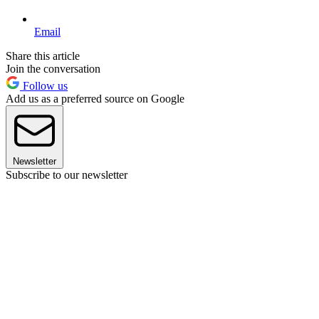
Email
Share this article
Join the conversation
Follow us
Add us as a preferred source on Google
Newsletter
Subscribe to our newsletter