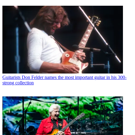
Guitarists
Don Felder names the most important guitar in his 300-
strong collection