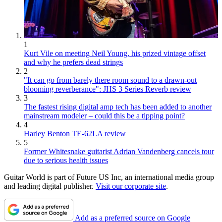
1
Kurt Vile on meeting Neil Young, his prized vintage offset
and why he prefers dead strings
2
"It can go from barely there room sound to a drawn-out
blooming reverberance": JHS 3 Series Reverb review
3
The fastest rising digital amp tech has been added to another
mainstream modeler – could this be a tipping point?
4
Harley Benton TE-62LA review
5
Former Whitesnake guitarist Adrian Vandenberg cancels tour
due to serious health issues
Guitar World is part of Future US Inc, an international media group
and leading digital publisher.
Visit our corporate site
.
Add as a preferred source on Google