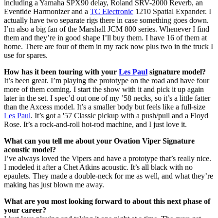
including a Yamaha SPX90 delay, Roland SRV-2000 Reverb, an
Eventide Harmonizer and a
TC Electronic
1210 Spatial Expander. I
actually have two separate rigs there in case something goes down.
I’m also a big fan of the Marshall JCM 800 series. Whenever I find
them and they’re in good shape I’ll buy them. I have 16 of them at
home. There are four of them in my rack now plus two in the truck I
use for spares.
How has it been touring with your
Les Paul
signature model?
It’s been great. I’m playing the prototype on the road and have four
more of them coming. I start the show with it and pick it up again
later in the set. I spec’d out one of my ’58 necks, so it’s a little fatter
than the Axcess model. It’s a smaller body but feels like a full-size
Les Paul
. It’s got a '57 Classic pickup with a push/pull and a Floyd
Rose. It’s a rock-and-roll hot-rod machine, and I just love it.
What can you tell me about your Ovation Viper Signature
acoustic model?
I’ve always loved the Vipers and have a prototype that’s really nice.
I modeled it after a Chet Atkins acoustic. It’s all black with no
epaulets. They made a double-neck for me as well, and what they’re
making has just blown me away.
What are you most looking forward to about this next phase of
your career?