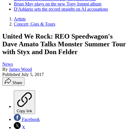
Brian May plays on the new Tony Iommi album
D'Addario sets the record straight on AI accusations
Artists
Concert, Gigs & Tours
United We Rock: REO Speedwagon's
Dave Amato Talks Monster Summer Tour
with Styx and Don Felder
News
By
James Wood
Published
July 5, 2017
Share
Copy link
Facebook
X