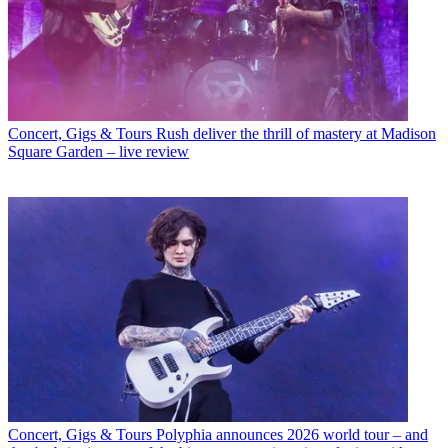
Concert, Gigs & Tours
Rush deliver the thrill of mastery at Madison
Square Garden – live review
Concert, Gigs & Tours
Polyphia announces 2026 world tour – and