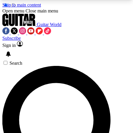
Skip to main content
5
24/7
10.5K+
Open menu
Close main menu
PREMIUM BENEFITS
ACCESS AVAILABLE
ACTIVE MEMBERS
Guitar World
Subscribe
Sign in
AAA Content
Curated Newsle
Exclusive lessons, interviews, presales
Handpicked guitar news,
and features from the GW archive
gear highligh
Search
SIGN UP TO GUITAR WORLD
BACKSTAGE PASS
For the quickest way to join, enter your email
below. We’ll send a confirmation email and sign
you up to Guitar World newsletters with the latest
news, gear reviews, lessons and exclusive offers.