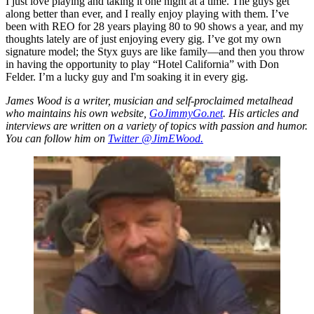
I just love playing and taking it one night at a time. The guys get
along better than ever, and I really enjoy playing with them. I’ve
been with REO for 28 years playing 80 to 90 shows a year, and my
thoughts lately are of just enjoying every gig. I’ve got my own
signature model; the Styx guys are like family—and then you throw
in having the opportunity to play “Hotel California” with Don
Felder. I’m a lucky guy and I'm soaking it in every gig.
James Wood is a writer, musician and self-proclaimed metalhead
who maintains his own website,
GoJimmyGo.net
. His articles and
interviews are written on a variety of topics with passion and humor.
You can follow him on
Twitter @JimEWood.