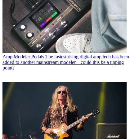
Amp Modeler Pedals
The fastest rising digital amp tech has been
added to another mainstream modeler – could this be a tipping
point?