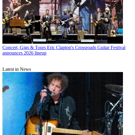
Concert, Gigs & Tours
Eric Clapton's Crossroads Guitar Festival
announces 2026 lineup
Latest in News