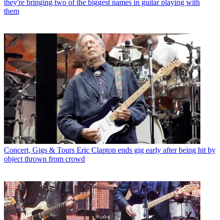
they're bringing two of the biggest names in guitar playing with
them
Concert, Gigs & Tours
Eric Clapton ends gig early after being hit by
object thrown from crowd