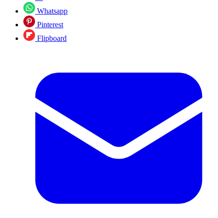
Whatsapp
Pinterest
Flipboard