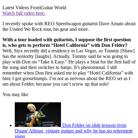
Latest Videos From
Guitar World
Watch full video here:
I recently spoke with REO Speedwagon guitarist Dave Amato about
the United We Rock tour, his gear and more.
With a tour loaded with guitarists, I suppose the first question
is, who gets to perform “Hotel California” with Don Felder?
Well, Styx recently did a residency in Las Vegas, so Tommy [Shaw]
has the seniority [laughs]. Actually, Tommy said he was going to
play with Don on “Take it Easy." He plays a Strat for the first half of
the song and then switches to banjo. It’s phenomenal. I still
remember when Don first asked me to play “Hotel California” with
him; I got goosebumps. I’m not as nervous about the REO set as I
am about Felder, because you can’t screw up that solo!
You may like
Don Felder on slide lessons from
Duane Allman, vintage guitars and why he has no retirement
plans