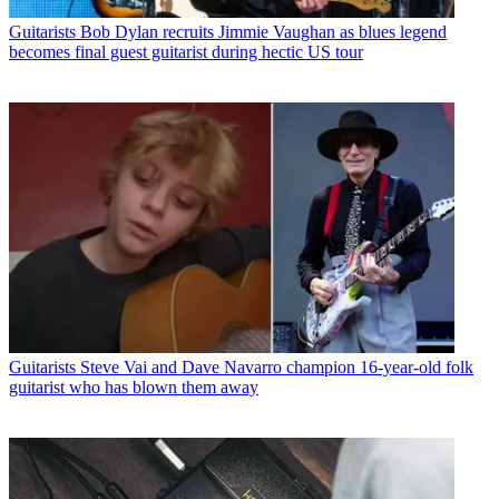
Guitarists
Bob Dylan recruits Jimmie Vaughan as blues legend
becomes final guest guitarist during hectic US tour
Guitarists
Steve Vai and Dave Navarro champion 16-year-old folk
guitarist who has blown them away