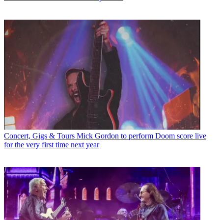
Concert, Gigs & Tours
Mick Gordon to perform Doom score live
for the very first time next year