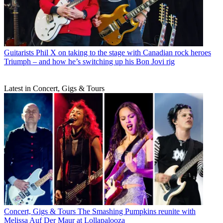
Guitarists
Phil X on taking to the stage with Canadian rock heroes
Triumph – and how he’s switching up his Bon Jovi rig
Latest in Concert, Gigs & Tours
Concert, Gigs & Tours
The Smashing Pumpkins reunite with
Melissa Auf Der Maur at Lollapalooza