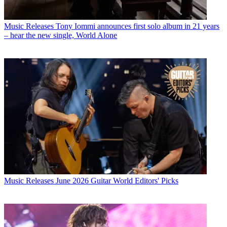
Music Releases
Tony Iommi announces first solo album in 21 years
– hear the new single, World Alone
Music Releases
June 2026 Guitar World Editors' Picks