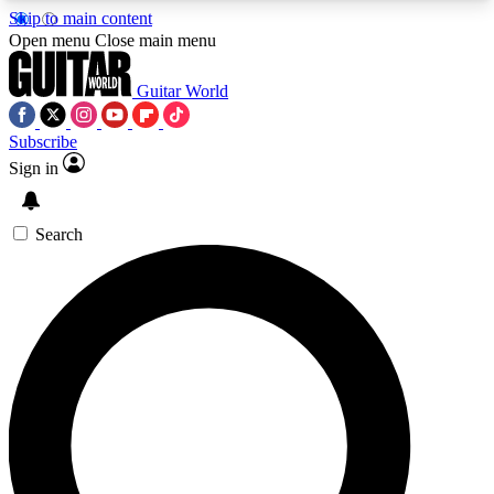
Skip to main content
5
24/7
10.5K+
Open menu
Close main menu
PREMIUM BENEFITS
ACCESS AVAILABLE
ACTIVE MEMBERS
Guitar World
Subscribe
Sign in
AAA Content
Curated Newsle
Exclusive lessons, interviews, presales
Handpicked guitar news,
and features from the GW archive
gear highligh
Search
SIGN UP TO GUITAR WORLD
BACKSTAGE PASS
For the quickest way to join, enter your email
below. We’ll send a confirmation email and sign
you up to Guitar World newsletters with the latest
news, gear reviews, lessons and exclusive offers.