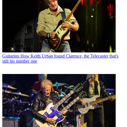
Guitarists
How Keith Urban found Clarence, the Telecaster that's
still his number one