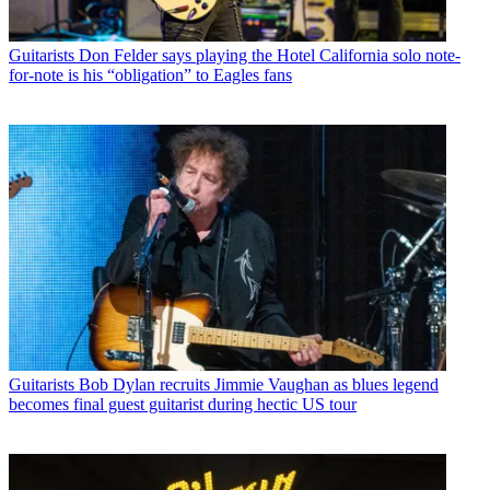
Guitarists
Don Felder says playing the Hotel California solo note-
for-note is his “obligation” to Eagles fans
Guitarists
Bob Dylan recruits Jimmie Vaughan as blues legend
becomes final guest guitarist during hectic US tour