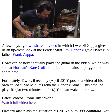
A few days ago,
we shared a video
in which Dweezil Zappa gives
us an up-close look at the Fender Strat
Jimi Hendrix
gave Dweezil's
father,
Frank Zappa
.
However, he never actually plays the guitar in the video, which was
shot at
Norman's Rare Guitars.
In fact, it remains unplugged the
entire time.
Fortunately, Dweezil recently (April 2015) posted a video of his
own called "Two Minutes with the Hendrix Strat." This time, he
plays it! (for two minutes, in fact.) You can watch it below.
Latest Videos From
Guitar World
Watch full video here:
Dweezil also plays the guitar on his 2015 album,
Via Zammata.
You