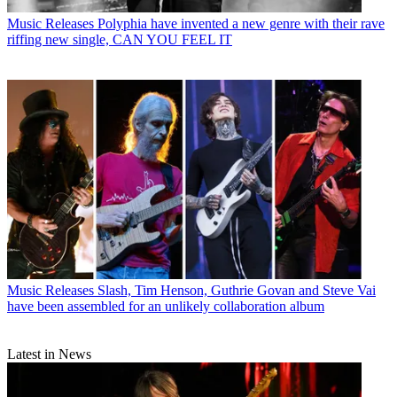
Music Releases
Polyphia have invented a new genre with their rave
riffing new single, CAN YOU FEEL IT
Music Releases
Slash, Tim Henson, Guthrie Govan and Steve Vai
have been assembled for an unlikely collaboration album
Latest in News