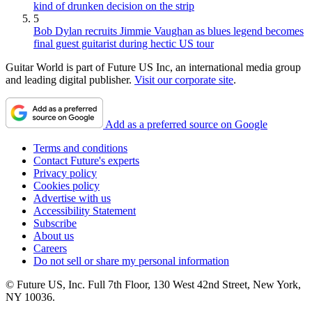
kind of drunken decision on the strip
5
Bob Dylan recruits Jimmie Vaughan as blues legend becomes
final guest guitarist during hectic US tour
Guitar World is part of Future US Inc, an international media group
and leading digital publisher.
Visit our corporate site
.
Add as a preferred source on Google
Terms and conditions
Contact Future's experts
Privacy policy
Cookies policy
Advertise with us
Accessibility Statement
Subscribe
About us
Careers
Do not sell or share my personal information
© Future US, Inc. Full 7th Floor, 130 West 42nd Street, New York,
NY 10036.