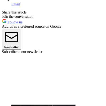
Email
Share this article
Join the conversation
Follow us
Add us as a preferred source on Google
Newsletter
Subscribe to our newsletter