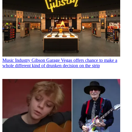
Music Industry
Gibson Garage Vegas offers chance to make a
whole different kind of drunken decision on the strip