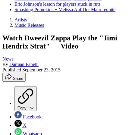
Eric Johnson's lesson for players stuck in ruts
Smashing Pumpkins + Melissa Auf Der Maur reunite
Artists
Music Releases
Watch Dweezil Zappa Play the "Jimi
Hendrix Strat" — Video
News
By
Damian Fanelli
Published
September 23, 2015
Share
Copy link
Facebook
X
Whatsapp