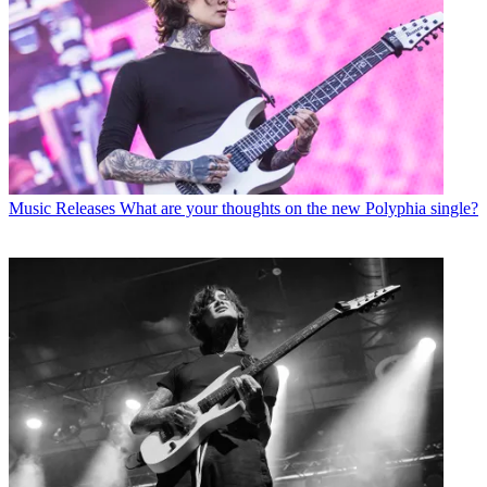
Music Releases
What are your thoughts on the new Polyphia single?