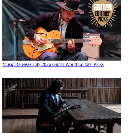
Music Releases
July 2026 Guitar World Editors' Picks