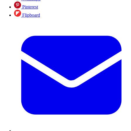
Pinterest
Flipboard