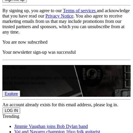
By signing up, you agree to our
Terms of services
and acknowledge
that you have read our
Privacy Notice
. You also agree to receive
marketing emails from us that may include promotions from our
trusted partners and sponsors, which you can unsubscribe from at
any time.
You are now subscribed
Your newsletter sign-up was successful
Join the club
Get full access to premium articles, exclusive features and a growing
list of member rewards.
Explore
An account already exists for this email address, please log in.
Trending
Jimmie Vaughan joins Bob Dylan band
Vai and Navarro champion 16yo folk guitarist