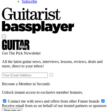
Subscribe
Get The Pick Newsletter
All the latest guitar news, interviews, lessons, reviews, deals and
more, direct to your inbox!
Become a Member in Seconds
Unlock instant access to exclusive member features.
Contact me with news and offers from other Future brands
Receive email from us on behalf of our trusted partners or sponsors