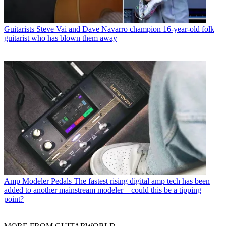
Guitarists
Steve Vai and Dave Navarro champion 16-year-old folk
guitarist who has blown them away
Amp Modeler Pedals
The fastest rising digital amp tech has been
added to another mainstream modeler – could this be a tipping
point?