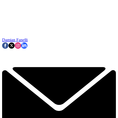
Damian Fanelli