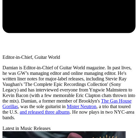
Editor-in-Chief, Guitar World
Damian is Editor-in-Chief of Guitar World magazine. In past lives,
he was GW’s managing editor and online managing editor. He's
written liner notes for major-label releases, including Stevie Ray
Vaughan's 'The Complete Epic Recordings Collection' (Sony
Legacy) and has interviewed everyone from Yngwie Malmsteen to
Kevin Bacon (with a few memorable Eric Clapton chats thrown into
the mix). Damian, a former member of Brooklyn's
The Gas House
Gorillas
, was the sole guitarist in
Mister Neutron
, a trio that toured
the U.S.
and released three albums
. He now plays in two NYC-area
bands.
Latest in Music Releases