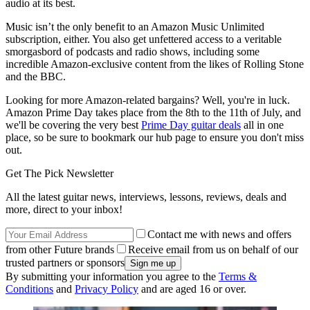
audio at its best.
Music isn’t the only benefit to an Amazon Music Unlimited
subscription, either. You also get unfettered access to a veritable
smorgasbord of podcasts and radio shows, including some
incredible Amazon-exclusive content from the likes of Rolling Stone
and the BBC.
Looking for more Amazon-related bargains? Well, you're in luck.
Amazon Prime Day takes place from the 8th to the 11th of July, and
we'll be covering the very best
Prime Day guitar deals
all in one
place, so be sure to bookmark our hub page to ensure you don't miss
out.
Get The Pick Newsletter
All the latest guitar news, interviews, lessons, reviews, deals and
more, direct to your inbox!
Contact me with news and offers
from other Future brands
Receive email from us on behalf of our
trusted partners or sponsors
By submitting your information you agree to the
Terms &
Conditions
and
Privacy Policy
and are aged 16 or over.