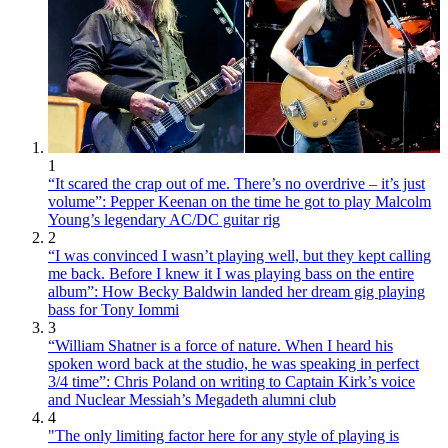
1
“It scared the crap out of me. There’s no overdrive – it’s just
volume”: Pepper Keenan on the time he got to play Malcolm
Young’s legendary AC/DC guitar rig
2
“I was convinced I wasn’t playing well, but they kept calling
me back. Before I knew it I was playing bass on the entire
album”: How Becky Baldwin landed her dream gig playing
bass for Tony Iommi
3
“William Shatner is a force of nature. When I heard his
spoken word back at the studio, he was speaking in perfect
3/4 time”: Chris Poland on writing to Captain Kirk’s voice
and Nuclear Messiah’s Megadeth alumni club
4
"The only limiting factor here for any style of playing is