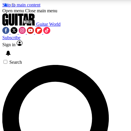
Skip to main content
5
24/7
10.5K+
Open menu
Close main menu
PREMIUM BENEFITS
ACCESS AVAILABLE
ACTIVE MEMBERS
Guitar World
Subscribe
Sign in
AAA Content
Curated Newsle
Exclusive lessons, interviews, presales
Handpicked guitar news,
and features from the GW archive
gear highligh
Search
SIGN UP TO GUITAR WORLD
BACKSTAGE PASS
For the quickest way to join, enter your email below. We’ll
send a confirmation email and sign you up to Guitar World
newsletters with the latest news, gear reviews, lessons and
exclusive offers.