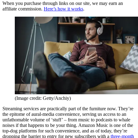
When you purchase through links on our site, we may earn an
affiliate commission.
Here’s how it works
.
(Image credit: Getty/Anchiy)
Streaming services are practically part of the furniture now. They’re
the epitome of aural-media convenience, serving us access to an
unfathomable volume of ‘stuff’ – from music to podcasts to whale
noises if that happens to be your thing. Amazon Music is one of the
top-dog platforms for such convenience, and as of today, they’re
dropping the barrier to entry for new subscribers with a
three-month