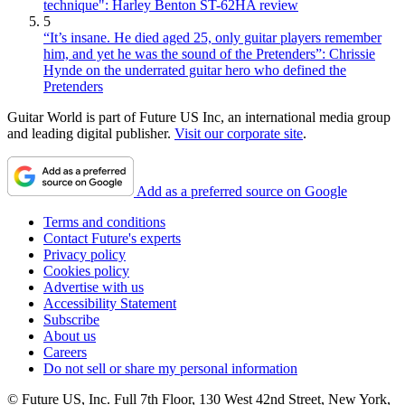
technique": Harley Benton ST-62HA review
5
“It’s insane. He died aged 25, only guitar players remember
him, and yet he was the sound of the Pretenders”: Chrissie
Hynde on the underrated guitar hero who defined the
Pretenders
Guitar World is part of Future US Inc, an international media group
and leading digital publisher.
Visit our corporate site
.
Add as a preferred source on Google
Terms and conditions
Contact Future's experts
Privacy policy
Cookies policy
Advertise with us
Accessibility Statement
Subscribe
About us
Careers
Do not sell or share my personal information
© Future US, Inc. Full 7th Floor, 130 West 42nd Street, New York,