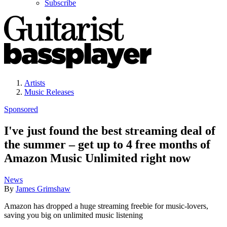
Subscribe
Artists
Music Releases
Sponsored
I've just found the best streaming deal of
the summer – get up to 4 free months of
Amazon Music Unlimited right now
News
By
James Grimshaw
Amazon has dropped a huge streaming freebie for music-lovers,
saving you big on unlimited music listening