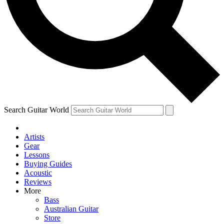
Contact me with news and offers from other Future brands
By submitting your information you agree to the
Terms & Conditions
and
Privacy Policy
and are aged 16 or over.
Search Guitar World
Artists
Gear
Lessons
Buying Guides
Acoustic
Reviews
More
Bass
Australian Guitar
Store