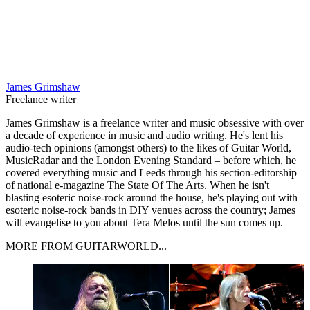
James Grimshaw
Freelance writer
James Grimshaw is a freelance writer and music obsessive with over
a decade of experience in music and audio writing. He's lent his
audio-tech opinions (amongst others) to the likes of Guitar World,
MusicRadar and the London Evening Standard – before which, he
covered everything music and Leeds through his section-editorship
of national e-magazine The State Of The Arts. When he isn't
blasting esoteric noise-rock around the house, he's playing out with
esoteric noise-rock bands in DIY venues across the country; James
will evangelise to you about Tera Melos until the sun comes up.
MORE FROM GUITARWORLD...