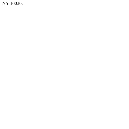
NY 10036.