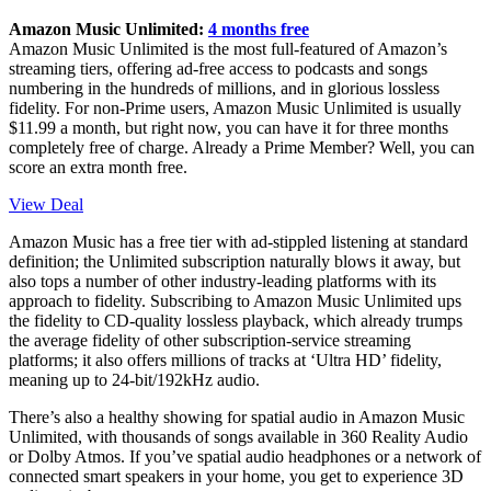
Amazon Music Unlimited:
4 months free
Amazon Music Unlimited is the most full-featured of Amazon’s
streaming tiers, offering ad-free access to podcasts and songs
numbering in the hundreds of millions, and in glorious lossless
fidelity. For non-Prime users, Amazon Music Unlimited is usually
$11.99 a month, but right now, you can have it for three months
completely free of charge. Already a Prime Member? Well, you can
score an extra month free.
View Deal
Amazon Music has a free tier with ad-stippled listening at standard
definition; the Unlimited subscription naturally blows it away, but
also tops a number of other industry-leading platforms with its
approach to fidelity. Subscribing to Amazon Music Unlimited ups
the fidelity to CD-quality lossless playback, which already trumps
the average fidelity of other subscription-service streaming
platforms; it also offers millions of tracks at ‘Ultra HD’ fidelity,
meaning up to 24-bit/192kHz audio.
There’s also a healthy showing for spatial audio in Amazon Music
Unlimited, with thousands of songs available in 360 Reality Audio
or Dolby Atmos. If you’ve spatial audio headphones or a network of
connected smart speakers in your home, you get to experience 3D