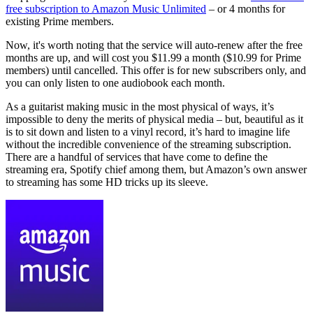
free subscription to Amazon Music Unlimited
– or 4 months for
existing Prime members.
Now, it's worth noting that the service will auto-renew after the free
months are up, and will cost you $11.99 a month ($10.99 for Prime
members) until cancelled. This offer is for new subscribers only, and
you can only listen to one audiobook each month.
As a guitarist making music in the most physical of ways, it’s
impossible to deny the merits of physical media – but, beautiful as it
is to sit down and listen to a vinyl record, it’s hard to imagine life
without the incredible convenience of the streaming subscription.
There are a handful of services that have come to define the
streaming era, Spotify chief among them, but Amazon’s own answer
to streaming has some HD tricks up its sleeve.