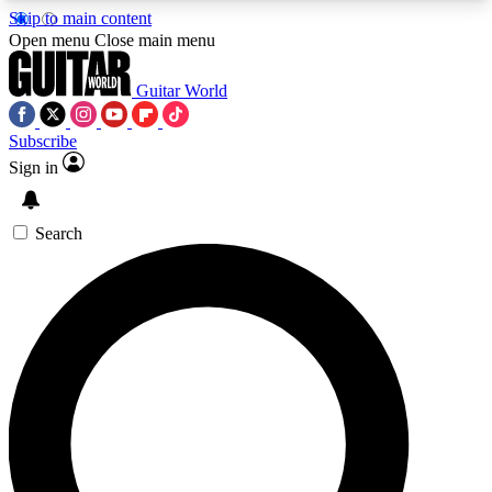
Skip to main content
5
24/7
10.5K+
Open menu
Close main menu
PREMIUM BENEFITS
ACCESS AVAILABLE
ACTIVE MEMBERS
Guitar World
Subscribe
Sign in
AAA Content
Curated Newsle
Exclusive lessons, interviews, presales
Handpicked guitar news,
and features from the GW archive
gear highligh
Search
SIGN UP TO GUITAR WORLD
BACKSTAGE PASS
For the quickest way to join, enter your email
below. We’ll send a confirmation email and sign
you up to Guitar World newsletters with the latest
news, gear reviews, lessons and exclusive offers.