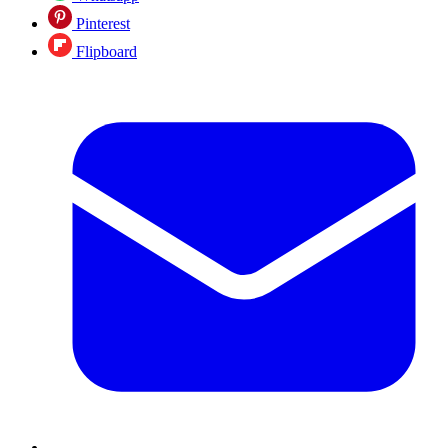
Pinterest
Flipboard