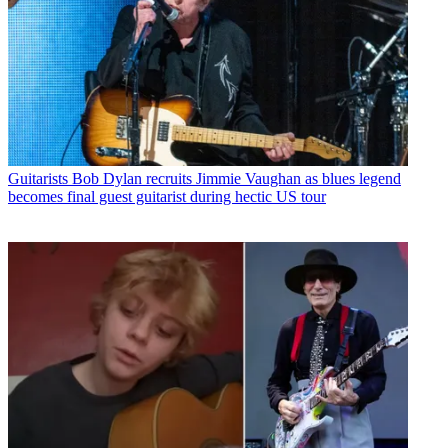
Guitarists
Bob Dylan recruits Jimmie Vaughan as blues legend
becomes final guest guitarist during hectic US tour