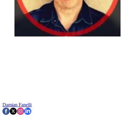
Damian Fanelli