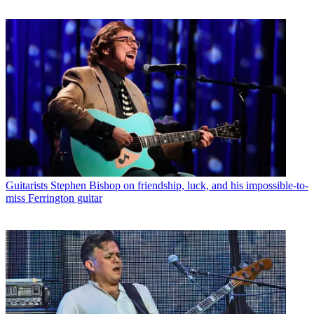
Guitarists
Stephen Bishop on friendship, luck, and his impossible-to-
miss Ferrington guitar