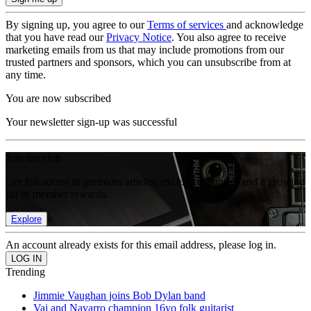
By signing up, you agree to our
Terms of services
and acknowledge
that you have read our
Privacy Notice
. You also agree to receive
marketing emails from us that may include promotions from our
trusted partners and sponsors, which you can unsubscribe from at
any time.
You are now subscribed
Your newsletter sign-up was successful
Join the club
Get full access to premium articles, exclusive features and a growing
list of member rewards.
Explore
An account already exists for this email address, please log in.
Trending
Jimmie Vaughan joins Bob Dylan band
Vai and Navarro champion 16yo folk guitarist