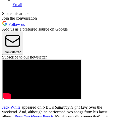
Email
Share this article
Join the conversation
Follow us
Add us as a preferred source on Google
Newsletter
Subscribe to our newsletter
Jack White
appeared on NBC's
Saturday Night Live
over the
weekend. And, although he performed two songs from his latest
album,
Boarding House Reach
, it's his comedic cameo that's getting