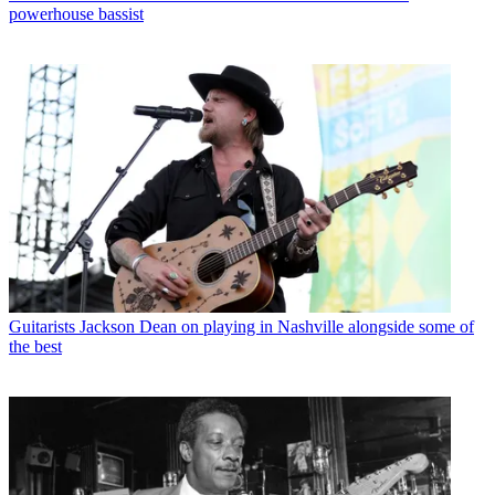
powerhouse bassist
Guitarists
Jackson Dean on playing in Nashville alongside some of
the best