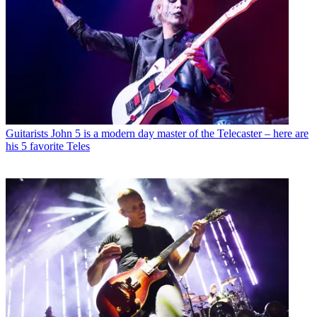
Guitarists
John 5 is a modern day master of the Telecaster – here are
his 5 favorite Teles