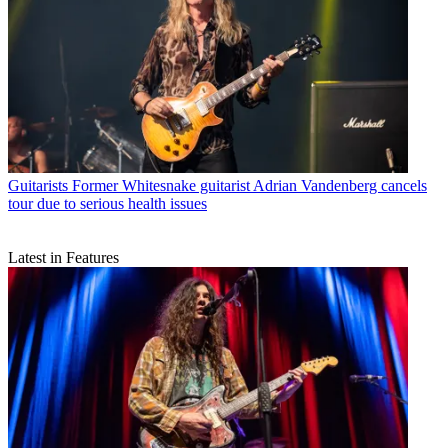
Guitarists
Former Whitesnake guitarist Adrian Vandenberg cancels
tour due to serious health issues
Latest in Features