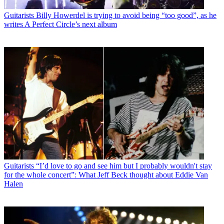
Guitarists
Billy Howerdel is trying to avoid being “too good”, as he
writes A Perfect Circle’s next album
Guitarists
“I’d love to go and see him but I probably wouldn't stay
for the whole concert”: What Jeff Beck thought about Eddie Van
Halen