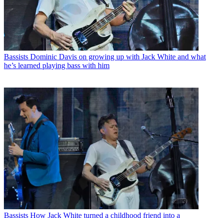
Bassists
Dominic Davis on growing up with Jack White and what
he’s learned playing bass with him
Bassists
How Jack White turned a childhood friend into a