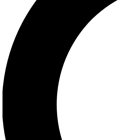
Ea
Our biggest stories will 
Ac
Unlock badges a
Join th
Connect with fello