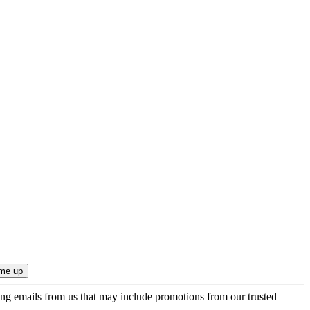
ing emails from us that may include promotions from our trusted