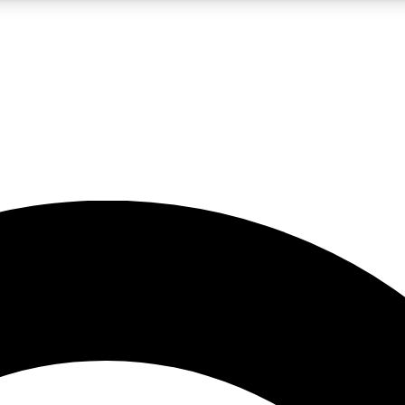
5
24/7
10.5K+
PREMIUM BENEFITS
ACCESS AVAILABLE
ACTIVE MEMBERS
A Content
presales and features from the GW archive
d Newsletters
s, lessons and gear highlights