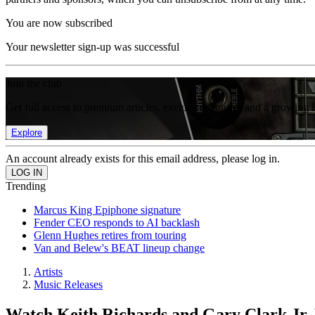
You are now subscribed
Your newsletter sign-up was successful
Join the club
Get full access to premium articles, exclusive features and a growing 
Explore
An account already exists for this email address, please log in.
Trending
Marcus King Epiphone signature
Fender CEO responds to AI backlash
Glenn Hughes retires from touring
Van and Belew's BEAT lineup change
Artists
Music Releases
Watch Keith Richards and Gary Clark Jr. 