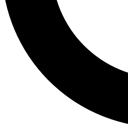
Tail
Lessons, gear a