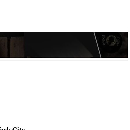
ork City