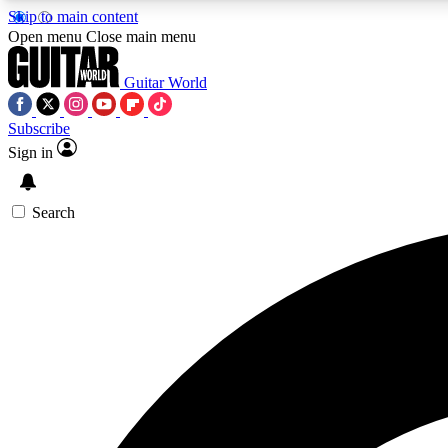
Skip to main content
Open menu
Close main menu
Guitar World
Subscribe
Sign in
AA
Exclusive lessons, interviews, 
Search
Curate
Handpicked guitar new