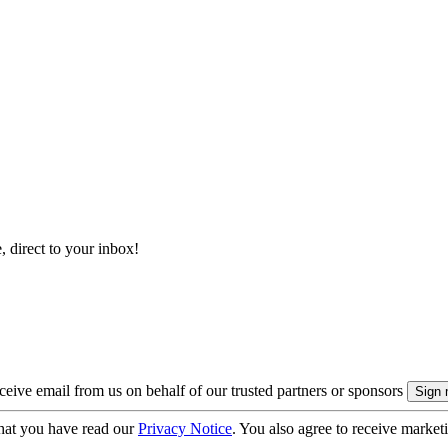
, direct to your inbox!
eive email from us on behalf of our trusted partners or sponsors
hat you have read our
Privacy Notice
. You also agree to receive market