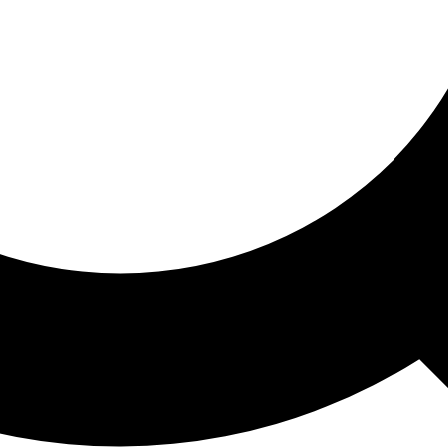
ored For You
nd stories picked for you