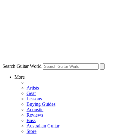
Search Guitar World
More
Artists
Gear
Lessons
Buying Guides
Acoustic
Reviews
Bass
Australian Guitar
Store