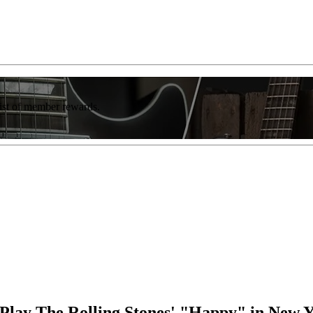
list of member rewards.
Play The Rolling Stones' "Happy" in New Y