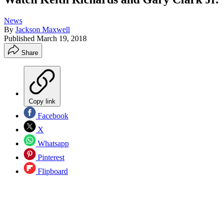
News
By
Jackson Maxwell
Published
March 19, 2018
Share
Copy link
Facebook
X
Whatsapp
Pinterest
Flipboard