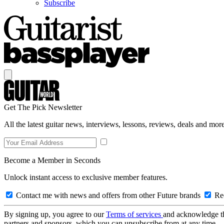
Subscribe
Get The Pick Newsletter
All the latest guitar news, interviews, lessons, reviews, deals and more
Become a Member in Seconds
Unlock instant access to exclusive member features.
Contact me with news and offers from other Future brands
Rec
By signing up, you agree to our
Terms of services
and acknowledge t
partners and sponsors, which you can unsubscribe from at any time.