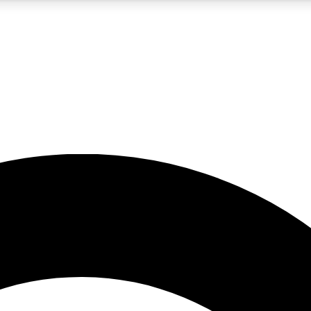
5
24/7
10.5K+
PREMIUM BENEFITS
ACCESS AVAILABLE
ACTIVE MEMBERS
A Content
presales and features from the GW archive
d Newsletters
s, lessons and gear highlights