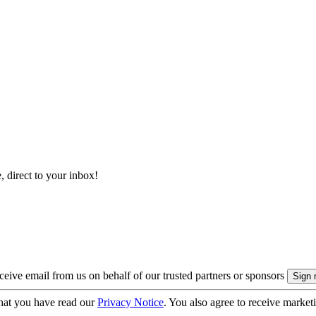
, direct to your inbox!
eive email from us on behalf of our trusted partners or sponsors
hat you have read our
Privacy Notice
. You also agree to receive market