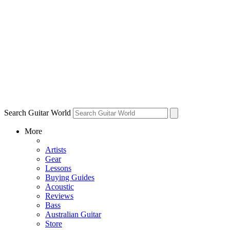
Search Guitar World
More
Artists
Gear
Lessons
Buying Guides
Acoustic
Reviews
Bass
Australian Guitar
Store