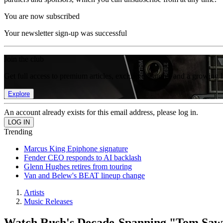
You are now subscribed
Your newsletter sign-up was successful
Join the club
Get full access to premium articles, exclusive features and a growing 
Explore
An account already exists for this email address, please log in.
Trending
Marcus King Epiphone signature
Fender CEO responds to AI backlash
Glenn Hughes retires from touring
Van and Belew's BEAT lineup change
Artists
Music Releases
Watch Rush's Decade-Spanning "Tom Sa