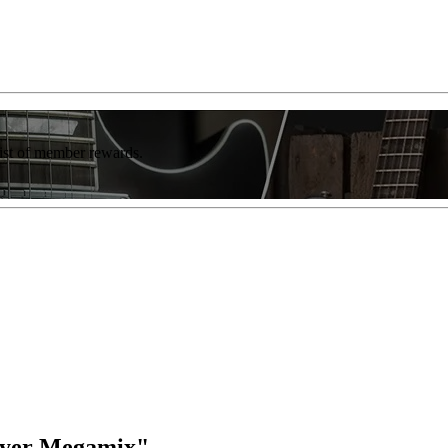
list of member rewards.
wyer Megamix"