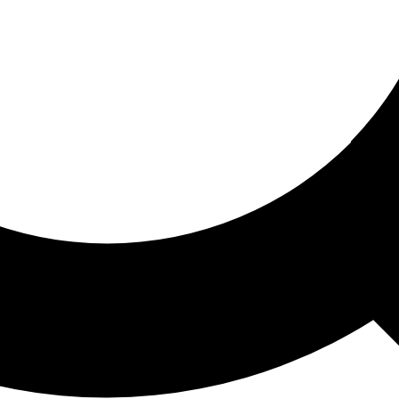
ored For You
nd stories picked for you