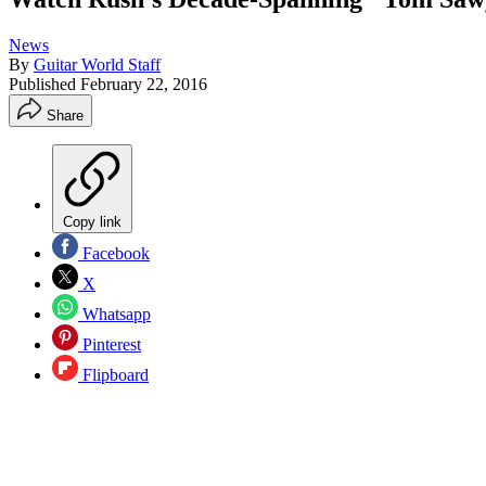
News
By
Guitar World Staff
Published
February 22, 2016
Share
Copy link
Facebook
X
Whatsapp
Pinterest
Flipboard