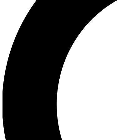
Ea
Our biggest stories will 
Ac
Unlock badges a
Join th
Connect with fello