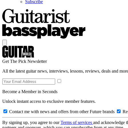
Subscribe
Get The Pick Newsletter
All the latest guitar news, interviews, lessons, reviews, deals and more
Become a Member in Seconds
Unlock instant access to exclusive member features.
Contact me with news and offers from other Future brands
Rec
By signing up, you agree to our
Terms of services
and acknowledge t
partners and sponsors, which you can unsubscribe from at any time.