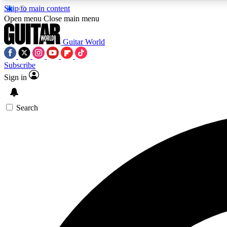
Skip to main content
Open menu
Close main menu
Guitar World
Subscribe
Sign in
AA
Exclusive lessons, interviews, 
Search
Curate
Handpicked guitar new