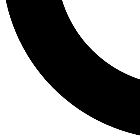
Tail
Lessons, gear a