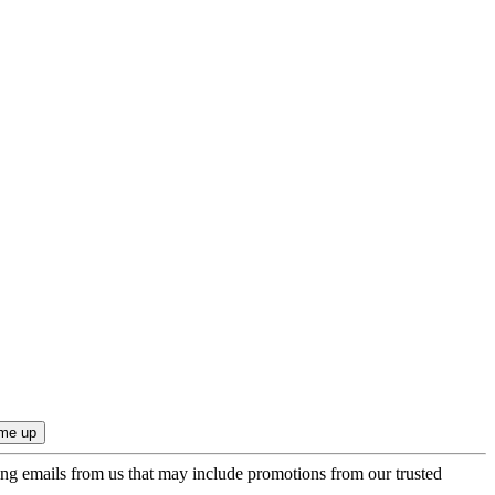
ing emails from us that may include promotions from our trusted