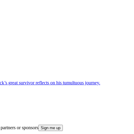
k’s great survivor reflects on his tumultuous journey.
 partners or sponsors