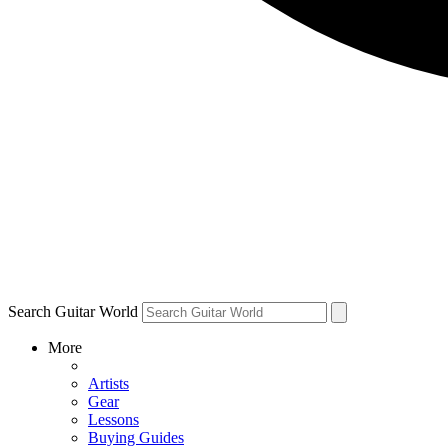
Search Guitar World
More
Artists
Gear
Lessons
Buying Guides