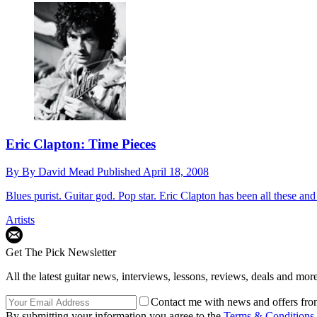
Eric Clapton: Time Pieces
By
By David Mead
Published
April 18, 2008
Blues purist. Guitar god. Pop star. Eric Clapton has been all these an
Artists
Get The Pick Newsletter
All the latest guitar news, interviews, lessons, reviews, deals and more
Contact me with news and offers fro
By submitting your information you agree to the
Terms & Conditions