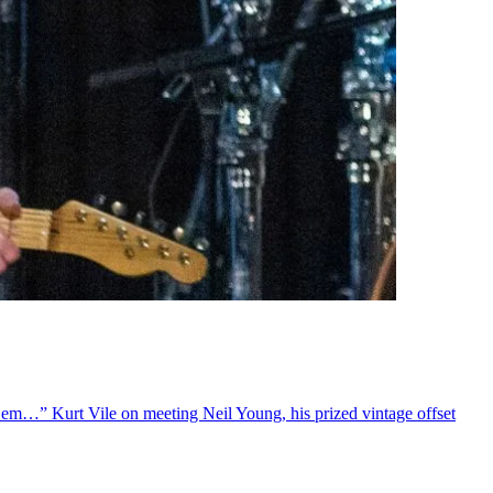
 ’em…” Kurt Vile on meeting Neil Young, his prized vintage offset