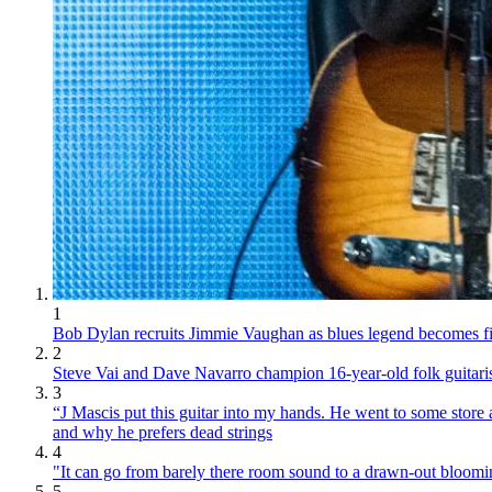
1
Bob Dylan recruits Jimmie Vaughan as blues legend becomes fina
2
Steve Vai and Dave Navarro champion 16-year-old folk guitari
3
“J Mascis put this guitar into my hands. He went to some store
and why he prefers dead strings
4
"It can go from barely there room sound to a drawn-out bloom
5