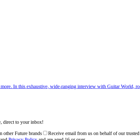
d more. In this exhaustive, wide-ranging interview with Guitar World, roc
, direct to your inbox!
m other Future brands
Receive email from us on behalf of our trusted
and
Privacy Policy
and are aged 16 or over.