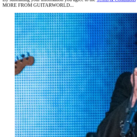
MORE FROM GUITARWORLD...