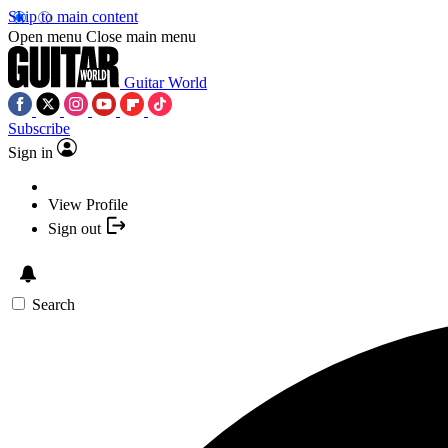
Skip to main content
Open menu
Close main menu
Guitar World
Subscribe
Sign in
View Profile
Sign out
Search