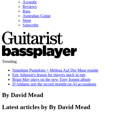
Acoustic
Reviews
Bass
Australian Guitar
Store
Subscribe
Trending
Smashing Pumpkins + Melissa Auf Der Maur reunite
Eric Johnson's lesson for players stuck in ruts
Brian May plays on the new Tony Iommi album
D'Addario sets the record straight on AI accusations
By David Mead
Latest articles by By David Mead