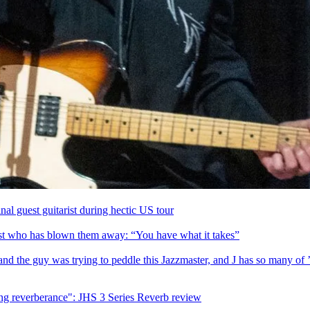
l guest guitarist during hectic US tour
st who has blown them away: “You have what it takes”
 and the guy was trying to peddle this Jazzmaster, and J has so many of
ing reverberance": JHS 3 Series Reverb review