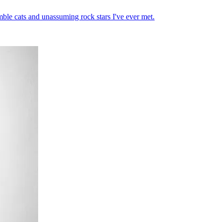
mble cats and unassuming rock stars I've ever met.