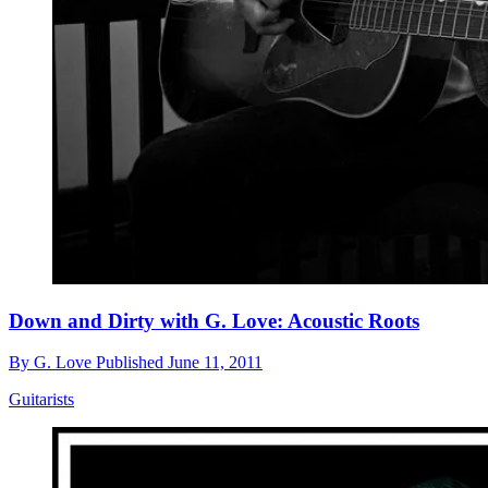
Down and Dirty with G. Love: Acoustic Roots
By
G. Love
Published
June 11, 2011
Guitarists