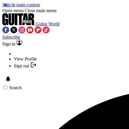
Skip to main content
Open menu
Close main menu
Guitar World
Subscribe
Sign in
View Profile
Sign out
Search