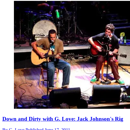
Down and Dirty with G. Love: Jack Johnson's Rig
By
G. Love
Published
June 17, 2011