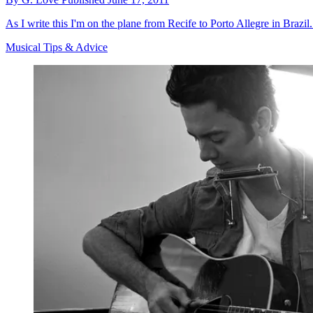
As I write this I'm on the plane from Recife to Porto Allegre in Brazi
Musical Tips & Advice