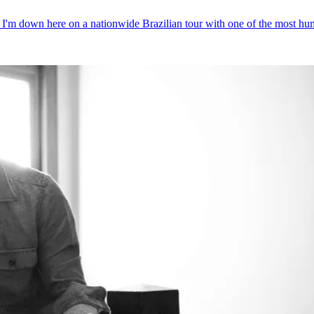
l. I'm down here on a nationwide Brazilian tour with one of the most hu