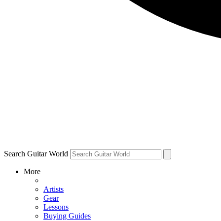
Search Guitar World
More
Artists
Gear
Lessons
Buying Guides