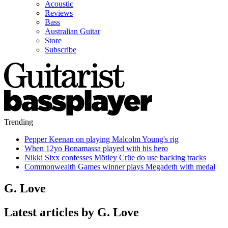
Acoustic
Reviews
Bass
Australian Guitar
Store
Subscribe
Trending
Pepper Keenan on playing Malcolm Young's rig
When 12yo Bonamassa played with his hero
Nikki Sixx confesses Mötley Crüe do use backing tracks
Commonwealth Games winner plays Megadeth with medal
G. Love
Latest articles by G. Love