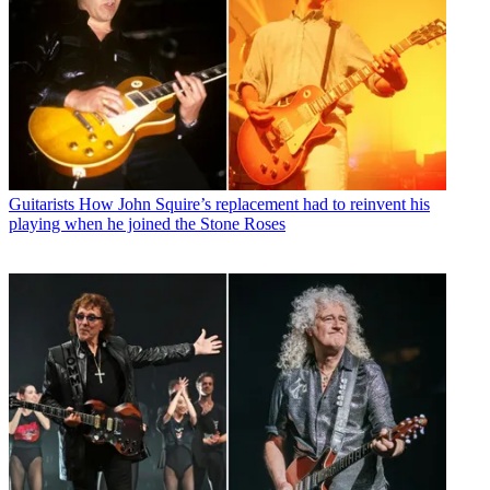
Guitarists
How John Squire’s replacement had to reinvent his
playing when he joined the Stone Roses