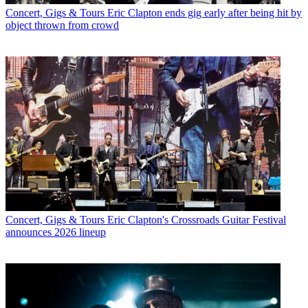
Concert, Gigs & Tours
Eric Clapton ends gig early after being hit by
object thrown from crowd
Concert, Gigs & Tours
Eric Clapton's Crossroads Guitar Festival
announces 2026 lineup