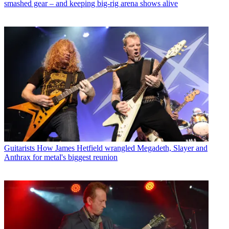
smashed gear – and keeping big-rig arena shows alive
Guitarists
How James Hetfield wrangled Megadeth, Slayer and
Anthrax for metal's biggest reunion