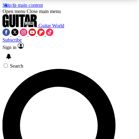
Skip to main content
5
24/7
10.5K+
Open menu
Close main menu
PREMIUM BENEFITS
ACCESS AVAILABLE
ACTIVE MEMBERS
Guitar World
Subscribe
Sign in
AAA Content
Curated Newsle
Exclusive lessons, interviews, presales
Handpicked guitar news,
and features from the GW archive
gear highligh
Search
SIGN UP TO GUITAR WORLD
BACKSTAGE PASS
For the quickest way to join, enter your email
below. We’ll send a confirmation email and sign
you up to Guitar World newsletters with the latest
news, gear reviews, lessons and exclusive offers.