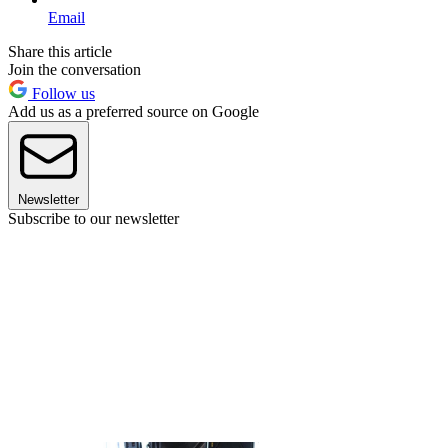
Email
Share this article
Join the conversation
Follow us
Add us as a preferred source on Google
Newsletter
Subscribe to our newsletter