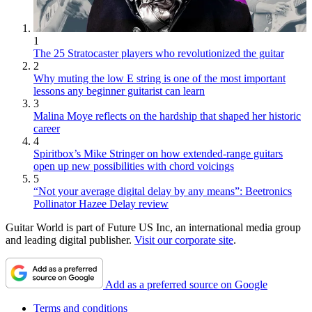
1
The 25 Stratocaster players who revolutionized the guitar
2
Why muting the low E string is one of the most important
lessons any beginner guitarist can learn
3
Malina Moye reflects on the hardship that shaped her historic
career
4
Spiritbox’s Mike Stringer on how extended-range guitars
open up new possibilities with chord voicings
5
“Not your average digital delay by any means”: Beetronics
Pollinator Hazee Delay review
Guitar World is part of Future US Inc, an international media group
and leading digital publisher.
Visit our corporate site
.
Add as a preferred source on Google
Terms and conditions