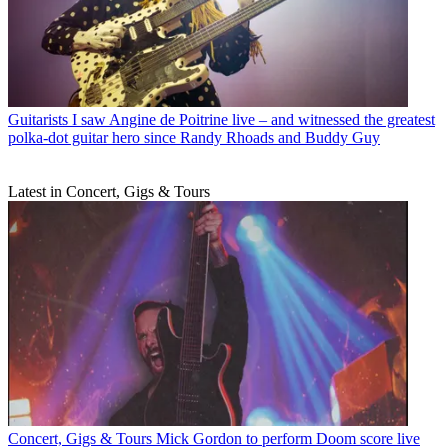
Guitarists
I saw Angine de Poitrine live – and witnessed the greatest
polka-dot guitar hero since Randy Rhoads and Buddy Guy
Latest in Concert, Gigs & Tours
Concert, Gigs & Tours
Mick Gordon to perform Doom score live