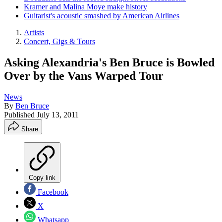
Kramer and Malina Moye make history
Guitarist's acoustic smashed by American Airlines
Artists
Concert, Gigs & Tours
Asking Alexandria's Ben Bruce is Bowled
Over by the Vans Warped Tour
News
By
Ben Bruce
Published
July 13, 2011
Share
Copy link
Facebook
X
Whatsapp