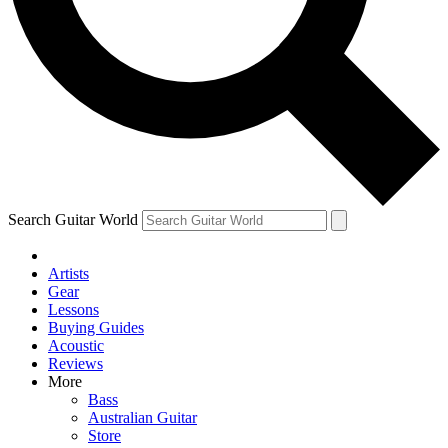
Contact me with news and offers from other Future
brands
By submitting your information you agree to the
Terms & Conditions
and
Privacy Policy
and are aged 16 or over.
Search Guitar World
Artists
Gear
Lessons
Buying Guides
Acoustic
Reviews
More
Bass
Australian Guitar
Store