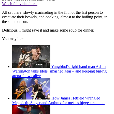
Watch full video here:
All sat there, slowly marinading in the filth of the last person to
evacuate their bowels, and cooking, almost to the boiling point, in
the summer sun.
Delicious. I might save it and make some soup for dinner.
You may like
Yungblud’s right-hand man Adam
Warrington talks Idols, smashed gear – and keeping big-rig
arena shows alive
How James Hetfield wrangled
Megadeth, Slayer and Anthrax for metal's biggest reunion