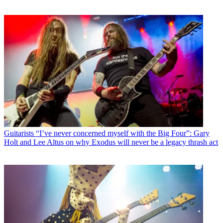
Guitarists
“I’ve never concerned myself with the Big Four”: Gary
Holt and Lee Altus on why Exodus will never be a legacy thrash act