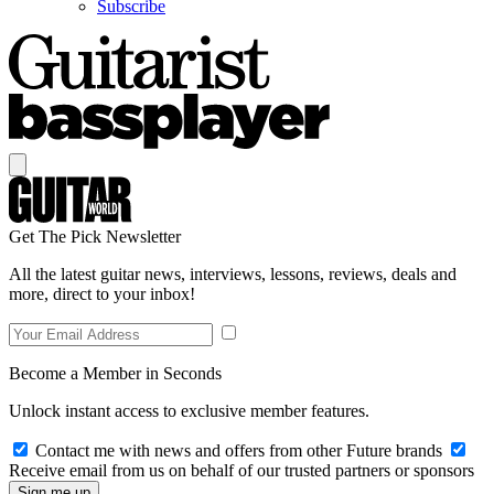
Subscribe
Get The Pick Newsletter
All the latest guitar news, interviews, lessons, reviews, deals and
more, direct to your inbox!
Become a Member in Seconds
Unlock instant access to exclusive member features.
Contact me with news and offers from other Future brands
Receive email from us on behalf of our trusted partners or sponsors