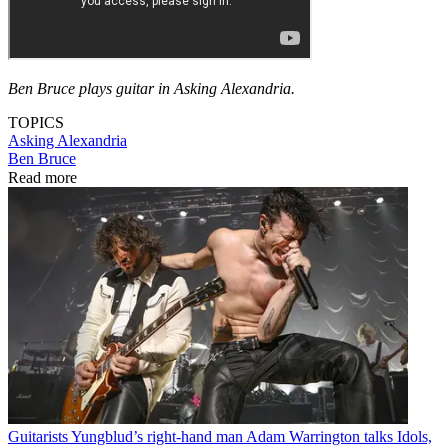
Ben Bruce plays guitar in Asking Alexandria.
TOPICS
Asking Alexandria
Ben Bruce
Read more
Guitarists
Yungblud’s right-hand man Adam Warrington talks Idols,