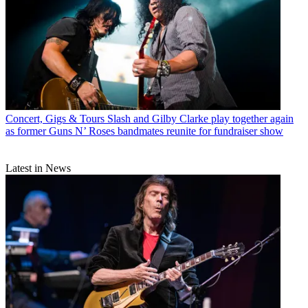
Concert, Gigs & Tours
Slash and Gilby Clarke play together again
as former Guns N’ Roses bandmates reunite for fundraiser show
Latest in News