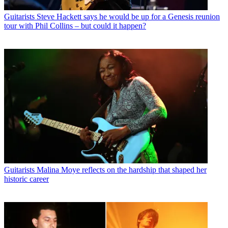
Guitarists
Steve Hackett says he would be up for a Genesis reunion
tour with Phil Collins – but could it happen?
Guitarists
Malina Moye reflects on the hardship that shaped her
historic career