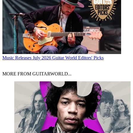
Music Releases
July 2026 Guitar World Editors' Picks
MORE FROM GUITARWORLD...