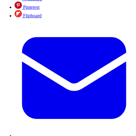
Pinterest
Flipboard