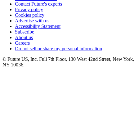
Contact Future's experts
Privacy policy
Cookies policy
Advertise with us
Accessibility Statement
Subscribe
About us
Careers
Do not sell or share my personal information
© Future US, Inc. Full 7th Floor, 130 West 42nd Street, New York,
NY 10036.