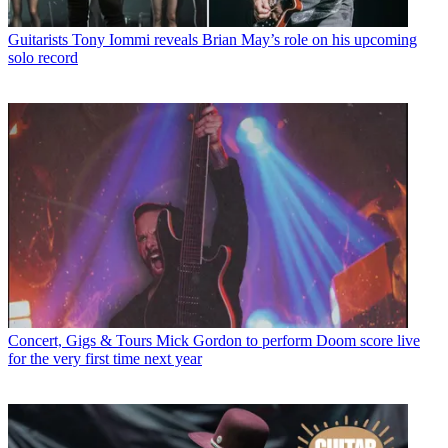
Guitarists
Tony Iommi reveals Brian May’s role on his upcoming
solo record
Concert, Gigs & Tours
Mick Gordon to perform Doom score live
for the very first time next year