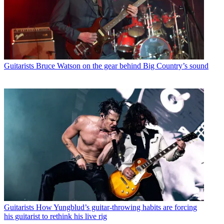
Guitarists
Bruce Watson on the gear behind Big Country’s sound
Guitarists
How Yungblud’s guitar-throwing habits are forcing
his guitarist to rethink his live rig