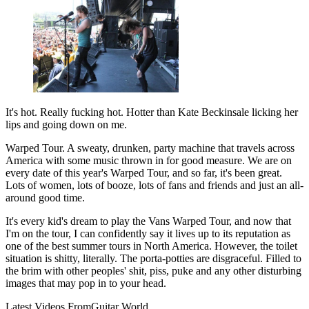
It's hot. Really fucking hot. Hotter than Kate Beckinsale licking her
lips and going down on me.
Warped Tour. A sweaty, drunken, party machine that travels across
America with some music thrown in for good measure. We are on
every date of this year's Warped Tour, and so far, it's been great.
Lots of women, lots of booze, lots of fans and friends and just an all-
around good time.
It's every kid's dream to play the Vans Warped Tour, and now that
I'm on the tour, I can confidently say it lives up to its reputation as
one of the best summer tours in North America. However, the toilet
situation is shitty, literally. The porta-potties are disgraceful. Filled to
the brim with other peoples' shit, piss, puke and any other disturbing
images that may pop in to your head.
Latest Videos From
Guitar World