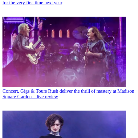
for the very first time next year
Concert, Gigs & Tours
Rush deliver the thrill of mastery at Madison
Square Garden – live review