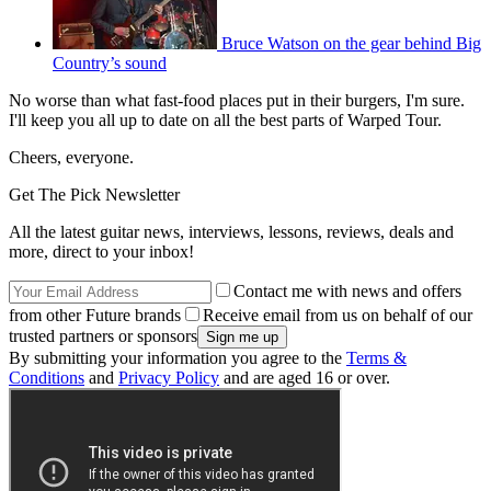
Bruce Watson on the gear behind Big
Country’s sound
No worse than what fast-food places put in their burgers, I'm sure.
I'll keep you all up to date on all the best parts of Warped Tour.
Cheers, everyone.
Get The Pick Newsletter
All the latest guitar news, interviews, lessons, reviews, deals and
more, direct to your inbox!
Contact me with news and offers
from other Future brands
Receive email from us on behalf of our
trusted partners or sponsors
By submitting your information you agree to the
Terms &
Conditions
and
Privacy Policy
and are aged 16 or over.