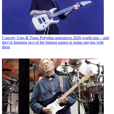
Concert, Gigs & Tours
Polyphia announces 2026 world tour – and
they're bringing two of the biggest names in guitar playing with
them