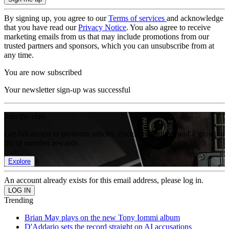
By signing up, you agree to our
Terms of services
and acknowledge
that you have read our
Privacy Notice
. You also agree to receive
marketing emails from us that may include promotions from our
trusted partners and sponsors, which you can unsubscribe from at
any time.
You are now subscribed
Your newsletter sign-up was successful
Join the club
Get full access to premium articles, exclusive features and a growing
list of member rewards.
Explore
An account already exists for this email address, please log in.
Trending
Brian May plays on the new Tony Iommi album
D'Addario sets the record straight on AI accusations