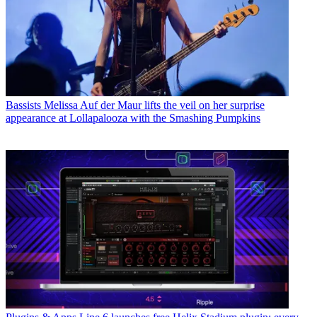
Bassists
Melissa Auf der Maur lifts the veil on her surprise
appearance at Lollapalooza with the Smashing Pumpkins