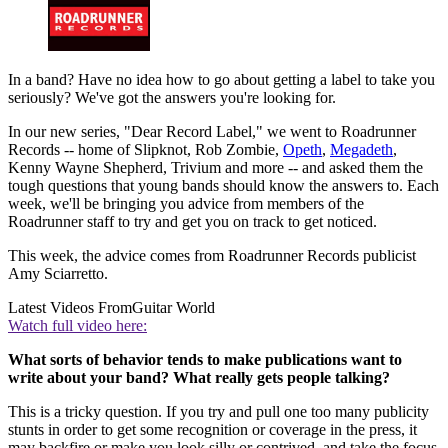
In a band? Have no idea how to go about getting a label to take you
seriously? We've got the answers you're looking for.
In our new series, "Dear Record Label," we went to Roadrunner
Records -- home of Slipknot, Rob Zombie,
Opeth
,
Megadeth
,
Kenny Wayne Shepherd, Trivium and more -- and asked them the
tough questions that young bands should know the answers to. Each
week, we'll be bringing you advice from members of the
Roadrunner staff to try and get you on track to get noticed.
This week, the advice comes from Roadrunner Records publicist
Amy Sciarretto.
Latest Videos From
Guitar World
Watch full video here:
What sorts of behavior tends to make publications want to
write about your band? What really gets people talking?
This is a tricky question. If you try and pull one too many publicity
stunts in order to get some recognition or coverage in the press, it
may backfire or make you look silly or contrived, and take the focus