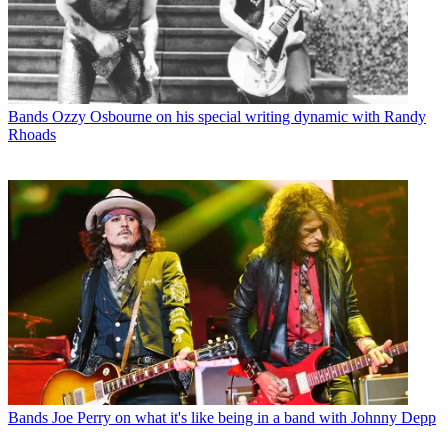
Bands
Ozzy Osbourne on his special writing dynamic with Randy
Rhoads
Bands
Joe Perry on what it's like being in a band with Johnny Depp