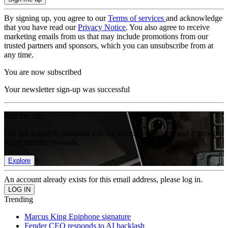
By signing up, you agree to our
Terms of services
and acknowledge
that you have read our
Privacy Notice
. You also agree to receive
marketing emails from us that may include promotions from our
trusted partners and sponsors, which you can unsubscribe from at
any time.
You are now subscribed
Your newsletter sign-up was successful
Join the club
Get full access to premium articles, exclusive features and a growing
list of member rewards.
Explore
An account already exists for this email address, please log in.
Trending
Marcus King Epiphone signature
Fender CEO responds to AI backlash