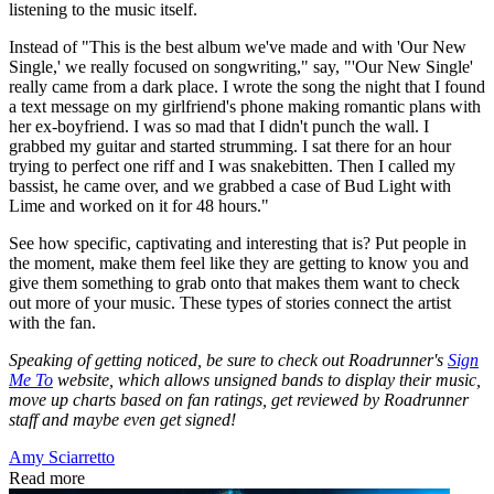
listening to the music itself.
Instead of "This is the best album we've made and with 'Our New
Single,' we really focused on songwriting," say, "'Our New Single'
really came from a dark place. I wrote the song the night that I found
a text message on my girlfriend's phone making romantic plans with
her ex-boyfriend. I was so mad that I didn't punch the wall. I
grabbed my guitar and started strumming. I sat there for an hour
trying to perfect one riff and I was snakebitten. Then I called my
bassist, he came over, and we grabbed a case of Bud Light with
Lime and worked on it for 48 hours."
See how specific, captivating and interesting that is? Put people in
the moment, make them feel like they are getting to know you and
give them something to grab onto that makes them want to check
out more of your music. These types of stories connect the artist
with the fan.
Speaking of getting noticed, be sure to check out Roadrunner's
Sign
Me To
website, which allows unsigned bands to display their music,
move up charts based on fan ratings, get reviewed by Roadrunner
staff and maybe even get signed!
Amy Sciarretto
Read more