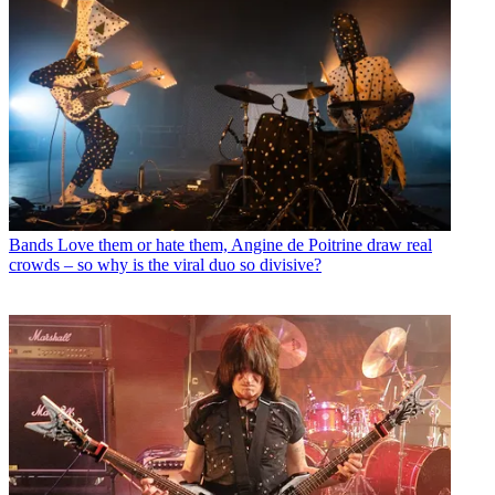
Bands
Love them or hate them, Angine de Poitrine draw real
crowds – so why is the viral duo so divisive?