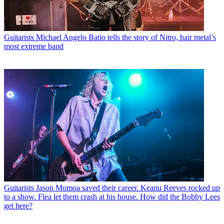
Guitarists
Michael Angelo Batio tells the story of Nitro, hair metal’s
most extreme band
Guitarists
Jason Momoa saved their career. Keanu Reeves rocked up
to a show. Flea let them crash at his house. How did the Bobby Lees
get here?