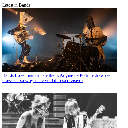
Latest in Bands
Bands
Love them or hate them, Angine de Poitrine draw real
crowds – so why is the viral duo so divisive?