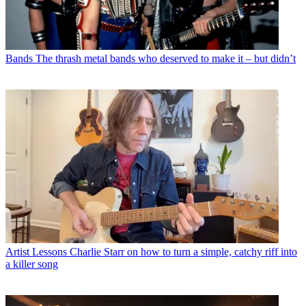
Bands
The thrash metal bands who deserved to make it – but didn’t
Artist Lessons
Charlie Starr on how to turn a simple, catchy riff into
a killer song