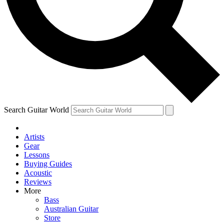
Contact me with news and offers from other Future
brands
By submitting your information you agree to the
Terms & Conditions
and
Privacy Policy
and are aged 16 or over.
Search Guitar World
Artists
Gear
Lessons
Buying Guides
Acoustic
Reviews
More
Bass
Australian Guitar
Store