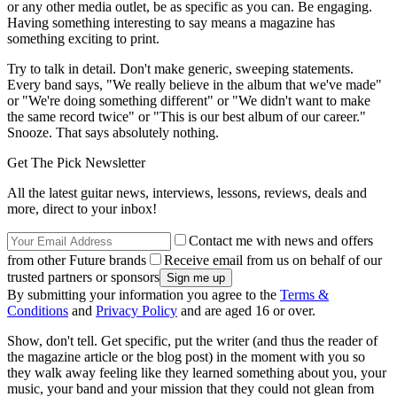
or any other media outlet, be as specific as you can. Be engaging.
Having something interesting to say means a magazine has
something exciting to print.
Try to talk in detail. Don't make generic, sweeping statements.
Every band says, "We really believe in the album that we've made"
or "We're doing something different" or "We didn't want to make
the same record twice" or "This is our best album of our career."
Snooze. That says absolutely nothing.
Get The Pick Newsletter
All the latest guitar news, interviews, lessons, reviews, deals and
more, direct to your inbox!
Contact me with news and offers
from other Future brands
Receive email from us on behalf of our
trusted partners or sponsors
By submitting your information you agree to the
Terms &
Conditions
and
Privacy Policy
and are aged 16 or over.
Show, don't tell. Get specific, put the writer (and thus the reader of
the magazine article or the blog post) in the moment with you so
they walk away feeling like they learned something about you, your
music, your band and your mission that they could not glean from