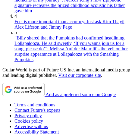
signature recreates the prized childhood acoustic his father
gave him
4
Feel is more important than accuracy. Just ask Kim Thayil,
Alex Lifeson and Jimmy Page
5
“Billy shared that the Pumpkins had confirmed headlining
Lollapalooza. He said sweetly, ‘If you wanna join us for a
song, please do’”: Melissa Auf der Maur lifts the veil on her
surprise appearance at Lollapalooza with the Smashing
Pumpkins
Guitar World is part of Future US Inc, an international media group
and leading digital publisher.
Visit our corporate site
.
Add as a preferred source on Google
Terms and conditions
Contact Future's experts
Privacy policy
Cookies policy
Advertise with us
Accessibility Statement