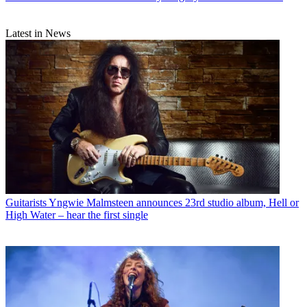
Latest in News
Guitarists
Yngwie Malmsteen announces 23rd studio album, Hell or
High Water – hear the first single