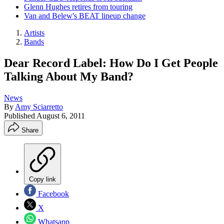
Glenn Hughes retires from touring
Van and Belew's BEAT lineup change
Artists
Bands
Dear Record Label: How Do I Get People
Talking About My Band?
News
By
Amy Sciarretto
Published
August 6, 2011
Share
Copy link
Facebook
X
Whatsapp