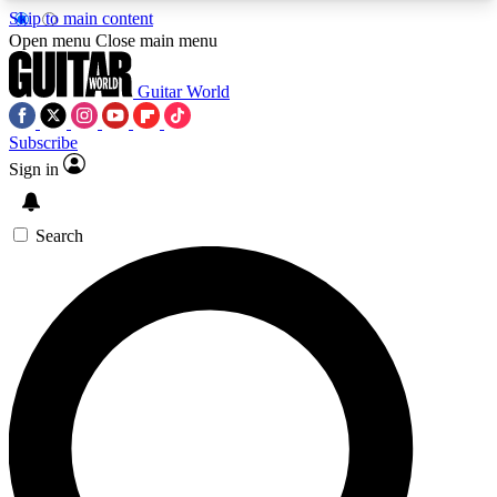
Skip to main content
5
24/7
10.5K+
Open menu
Close main menu
PREMIUM BENEFITS
ACCESS AVAILABLE
ACTIVE MEMBERS
Guitar World
Subscribe
Sign in
AAA Content
Curated Newsle
Exclusive lessons, interviews, presales
Handpicked guitar news,
and features from the GW archive
gear highligh
Search
SIGN UP TO GUITAR WORLD
BACKSTAGE PASS
For the quickest way to join, enter your email
below. We’ll send a confirmation email and sign
you up to Guitar World newsletters with the latest
news, gear reviews, lessons and exclusive offers.