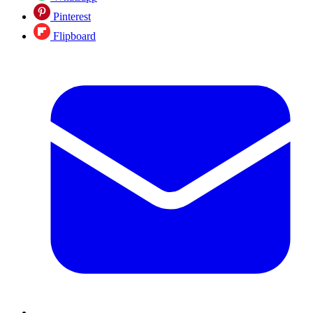
Pinterest
Flipboard