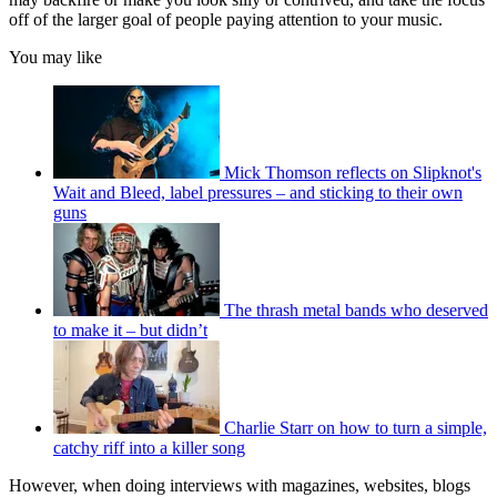
off of the larger goal of people paying attention to your music.
You may like
Mick Thomson reflects on Slipknot's
Wait and Bleed, label pressures – and sticking to their own
guns
The thrash metal bands who deserved
to make it – but didn’t
Charlie Starr on how to turn a simple,
catchy riff into a killer song
However, when doing interviews with magazines, websites, blogs