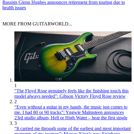
Bassists
Glenn Hughes announces retirement from touring due to
health issues
MORE FROM GUITARWORLD...
1
"The Floyd Rose genuinely feels like the finishing touch this
model always needed": Gibson Victory Floyd Rose review
2
“Even without a guitar in my hands, the music just comes to
me. I had 80 or 90 tracks”: Yngwie Malmsteen announces
23rd studio album, Hell or High Water – hear the first single
3
“It carried me through some of the earliest and most important
moments of my journey”: Marcus King’s new Epiphone