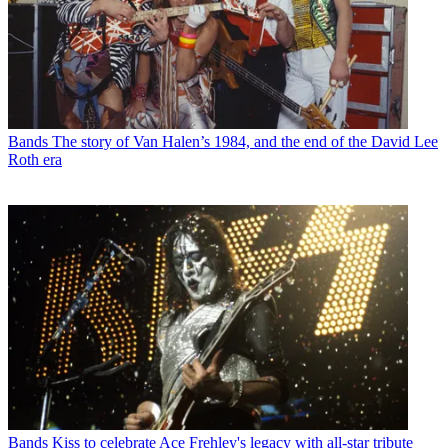
Bands
The story of Van Halen’s 1984, and the end of the David Lee
Roth era
Bands
Kiss to celebrate Ace Frehley's legacy with all-star tribute