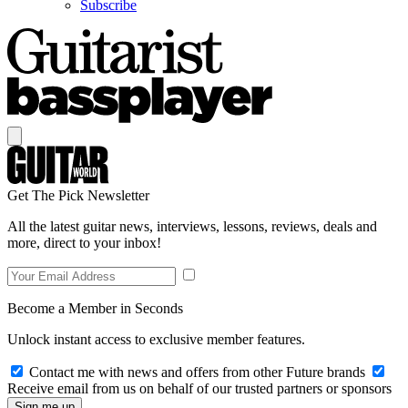
Subscribe
Get The Pick Newsletter
All the latest guitar news, interviews, lessons, reviews, deals and
more, direct to your inbox!
Become a Member in Seconds
Unlock instant access to exclusive member features.
Contact me with news and offers from other Future brands
Receive email from us on behalf of our trusted partners or sponsors