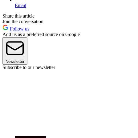
Email
Share this article
Join the conversation
Follow us
Add us as a preferred source on Google
Newsletter
Subscribe to our newsletter