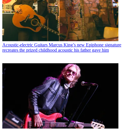
Acoustic-electric Guitars
Marcus King’s new Epiphone signature
recreates the prized childhood acoustic his father gave him