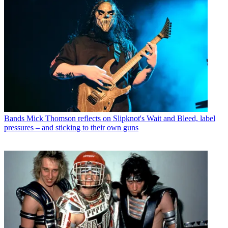
Bands
Mick Thomson reflects on Slipknot's Wait and Bleed, label
pressures – and sticking to their own guns