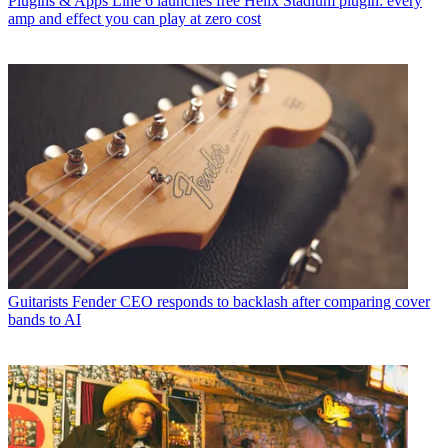
Plugins & Apps
Line 6 launches free Helix Stadium plugin: every
amp and effect you can play at zero cost
Guitarists
Fender CEO responds to backlash after comparing cover
bands to AI