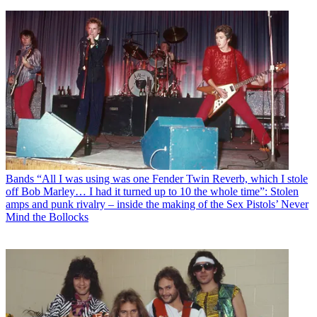
Bands
“All I was using was one Fender Twin Reverb, which I stole
off Bob Marley… I had it turned up to 10 the whole time”: Stolen
amps and punk rivalry – inside the making of the Sex Pistols’ Never
Mind the Bollocks