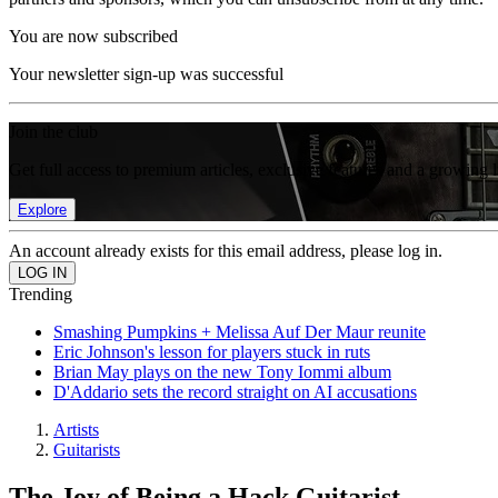
You are now subscribed
Your newsletter sign-up was successful
Join the club
Get full access to premium articles, exclusive features and a growing 
Explore
An account already exists for this email address, please log in.
Trending
Smashing Pumpkins + Melissa Auf Der Maur reunite
Eric Johnson's lesson for players stuck in ruts
Brian May plays on the new Tony Iommi album
D'Addario sets the record straight on AI accusations
Artists
Guitarists
The Joy of Being a Hack Guitarist