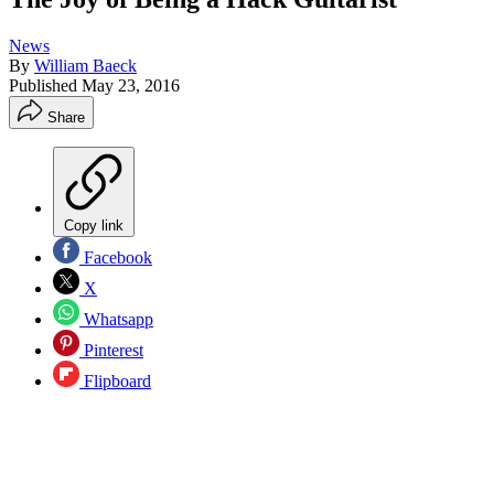
News
By
William Baeck
Published
May 23, 2016
Share
Copy link
Facebook
X
Whatsapp
Pinterest
Flipboard