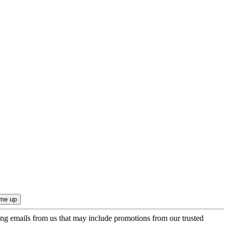
ing emails from us that may include promotions from our trusted