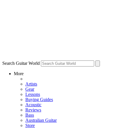
Search Guitar World
More
Artists
Gear
Lessons
Buying Guides
Acoustic
Reviews
Bass
Australian Guitar
Store