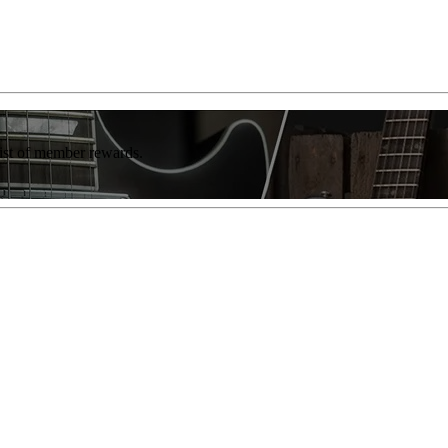
list of member rewards.