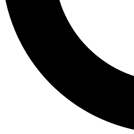
Tail
Lessons, gear a