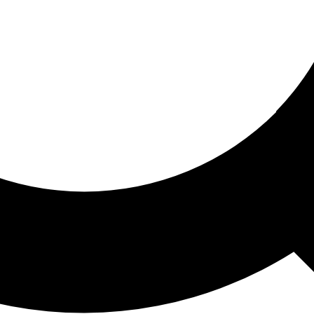
ored For You
nd stories picked for you