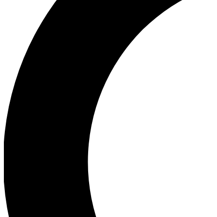
Ea
Our biggest stories will 
Ac
Unlock badges a
Join th
Connect with fello