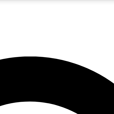
5
24/7
10.5K+
PREMIUM BENEFITS
ACCESS AVAILABLE
ACTIVE MEMBERS
A Content
presales and features from the GW archive
d Newsletters
s, lessons and gear highlights