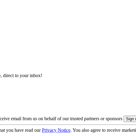
, direct to your inbox!
eive email from us on behalf of our trusted partners or sponsors
hat you have read our
Privacy Notice
. You also agree to receive market