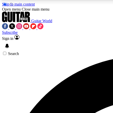
Skip to main content
Open menu
Close main menu
Guitar World
Subscribe
Sign in
AA
Exclusive lessons, interviews, 
Search
Curate
Handpicked guitar new