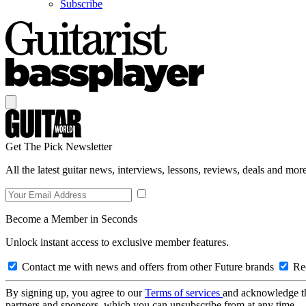
Subscribe
Get The Pick Newsletter
All the latest guitar news, interviews, lessons, reviews, deals and more
Become a Member in Seconds
Unlock instant access to exclusive member features.
Contact me with news and offers from other Future brands
Rec
By signing up, you agree to our
Terms of services
and acknowledge t
partners and sponsors, which you can unsubscribe from at any time.