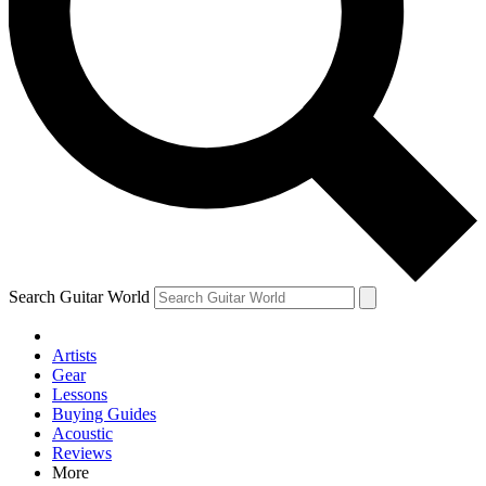
Contact me with news and offers from other Future brands
By submitting your information you agree to the
Terms & Conditions
and
Privacy Policy
and are aged 16 or over.
Search Guitar World
Artists
Gear
Lessons
Buying Guides
Acoustic
Reviews
More