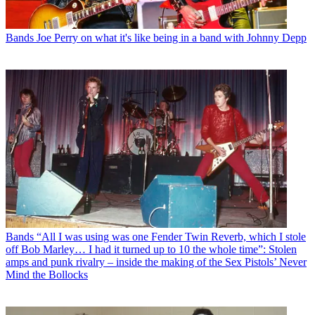
Bands
Joe Perry on what it's like being in a band with Johnny Depp
Bands
“All I was using was one Fender Twin Reverb, which I stole
off Bob Marley… I had it turned up to 10 the whole time”: Stolen
amps and punk rivalry – inside the making of the Sex Pistols’ Never
Mind the Bollocks