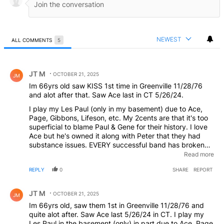
NEWEST
ALL COMMENTS
5
All Comments
Comment by JT M.
JT M
OCTOBER 21, 2025
JM
Im 66yrs old saw KISS 1st time in Greenville 11/28/76
and alot after that. Saw Ace last in CT 5/26/24.
I play my Les Paul (only in my basement) due to Ace,
Page, Gibbons, Lifeson, etc. My 2cents are that it's too
superficial to blame Paul & Gene for their history. I love
Ace but he's owned it along with Peter that they had
substance issues. EVERY successful band has broken
up, some got back together (Aerosmith, etc). But
Read more
holding one of the world's most famous bands together,
REPLY
0
SHARE
REPORT
that's incredibly difficult. Paul & Gene didn't seem to
have the abuse problems, Ace & Peter did. They got
Comment by JT M.
back together and it didn't work. Ever have a girlfriend
JT M
OCTOBER 21, 2025
JM
that you wanted it to work out with but kept getting
Im 66yrs old, saw them 1st in Greenville 11/28/76 and
disappointed?? Im NOT saying Paul & Gene are
quite alot after. Saw Ace last 5/26/24 in CT. I play my
completely innocent but they All have Ego's....
Les Paul in the basement (only) in part due to Ace, Page,