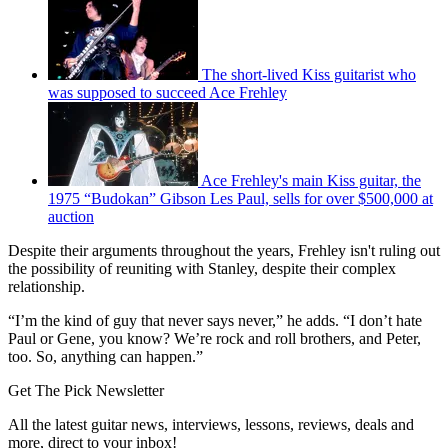
The short-lived Kiss guitarist who
was supposed to succeed Ace Frehley
Ace Frehley's main Kiss guitar, the
1975 “Budokan” Gibson Les Paul, sells for over $500,000 at
auction
Despite their arguments throughout the years, Frehley isn't ruling out
the possibility of reuniting with Stanley, despite their complex
relationship.
“I’m the kind of guy that never says never,” he adds. “I don’t hate
Paul or Gene, you know? We’re rock and roll brothers, and Peter,
too. So, anything can happen.”
Get The Pick Newsletter
All the latest guitar news, interviews, lessons, reviews, deals and
more, direct to your inbox!