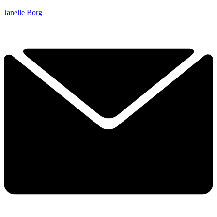
Janelle Borg