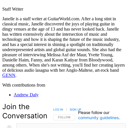
Staff Writer
Janelle is a staff writer at GuitarWorld.com. After a long stint in
classical music, Janelle discovered the joys of playing guitar in
dingy venues at the age of 13 and has never looked back. Janelle
has written extensively about the intersection of music and
technology and how it is shaping the future of the music industry,
and has a special interest in shining a spotlight on traditionally
underrepresented artists and global guitar sounds. She also had the
pleasure of interviewing Melissa Auf der Maur, Yvette Young,
Danielle Haim, Fanny, and Karan Katiyar from Bloodywood,
among others. When she's not writing, you'll find her creating layers
of delicious audio lasagna with her Anglo-Maltese, art-rock band
ĠENN
.
With contributions from
Andrew Daly
Join the
LOG IN
|
SIGN UP
Please follow our
Conversation
community guidelines
.
FOLLOW THIS CONVERSATION TO BE NOTIFIED
FOLLOW