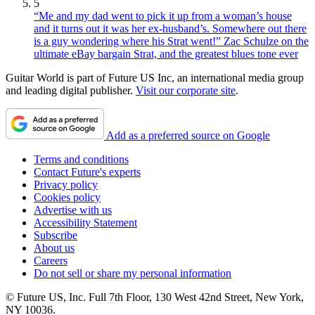
5
“Me and my dad went to pick it up from a woman’s house
and it turns out it was her ex-husband’s. Somewhere out there
is a guy wondering where his Strat went!” Zac Schulze on the
ultimate eBay bargain Strat, and the greatest blues tone ever
Guitar World is part of Future US Inc, an international media group
and leading digital publisher.
Visit our corporate site
.
Add as a preferred source on Google
Terms and conditions
Contact Future's experts
Privacy policy
Cookies policy
Advertise with us
Accessibility Statement
Subscribe
About us
Careers
Do not sell or share my personal information
© Future US, Inc. Full 7th Floor, 130 West 42nd Street, New York,
NY 10036.