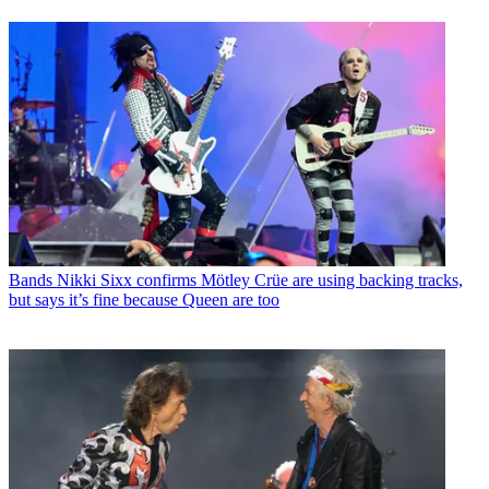
Bands
Nikki Sixx confirms Mötley Crüe are using backing tracks,
but says it’s fine because Queen are too