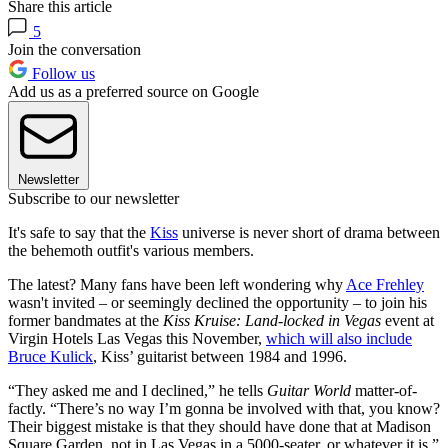
Share this article
5
Join the conversation
Follow us
Add us as a preferred source on Google
Newsletter
Subscribe to our newsletter
It's safe to say that the
Kiss
universe is never short of drama between
the behemoth outfit's various members.
The latest? Many fans have been left wondering why
Ace Frehley
wasn't invited – or seemingly declined the opportunity – to join his
former bandmates at the
Kiss Kruise: Land-locked in Vegas
event at
Virgin Hotels Las Vegas this November,
which will also include
Bruce Kulick
, Kiss’ guitarist between 1984 and 1996.
“They asked me and I declined,” he tells
Guitar World
matter-of-
factly. “There’s no way I’m gonna be involved with that, you know?
Their biggest mistake is that they should have done that at Madison
Square Garden, not in Las Vegas in a 5000-seater, or whatever it is.”