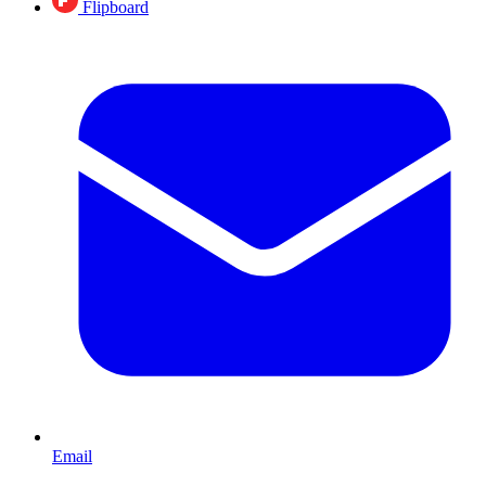
Flipboard
Email