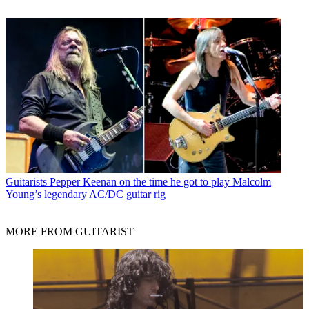
Guitarists
Pepper Keenan on the time he got to play Malcolm
Young’s legendary AC/DC guitar rig
MORE FROM GUITARIST