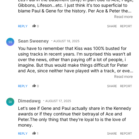
Gibbons, Lifeson...etc. I just think it's too superficial to
blame Paul & Gene for the history. Per Ace & Peter they
had abuse problems and can you imagine trying to hold
Read more
Any band together, especially as successful/famous as
REPLY
0
SHARE
REPORT
KISS dealing with that? Every band breaks up over time,
IF they hit it big. They may get back together (like
Comment by Sean Sweeney.
Aerosmith, etc.) IF it were me I KNOW I'd have been into
Sean Sweeney
AUGUST 18, 2025
SS
the substance issues also, but Paul & Gene weren't. Ever
You have to remember that Kiss was 100% busted for
had a girlfriend that you wanted it to work out with, kept
using tracks in recent years. I'm surprised this wasn't all
trying only to be disappointed? Im mot saying Paul &
over the news, other than paying off a lot of people, i
Gene are completely innocent but those two guys held it
imagine. But thus would make things difficult for Peter
together for 50+yrs......
and Ace, since neither have played with a track, or even
a CLICK track in the studio, possibly! So, the guys would
Read more
have to rehearse songs, then if that went well enough,
REPLY
0
SHARE
REPORT
introduce them to ROLAND, the 5th member! This is the
rub. 1. The balk at the idea and run to the press. 2. The
Comment by Dimedawg.
whince and say.. ok... but they can’t do it, which a lot of
Dimedawg
AUGUST 17, 2025
DI
folks can’t, and run to the press. 3. They do it without
Let's see if Gene and Paul actually share in the Kennedy
the click and sound like they really sound! Nope. They
awards or if they continue their betrayal of Ace and
couldn't even try because of those reasons. Or THAT
Peter.The only thing that they're loyal to is the love of
reason. Paul lost the ability to sing a whole night about
money.
ten years ago. He can get it up for about a half hour,
before he starts sounding like your nana yelling at the
REPLY
1
SHARE
REPORT
dog. "Shuaddup Tokyo, my dauwag Gingah just piddled