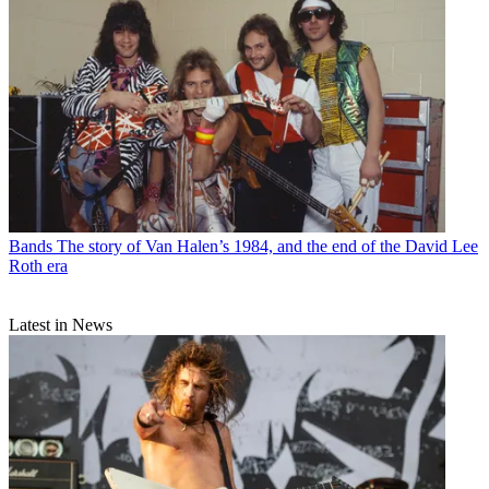
Bands
The story of Van Halen’s 1984, and the end of the David Lee
Roth era
Latest in News