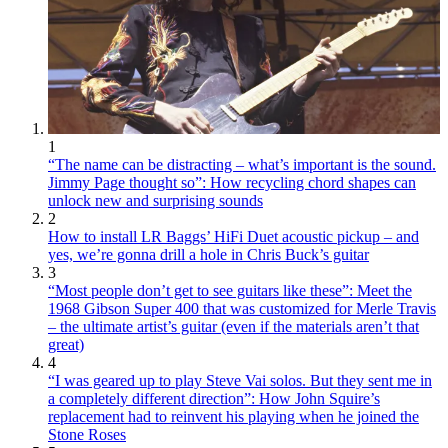
1
“The name can be distracting – what’s important is the sound.
Jimmy Page thought so”: How recycling chord shapes can
unlock new and surprising sounds
2
How to install LR Baggs’ HiFi Duet acoustic pickup – and
yes, we’re gonna drill a hole in Chris Buck’s guitar
3
“Most people don’t get to see guitars like these”: Meet the
1968 Gibson Super 400 that was customized for Merle Travis
– the ultimate artist’s guitar (even if the materials aren’t that
great)
4
“I was geared up to play Steve Vai solos. But they sent me in
a completely different direction”: How John Squire’s
replacement had to reinvent his playing when he joined the
Stone Roses