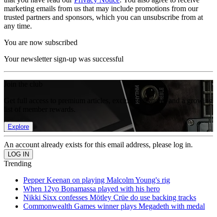
marketing emails from us that may include promotions from our
trusted partners and sponsors, which you can unsubscribe from at
any time.
You are now subscribed
Your newsletter sign-up was successful
Join the club
Get full access to premium articles, exclusive features and a growing
list of member rewards.
Explore
An account already exists for this email address, please log in.
Trending
Pepper Keenan on playing Malcolm Young's rig
When 12yo Bonamassa played with his hero
Nikki Sixx confesses Mötley Crüe do use backing tracks
Commonwealth Games winner plays Megadeth with medal