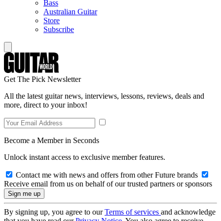
Bass
Australian Guitar
Store
Subscribe
Get The Pick Newsletter
All the latest guitar news, interviews, lessons, reviews, deals and
more, direct to your inbox!
Become a Member in Seconds
Unlock instant access to exclusive member features.
Contact me with news and offers from other Future brands
Receive email from us on behalf of our trusted partners or sponsors
By signing up, you agree to our
Terms of services
and acknowledge
that you have read our
Privacy Notice
. You also agree to receive