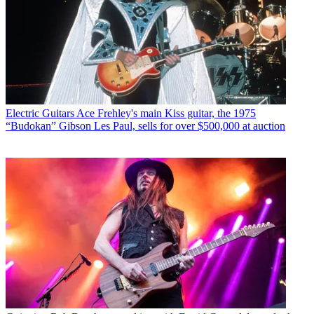
Electric Guitars
Ace Frehley's main Kiss guitar, the 1975
“Budokan” Gibson Les Paul, sells for over $500,000 at auction