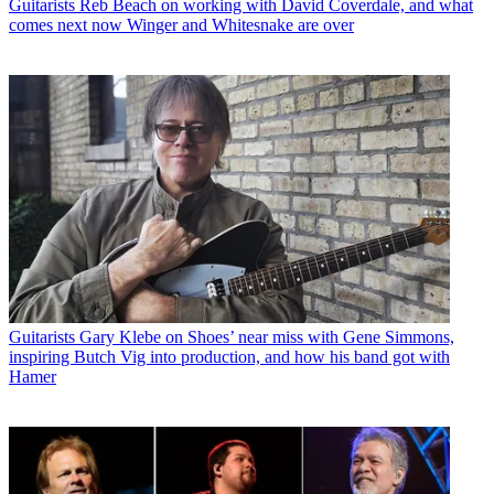
Guitarists
Reb Beach on working with David Coverdale, and what
comes next now Winger and Whitesnake are over
Guitarists
Gary Klebe on Shoes’ near miss with Gene Simmons,
inspiring Butch Vig into production, and how his band got with
Hamer