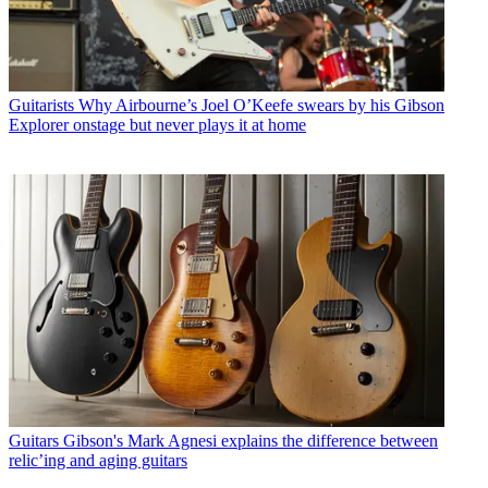
Guitarists
Why Airbourne’s Joel O’Keefe swears by his Gibson
Explorer onstage but never plays it at home
Guitars
Gibson's Mark Agnesi explains the difference between
relic’ing and aging guitars