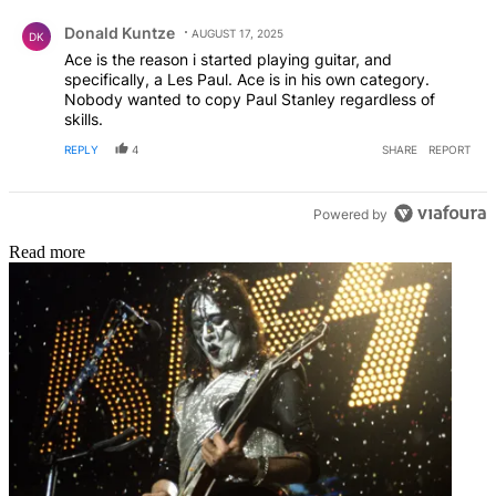
Comment by Donald Kuntze.
on my amp! Come on Tokyo, ahm trying to tawk to my
Donald Kuntze
dauwg!" You can hear it. Don't lie!
AUGUST 17, 2025
DK
Ace is the reason i started playing guitar, and
specifically, a Les Paul. Ace is in his own category.
Nobody wanted to copy Paul Stanley regardless of
skills.
REPLY
4
SHARE
REPORT
Powered by
Read more