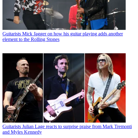
Guitarists
Mick Jagger on how his guitar playing adds another
element to the Rolling Stones
Guitarists
Julian Lage reacts to surprise praise from Mark Tremonti
and Myles Kennedy