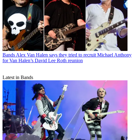
Bands
Alex Van Halen says they tried to recruit Michael Anthony
for Van Halen’s David Lee Roth reunion
Latest in Bands