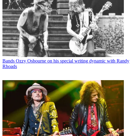
Bands
Ozzy Osbourne on his special writing dynamic with Randy
Rhoads