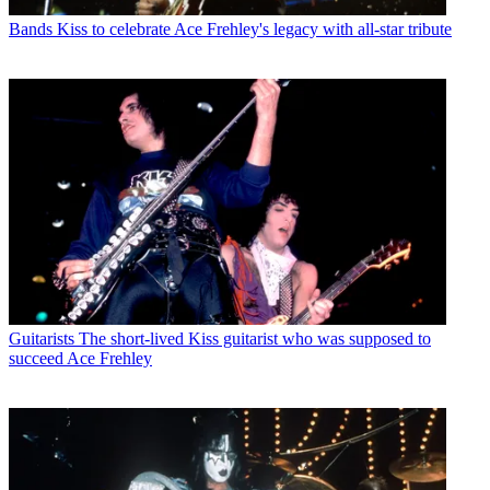
Bands
Kiss to celebrate Ace Frehley's legacy with all-star tribute
Guitarists
The short-lived Kiss guitarist who was supposed to
succeed Ace Frehley