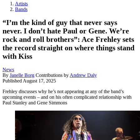
Artists
Bands
“I’m the kind of guy that never says
never. I don’t hate Paul or Gene. We’re
rock and roll brothers”: Ace Frehley sets
the record straight on where things stand
with Kiss
News
By
Janelle Borg
Contributions by
Andrew Daly
Published
August 17, 2025
Frehley discusses why he’s not appearing at any of the band’s
upcoming events – and on his often complicated relationship with
Paul Stanley and Gene Simmons