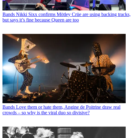
Bands
Nikki Sixx confirms Mötley Crüe are using backing tracks,
but says it’s fine because Queen are too
Bands
Love them or hate them, Angine de Poitrine draw real
crowds – so why is the viral duo so divisive?