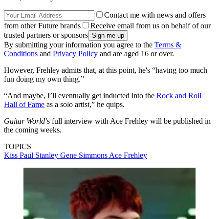
Contact me with news and offers
from other Future brands
Receive email from us on behalf of our
trusted partners or sponsors
By submitting your information you agree to the
Terms &
Conditions
and
Privacy Policy
and are aged 16 or over.
However, Frehley admits that, at this point, he's “having too much
fun doing my own thing.”
“And maybe, I’ll eventually get inducted into the
Rock and Roll
Hall of Fame
as a solo artist,” he quips.
Guitar World
’s full interview with Ace Frehley will be published in
the coming weeks.
TOPICS
Kiss
Paul Stanley
Gene Simmons
Ace Frehley