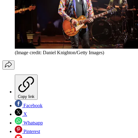
(Image credit: Daniel Knighton/Getty Images)
Copy link
Facebook
X
Whatsapp
Pinterest