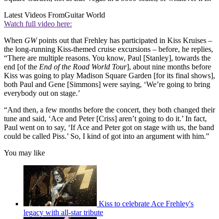
Latest Videos From
Guitar World
Watch full video here:
When
GW
points out that Frehley has participated in Kiss Kruises –
the long-running Kiss-themed cruise excursions – before, he replies,
“There are multiple reasons. You know, Paul [Stanley], towards the
end [of the
End of the Road World Tour
], about nine months before
Kiss was going to play Madison Square Garden [for its final shows],
both Paul and Gene [Simmons] were saying, ‘We’re going to bring
everybody out on stage.’
“And then, a few months before the concert, they both changed their
tune and said, ‘Ace and Peter [Criss] aren’t going to do it.’ In fact,
Paul went on to say, ‘If Ace and Peter got on stage with us, the band
could be called Piss.’ So, I kind of got into an argument with him.”
You may like
Kiss to celebrate Ace Frehley's
legacy with all-star tribute