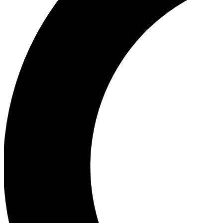
Ea
Our biggest stories will 
Ac
Unlock badges a
Join th
Connect with fello