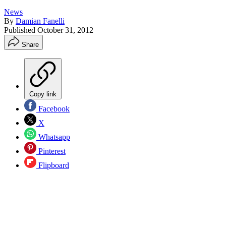
News
By
Damian Fanelli
Published
October 31, 2012
Share
Copy link
Facebook
X
Whatsapp
Pinterest
Flipboard