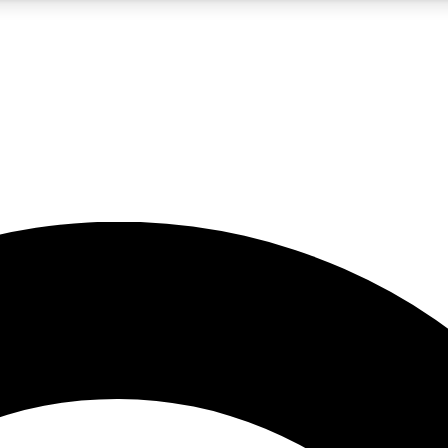
5
24/7
10.5K+
PREMIUM BENEFITS
ACCESS AVAILABLE
ACTIVE MEMBERS
A Content
presales and features from the GW archive
d Newsletters
s, lessons and gear highlights