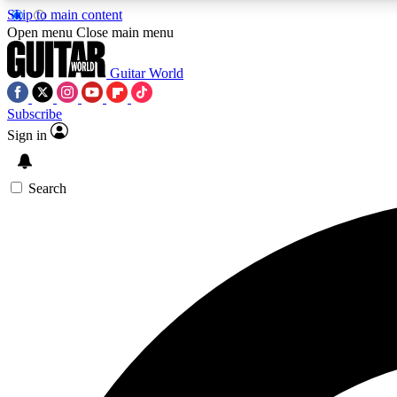
Skip to main content
Open menu
Close main menu
Guitar World
Subscribe
Sign in
AA
Exclusive lessons, interviews, 
Search
Curate
Handpicked guitar new