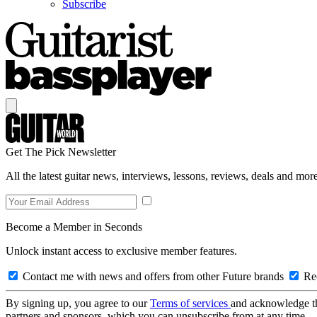
Subscribe
Get The Pick Newsletter
All the latest guitar news, interviews, lessons, reviews, deals and more
Become a Member in Seconds
Unlock instant access to exclusive member features.
Contact me with news and offers from other Future brands
Rec
By signing up, you agree to our
Terms of services
and acknowledge t
partners and sponsors, which you can unsubscribe from at any time.