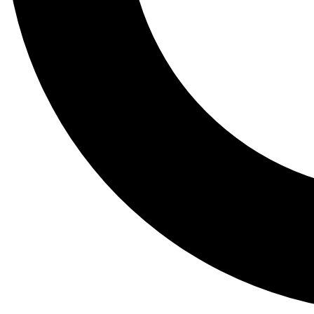
Tail
Lessons, gear a