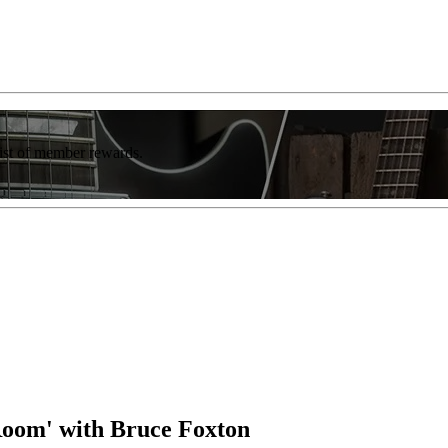
list of member rewards.
Room' with Bruce Foxton