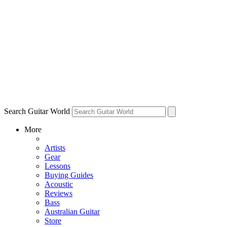
Search Guitar World
More
Artists
Gear
Lessons
Buying Guides
Acoustic
Reviews
Bass
Australian Guitar
Store