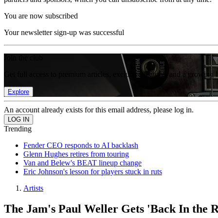
You are now subscribed
Your newsletter sign-up was successful
Join the club
Get full access to premium articles, exclusive features and a growing 
Explore
An account already exists for this email address, please log in.
Trending
Fender CEO responds to AI backlash
Glenn Hughes retires from touring
Van and Belew's BEAT lineup change
Eric Johnson's lesson for players stuck in ruts
Artists
The Jam's Paul Weller Gets 'Back In the 