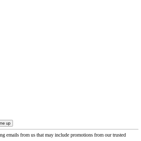
ing emails from us that may include promotions from our trusted