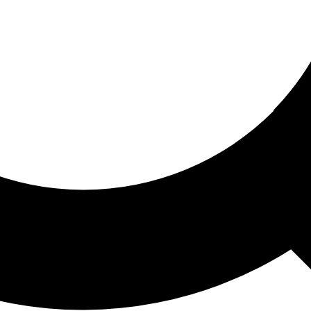
ored For You
nd stories picked for you