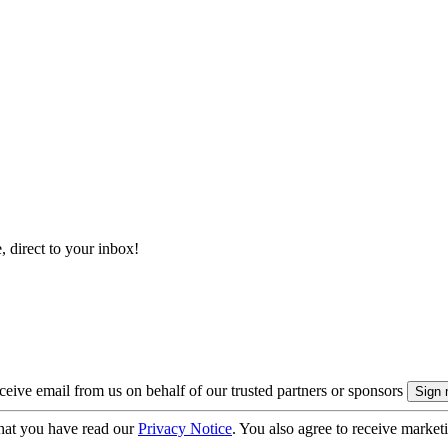
, direct to your inbox!
eive email from us on behalf of our trusted partners or sponsors
hat you have read our
Privacy Notice
. You also agree to receive market