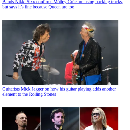
Bands
Nikki Sixx confirms Mötley Crüe are using backing tracks,
but says it’s fine because Queen are too
Guitarists
Mick Jagger on how his guitar playing adds another
element to the Rolling Stones