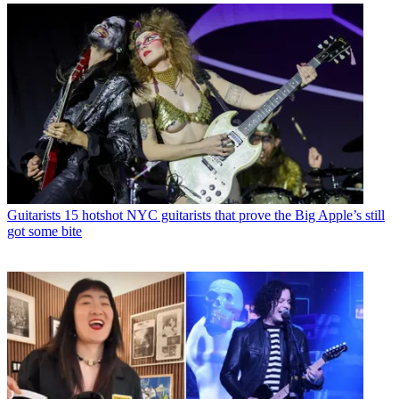
Guitarists
15 hotshot NYC guitarists that prove the Big Apple’s still
got some bite