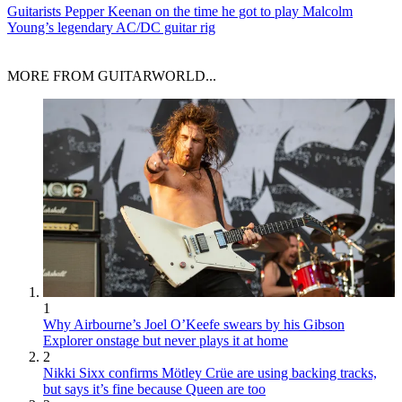
Guitarists
Pepper Keenan on the time he got to play Malcolm
Young’s legendary AC/DC guitar rig
MORE FROM GUITARWORLD...
1
Why Airbourne’s Joel O’Keefe swears by his Gibson
Explorer onstage but never plays it at home
2
Nikki Sixx confirms Mötley Crüe are using backing tracks,
but says it’s fine because Queen are too