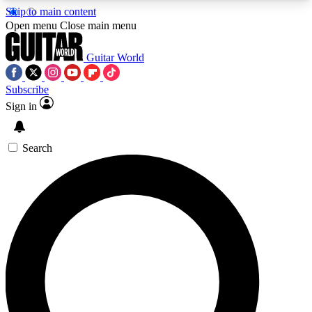
Skip to main content
5
24/7
10.5K+
Open menu
Close main menu
PREMIUM BENEFITS
ACCESS AVAILABLE
ACTIVE MEMBERS
Guitar World
Subscribe
Sign in
AAA Content
Curated Newsle
Exclusive lessons, interviews, presales
Handpicked guitar news,
and features from the GW archive
gear highligh
Search
SIGN UP TO GUITAR WORLD
BACKSTAGE PASS
For the quickest way to join, enter your email
below. We’ll send a confirmation email and sign
you up to Guitar World newsletters with the latest
news, gear reviews, lessons and exclusive offers.