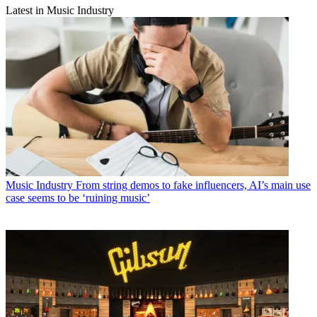
Latest in Music Industry
Music Industry
From string demos to fake influencers, AI’s main use
case seems to be ‘ruining music’