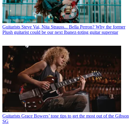
Guitarists
Steve Vai, Nita Strauss... Bella Perron? Why the former
Plush guitarist could be our next Ibanez-toting guitar superstar
Guitarists
Grace Bowers’ tone tips to get the most out of the Gibson
SG