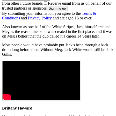
from other Future brands
Receive email from us on behalf of our
trusted partners or sponsors
By submitting your information you agree to the
Terms &
Conditions
and
Privacy Policy
and are aged 16 or over.
Also known as one half of the White Stripes, Jack himself credited
Meg as the reason the band was created in the first place, and it was
on Meg's behest that the duo called it a career 14 years later.
Most people would have probably put Jack's head through a kick
drum long before then. Without Meg, Jack White would still be Jack
Gillis.
Brittany Howard