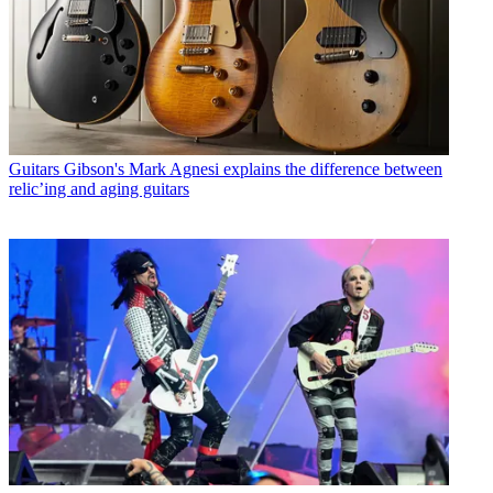
Guitars
Gibson's Mark Agnesi explains the difference between
relic’ing and aging guitars