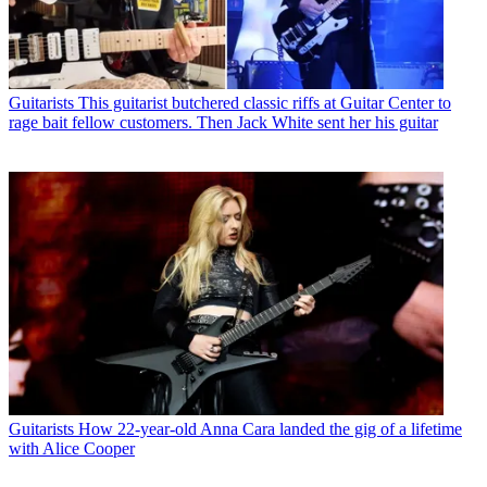
Guitarists
This guitarist butchered classic riffs at Guitar Center to
rage bait fellow customers. Then Jack White sent her his guitar
Guitarists
How 22-year-old Anna Cara landed the gig of a lifetime
with Alice Cooper