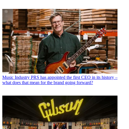
Music Industry
PRS has appointed the first CEO in its history –
what does that mean for the brand going forward?