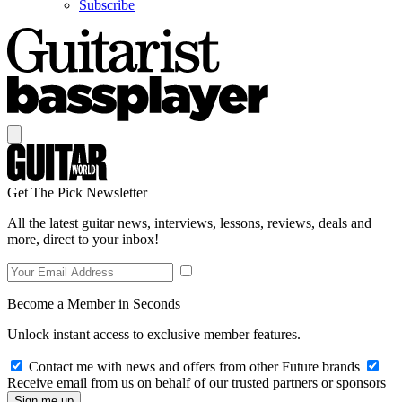
Subscribe
Get The Pick Newsletter
All the latest guitar news, interviews, lessons, reviews, deals and
more, direct to your inbox!
Become a Member in Seconds
Unlock instant access to exclusive member features.
Contact me with news and offers from other Future brands
Receive email from us on behalf of our trusted partners or sponsors