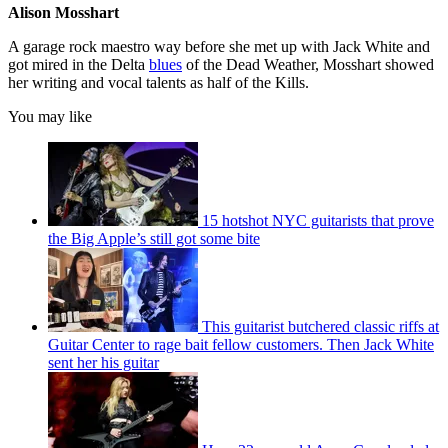
Alison Mosshart
A garage rock maestro way before she met up with Jack White and
got mired in the Delta
blues
of the Dead Weather, Mosshart showed
her writing and vocal talents as half of the Kills.
You may like
15 hotshot NYC guitarists that prove
the Big Apple’s still got some bite
This guitarist butchered classic riffs at
Guitar Center to rage bait fellow customers. Then Jack White
sent her his guitar