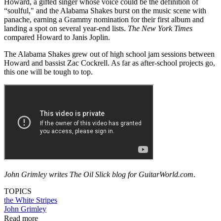
Howard, a gifted singer whose voice could be the definition of
“soulful," and the Alabama Shakes burst on the music scene with
panache, earning a Grammy nomination for their first album and
landing a spot on several year-end lists.
The New York Times
compared Howard to Janis Joplin.
The Alabama Shakes grew out of high school jam sessions between
Howard and bassist Zac Cockrell. As far as after-school projects go,
this one will be tough to top.
John Grimley writes The Oil Slick blog for GuitarWorld.com
.
TOPICS
the White Stripes
John Grimley
Read more