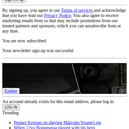
By signing up, you agree to our
Terms of services
and acknowledge
that you have read our
Privacy Notice
. You also agree to receive
marketing emails from us that may include promotions from our
trusted partners and sponsors, which you can unsubscribe from at
any time.
You are now subscribed
Your newsletter sign-up was successful
Join the club
Get full access to premium articles, exclusive features and a growing
list of member rewards.
Explore
An account already exists for this email address, please log in.
Trending
Pepper Keenan on playing Malcolm Young's rig
When 12yo Bonamassa played with his hero