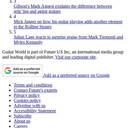
3
Gibson's Mark Agnesi explains the difference between
relic’ing and aging guitars
4
Mick Jagger on how his guitar playing adds another element
to the Rolling Stones
5
Julian Lage reacts to surprise praise from Mark Tremonti and
Myles Kennedy
Guitar World is part of Future US Inc, an international media group
and leading digital publisher.
Visit our corporate site
.
Add as a preferred source on Google
Terms and conditions
Contact Future's experts
Privacy policy
Cookies policy
Advertise with us
Accessibility Statement
Subscribe
About us
Careers