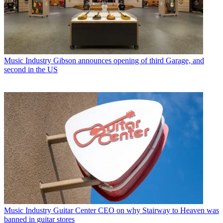
Music Industry
Gibson announces opening of third Garage, and
second in the US
Music Industry
Guitar Center CEO on why Stairway to Heaven was
banned in guitar stores