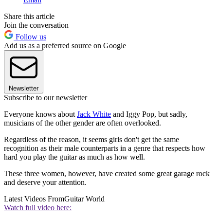
Share this article
Join the conversation
Follow us
Add us as a preferred source on Google
Newsletter
Subscribe to our newsletter
Everyone knows about
Jack White
and Iggy Pop, but sadly,
musicians of the other gender are often overlooked.
Regardless of the reason, it seems girls don't get the same
recognition as their male counterparts in a genre that respects how
hard you play the guitar as much as how well.
These three women, however, have created some great garage rock
and deserve your attention.
Latest Videos From
Guitar World
Watch full video here: