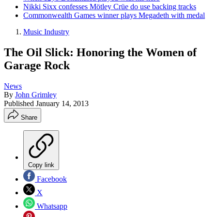
Nikki Sixx confesses Mötley Crüe do use backing tracks
Commonwealth Games winner plays Megadeth with medal
Music Industry
The Oil Slick: Honoring the Women of
Garage Rock
News
By
John Grimley
Published
January 14, 2013
Share
Copy link
Facebook
X
Whatsapp