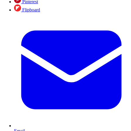
Pinterest
Flipboard
Email