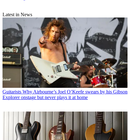
Latest in News
Guitarists
Why Airbourne’s Joel O’Keefe swears by his Gibson
Explorer onstage but never plays it at home