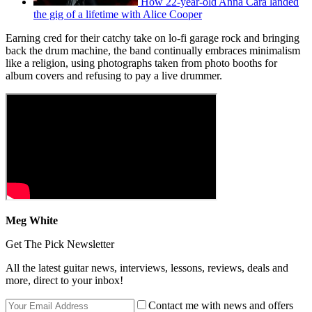
How 22-year-old Anna Cara landed
the gig of a lifetime with Alice Cooper
Earning cred for their catchy take on lo-fi garage rock and bringing
back the drum machine, the band continually embraces minimalism
like a religion, using photographs taken from photo booths for
album covers and refusing to pay a live drummer.
Meg White
Get The Pick Newsletter
All the latest guitar news, interviews, lessons, reviews, deals and
more, direct to your inbox!
Contact me with news and offers