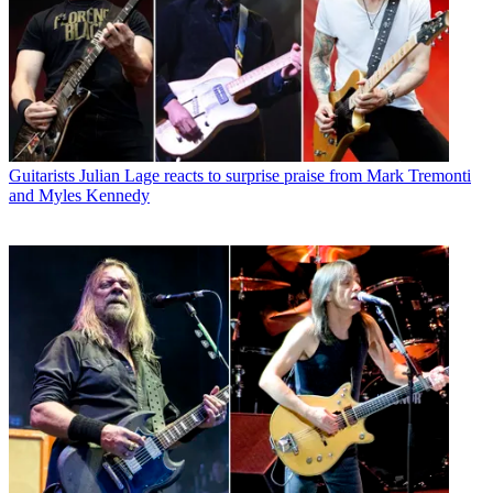
Guitarists
Julian Lage reacts to surprise praise from Mark Tremonti
and Myles Kennedy