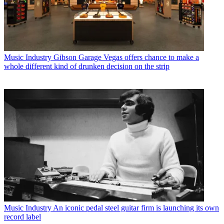
Music Industry
Gibson Garage Vegas offers chance to make a
whole different kind of drunken decision on the strip
Music Industry
An iconic pedal steel guitar firm is launching its own
record label