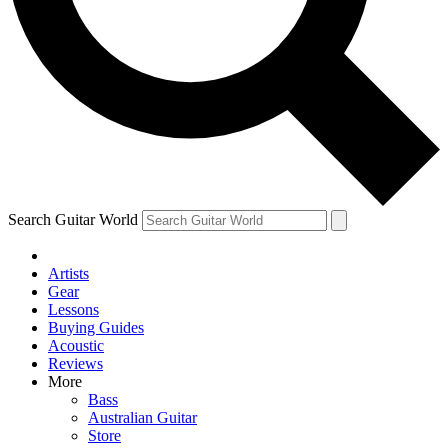
Contact me with news and offers from other Future
brands
By submitting your information you agree to the
Terms & Conditions
and
Privacy Policy
and are aged 16 or over.
Search Guitar World
Artists
Gear
Lessons
Buying Guides
Acoustic
Reviews
More
Bass
Australian Guitar
Store