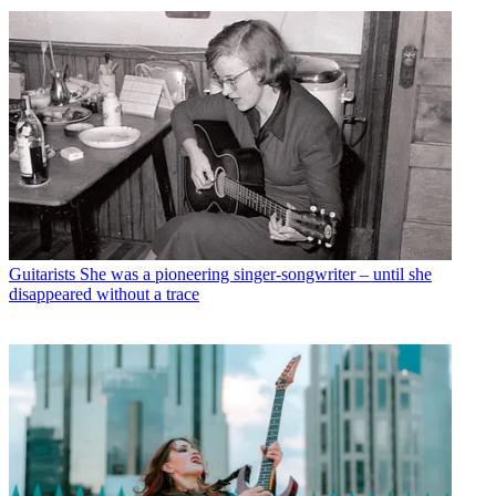
Guitarists
She was a pioneering singer-songwriter – until she
disappeared without a trace