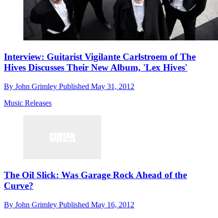
Interview: Guitarist Vigilante Carlstroem of The
Hives Discusses Their New Album, 'Lex Hives'
By
John Grimley
Published
May 31, 2012
Music Releases
The Oil Slick: Was Garage Rock Ahead of the
Curve?
By
John Grimley
Published
May 16, 2012