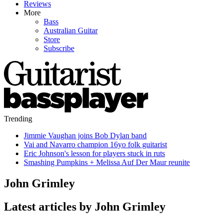
Reviews
More
Bass
Australian Guitar
Store
Subscribe
Trending
Jimmie Vaughan joins Bob Dylan band
Vai and Navarro champion 16yo folk guitarist
Eric Johnson's lesson for players stuck in ruts
Smashing Pumpkins + Melissa Auf Der Maur reunite
John Grimley
Latest articles by John Grimley