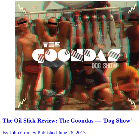
The Oil Slick Review: The Goondas — 'Dog Show'
By
John Grimley
Published
June 26, 2013