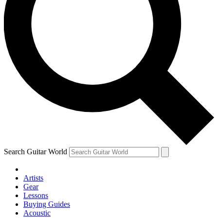
Search Guitar World
Artists
Gear
Lessons
Buying Guides
Acoustic