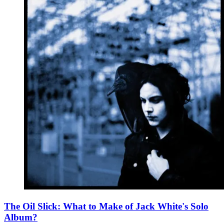
The Oil Slick: What to Make of Jack White's Solo
Album?