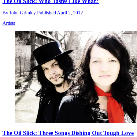
The Oil Slick: Who Tastes Like What?
By
John Grimley
Published
April 2, 2012
Artists
The Oil Slick: Three Songs Dishing Out Tough Love