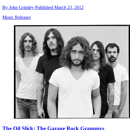
By
John Grimley
Published
March 23, 2012
Music Releases
The Oil Slick: The Garage Rock Grammys