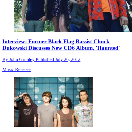
Interview: Former Black Flag Bassist Chuck
Dukowski Discusses New CD6 Album, 'Haunted'
By
John Grimley
Published
July 26, 2012
Music Releases