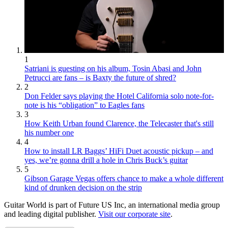
1
Satriani is guesting on his album, Tosin Abasi and John
Petrucci are fans – is Baxty the future of shred?
2
Don Felder says playing the Hotel California solo note-for-
note is his “obligation” to Eagles fans
3
How Keith Urban found Clarence, the Telecaster that's still
his number one
4
How to install LR Baggs’ HiFi Duet acoustic pickup – and
yes, we’re gonna drill a hole in Chris Buck’s guitar
5
Gibson Garage Vegas offers chance to make a whole different
kind of drunken decision on the strip
Guitar World is part of Future US Inc, an international media group
and leading digital publisher.
Visit our corporate site
.