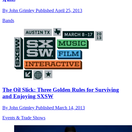
By
John Grimley
Published
April 25, 2013
Bands
The Oil Slick: Three Golden Rules for Surviving
and Enjoying SXSW
By
John Grimley
Published
March 14, 2013
Events & Trade Shows