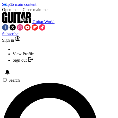
Skip to main content
Open menu
Close main menu
Guitar World
Subscribe
Sign in
View Profile
Sign out
Search