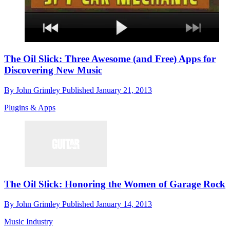
The Oil Slick: Three Awesome (and Free) Apps for
Discovering New Music
By
John Grimley
Published
January 21, 2013
Plugins & Apps
The Oil Slick: Honoring the Women of Garage Rock
By
John Grimley
Published
January 14, 2013
Music Industry