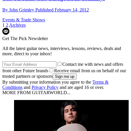
By
John Grimley
Published
February 14, 2012
Events & Trade Shows
1
2
Archives
Get The Pick Newsletter
All the latest guitar news, interviews, lessons, reviews, deals and
more, direct to your inbox!
Contact me with news and offers
from other Future brands
Receive email from us on behalf of our
trusted partners or sponsors
By submitting your information you agree to the
Terms &
Conditions
and
Privacy Policy
and are aged 16 or over.
MORE FROM GUITARWORLD...