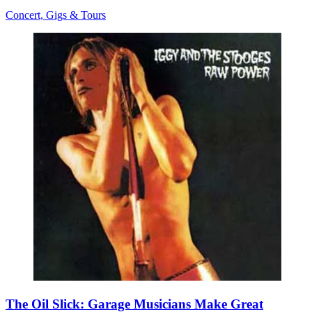
Concert, Gigs & Tours
The Oil Slick: Garage Musicians Make Great