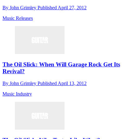
By
John Grimley
Published
April 27, 2012
Music Releases
The Oil Slick: When Will Garage Rock Get Its
Revival?
By
John Grimley
Published
April 13, 2012
Music Industry