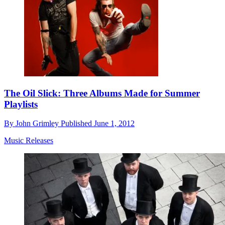
The Oil Slick: Three Albums Made for Summer
Playlists
By
John Grimley
Published
June 1, 2012
Music Releases