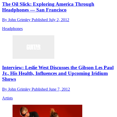
The Oil Slick: Exploring America Through
Headphones — San Francisco
By
John Grimley
Published
July 2, 2012
Headphones
Interview: Leslie West Discusses the Gibson Les Paul
Jr., His Health, Influences and Upcoming Iridium
Shows
By
John Grimley
Published
June 7, 2012
Artists