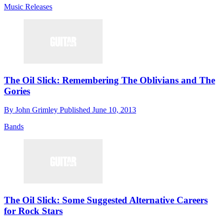
Music Releases
The Oil Slick: Remembering The Oblivians and The
Gories
By
John Grimley
Published
June 10, 2013
Bands
The Oil Slick: Some Suggested Alternative Careers
for Rock Stars