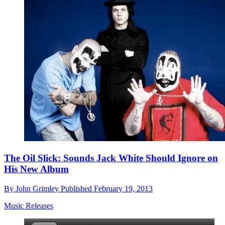
The Oil Slick: Sounds Jack White Should Ignore on
His New Album
By
John Grimley
Published
February 19, 2013
Music Releases