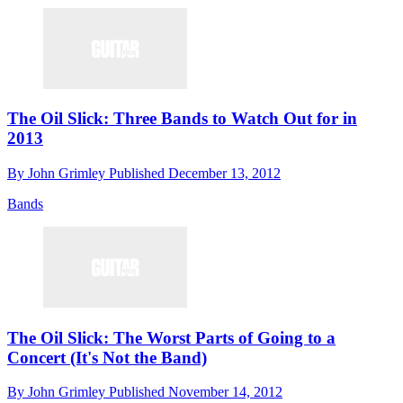
The Oil Slick: Three Bands to Watch Out for in
2013
By
John Grimley
Published
December 13, 2012
Bands
The Oil Slick: The Worst Parts of Going to a
Concert (It's Not the Band)
By
John Grimley
Published
November 14, 2012