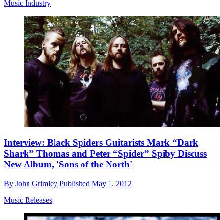
Music Industry
Interview: Black Spiders Guitarists Mark “Dark
Shark” Thomas and Peter “Spider” Spiby Discuss
New Album, 'Sons of the North'
By
John Grimley
Published
May 1, 2012
Music Releases