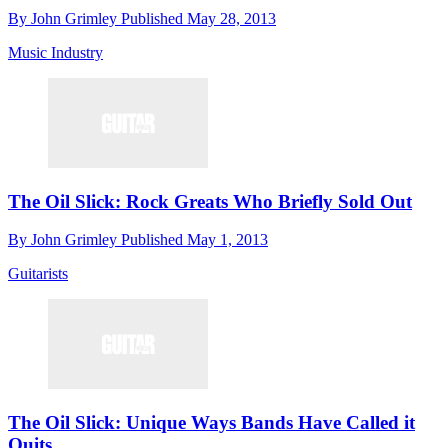
By
John Grimley
Published
May 28, 2013
Music Industry
The Oil Slick: Rock Greats Who Briefly Sold Out
By
John Grimley
Published
May 1, 2013
Guitarists
The Oil Slick: Unique Ways Bands Have Called it
Quits