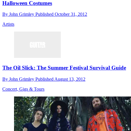
Halloween Costumes
By
John Grimley
Published
October 31, 2012
Artists
The Oil Slick: The Summer Festival Survival Guide
By
John Grimley
Published
August 13, 2012
Concert, Gigs & Tours