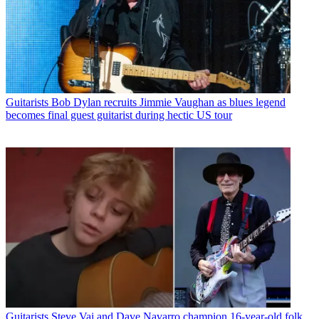
Guitarists
Bob Dylan recruits Jimmie Vaughan as blues legend
becomes final guest guitarist during hectic US tour
Guitarists
Steve Vai and Dave Navarro champion 16-year-old folk