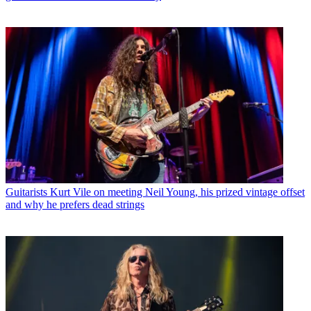
Guitarists
Kurt Vile on meeting Neil Young, his prized vintage offset
and why he prefers dead strings