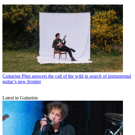
Guitarists
Plini answers the call of the wild in search of instrumental
guitar’s new frontier
Latest in Guitarists