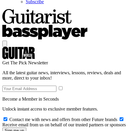
Subscribe
Get The Pick Newsletter
All the latest guitar news, interviews, lessons, reviews, deals and
more, direct to your inbox!
Become a Member in Seconds
Unlock instant access to exclusive member features.
Contact me with news and offers from other Future brands
Receive email from us on behalf of our trusted partners or sponsors