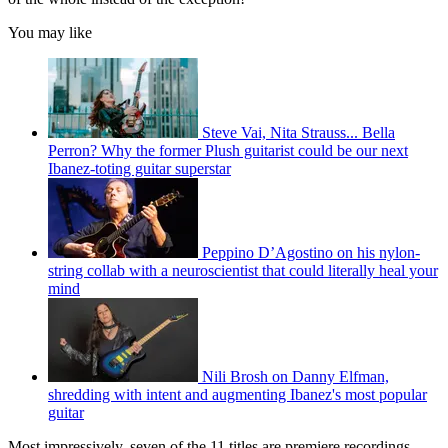
You may like
Steve Vai, Nita Strauss... Bella
Perron? Why the former Plush guitarist could be our next
Ibanez-toting guitar superstar
Peppino D’Agostino on his nylon-
string collab with a neuroscientist that could literally heal your
mind
Nili Brosh on Danny Elfman,
shredding with intent and augmenting Ibanez's most popular
guitar
Most impressively, seven of the 11 titles are premiere recordings.