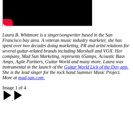
Laura B. Whitmore is a singer/songwriter based in the San
Francisco bay area. A veteran music industry marketer, she has
spent over two decades doing marketing, PR and artist relations for
several guitar-related brands including Marshall and VOX. Her
company, Mad Sun Marketing, represents 65amps, Acoustic Bass
Amps, Agile Partners, Guitar World and many more. Laura was
instrumental in the launch of the
Guitar World Lick of the Day app.
She is the lead singer for the rock band Summer Music Project.
More at
mad-sun.com.
Image 1 of 4