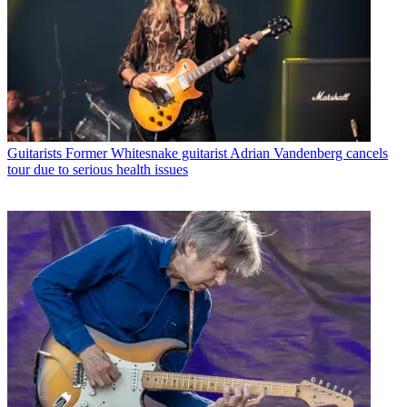
Guitarists
Former Whitesnake guitarist Adrian Vandenberg cancels
tour due to serious health issues