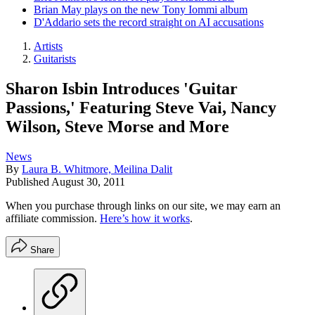
Brian May plays on the new Tony Iommi album
D'Addario sets the record straight on AI accusations
Artists
Guitarists
Sharon Isbin Introduces 'Guitar
Passions,' Featuring Steve Vai, Nancy
Wilson, Steve Morse and More
News
By
Laura B. Whitmore, Meilina Dalit
Published
August 30, 2011
When you purchase through links on our site, we may earn an
affiliate commission.
Here’s how it works
.
Share