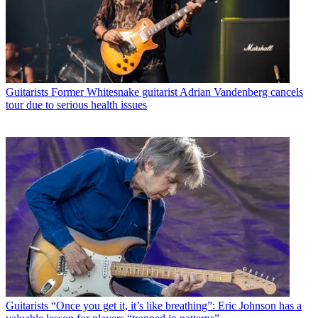
Guitarists
Former Whitesnake guitarist Adrian Vandenberg cancels
tour due to serious health issues
Guitarists
“Once you get it, it’s like breathing”: Eric Johnson has a