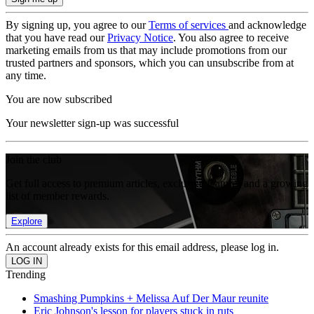
By signing up, you agree to our
Terms of services
and acknowledge
that you have read our
Privacy Notice
. You also agree to receive
marketing emails from us that may include promotions from our
trusted partners and sponsors, which you can unsubscribe from at
any time.
You are now subscribed
Your newsletter sign-up was successful
Join the club
Get full access to premium articles, exclusive features and a growing
list of member rewards.
Explore
An account already exists for this email address, please log in.
Trending
Smashing Pumpkins + Melissa Auf Der Maur reunite
Eric Johnson's lesson for players stuck in ruts