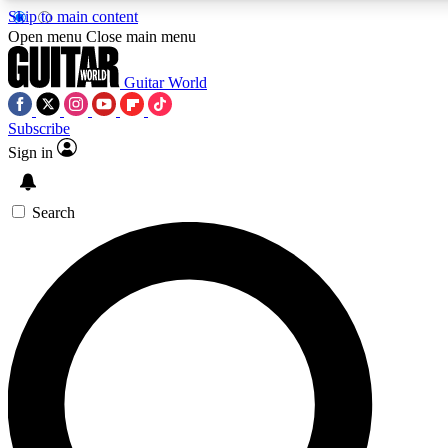
Skip to main content
Open menu
Close main menu
Guitar World
Subscribe
Sign in
AAA Content
Exclusive lessons, interviews, pre
and features from the GW archi
Search
SIGN UP TO GUIT
For the quickest way to join, 
offers.