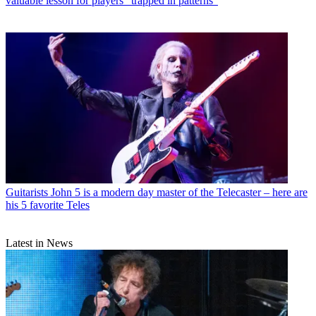
valuable lesson for players “trapped in patterns”
Guitarists
John 5 is a modern day master of the Telecaster – here are
his 5 favorite Teles
Latest in News