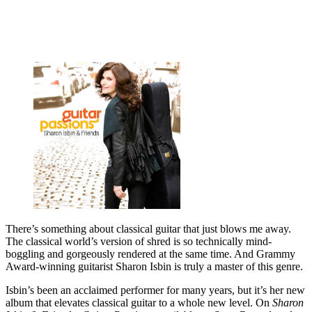
There’s something about classical guitar that just blows me away.
The classical world’s version of shred is so technically mind-
boggling and gorgeously rendered at the same time. And Grammy
Award-winning guitarist Sharon Isbin is truly a master of this genre.
Isbin’s been an acclaimed performer for many years, but it’s her new
album that elevates classical guitar to a whole new level. On
Sharon