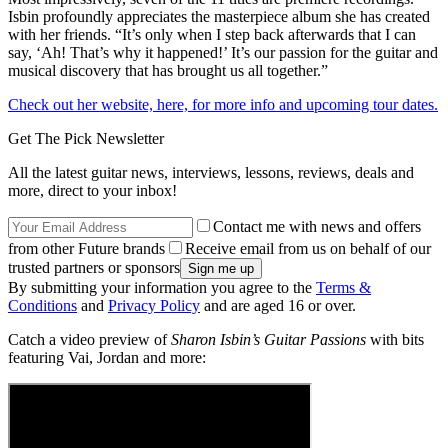
Isbin profoundly appreciates the masterpiece album she has created
with her friends. “It’s only when I step back afterwards that I can
say, ‘Ah! That’s why it happened!’ It’s our passion for the guitar and
musical discovery that has brought us all together.”
Check out her website, here, for more info and upcoming tour dates.
Get The Pick Newsletter
All the latest guitar news, interviews, lessons, reviews, deals and
more, direct to your inbox!
Contact me with news and offers
from other Future brands
Receive email from us on behalf of our
trusted partners or sponsors
By submitting your information you agree to the
Terms &
Conditions
and
Privacy Policy
and are aged 16 or over.
Catch a video preview of
Sharon Isbin’s Guitar Passions
with bits
featuring Vai, Jordan and more: