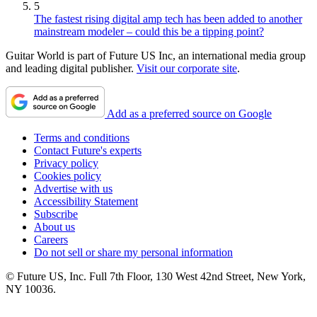
5
The fastest rising digital amp tech has been added to another
mainstream modeler – could this be a tipping point?
Guitar World is part of Future US Inc, an international media group
and leading digital publisher.
Visit our corporate site
.
Add as a preferred source on Google
Terms and conditions
Contact Future's experts
Privacy policy
Cookies policy
Advertise with us
Accessibility Statement
Subscribe
About us
Careers
Do not sell or share my personal information
© Future US, Inc. Full 7th Floor, 130 West 42nd Street, New York,
NY 10036.