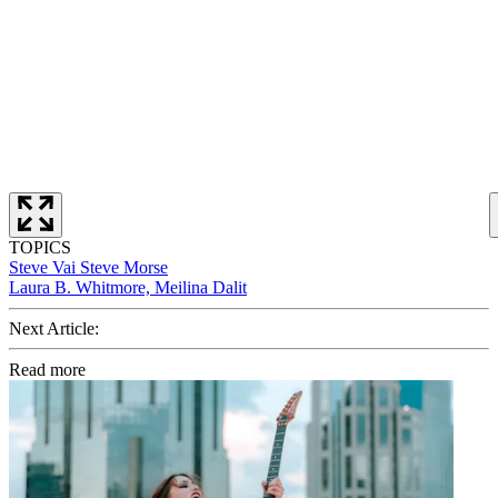
TOPICS
Steve Vai
Steve Morse
Laura B. Whitmore, Meilina Dalit
Next Article:
Read more