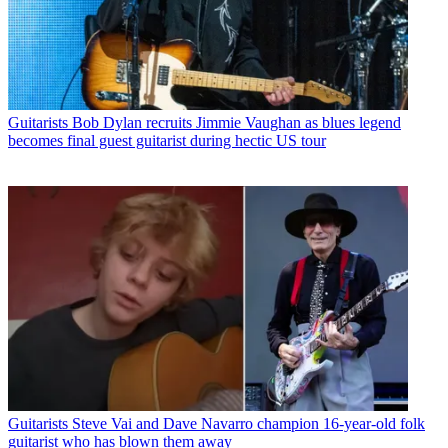
Guitarists
Bob Dylan recruits Jimmie Vaughan as blues legend
becomes final guest guitarist during hectic US tour
Guitarists
Steve Vai and Dave Navarro champion 16-year-old folk
guitarist who has blown them away