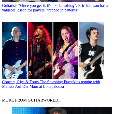
Guitarists
“Once you get it, it’s like breathing”: Eric Johnson has a
valuable lesson for players “trapped in patterns”
Concert, Gigs & Tours
The Smashing Pumpkins reunite with
Melissa Auf Der Maur at Lollapalooza
MORE FROM GUITARWORLD...