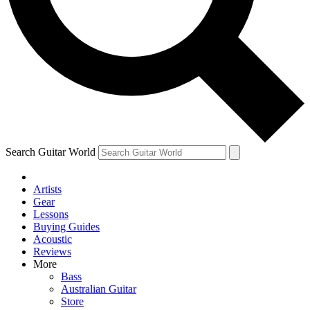
Contact me with news and off
By submitting your information you agree to 
Search Guitar World
Artists
Gear
Lessons
Buying Guides
Acoustic
Reviews
More
Bass
Australian Guitar
Store