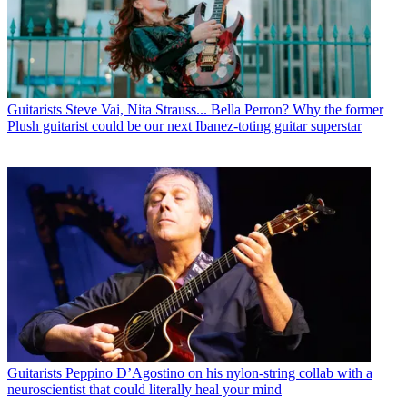
Guitarists
Steve Vai, Nita Strauss... Bella Perron? Why the former
Plush guitarist could be our next Ibanez-toting guitar superstar
Guitarists
Peppino D’Agostino on his nylon-string collab with a
neuroscientist that could literally heal your mind