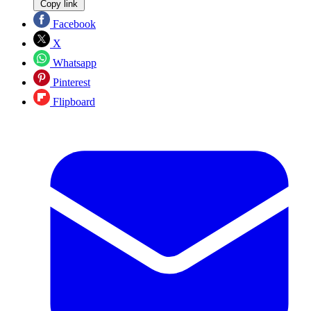
Copy link
Facebook
X
Whatsapp
Pinterest
Flipboard