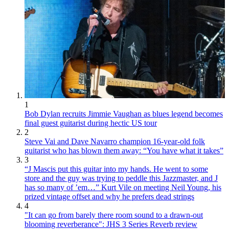
1
Bob Dylan recruits Jimmie Vaughan as blues legend becomes
final guest guitarist during hectic US tour
2
Steve Vai and Dave Navarro champion 16-year-old folk
guitarist who has blown them away: “You have what it takes”
3
“J Mascis put this guitar into my hands. He went to some
store and the guy was trying to peddle this Jazzmaster, and J
has so many of ’em…” Kurt Vile on meeting Neil Young, his
prized vintage offset and why he prefers dead strings
4
"It can go from barely there room sound to a drawn-out
blooming reverberance": JHS 3 Series Reverb review