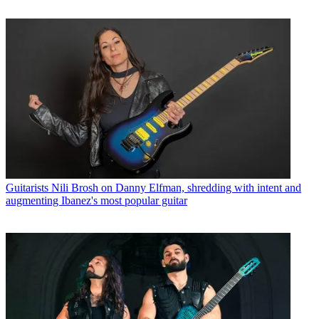
Guitarists
Nili Brosh on Danny Elfman, shredding with intent and
augmenting Ibanez's most popular guitar