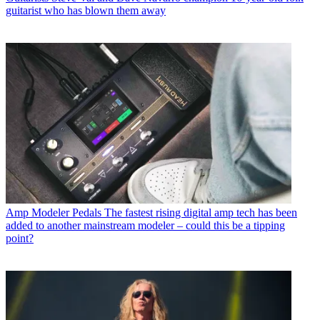
guitarist who has blown them away
Amp Modeler Pedals
The fastest rising digital amp tech has been
added to another mainstream modeler – could this be a tipping
point?