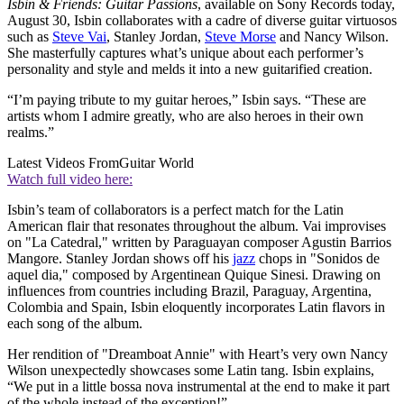
Isbin & Friends: Guitar Passions
, available on Sony Records today,
August 30, Isbin collaborates with a cadre of diverse guitar virtuosos
such as
Steve Vai
, Stanley Jordan,
Steve Morse
and Nancy Wilson.
She masterfully captures what’s unique about each performer’s
personality and style and melds it into a new guitarified creation.
“I’m paying tribute to my guitar heroes,” Isbin says. “These are
artists whom I admire greatly, who are also heroes in their own
realms.”
Latest Videos From
Guitar World
Watch full video here:
Isbin’s team of collaborators is a perfect match for the Latin
American flair that resonates throughout the album. Vai improvises
on "La Catedral," written by Paraguayan composer Agustin Barrios
Mangore. Stanley Jordan shows off his
jazz
chops in "Sonidos de
aquel dia," composed by Argentinean Quique Sinesi. Drawing on
influences from countries including Brazil, Paraguay, Argentina,
Colombia and Spain, Isbin eloquently incorporates Latin flavors in
each song of the album.
Her rendition of "Dreamboat Annie" with Heart’s very own Nancy
Wilson unexpectedly showcases some Latin tang. Isbin explains,
“We put in a little bossa nova instrumental at the end to make it part
of the whole instead of the exception!”