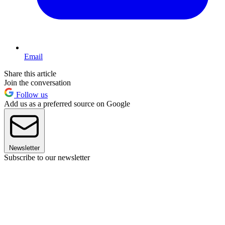
Email
Share this article
Join the conversation
Follow us
Add us as a preferred source on Google
Newsletter
Subscribe to our newsletter