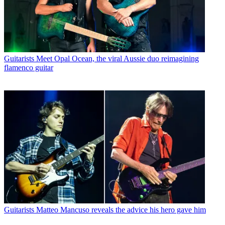
Guitarists
Meet Opal Ocean, the viral Aussie duo reimagining
flamenco guitar
Guitarists
Matteo Mancuso reveals the advice his hero gave him