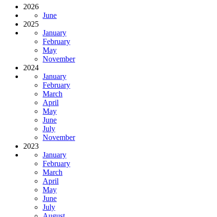
2026
June
2025
January
February
May
November
2024
January
February
March
April
May
June
July
November
2023
January
February
March
April
May
June
July
August