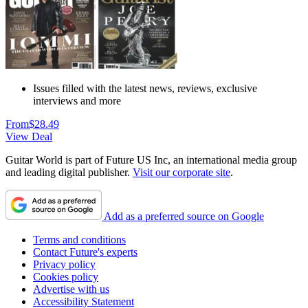
Issues filled with the latest news, reviews, exclusive
interviews and more
From
$28.49
View Deal
Guitar World is part of Future US Inc, an international media group
and leading digital publisher.
Visit our corporate site
.
Add as a preferred source on Google
Terms and conditions
Contact Future's experts
Privacy policy
Cookies policy
Advertise with us
Accessibility Statement