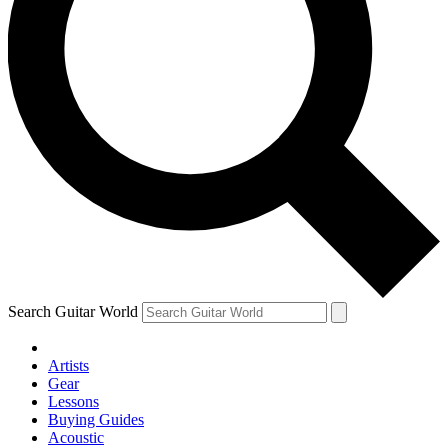
Search Guitar World
Artists
Gear
Lessons
Buying Guides
Acoustic