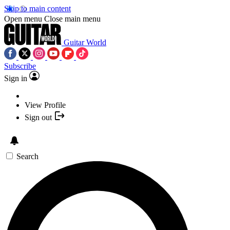
Skip to main content
Open menu
Close main menu
Guitar World
Subscribe
Sign in
View Profile
Sign out
Search