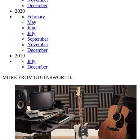
December
2020
February
May
June
July
September
November
December
2019
July
December
MORE FROM GUITARWORLD...