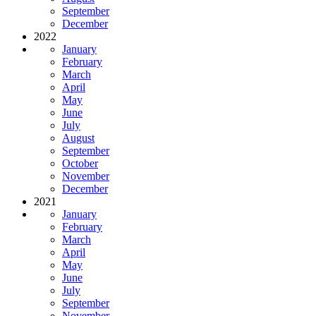
September
December
2022
January
February
March
April
May
June
July
August
September
October
November
December
2021
January
February
March
April
May
June
July
September
November