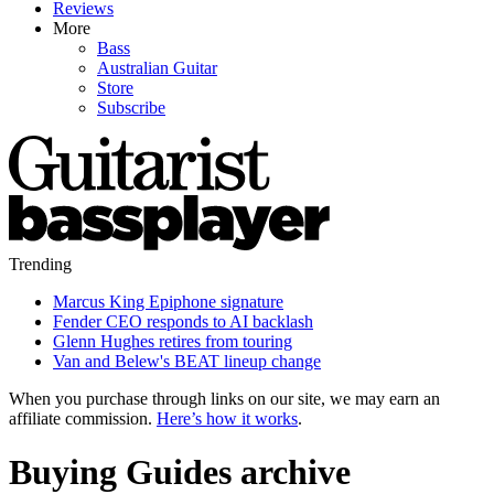
Reviews
More
Bass
Australian Guitar
Store
Subscribe
Trending
Marcus King Epiphone signature
Fender CEO responds to AI backlash
Glenn Hughes retires from touring
Van and Belew's BEAT lineup change
When you purchase through links on our site, we may earn an
affiliate commission.
Here’s how it works
.
Buying Guides archive