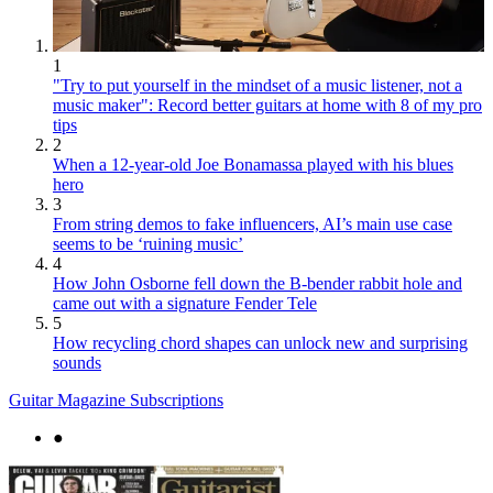
1
"Try to put yourself in the mindset of a music listener, not a
music maker": Record better guitars at home with 8 of my pro
tips
2
When a 12-year-old Joe Bonamassa played with his blues
hero
3
From string demos to fake influencers, AI’s main use case
seems to be ‘ruining music’
4
How John Osborne fell down the B-bender rabbit hole and
came out with a signature Fender Tele
5
How recycling chord shapes can unlock new and surprising
sounds
Guitar Magazine Subscriptions
●