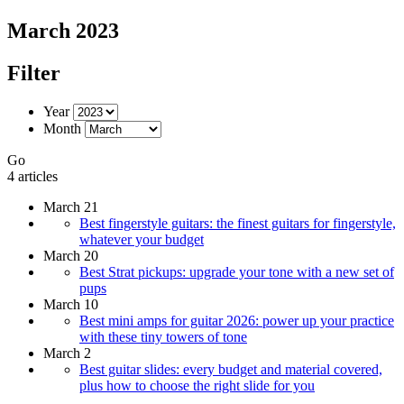
March 2023
Filter
Year
Month
Go
4 articles
March 21
Best fingerstyle guitars: the finest guitars for fingerstyle,
whatever your budget
March 20
Best Strat pickups: upgrade your tone with a new set of
pups
March 10
Best mini amps for guitar 2026: power up your practice
with these tiny towers of tone
March 2
Best guitar slides: every budget and material covered,
plus how to choose the right slide for you