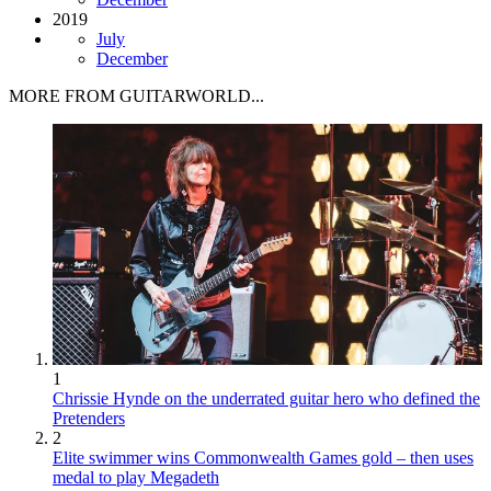
2019
July
December
MORE FROM GUITARWORLD...
1
Chrissie Hynde on the underrated guitar hero who defined the
Pretenders
2
Elite swimmer wins Commonwealth Games gold – then uses
medal to play Megadeth