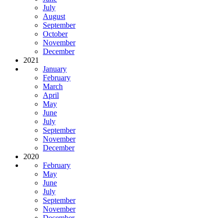
July
August
September
October
November
December
2021
January
February
March
April
May
June
July
September
November
December
2020
February
May
June
July
September
November
December