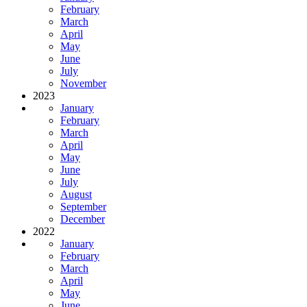
February
March
April
May
June
July
November
2023
January
February
March
April
May
June
July
August
September
December
2022
January
February
March
April
May
June