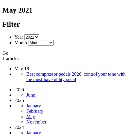
May 2021
Filter
Year
Month
Go
1 articles
May 18
Best compressor pedals 2026: control your tone with
the must-have utility pedal
2026
June
2025
January
February
May
November
2024
January