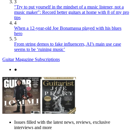
3
"Try to put yourself in the mindset of a music listener, not a
music maker": Record better guitars at home with 8 of my pro
tips
4
When a 12-year-old Joe Bonamassa played with his blues
hero
5
From string demos to fake influencers, AI’s main use case
seems to be ‘ruining music’
Guitar Magazine Subscriptions
●
Issues filled with the latest news, reviews, exclusive
interviews and more