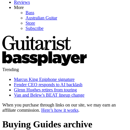
Reviews
More
Bass
Australian Guitar
Store
Subscribe
Trending
Marcus King Epiphone signature
Fender CEO responds to AI backlash
Glenn Hughes retires from touring
Van and Belew's BEAT lineup change
When you purchase through links on our site, we may earn an
affiliate commission.
Here’s how it works
.
Buying Guides archive