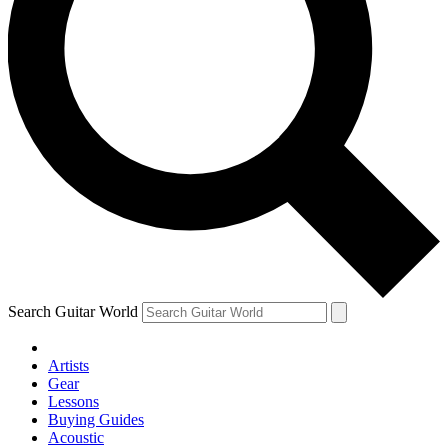
Search Guitar World
Artists
Gear
Lessons
Buying Guides
Acoustic