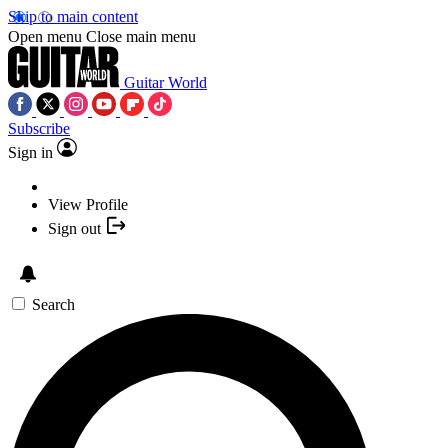
Skip to main content
Open menu
Close main menu
Guitar World
Subscribe
Sign in
View Profile
Sign out
Search