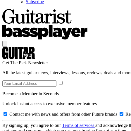
Subscribe
Get The Pick Newsletter
All the latest guitar news, interviews, lessons, reviews, deals and more
Become a Member in Seconds
Unlock instant access to exclusive member features.
Contact me with news and offers from other Future brands
Rec
By signing up, you agree to our
Terms of services
and acknowledge t
partners and sponsors, which you can unsubscribe from at any time.