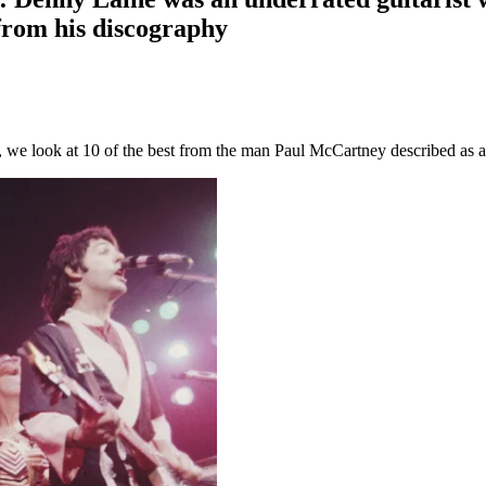
 from his discography
 we look at 10 of the best from the man Paul McCartney described as an