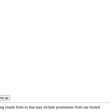
ing emails from us that may include promotions from our trusted