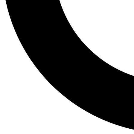
Tail
Lessons, gear a