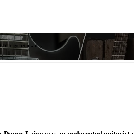
list of member rewards.
r”: Denny Laine was an underrated guitarist