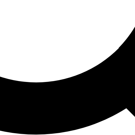
ored For You
nd stories picked for you