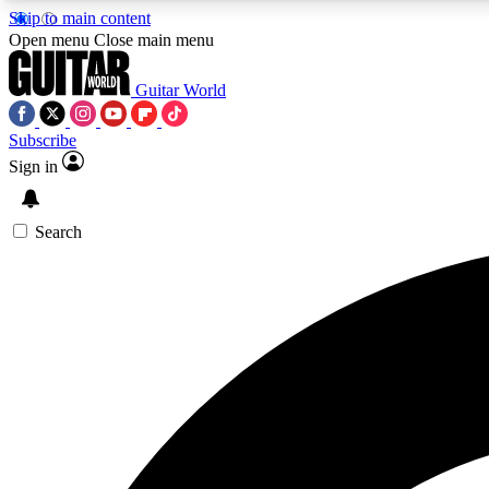
Skip to main content
Open menu
Close main menu
Guitar World
Subscribe
Sign in
AA
Exclusive lessons, interviews, 
Search
Curate
Handpicked guitar new