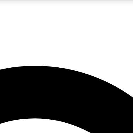
5
24/7
10.5K+
PREMIUM BENEFITS
ACCESS AVAILABLE
ACTIVE MEMBERS
A Content
presales and features from the GW archive
d Newsletters
s, lessons and gear highlights