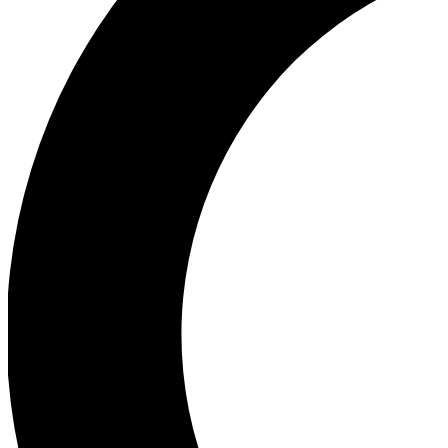
Ea
Our biggest stories will 
Ac
Unlock badges a
Join th
Connect with fello