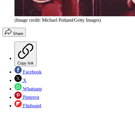
(Image credit: Michael Putland/Getty Images)
Share
Copy link
Facebook
X
Whatsapp
Pinterest
Flipboard