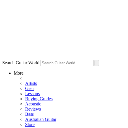
Search Guitar World
More
Artists
Gear
Lessons
Buying Guides
Acoustic
Reviews
Bass
Australian Guitar
Store