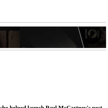
 who helped launch Paul McCartney's post-