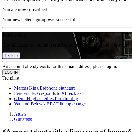
You are now subscribed
Your newsletter sign-up was successful
Join the club
Get full access to premium articles, exclusive features and a growing 
Explore
An account already exists for this email address, please log in.
Trending
Marcus King Epiphone signature
Fender CEO responds to AI backlash
Glenn Hughes retires from touring
Van and Belew's BEAT lineup change
Artists
Guitarists
“A great talent with a fine sense of humo