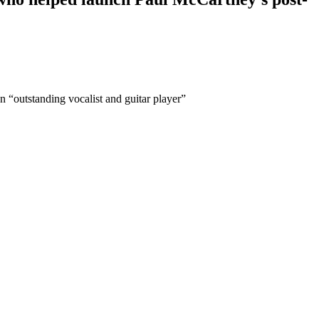
 “outstanding vocalist and guitar player”