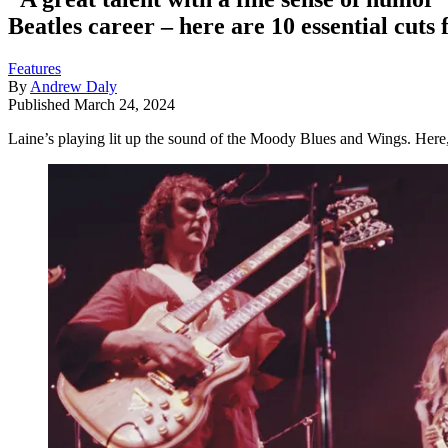
Beatles career – here are 10 essential cuts
Features
By
Andrew Daly
Published
March 24, 2024
Laine’s playing lit up the sound of the Moody Blues and Wings. Here,