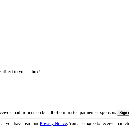
, direct to your inbox!
eive email from us on behalf of our trusted partners or sponsors
hat you have read our
Privacy Notice
. You also agree to receive market