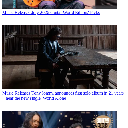
Music Releases
July 2026 Guitar World Editors' Picks
Music Releases
Tony Iommi announces first solo album in 21 years
– hear the new single, World Alone