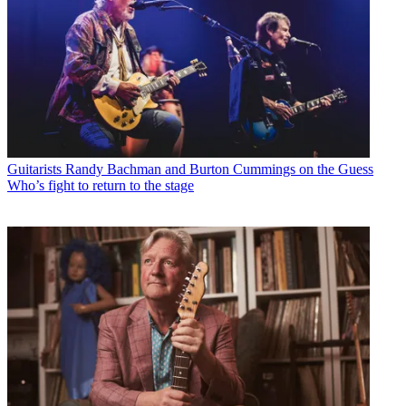
Guitarists
Randy Bachman and Burton Cummings on the Guess
Who’s fight to return to the stage