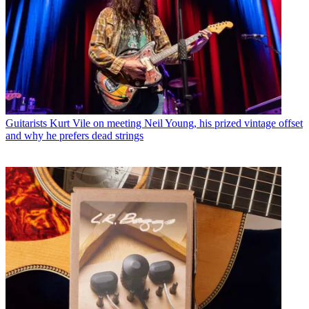
Guitarists
Kurt Vile on meeting Neil Young, his prized vintage offset
and why he prefers dead strings