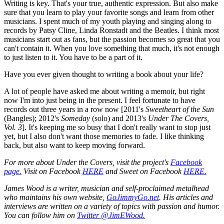
Writing is key. That's your true, authentic expression. But also make
sure that you learn to play your favorite songs and learn from other
musicians. I spent much of my youth playing and singing along to
records by Patsy Cline, Linda Ronstadt and the Beatles. I think most
musicians start out as fans, but the passion becomes so great that you
can't contain it. When you love something that much, it's not enough
to just listen to it. You have to be a part of it.
Have you ever given thought to writing a book about your life?
A lot of people have asked me about writing a memoir, but right
now I'm into just being in the present. I feel fortunate to have
records out three years in a row now [2011's
Sweetheart of the Sun
(Bangles); 2012's
Someday
(solo) and 2013's
Under The Covers,
Vol. 3
]. It's keeping me so busy that I don't really want to stop just
yet, but I also don't want those memories to fade. I like thinking
back, but also want to keep moving forward.
For more about
Under the Covers
, visit the project's
Facebook
page.
Visit on Facebook
HERE
and Sweet on Facebook
HERE.
James Wood is a writer, musician and self-proclaimed metalhead
who maintains his own website,
GoJimmyGo.net
. His articles and
interviews are written on a variety of topics with passion and humor.
You can follow him on
Twitter @JimEWood.