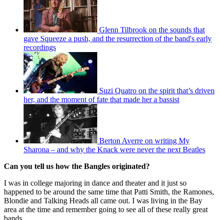
Glenn Tilbrook on the sounds that
gave Squeeze a push, and the resurrection of the band's early
recordings
Suzi Quatro on the spirit that’s driven
her, and the moment of fate that made her a bassist
Berton Averre on writing My
Sharona – and why the Knack were never the next Beatles
Can you tell us how the Bangles originated?
I was in college majoring in dance and theater and it just so
happened to be around the same time that Patti Smith, the Ramones,
Blondie and Talking Heads all came out. I was living in the Bay
area at the time and remember going to see all of these really great
bands.