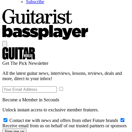
Subscribe
Get The Pick Newsletter
All the latest guitar news, interviews, lessons, reviews, deals and
more, direct to your inbox!
Become a Member in Seconds
Unlock instant access to exclusive member features.
Contact me with news and offers from other Future brands
Receive email from us on behalf of our trusted partners or sponsors