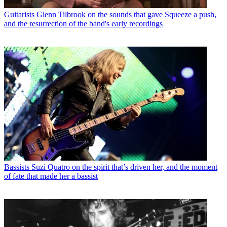
Guitarists
Glenn Tilbrook on the sounds that gave Squeeze a push,
and the resurrection of the band's early recordings
Bassists
Suzi Quatro on the spirit that’s driven her, and the moment
of fate that made her a bassist