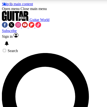
Skip to main content
Open menu
Close main menu
Guitar World
Subscribe
Sign in
AAA Content
Curated Newsle
Exclusive lessons, interviews, presales
Handpicked guitar news,
and features from the GW archive
gear highligh
Search
SIGN UP TO GUITAR WORLD BACKSTAG
For the quickest way to join, enter your email below. We’ll s
offers.