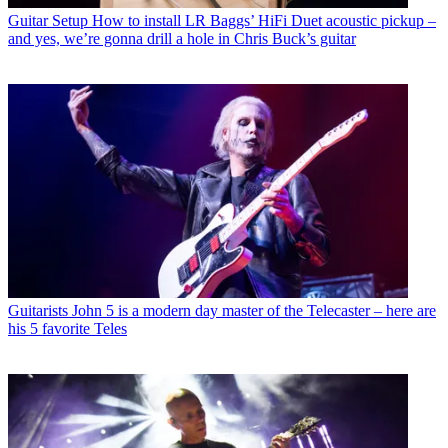
Guitar Setup
How to install LR Baggs’ HiFi Duet acoustic pickup –
and yes, we’re gonna drill a hole in Chris Buck’s guitar
Guitarists
John 5 is a modern day master of the Telecaster – here are
his 5 favorite Teles