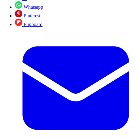
Whatsapp
Pinterest
Flipboard