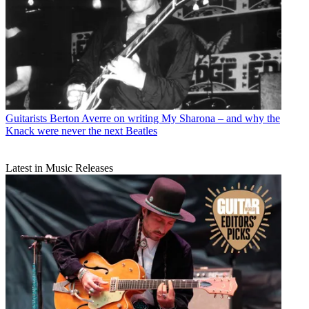
Guitarists
Berton Averre on writing My Sharona – and why the
Knack were never the next Beatles
Latest in Music Releases