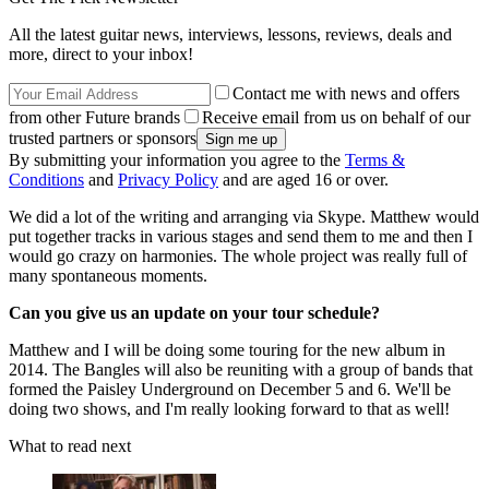
All the latest guitar news, interviews, lessons, reviews, deals and
more, direct to your inbox!
Contact me with news and offers
from other Future brands
Receive email from us on behalf of our
trusted partners or sponsors
By submitting your information you agree to the
Terms &
Conditions
and
Privacy Policy
and are aged 16 or over.
We did a lot of the writing and arranging via Skype. Matthew would
put together tracks in various stages and send them to me and then I
would go crazy on harmonies. The whole project was really full of
many spontaneous moments.
Can you give us an update on your tour schedule?
Matthew and I will be doing some touring for the new album in
2014. The Bangles will also be reuniting with a group of bands that
formed the Paisley Underground on December 5 and 6. We'll be
doing two shows, and I'm really looking forward to that as well!
What to read next