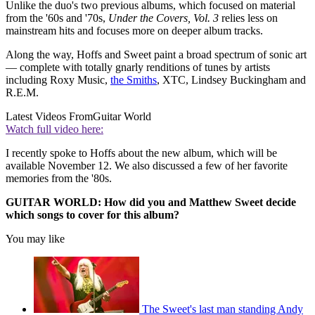
Unlike the duo's two previous albums, which focused on material
from the '60s and '70s,
Under the Covers, Vol. 3
relies less on
mainstream hits and focuses more on deeper album tracks.
Along the way, Hoffs and Sweet paint a broad spectrum of sonic art
— complete with totally gnarly renditions of tunes by artists
including Roxy Music,
the Smiths
, XTC, Lindsey Buckingham and
R.E.M.
Latest Videos From
Guitar World
Watch full video here:
I recently spoke to Hoffs about the new album, which will be
available November 12. We also discussed a few of her favorite
memories from the '80s.
GUITAR WORLD: How did you and Matthew Sweet decide
which songs to cover for this album?
You may like
The Sweet's last man standing Andy