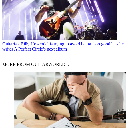
Guitarists
Billy Howerdel is trying to avoid being “too good”, as he
writes A Perfect Circle’s next album
MORE FROM GUITARWORLD...