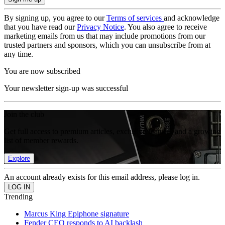
By signing up, you agree to our
Terms of services
and acknowledge
that you have read our
Privacy Notice
. You also agree to receive
marketing emails from us that may include promotions from our
trusted partners and sponsors, which you can unsubscribe from at
any time.
You are now subscribed
Your newsletter sign-up was successful
Join the club
Get full access to premium articles, exclusive features and a growing
list of member rewards.
Explore
An account already exists for this email address, please log in.
Trending
Marcus King Epiphone signature
Fender CEO responds to AI backlash