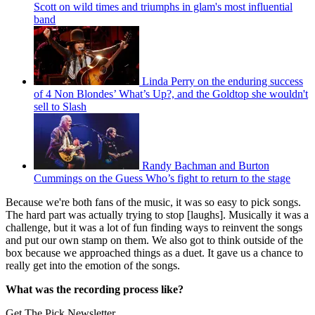
Scott on wild times and triumphs in glam's most influential
band
Linda Perry on the enduring success
of 4 Non Blondes’ What’s Up?, and the Goldtop she wouldn't
sell to Slash
Randy Bachman and Burton
Cummings on the Guess Who’s fight to return to the stage
Because we're both fans of the music, it was so easy to pick songs.
The hard part was actually trying to stop [laughs]. Musically it was a
challenge, but it was a lot of fun finding ways to reinvent the songs
and put our own stamp on them. We also got to think outside of the
box because we approached things as a duet. It gave us a chance to
really get into the emotion of the songs.
What was the recording process like?
Get The Pick Newsletter