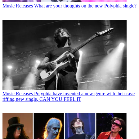
Music Releases
What are your thoughts on the new Polyphia single?
Music Releases
Polyphia have invented a new genre with their rave
riffing new single, CAN YOU FEEL IT