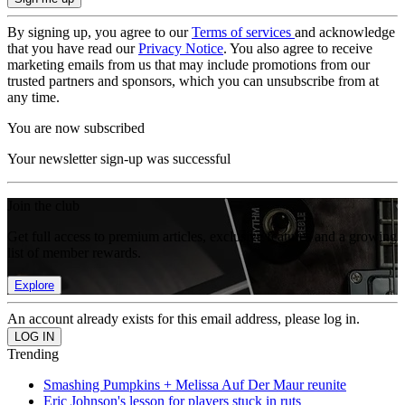
By signing up, you agree to our
Terms of services
and acknowledge
that you have read our
Privacy Notice
. You also agree to receive
marketing emails from us that may include promotions from our
trusted partners and sponsors, which you can unsubscribe from at
any time.
You are now subscribed
Your newsletter sign-up was successful
Join the club
Get full access to premium articles, exclusive features and a growing
list of member rewards.
Explore
An account already exists for this email address, please log in.
Trending
Smashing Pumpkins + Melissa Auf Der Maur reunite
Eric Johnson's lesson for players stuck in ruts