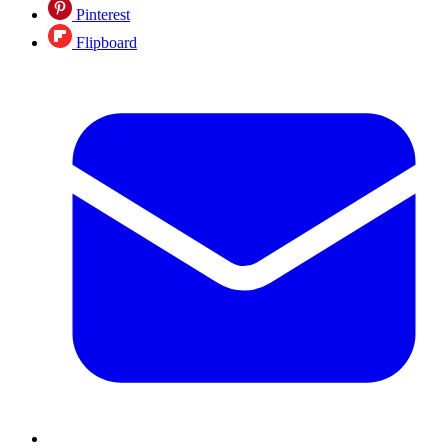
Pinterest
Flipboard