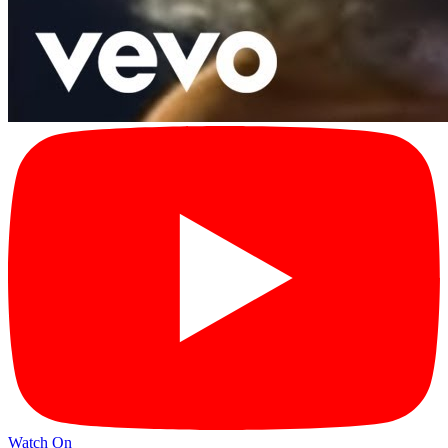
Watch On