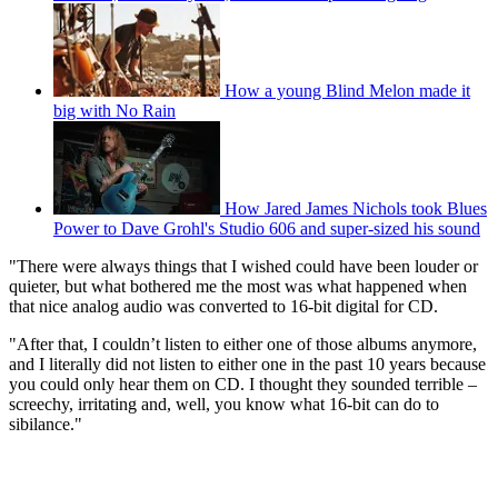
How a young Blind Melon made it
big with No Rain
How Jared James Nichols took Blues
Power to Dave Grohl's Studio 606 and super-sized his sound
"There were always things that I wished could have been louder or
quieter, but what bothered me the most was what happened when
that nice analog audio was converted to 16-bit digital for CD.
"After that, I couldn’t listen to either one of those albums anymore,
and I literally did not listen to either one in the past 10 years because
you could only hear them on CD. I thought they sounded terrible –
screechy, irritating and, well, you know what 16-bit can do to
sibilance."