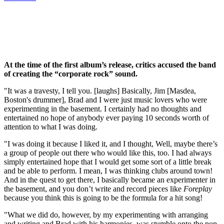
At the time of the first album’s release, critics accused the band
of creating the “corporate rock” sound.
"It was a travesty, I tell you. [laughs] Basically, Jim [Masdea,
Boston's drummer], Brad and I were just music lovers who were
experimenting in the basement. I certainly had no thoughts and
entertained no hope of anybody ever paying 10 seconds worth of
attention to what I was doing.
"I was doing it because I liked it, and I thought, Well, maybe there’s
a group of people out there who would like this, too. I had always
simply entertained hope that I would get some sort of a little break
and be able to perform. I mean, I was thinking clubs around town!
And in the quest to get there, I basically became an experimenter in
the basement, and you don’t write and record pieces like
Foreplay
because you think this is going to be the formula for a hit song!
"What we did do, however, by my experimenting with arranging
and writing and Brad with his harmonies, was stumble onto the pop