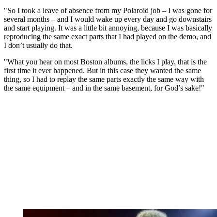
"So I took a leave of absence from my Polaroid job – I was gone for
several months – and I would wake up every day and go downstairs
and start playing. It was a little bit annoying, because I was basically
reproducing the same exact parts that I had played on the demo, and
I don’t usually do that.
"What you hear on most Boston albums, the licks I play, that is the
first time it ever happened. But in this case they wanted the same
thing, so I had to replay the same parts exactly the same way with
the same equipment – and in the same basement, for God’s sake!"