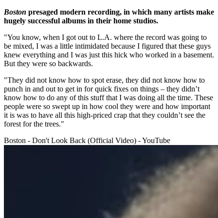
Boston
presaged modern recording, in which many artists make
hugely successful albums in their home studios.
"You know, when I got out to L.A. where the record was going to
be mixed, I was a little intimidated because I figured that these guys
knew everything and I was just this hick who worked in a basement.
But they were so backwards.
"They did not know how to spot erase, they did not know how to
punch in and out to get in for quick fixes on things – they didn’t
know how to do any of this stuff that I was doing all the time. These
people were so swept up in how cool they were and how important
it is was to have all this high-priced crap that they couldn’t see the
forest for the trees."
Boston - Don't Look Back (Official Video) - YouTube