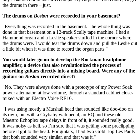
the drums in there – just.
The drums on
Boston
were recorded in your basement?
"Everything was recorded in the basement. The whole thing was
done in that basement on a 12-track Scully tape machine. I had a
Hammond organ and a Leslie speaker stuffed in the corner where
the drums were. I would tear the drums down and pull the Leslie out
a little bit when it was time to record the organ parts."
You would later go on to develop the Rockman headphone
amplifier, a device that also revolutionized the process of
recording guitars directly into a mixing board. Were any of the
guitars on
Boston
recorded direct?
"No. They were always done with a prototype of my Power Soak
power attenuator, at low volume, through a standard cabinet close-
miked with an Electro-Voice RE16.
"I was using mostly a Marshall head that sounded like doo-doo on
its own, but with a Crybaby wah pedal, an EQ and these old
Maestro Echoplex tape delays in front of it, it sounded really good.
It was noisy as hell, so I’m sure that I was getting some preclipping
before it got to the head. For guitars, I had two Gold Top Les Pauls
that both sounded very similar, and that was it."