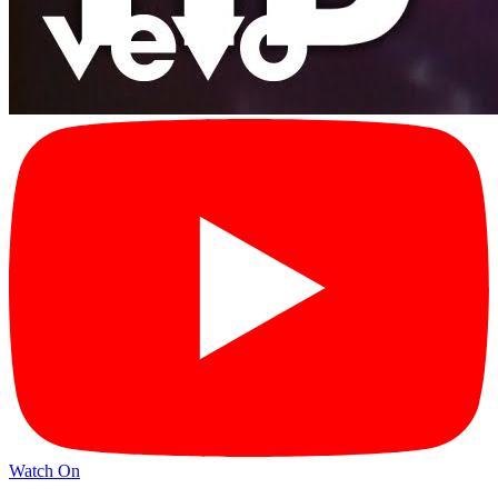
Watch On