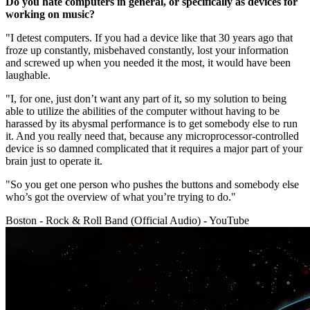
Do you hate computers in general, or specifically as devices for
working on music?
"I detest computers. If you had a device like that 30 years ago that
froze up constantly, misbehaved constantly, lost your information
and screwed up when you needed it the most, it would have been
laughable.
"I, for one, just don’t want any part of it, so my solution to being
able to utilize the abilities of the computer without having to be
harassed by its abysmal performance is to get somebody else to run
it. And you really need that, because any microprocessor-controlled
device is so damned complicated that it requires a major part of your
brain just to operate it.
"So you get one person who pushes the buttons and somebody else
who’s got the overview of what you’re trying to do."
Boston - Rock & Roll Band (Official Audio) - YouTube