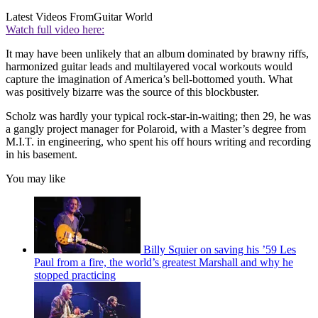
Latest Videos From
Guitar World
Watch full video here:
It may have been unlikely that an album dominated by brawny riffs,
harmonized guitar leads and multilayered vocal workouts would
capture the imagination of America’s bell-bottomed youth. What
was positively bizarre was the source of this blockbuster.
Scholz was hardly your typical rock-star-in-waiting; then 29, he was
a gangly project manager for Polaroid, with a Master’s degree from
M.I.T. in engineering, who spent his off hours writing and recording
in his basement.
You may like
Billy Squier on saving his ’59 Les
Paul from a fire, the world’s greatest Marshall and why he
stopped practicing