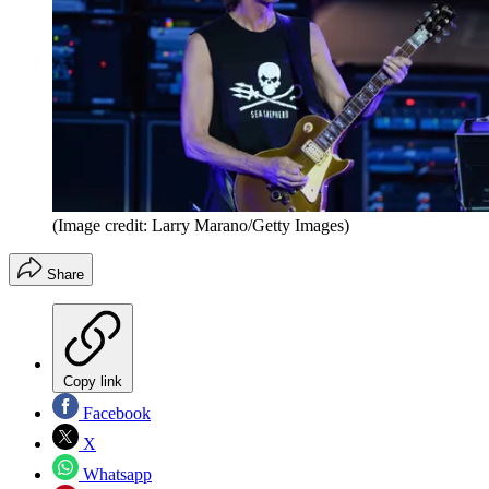
(Image credit: Larry Marano/Getty Images)
Share
Copy link
Facebook
X
Whatsapp