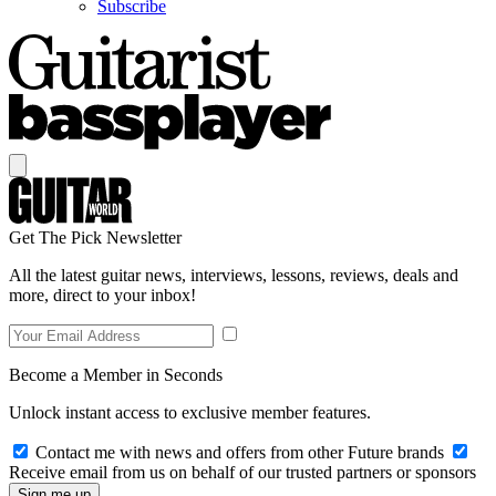
Subscribe
Get The Pick Newsletter
All the latest guitar news, interviews, lessons, reviews, deals and
more, direct to your inbox!
Become a Member in Seconds
Unlock instant access to exclusive member features.
Contact me with news and offers from other Future brands
Receive email from us on behalf of our trusted partners or sponsors