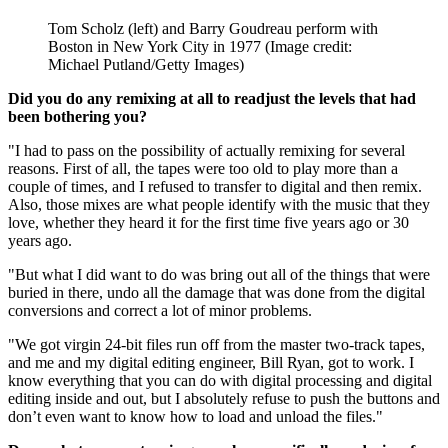
Tom Scholz (left) and Barry Goudreau perform with
Boston in New York City in 1977
(Image credit:
Michael Putland/Getty Images)
Did you do any remixing at all to readjust the levels that had
been bothering you?
"I had to pass on the possibility of actually remixing for several
reasons. First of all, the tapes were too old to play more than a
couple of times, and I refused to transfer to digital and then remix.
Also, those mixes are what people identify with the music that they
love, whether they heard it for the first time five years ago or 30
years ago.
"But what I did want to do was bring out all of the things that were
buried in there, undo all the damage that was done from the digital
conversions and correct a lot of minor problems.
"We got virgin 24-bit files run off from the master two-track tapes,
and me and my digital editing engineer, Bill Ryan, got to work. I
know everything that you can do with digital processing and digital
editing inside and out, but I absolutely refuse to push the buttons and
don’t even want to know how to load and unload the files."