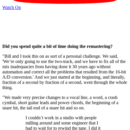
Watch On
Did you spend quite a bit of time doing the remastering?
"Bill and I took this on as sort of a personal challenge. We said,
'We’re only going to use the two-track, and we have to fix all of the
mix inadequacies from having done it 30 years ago without
automation and correct all the problems that resulted from the 16-bit
A/D conversion.' And we just started at the beginning, and literally,
fraction of a second by fraction of a second, went through the whole
thing.
"We made very precise changes to a vocal line, a word, a crash
cymbal, short guitar leads and power chords, the beginning of a
snare hit, the tail end of a snare hit and so on.
I couldn’t work in a studio with people
milling around and some engineer that I
had to wait for to rewind the tape. I did it