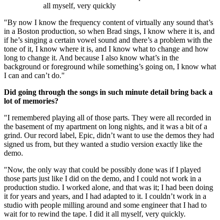
all myself, very quickly
"By now I know the frequency content of virtually any sound that’s
in a Boston production, so when Brad sings, I know where it is, and
if he’s singing a certain vowel sound and there’s a problem with the
tone of it, I know where it is, and I know what to change and how
long to change it. And because I also know what’s in the
background or foreground while something’s going on, I know what
I can and can’t do."
Did going through the songs in such minute detail bring back a
lot of memories?
"I remembered playing all of those parts. They were all recorded in
the basement of my apartment on long nights, and it was a bit of a
grind. Our record label, Epic, didn’t want to use the demos they had
signed us from, but they wanted a studio version exactly like the
demo.
"Now, the only way that could be possibly done was if I played
those parts just like I did on the demo, and I could not work in a
production studio. I worked alone, and that was it; I had been doing
it for years and years, and I had adapted to it. I couldn’t work in a
studio with people milling around and some engineer that I had to
wait for to rewind the tape. I did it all myself, very quickly.