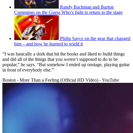
Randy Bachman and Burton
Cummings on the Guess Who’s fight to return to the stage
Philip Sayce on the gear that changed
him – and how he learned to wield it
“I was basically a dork that hit the books and liked to build things
and did all of the things that you weren’t supposed to do to be
popular,” he says. “But somehow I ended up onstage, playing guitar
in front of everybody else.”
Boston - More Than a Feeling (Official HD Video) - YouTube