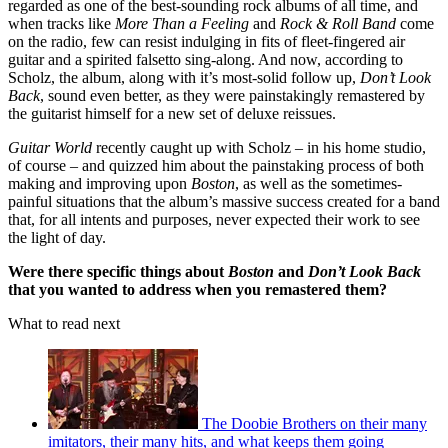
regarded as one of the best-sounding rock albums of all time, and
when tracks like
More Than a Feeling
and
Rock & Roll Band
come
on the radio, few can resist indulging in fits of fleet-fingered air
guitar and a spirited falsetto sing-along. And now, according to
Scholz, the album, along with it’s most-solid follow up,
Don’t Look
Back
, sound even better, as they were painstakingly remastered by
the guitarist himself for a new set of deluxe reissues.
Guitar World
recently caught up with Scholz – in his home studio,
of course – and quizzed him about the painstaking process of both
making and improving upon
Boston
, as well as the sometimes-
painful situations that the album’s massive success created for a band
that, for all intents and purposes, never expected their work to see
the light of day.
Were there specific things about
Boston
and
Don’t Look Back
that you wanted to address when you remastered them?
What to read next
The Doobie Brothers on their many
imitators, their many hits, and what keeps them going