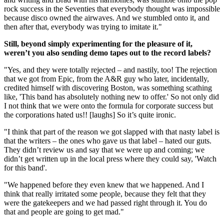
rock success in the Seventies that everybody thought was impossible
because disco owned the airwaves. And we stumbled onto it, and
then after that, everybody was trying to imitate it."
Still, beyond simply experimenting for the pleasure of it,
weren’t you also sending demo tapes out to the record labels?
"Yes, and they were totally rejected – and nastily, too! The rejection
that we got from Epic, from the A&R guy who later, incidentally,
credited himself with discovering Boston, was something scathing
like, 'This band has absolutely nothing new to offer.' So not only did
I not think that we were onto the formula for corporate success but
the corporations hated us!! [laughs] So it’s quite ironic.
"I think that part of the reason we got slapped with that nasty label is
that the writers – the ones who gave us that label – hated our guts.
They didn’t review us and say that we were up and coming; we
didn’t get written up in the local press where they could say, 'Watch
for this band'.
"We happened before they even knew that we happened. And I
think that really irritated some people, because they felt that they
were the gatekeepers and we had passed right through it. You do
that and people are going to get mad."