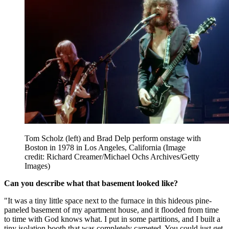
Tom Scholz (left) and Brad Delp perform onstage with
Boston in 1978 in Los Angeles, California
(Image
credit: Richard Creamer/Michael Ochs Archives/Getty
Images)
Can you describe what that basement looked like?
"It was a tiny little space next to the furnace in this hideous pine-
paneled basement of my apartment house, and it flooded from time
to time with God knows what. I put in some partitions, and I built a
tiny isolation booth that was completely carpeted. You could just get