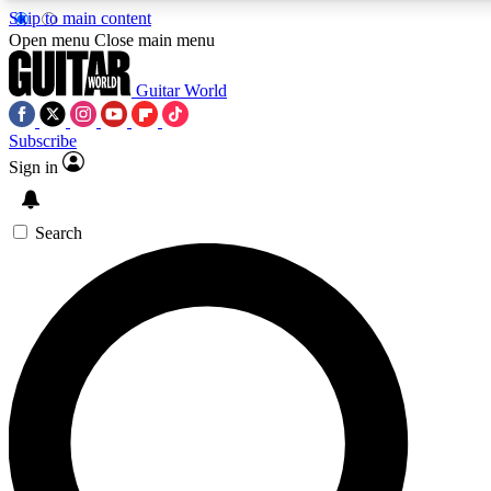
Skip to main content
Open menu
Close main menu
Guitar World
Subscribe
Sign in
AAA Content
Curated Newsle
Exclusive lessons, interviews, presales
Handpicked guitar news,
and features from the GW archive
gear highligh
Search
SIGN UP TO GUITAR WORLD BACKSTAG
For the quickest way to join, enter your email below. We’ll s
exclusive offers.