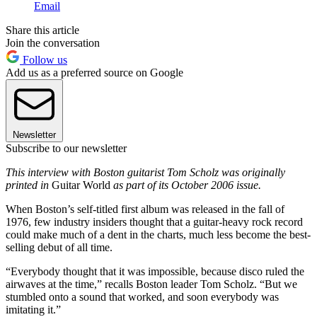
Email
Share this article
Join the conversation
Follow us
Add us as a preferred source on Google
Newsletter
Subscribe to our newsletter
This interview with Boston guitarist Tom Scholz was originally
printed in
Guitar World
as part of its October 2006 issue.
When Boston’s self-titled first album was released in the fall of
1976, few industry insiders thought that a guitar-heavy rock record
could make much of a dent in the charts, much less become the best-
selling debut of all time.
“Everybody thought that it was impossible, because disco ruled the
airwaves at the time,” recalls Boston leader Tom Scholz. “But we
stumbled onto a sound that worked, and soon everybody was
imitating it.”