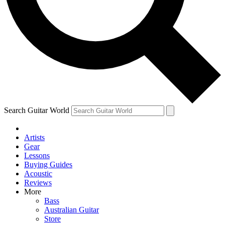
Contact me with news and offers from other Future brands
By submitting your information you agree to the
Terms & Conditions
and
Privacy Policy
and ar
Search Guitar World
Artists
Gear
Lessons
Buying Guides
Acoustic
Reviews
More
Bass
Australian Guitar
Store