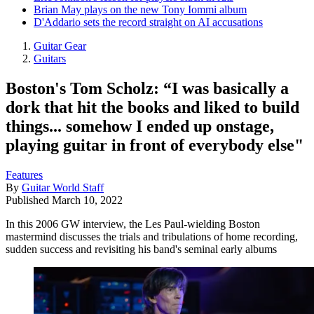
Brian May plays on the new Tony Iommi album
D'Addario sets the record straight on AI accusations
Guitar Gear
Guitars
Boston's Tom Scholz: “I was basically a
dork that hit the books and liked to build
things... somehow I ended up onstage,
playing guitar in front of everybody else"
Features
By
Guitar World Staff
Published
March 10, 2022
In this 2006 GW interview, the Les Paul-wielding Boston
mastermind discusses the trials and tribulations of home recording,
sudden success and revisiting his band's seminal early albums