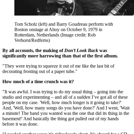
Tom Scholz (left) and Barry Goudreau perform with
Boston onstage at Ahoy on October 9, 1979 in
Rotterdam, Netherlands
(Image credit: Rob
Verhorst/Redferns)
By all accounts, the making of
Don’t Look Back
was
significantly more harrowing than that of the first album.
"They were trying to squeeze it out of me like the last bit of
decorating frosting out of a paper tube."
How much of a time crunch was it?
"It was awful. I was trying to do my usual thing – going into the
studio and experimenting – and all of a sudden I’ve got all of these
people on my case. 'Well, how much longer is it going to take?'
And, 'Well, how many songs do you have done?' And I went, 'Wait
a minute! The band you wanted was the one that did its thing in the
basement!' And basically the thing got pulled out of my hands
before it was done.