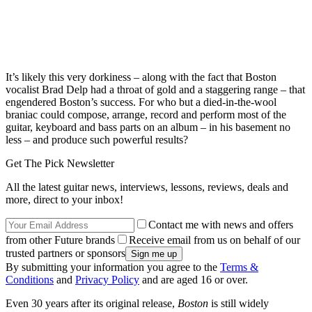
It’s likely this very dorkiness – along with the fact that Boston
vocalist Brad Delp had a throat of gold and a staggering range – that
engendered Boston’s success. For who but a died-in-the-wool
braniac could compose, arrange, record and perform most of the
guitar, keyboard and bass parts on an album – in his basement no
less – and produce such powerful results?
Get The Pick Newsletter
All the latest guitar news, interviews, lessons, reviews, deals and
more, direct to your inbox!
Contact me with news and offers
from other Future brands
Receive email from us on behalf of our
trusted partners or sponsors
By submitting your information you agree to the
Terms &
Conditions
and
Privacy Policy
and are aged 16 or over.
Even 30 years after its original release,
Boston
is still widely