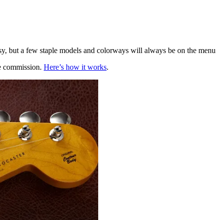
, but a few staple models and colorways will always be on the menu
te commission.
Here’s how it works
.