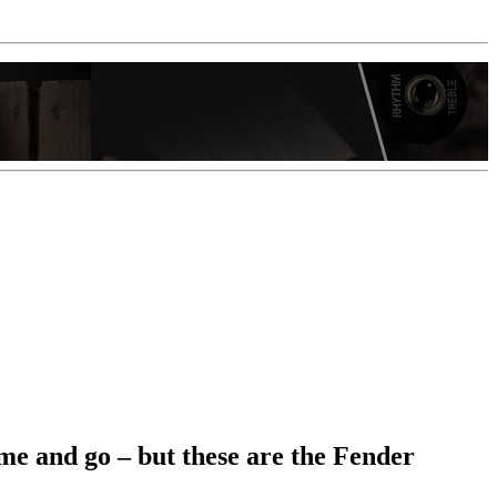
me and go – but these are the Fender