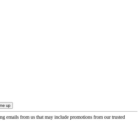
ing emails from us that may include promotions from our trusted