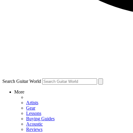
Search Guitar World
More
Artists
Gear
Lessons
Buying Guides
Acoustic
Reviews