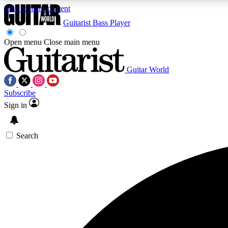
Skip to main content
Guitarist
Bass Player
Open menu
Close main menu
Guitar World
AA
Subscribe
Exclusive lessons, interviews, 
Sign in
Search
Curate
Handpicked guitar new