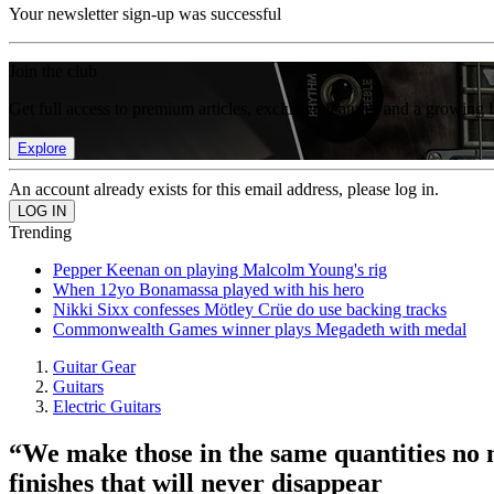
Your newsletter sign-up was successful
Join the club
Get full access to premium articles, exclusive features and a growing 
Explore
An account already exists for this email address, please log in.
Trending
Pepper Keenan on playing Malcolm Young's rig
When 12yo Bonamassa played with his hero
Nikki Sixx confesses Mötley Crüe do use backing tracks
Commonwealth Games winner plays Megadeth with medal
Guitar Gear
Guitars
Electric Guitars
“We make those in the same quantities no m
finishes that will never disappear