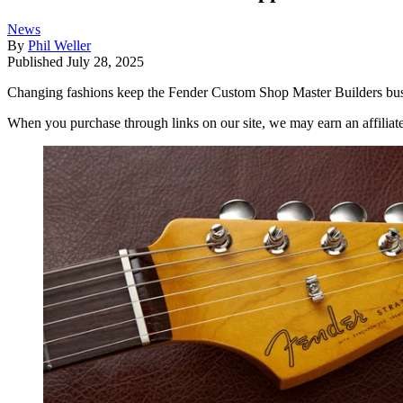
News
By
Phil Weller
Published
July 28, 2025
Changing fashions keep the Fender Custom Shop Master Builders busy
When you purchase through links on our site, we may earn an affilia