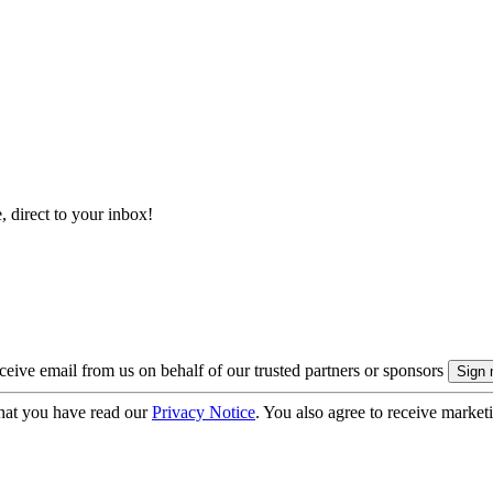
, direct to your inbox!
eive email from us on behalf of our trusted partners or sponsors
hat you have read our
Privacy Notice
. You also agree to receive market