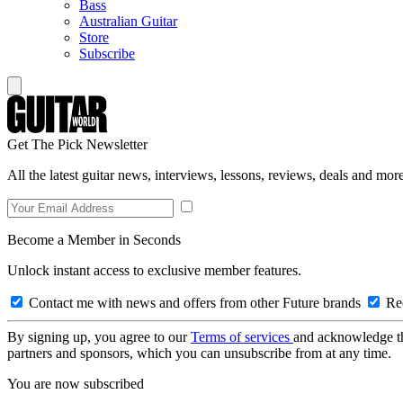
Bass
Australian Guitar
Store
Subscribe
Get The Pick Newsletter
All the latest guitar news, interviews, lessons, reviews, deals and more
Become a Member in Seconds
Unlock instant access to exclusive member features.
Contact me with news and offers from other Future brands
Rec
By signing up, you agree to our
Terms of services
and acknowledge t
partners and sponsors, which you can unsubscribe from at any time.
You are now subscribed