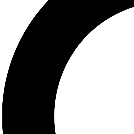
Ea
Our biggest stories will 
Ac
Unlock badges a
Join th
Connect with fello