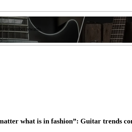
list of member rewards.
atter what is in fashion”: Guitar trends co