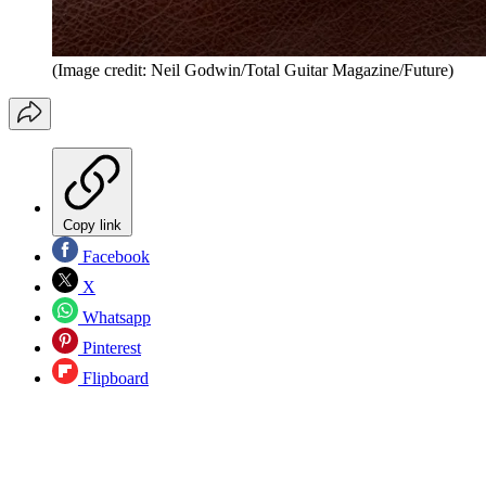
(Image credit: Neil Godwin/Total Guitar Magazine/Future)
Copy link
Facebook
X
Whatsapp
Pinterest
Flipboard