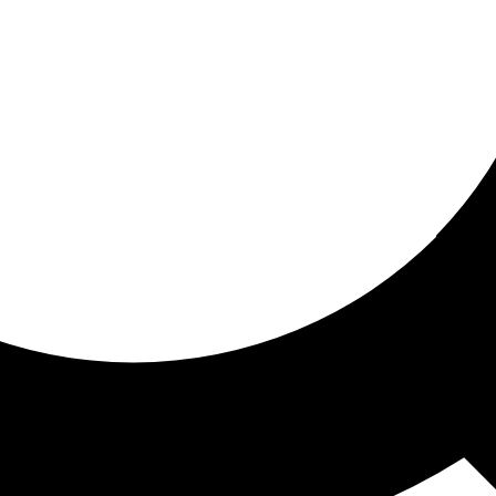
ored For You
nd stories picked for you