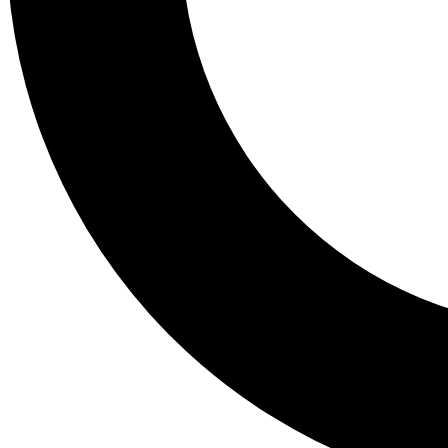
Tail
Lessons, gear a