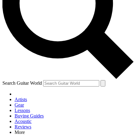
Contact me with news and offers from other Future brands
By submitting your information you agree to the
Terms & Conditions
and
Privacy Policy
and ar
Search Guitar World
Artists
Gear
Lessons
Buying Guides
Acoustic
Reviews
More