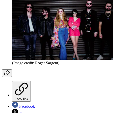
(Image credit: Roger Sargent)
Copy link
Facebook