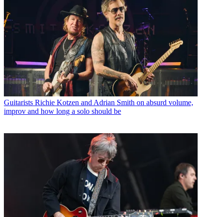
Guitarists
Richie Kotzen and Adrian Smith on absurd volume,
improv and how long a solo should be