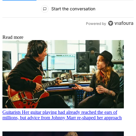
All Comments
Start the conversation
Powered by
Read more
Guitarists
Her guitar playing had already reached the ears of
millions, but advice from Johnny Marr re-shaped her approach