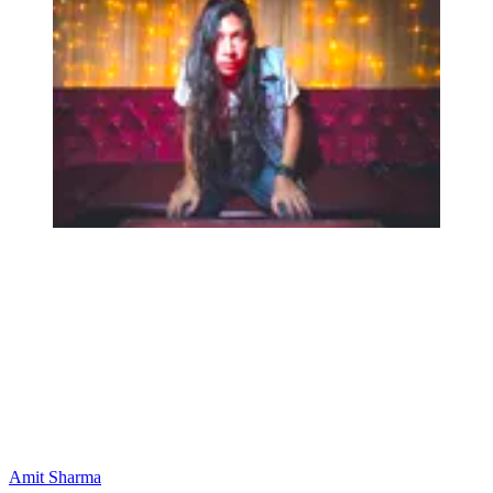
Amit Sharma