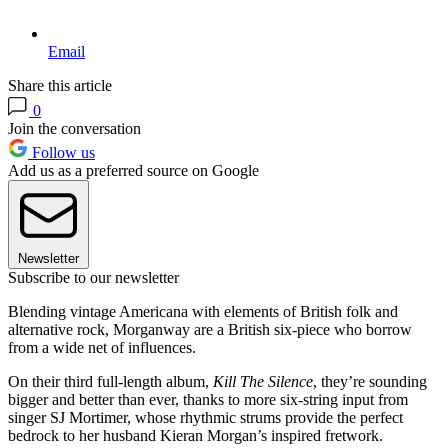
Email
Share this article
0
Join the conversation
Follow us
Add us as a preferred source on Google
Newsletter
Subscribe to our newsletter
Blending vintage Americana with elements of British folk and
alternative rock, Morganway are a British six-piece who borrow
from a wide net of influences.
On their third full-length album,
Kill The Silence
, they’re sounding
bigger and better than ever, thanks to more six-string input from
singer SJ Mortimer, whose rhythmic strums provide the perfect
bedrock to her husband Kieran Morgan’s inspired fretwork.