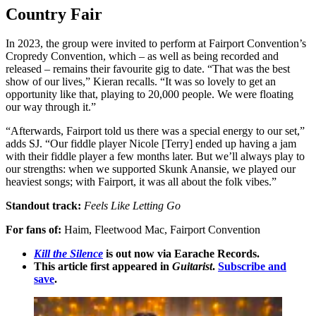
Country Fair
In 2023, the group were invited to perform at Fairport Convention’s
Cropredy Convention, which – as well as being recorded and
released – remains their favourite gig to date. “That was the best
show of our lives,” Kieran recalls. “It was so lovely to get an
opportunity like that, playing to 20,000 people. We were floating
our way through it.”
“Afterwards, Fairport told us there was a special energy to our set,”
adds SJ. “Our fiddle player Nicole [Terry] ended up having a jam
with their fiddle player a few months later. But we’ll always play to
our strengths: when we supported Skunk Anansie, we played our
heaviest songs; with Fairport, it was all about the folk vibes.”
Standout track:
Feels Like Letting Go
For fans of:
Haim, Fleetwood Mac, Fairport Convention
Kill the Silence
is out now via Earache Records.
This article first appeared in
Guitarist
.
Subscribe and
save
.