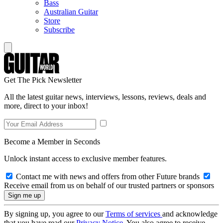
Bass
Australian Guitar
Store
Subscribe
Get The Pick Newsletter
All the latest guitar news, interviews, lessons, reviews, deals and
more, direct to your inbox!
Become a Member in Seconds
Unlock instant access to exclusive member features.
Contact me with news and offers from other Future brands
Receive email from us on behalf of our trusted partners or sponsors
By signing up, you agree to our
Terms of services
and acknowledge
that you have read our
Privacy Notice
. You also agree to receive