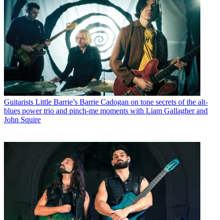
Guitarists
Little Barrie’s Barrie Cadogan on tone secrets of the alt-
blues power trio and pinch-me moments with Liam Gallagher and
John Squire