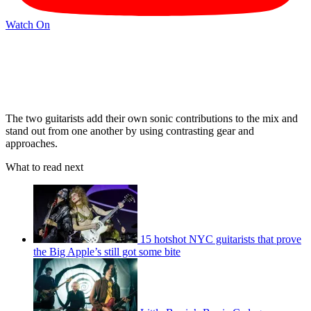
Watch On
The two guitarists add their own sonic contributions to the mix and
stand out from one another by using contrasting gear and
approaches.
What to read next
15 hotshot NYC guitarists that prove
the Big Apple’s still got some bite