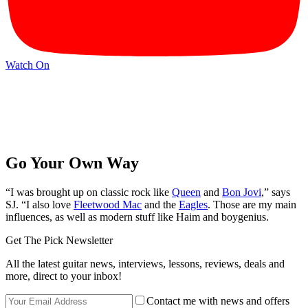
Watch On
Go Your Own Way
“I was brought up on classic rock like
Queen
and
Bon Jovi
,” says
SJ. “I also love
Fleetwood Mac
and the
Eagles
. Those are my main
influences, as well as modern stuff like Haim and boygenius.
Get The Pick Newsletter
All the latest guitar news, interviews, lessons, reviews, deals and
more, direct to your inbox!
Contact me with news and offers