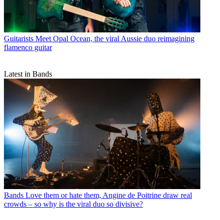
Guitarists
Meet Opal Ocean, the viral Aussie duo reimagining
flamenco guitar
Latest in Bands
Bands
Love them or hate them, Angine de Poitrine draw real
crowds – so why is the viral duo so divisive?