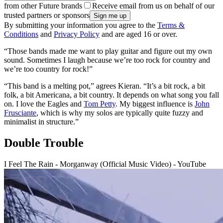
from other Future brands
Receive email from us on behalf of our
trusted partners or sponsors
By submitting your information you agree to the
Terms &
Conditions
and
Privacy Policy
and are aged 16 or over.
“Those bands made me want to play guitar and figure out my own
sound. Sometimes I laugh because we’re too rock for country and
we’re too country for rock!”
“This band is a melting pot,” agrees Kieran. “It’s a bit rock, a bit
folk, a bit Americana, a bit country. It depends on what song you fall
on. I love the Eagles and
Tom Petty
. My biggest influence is
John
Frusciante
, which is why my solos are typically quite fuzzy and
minimalist in structure.”
Double Trouble
I Feel The Rain - Morganway (Official Music Video) - YouTube