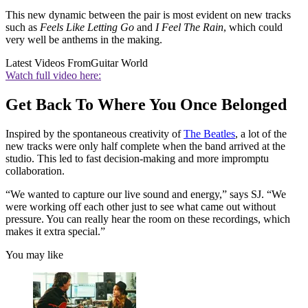
This new dynamic between the pair is most evident on new tracks
such as
Feels Like Letting Go
and
I Feel The Rain
, which could
very well be anthems in the making.
Latest Videos From
Guitar World
Watch full video here:
Get Back To Where You Once Belonged
Inspired by the spontaneous creativity of
The Beatles
, a lot of the
new tracks were only half complete when the band arrived at the
studio. This led to fast decision-making and more impromptu
collaboration.
“We wanted to capture our live sound and energy,” says SJ. “We
were working off each other just to see what came out without
pressure. You can really hear the room on these recordings, which
makes it extra special.”
You may like