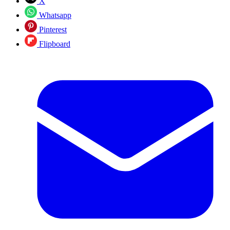
X
Whatsapp
Pinterest
Flipboard