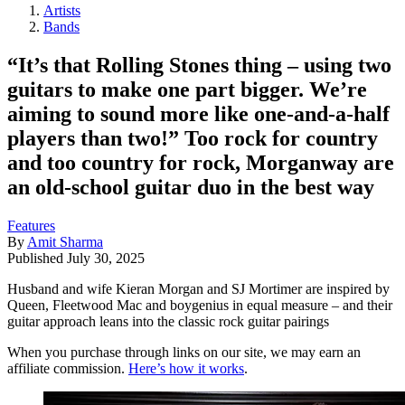
Artists
Bands
“It’s that Rolling Stones thing – using two
guitars to make one part bigger. We’re
aiming to sound more like one-and-a-half
players than two!” Too rock for country
and too country for rock, Morganway are
an old-school guitar duo in the best way
Features
By
Amit Sharma
Published
July 30, 2025
Husband and wife Kieran Morgan and SJ Mortimer are inspired by
Queen, Fleetwood Mac and boygenius in equal measure – and their
guitar approach leans into the classic rock guitar pairings
When you purchase through links on our site, we may earn an
affiliate commission.
Here’s how it works
.