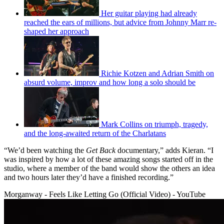
Her guitar playing had already
reached the ears of millions, but advice from Johnny Marr re-
shaped her approach
Richie Kotzen and Adrian Smith on
absurd volume, improv and how long a solo should be
Mark Collins on triumph, tragedy,
and the long-awaited return of the Charlatans
“We’d been watching the
Get Back
documentary,” adds Kieran. “I
was inspired by how a lot of these amazing songs started off in the
studio, where a member of the band would show the others an idea
and two hours later they’d have a finished recording.”
Morganway - Feels Like Letting Go (Official Video) - YouTube