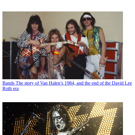
Bands
The story of Van Halen’s 1984, and the end of the David Lee
Roth era