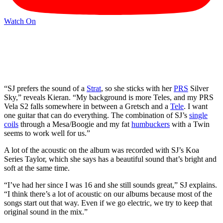
Watch On
“SJ prefers the sound of a
Strat
, so she sticks with her
PRS
Silver
Sky,” reveals Kieran. “My background is more Teles, and my PRS
Vela S2 falls somewhere in between a Gretsch and a
Tele
. I want
one guitar that can do everything. The combination of SJ’s
single
coils
through a Mesa/Boogie and my fat
humbuckers
with a Twin
seems to work well for us.”
A lot of the acoustic on the album was recorded with SJ’s Koa
Series Taylor, which she says has a beautiful sound that’s bright and
soft at the same time.
“I’ve had her since I was 16 and she still sounds great,” SJ explains.
“I think there’s a lot of acoustic on our albums because most of the
songs start out that way. Even if we go electric, we try to keep that
original sound in the mix.”