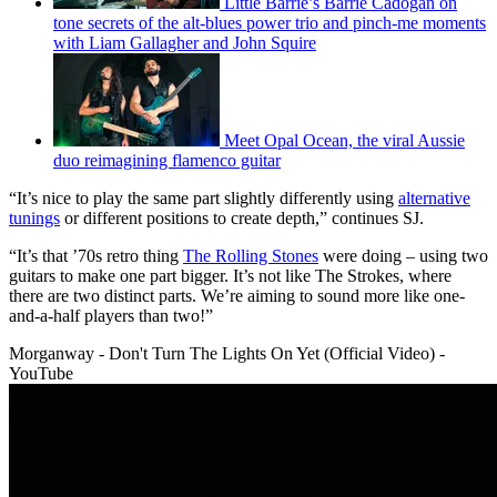
Little Barrie’s Barrie Cadogan on
tone secrets of the alt-blues power trio and pinch-me moments
with Liam Gallagher and John Squire
Meet Opal Ocean, the viral Aussie
duo reimagining flamenco guitar
“It’s nice to play the same part slightly differently using
alternative
tunings
or different positions to create depth,” continues SJ.
“It’s that ’70s retro thing
The Rolling Stones
were doing – using two
guitars to make one part bigger. It’s not like The Strokes, where
there are two distinct parts. We’re aiming to sound more like one-
and-a-half players than two!”
Morganway - Don't Turn The Lights On Yet (Official Video) -
YouTube