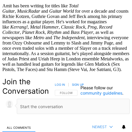
Amit has been writing for titles like
Total
Guitar
,
MusicRadar
and
Guitar World
for over a decade and counts
Richie Kotzen, Guthrie Govan and Jeff Beck among his primary
influences as a guitar player. He's worked for magazines
like
Kerrang!
,
Metal Hammer
,
Classic Rock
,
Prog
,
Record
Collector
,
Planet Rock
,
Rhythm
and
Bass Player
, as well as
newspapers like
Metro
and
The Independent
, interviewing everyone
from Ozzy Osbourne and Lemmy to Slash and Jimmy Page, and
once even traded solos with a member of Slayer on a track released
internationally. As a session guitarist, he's played alongside members
of Judas Priest and Uriah Heep in London ensemble Metalworks, as
well as handled lead guitars for legends like Glen Matlock (Sex
Pistols, The Faces) and Stu Hamm (Steve Vai, Joe Satriani, G3).
Join the
LOG IN
|
SIGN UP
Please follow our
Conversation
community guidelines
.
FOLLOW THIS CONVERSATION TO BE NOTIFIED
FOLLOW
NEWEST
ALL COMMENTS