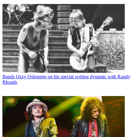
Bands
Ozzy Osbourne on his special writing dynamic with Randy
Rhoads