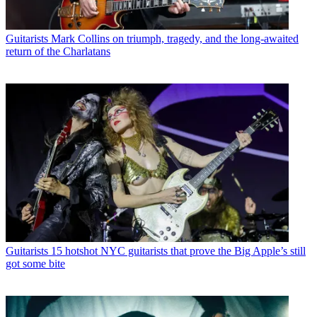
Guitarists
Mark Collins on triumph, tragedy, and the long-awaited
return of the Charlatans
Guitarists
15 hotshot NYC guitarists that prove the Big Apple’s still
got some bite