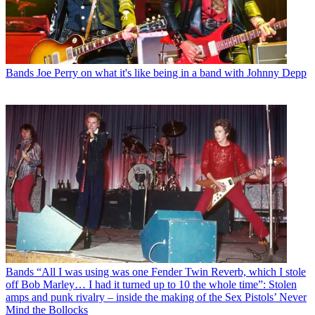
Bands
Joe Perry on what it's like being in a band with Johnny Depp
Bands
“All I was using was one Fender Twin Reverb, which I stole
off Bob Marley… I had it turned up to 10 the whole time”: Stolen
amps and punk rivalry – inside the making of the Sex Pistols’ Never
Mind the Bollocks