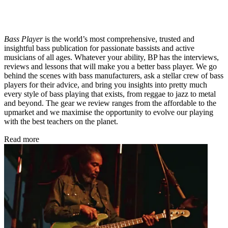
Bass Player
is the world’s most comprehensive, trusted and
insightful bass publication for passionate bassists and active
musicians of all ages. Whatever your ability, BP has the interviews,
reviews and lessons that will make you a better bass player. We go
behind the scenes with bass manufacturers, ask a stellar crew of bass
players for their advice, and bring you insights into pretty much
every style of bass playing that exists, from reggae to jazz to metal
and beyond. The gear we review ranges from the affordable to the
upmarket and we maximise the opportunity to evolve our playing
with the best teachers on the planet.
Read more