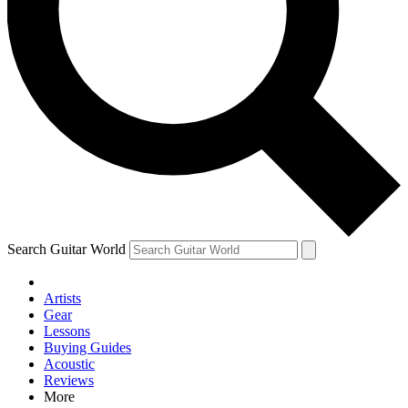
Contact me with news and offers from other Future brands
By submitting your information you agree to the
Terms & Conditions
and
Privacy Policy
and are aged 16 or over.
Search Guitar World
Artists
Gear
Lessons
Buying Guides
Acoustic
Reviews
More