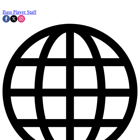
Bass Player Staff