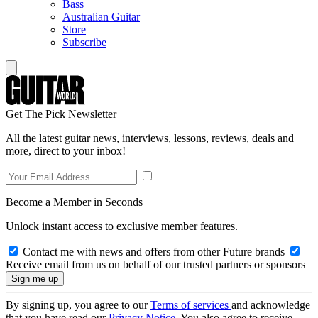
Bass
Australian Guitar
Store
Subscribe
Get The Pick Newsletter
All the latest guitar news, interviews, lessons, reviews, deals and
more, direct to your inbox!
Become a Member in Seconds
Unlock instant access to exclusive member features.
Contact me with news and offers from other Future brands
Receive email from us on behalf of our trusted partners or sponsors
By signing up, you agree to our
Terms of services
and acknowledge
that you have read our
Privacy Notice
. You also agree to receive