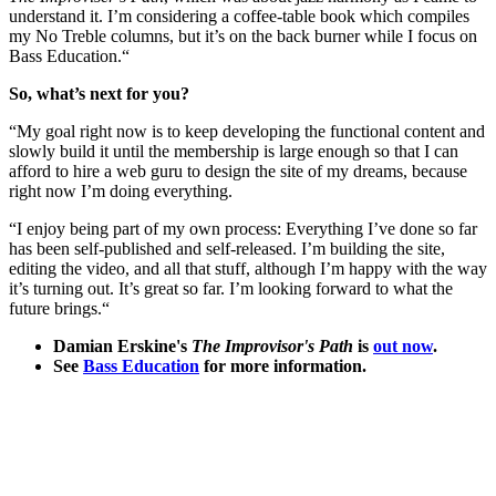
understand it. I’m considering a coffee-table book which compiles
my No Treble columns, but it’s on the back burner while I focus on
Bass Education.“
So, what’s next for you?
“My goal right now is to keep developing the functional content and
slowly build it until the membership is large enough so that I can
afford to hire a web guru to design the site of my dreams, because
right now I’m doing everything.
“I enjoy being part of my own process: Everything I’ve done so far
has been self-published and self-released. I’m building the site,
editing the video, and all that stuff, although I’m happy with the way
it’s turning out. It’s great so far. I’m looking forward to what the
future brings.“
Damian Erskine's
The Improvisor's Path
is
out now
.
See
Bass Education
for more information.