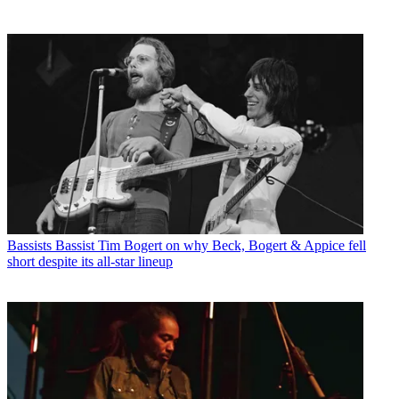
Bassists
Bassist Tim Bogert on why Beck, Bogert & Appice fell
short despite its all-star lineup