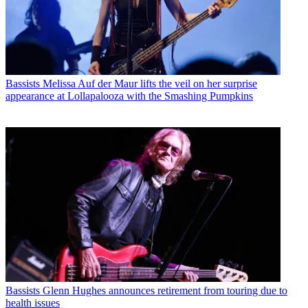
Bassists
Melissa Auf der Maur lifts the veil on her surprise
appearance at Lollapalooza with the Smashing Pumpkins
Bassists
Glenn Hughes announces retirement from touring due to
health issues