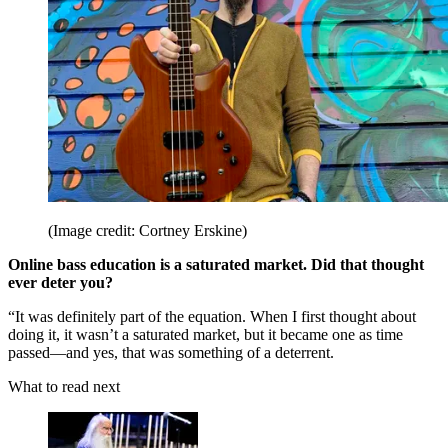
(Image credit: Cortney Erskine)
Online bass education is a saturated market. Did that thought
ever deter you?
“It was definitely part of the equation. When I first thought about
doing it, it wasn’t a saturated market, but it became one as time
passed—and yes, that was something of a deterrent.
What to read next