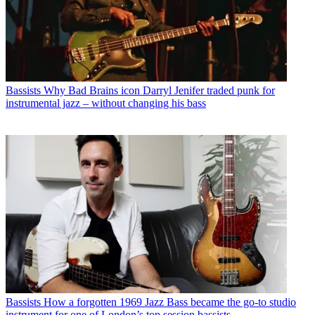
Bassists
Why Bad Brains icon Darryl Jenifer traded punk for
instrumental jazz – without changing his bass
Bassists
How a forgotten 1969 Jazz Bass became the go-to studio
instrument for one of London’s top session bassists