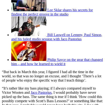
Lee Sklar shares his secrets for
finding the perfect groove in the studio
Bill Laswell on Lemmy, Paul Simon,
and his failed studio session with Jaco Pastorius
Philip Sayce on the gear that changed
him – and how he learned to wield it
“But back in March this year, I figured I had all the time in the
world, so that was no longer an excuse, and I thought ‘There’s a lot
of people who enjoy the specific way that I teach things’.
“It’s rather like my bass playing; if I always compared myself to
Victor Wooten and
Jaco Pastorius
, I would probably have never
picked up the bass. The same thing is true if I think ‘How could this
possibly compete with Scott’s Bass Lessons?’ or something like that: