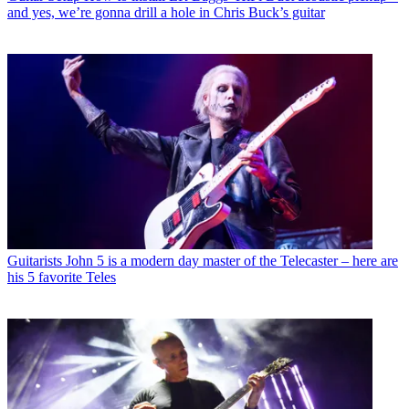
and yes, we’re gonna drill a hole in Chris Buck’s guitar
Guitarists
John 5 is a modern day master of the Telecaster – here are
his 5 favorite Teles