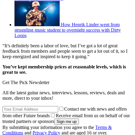
How Henrik Linder went from
struggling music student to overnight success with Dirty
Loops
“It’s definitely been a labor of love, but I’ve got a lot of great
feedback from members and people seem to get a lot out of it, so I
keep energized and inspired to keep it going.“
You’ve kept membership prices at reasonable levels, which is
great to see.
Get The Pick Newsletter
All the latest guitar news, interviews, lessons, reviews, deals and
more, direct to your inbox!
Contact me with news and offers
from other Future brands
Receive email from us on behalf of our
trusted partners or sponsors
By submitting your information you agree to the
Terms &
Conditions
and
Privacy Policy
and are aged 16 or over.