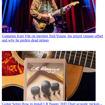
Guitarists
Kurt Vile on meeting Neil Young, his prized vintage offset
and why he prefers dead strings
Guitar Setup
How to install LR Baggs’ HiFi Duet acoustic pickup –