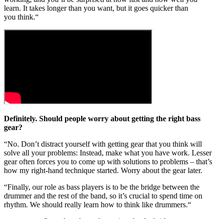
learn. It takes longer than you want, but it goes quicker than
you think.“
Definitely. Should people worry about getting the right bass
gear?
“No. Don’t distract yourself with getting gear that you think will
solve all your problems: Instead, make what you have work. Lesser
gear often forces you to come up with solutions to problems – that’s
how my right-hand technique started. Worry about the gear later.
“Finally, our role as bass players is to be the bridge between the
drummer and the rest of the band, so it’s crucial to spend time on
rhythm. We should really learn how to think like drummers.“