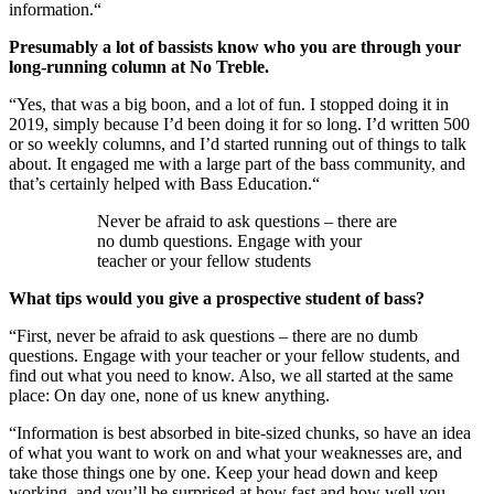
information.“
Presumably a lot of bassists know who you are through your
long-running column at No Treble.
“Yes, that was a big boon, and a lot of fun. I stopped doing it in
2019, simply because I’d been doing it for so long. I’d written 500
or so weekly columns, and I’d started running out of things to talk
about. It engaged me with a large part of the bass community, and
that’s certainly helped with Bass Education.“
Never be afraid to ask questions – there are
no dumb questions. Engage with your
teacher or your fellow students
What tips would you give a prospective student of bass?
“First, never be afraid to ask questions – there are no dumb
questions. Engage with your teacher or your fellow students, and
find out what you need to know. Also, we all started at the same
place: On day one, none of us knew anything.
“Information is best absorbed in bite-sized chunks, so have an idea
of what you want to work on and what your weaknesses are, and
take those things one by one. Keep your head down and keep
working, and you’ll be surprised at how fast and how well you