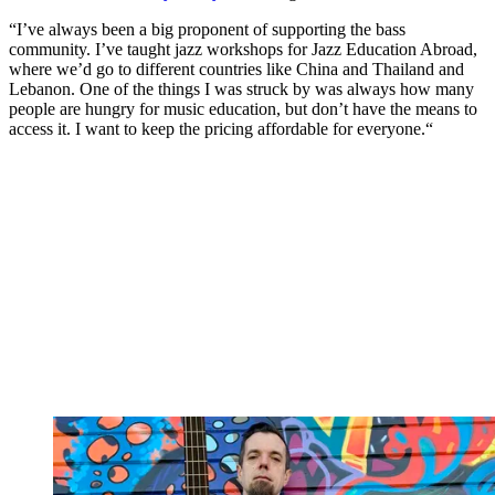
“I’ve always been a big proponent of supporting the bass
community. I’ve taught jazz workshops for Jazz Education Abroad,
where we’d go to different countries like China and Thailand and
Lebanon. One of the things I was struck by was always how many
people are hungry for music education, but don’t have the means to
access it. I want to keep the pricing affordable for everyone.“