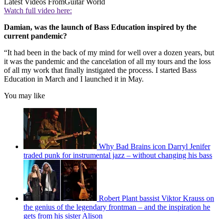
Latest Videos From
Guitar World
Watch full video here:
Damian, was the launch of Bass Education inspired by the
current pandemic?
“It had been in the back of my mind for well over a dozen years, but
it was the pandemic and the cancelation of all my tours and the loss
of all my work that finally instigated the process. I started Bass
Education in March and I launched it in May.
You may like
Why Bad Brains icon Darryl Jenifer
traded punk for instrumental jazz – without changing his bass
Robert Plant bassist Viktor Krauss on
the genius of the legendary frontman – and the inspiration he
gets from his sister Alison