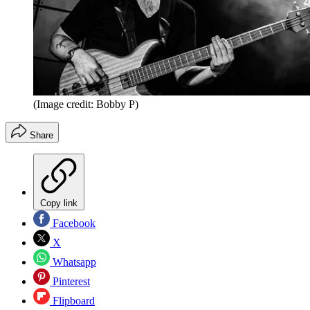
(Image credit: Bobby P)
Share
Copy link
Facebook
X
Whatsapp
Pinterest
Flipboard