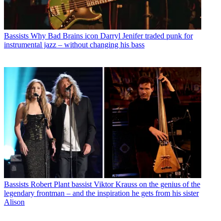
Bassists
Why Bad Brains icon Darryl Jenifer traded punk for
instrumental jazz – without changing his bass
Bassists
Robert Plant bassist Viktor Krauss on the genius of the
legendary frontman – and the inspiration he gets from his sister
Alison