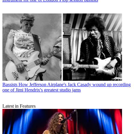
Bassists
How Jefferson Airplane's Jack Casady wound up recording
one of Jimi Hendrix's greatest studio jams
Latest in Features