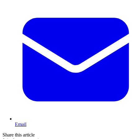
Email
Share this article