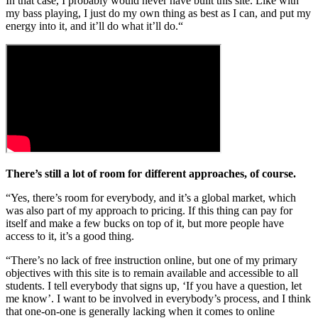
In that case, I probably would never have built this site. Like with
my bass playing, I just do my own thing as best as I can, and put my
energy into it, and it’ll do what it’ll do.“
There’s still a lot of room for different approaches, of course.
“Yes, there’s room for everybody, and it’s a global market, which
was also part of my approach to pricing. If this thing can pay for
itself and make a few bucks on top of it, but more people have
access to it, it’s a good thing.
“There’s no lack of free instruction online, but one of my primary
objectives with this site is to remain available and accessible to all
students. I tell everybody that signs up, ‘If you have a question, let
me know’. I want to be involved in everybody’s process, and I think
that one-on-one is generally lacking when it comes to online