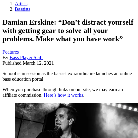
Artists
Bassists
Damian Erskine: “Don’t distract yourself
with getting gear to solve all your
problems. Make what you have work”
Features
By
Bass Player Staff
Published
March 12, 2021
School is in session as the bassist extraordinaire launches an online
bass education portal
When you purchase through links on our site, we may earn an
affiliate commission.
Here’s how it works
.