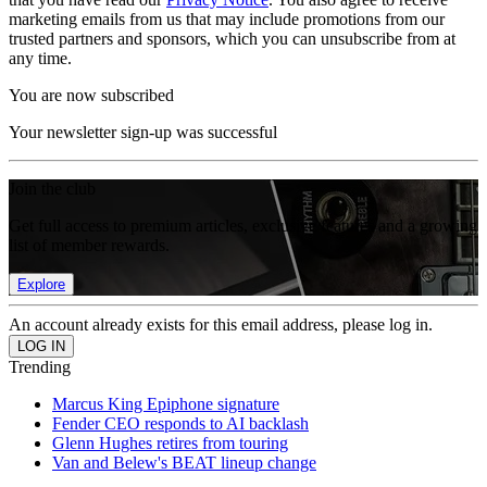
marketing emails from us that may include promotions from our
trusted partners and sponsors, which you can unsubscribe from at
any time.
You are now subscribed
Your newsletter sign-up was successful
Join the club
Get full access to premium articles, exclusive features and a growing
list of member rewards.
Explore
An account already exists for this email address, please log in.
Trending
Marcus King Epiphone signature
Fender CEO responds to AI backlash
Glenn Hughes retires from touring
Van and Belew's BEAT lineup change