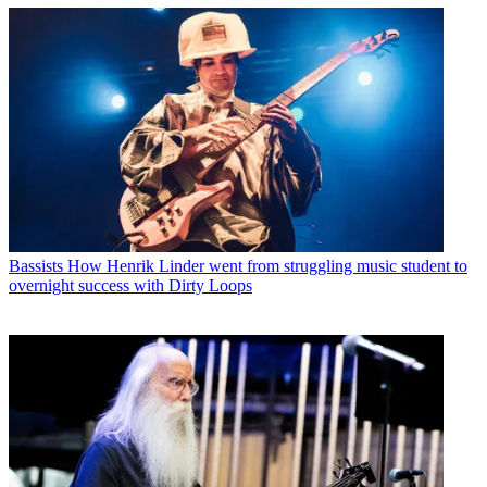
Bassists
How Henrik Linder went from struggling music student to
overnight success with Dirty Loops