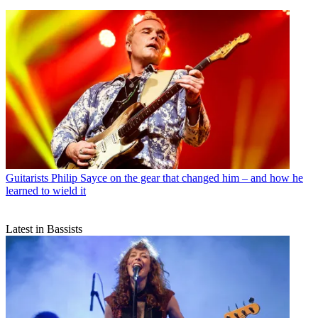
Guitarists
Philip Sayce on the gear that changed him – and how he
learned to wield it
Latest in Bassists