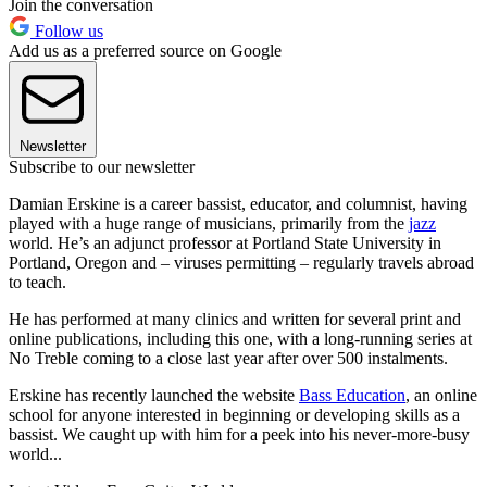
Join the conversation
Follow us
Add us as a preferred source on Google
Newsletter
Subscribe to our newsletter
Damian Erskine is a career bassist, educator, and columnist, having
played with a huge range of musicians, primarily from the
jazz
world. He’s an adjunct professor at Portland State University in
Portland, Oregon and – viruses permitting – regularly travels abroad
to teach.
He has performed at many clinics and written for several print and
online publications, including this one, with a long-running series at
No Treble coming to a close last year after over 500 instalments.
Erskine has recently launched the website
Bass Education
, an online
school for anyone interested in beginning or developing skills as a
bassist. We caught up with him for a peek into his never-more-busy
world...