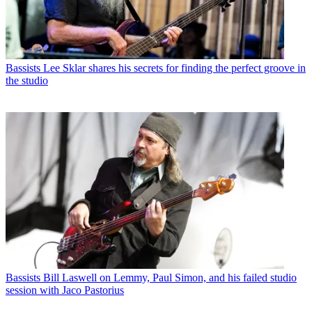
Bassists
Lee Sklar shares his secrets for finding the perfect groove in
the studio
Bassists
Bill Laswell on Lemmy, Paul Simon, and his failed studio
session with Jaco Pastorius