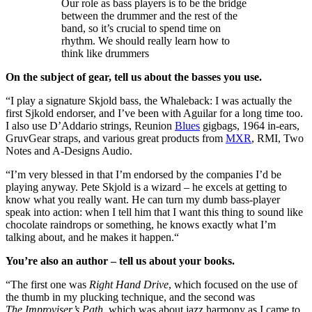
Our role as bass players is to be the bridge
between the drummer and the rest of the
band, so it’s crucial to spend time on
rhythm. We should really learn how to
think like drummers
On the subject of gear, tell us about the basses you use.
“I play a signature Skjold bass, the Whaleback: I was actually the
first Sjkold endorser, and I’ve been with Aguilar for a long time too.
I also use D’Addario strings, Reunion
Blues
gigbags, 1964 in-ears,
GruvGear straps, and various great products from
MXR
, RMI, Two
Notes and A-Designs Audio.
“I’m very blessed in that I’m endorsed by the companies I’d be
playing anyway. Pete Skjold is a wizard – he excels at getting to
know what you really want. He can turn my dumb bass-player
speak into action: when I tell him that I want this thing to sound like
chocolate raindrops or something, he knows exactly what I’m
talking about, and he makes it happen.“
You’re also an author – tell us about your books.
“The first one was
Right Hand Drive
, which focused on the use of
the thumb in my plucking technique, and the second was
The Improviser’s Path
, which was about jazz harmony as I came to