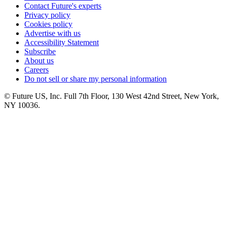
Contact Future's experts
Privacy policy
Cookies policy
Advertise with us
Accessibility Statement
Subscribe
About us
Careers
Do not sell or share my personal information
© Future US, Inc. Full 7th Floor, 130 West 42nd Street, New York,
NY 10036.