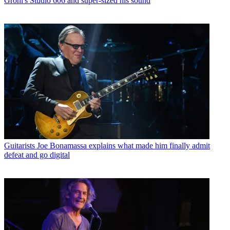
Grohl's Studio 606 and super-sized his sound
Guitarists
Joe Bonamassa explains what made him finally admit
defeat and go digital