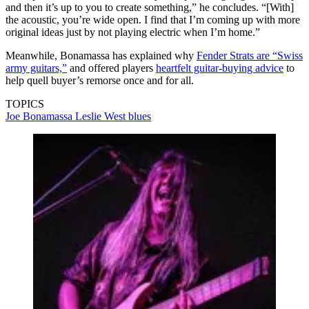
and then it’s up to you to create something,” he concludes. “[With]
the acoustic, you’re wide open. I find that I’m coming up with more
original ideas just by not playing electric when I’m home.”
Meanwhile, Bonamassa has explained why
Fender Strats are “Swiss
army guitars,”
and offered players
heartfelt guitar-buying advice
to
help quell buyer’s remorse once and for all.
TOPICS
Joe Bonamassa
Leslie West
blues