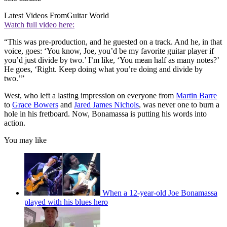
Latest Videos From
Guitar World
Watch full video here:
“This was pre-production, and he guested on a track. And he, in that
voice, goes: ‘You know, Joe, you’d be my favorite guitar player if
you’d just divide by two.’ I’m like, ‘You mean half as many notes?’
He goes, ‘Right. Keep doing what you’re doing and divide by
two.’”
West, who left a lasting impression on everyone from
Martin Barre
to
Grace Bowers
and
Jared James Nichols
, was never one to burn a
hole in his fretboard. Now, Bonamassa is putting his words into
action.
You may like
When a 12-year-old Joe Bonamassa
played with his blues hero