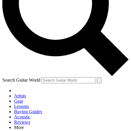
Contact me with news and offers from other Future brands
By submitting your information you agree to the
Terms & Conditions
and
Privacy Policy
and are aged 16 or over.
Search Guitar World
Artists
Gear
Lessons
Buying Guides
Acoustic
Reviews
More