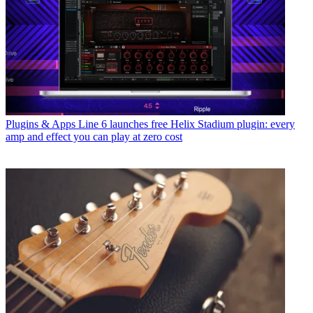
Plugins & Apps
Line 6 launches free Helix Stadium plugin: every
amp and effect you can play at zero cost