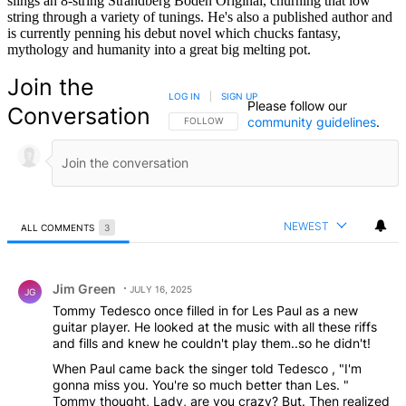
slings an 8-string Strandberg Boden Original, churning that low
string through a variety of tunings. He's also a published author and
is currently penning his debut novel which chucks fantasy,
mythology and humanity into a great big melting pot.
Join the
LOG IN
|
SIGN UP
Please follow our
Conversation
community guidelines
.
FOLLOW THIS CONVERSATION TO BE NOTIFIED
FOLLOW
NEWEST
ALL COMMENTS
3
All Comments
Comment by Jim Green.
Jim Green
JULY 16, 2025
JG
Tommy Tedesco once filled in for Les Paul as a new
guitar player. He looked at the music with all these riffs
and fills and knew he couldn't play them..so he didn't!
When Paul came back the singer told Tedesco , "I'm
gonna miss you. You're so much better than Les. "
Tommy thought, Lady, are you crazy? But. Then realized