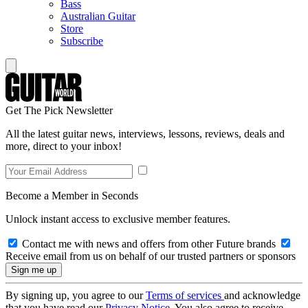
Bass
Australian Guitar
Store
Subscribe
Get The Pick Newsletter
All the latest guitar news, interviews, lessons, reviews, deals and
more, direct to your inbox!
Become a Member in Seconds
Unlock instant access to exclusive member features.
Contact me with news and offers from other Future brands
Receive email from us on behalf of our trusted partners or sponsors
By signing up, you agree to our
Terms of services
and acknowledge
that you have read our
Privacy Notice
. You also agree to receive