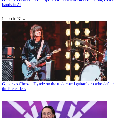
bands to AI
Latest in News
Guitarists
Chrissie Hynde on the underrated guitar hero who defined
the Pretenders