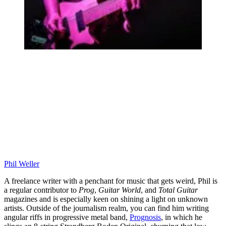
Phil Weller
A freelance writer with a penchant for music that gets weird, Phil is
a regular contributor to
Prog
,
Guitar World
, and
Total Guitar
magazines and is especially keen on shining a light on unknown
artists. Outside of the journalism realm, you can find him writing
angular riffs in progressive metal band,
Prognosis
, in which he