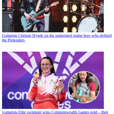
Guitarists
Chrissie Hynde on the underrated guitar hero who defined
the Pretenders
Guitarists
Elite swimmer wins Commonwealth Games gold – then