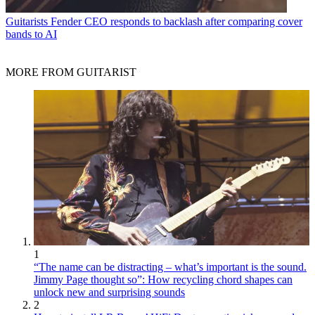
Guitarists
Fender CEO responds to backlash after comparing cover
bands to AI
MORE FROM GUITARIST
1
“The name can be distracting – what’s important is the sound.
Jimmy Page thought so”: How recycling chord shapes can
unlock new and surprising sounds
2