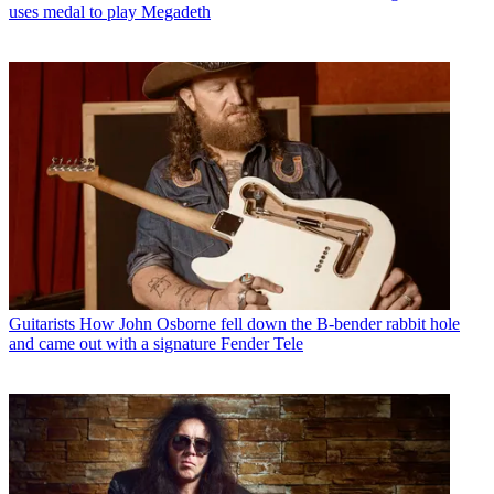
uses medal to play Megadeth
Guitarists
How John Osborne fell down the B-bender rabbit hole
and came out with a signature Fender Tele