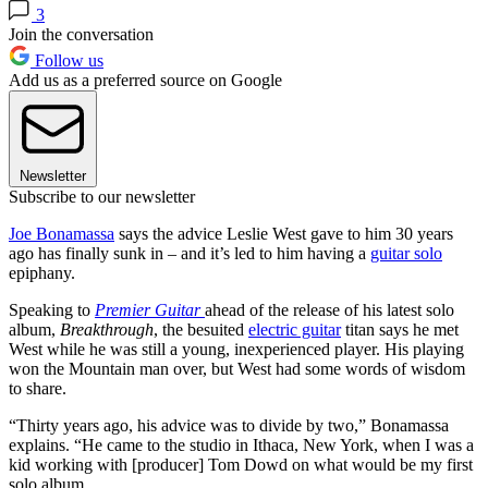
3
Join the conversation
Follow us
Add us as a preferred source on Google
Newsletter
Subscribe to our newsletter
Joe Bonamassa
says the advice Leslie West gave to him 30 years
ago has finally sunk in – and it’s led to him having a
guitar solo
epiphany.
Speaking to
Premier Guitar
ahead of the release of his latest solo
album,
Breakthrough
, the besuited
electric guitar
titan says he met
West while he was still a young, inexperienced player. His playing
won the Mountain man over, but West had some words of wisdom
to share.
“Thirty years ago, his advice was to divide by two,” Bonamassa
explains. “He came to the studio in Ithaca, New York, when I was a
kid working with [producer] Tom Dowd on what would be my first
solo album.