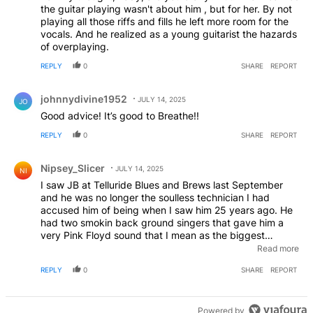
the guitar playing wasn't about him , but for her. By not
playing all those riffs and fills he left more room for the
vocals. And he realized as a young guitarist the hazards
of overplaying.
REPLY
0
SHARE
REPORT
Comment by johnnydivine1952.
johnnydivine1952
JULY 14, 2025
JO
Good advice! It’s good to Breathe!!
REPLY
0
SHARE
REPORT
Comment by Nipsey_Slicer.
Nipsey_Slicer
JULY 14, 2025
NI
I saw JB at Telluride Blues and Brews last September
and he was no longer the soulless technician I had
accused him of being when I saw him 25 years ago. He
had two smokin back ground singers that gave him a
very Pink Floyd sound that I mean as the biggest
compliment. The last few songs I would have swore I
Read more
was watching Led Zepplin! I don’t know if he burns
REPLY
0
SHARE
REPORT
places to the ground every night like that , but I
witnessed it that night. Right On Joe!
Powered by