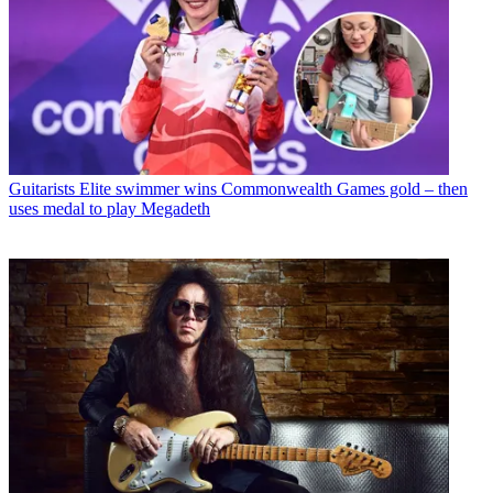
Guitarists
Elite swimmer wins Commonwealth Games gold – then
uses medal to play Megadeth