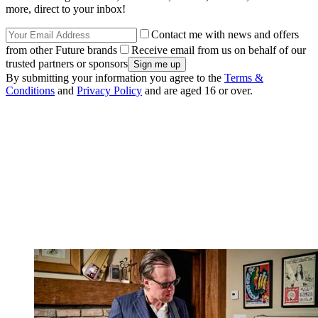
more, direct to your inbox!
Contact me with news and offers
from other Future brands
Receive email from us on behalf of our
trusted partners or sponsors
By submitting your information you agree to the
Terms &
Conditions
and
Privacy Policy
and are aged 16 or over.