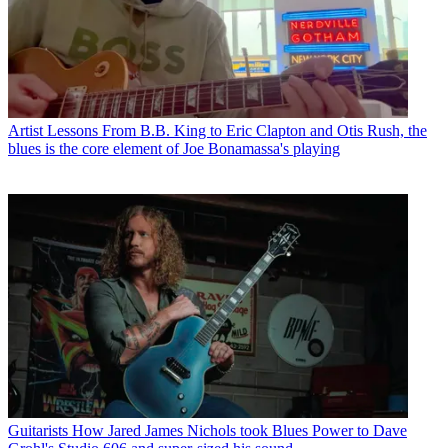
Artist Lessons
From B.B. King to Eric Clapton and Otis Rush, the
blues is the core element of Joe Bonamassa's playing
Guitarists
How Jared James Nichols took Blues Power to Dave