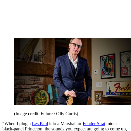
(Image credit: Future / Olly Curtis)
“When I plug a
Les Paul
into a Marshall or
Fender Strat
into a
black-panel Princeton, the sounds you expect are going to come up,