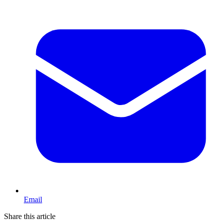
Email
Share this article