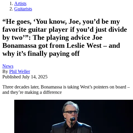
Artists
Guitarists
“He goes, ‘You know, Joe, you’d be my
favorite guitar player if you’d just divide
by two’”: The playing advice Joe
Bonamassa got from Leslie West – and
why it’s finally paying off
News
By
Phil Weller
Published
July 14, 2025
Three decades later, Bonamassa is taking West’s pointers on board –
and they’re making a difference