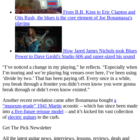
From B.B. King to Eric Clapton and
Otis Rush, the blues is the core element of Joe Bonamassa's
playing
How Jared James Nichols took Blues
Power to Dave Grohl's Studio 606 and super-sized his sound
“I’ve noticed a change in my playing,” he reflects. “Especially when
I’m touring and we’re playing big venues over here, I’ve been using
‘divide by two.’ That has been paying off. Every once in a while,
you break through a frontier you didn’t even know you were gonna
break through or didn’t even know existed.”
Another recent revelation came after Bonamassa bought
a
“museum-grade” 1941 Martin
acoustic – which has since been made
into
a five-figure reissue model
– and it’s kicked his vast collection
of
electric guitars
to the curb.
Get The Pick Newsletter
All the latest guitar news, interviews, lessons, reviews, deals and