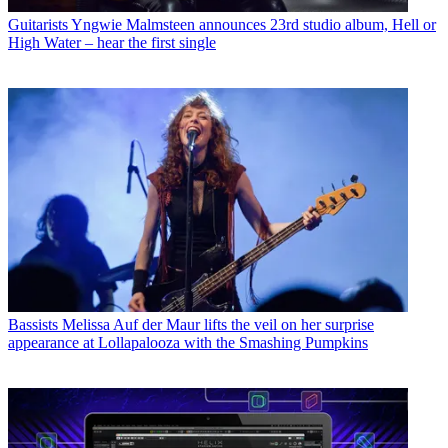
Guitarists
Yngwie Malmsteen announces 23rd studio album, Hell or
High Water – hear the first single
Bassists
Melissa Auf der Maur lifts the veil on her surprise
appearance at Lollapalooza with the Smashing Pumpkins