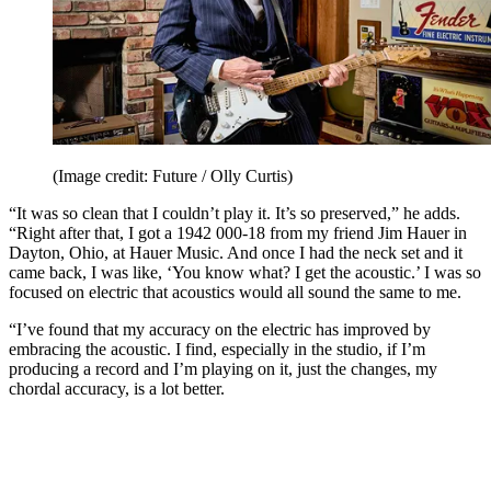
(Image credit: Future / Olly Curtis)
“It was so clean that I couldn’t play it. It’s so preserved,” he adds.
“Right after that, I got a 1942 000-18 from my friend Jim Hauer in
Dayton, Ohio, at Hauer Music. And once I had the neck set and it
came back, I was like, ‘You know what? I get the acoustic.’ I was so
focused on electric that acoustics would all sound the same to me.
“I’ve found that my accuracy on the electric has improved by
embracing the acoustic. I find, especially in the studio, if I’m
producing a record and I’m playing on it, just the changes, my
chordal accuracy, is a lot better.