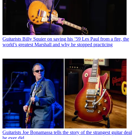
Guitarists
Billy Squier on saving his ’59 Les Paul from a fire, the
world’s greatest Marshall and why he stopped practicing
Guitarists
Joe Bonamassa tells the story of the strangest guitar deal
he ever did