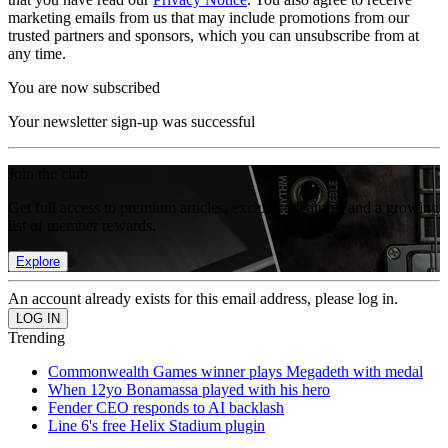
marketing emails from us that may include promotions from our
trusted partners and sponsors, which you can unsubscribe from at
any time.
You are now subscribed
Your newsletter sign-up was successful
Join the club
Get full access to premium articles, exclusive features and a growing
list of member rewards.
Explore
An account already exists for this email address, please log in.
Trending
Commonwealth Games winner plays Megadeth with medal
When 12yo Bonamassa played with his hero
Fender CEO responds to AI backlash
Line 6's free Helix Stadium plugin