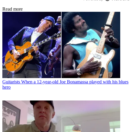
Read more
Guitarists
When a 12-year-old Joe Bonamassa played with his blues
hero