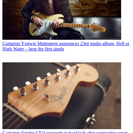
Guitarists
Yngwie Malmsteen announces 23rd studio album, Hell or
High Water – hear the first single
Guitarists
Fender CEO responds to backlash after comparing cover