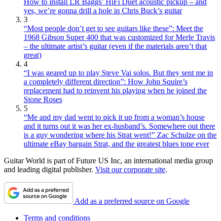
How to install LR Baggs’ HiFi Duet acoustic pickup – and
yes, we’re gonna drill a hole in Chris Buck’s guitar
3
“Most people don’t get to see guitars like these”: Meet the
1968 Gibson Super 400 that was customized for Merle Travis
– the ultimate artist’s guitar (even if the materials aren’t that
great)
4
“I was geared up to play Steve Vai solos. But they sent me in
a completely different direction”: How John Squire’s
replacement had to reinvent his playing when he joined the
Stone Roses
5
“Me and my dad went to pick it up from a woman’s house
and it turns out it was her ex-husband’s. Somewhere out there
is a guy wondering where his Strat went!” Zac Schulze on the
ultimate eBay bargain Strat, and the greatest blues tone ever
Guitar World is part of Future US Inc, an international media group
and leading digital publisher.
Visit our corporate site
.
Add as a preferred source on Google
Terms and conditions