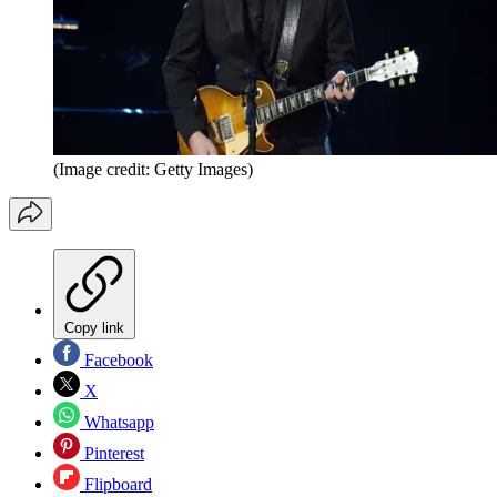
(Image credit: Getty Images)
Copy link
Facebook
X
Whatsapp
Pinterest
Flipboard