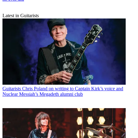
Latest in Guitarists
Guitarists
Chris Poland on writing to Captain Kirk’s voice and
Nuclear Messiah’s Megadeth alumni club