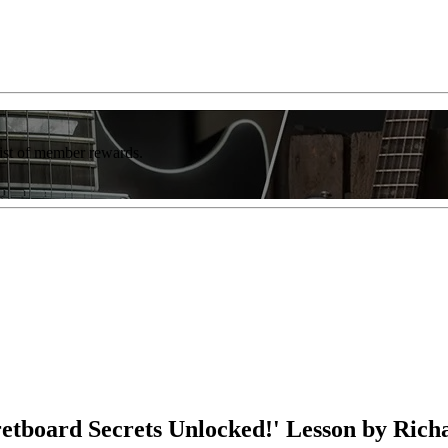
list of member rewards.
retboard Secrets Unlocked!' Lesson by Rich