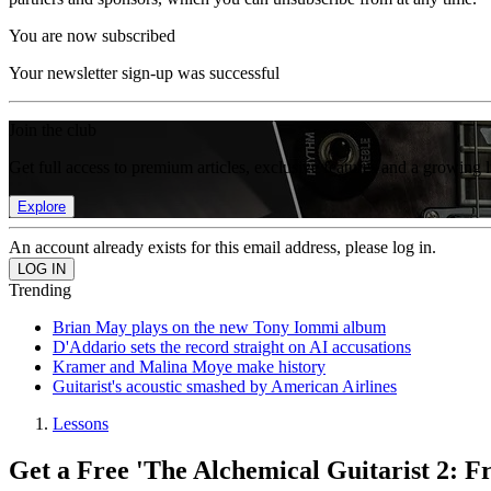
You are now subscribed
Your newsletter sign-up was successful
Join the club
Get full access to premium articles, exclusive features and a growing 
Explore
An account already exists for this email address, please log in.
Trending
Brian May plays on the new Tony Iommi album
D'Addario sets the record straight on AI accusations
Kramer and Malina Moye make history
Guitarist's acoustic smashed by American Airlines
Lessons
Get a Free 'The Alchemical Guitarist 2: F