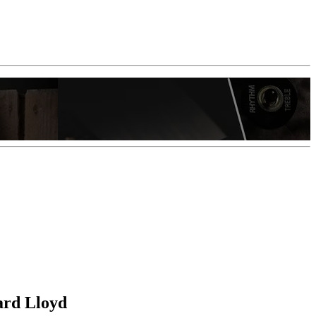
ard Lloyd