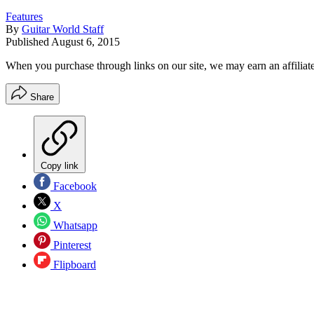
Features
By
Guitar World Staff
Published
August 6, 2015
When you purchase through links on our site, we may earn an affilia
Share
Copy link
Facebook
X
Whatsapp
Pinterest
Flipboard