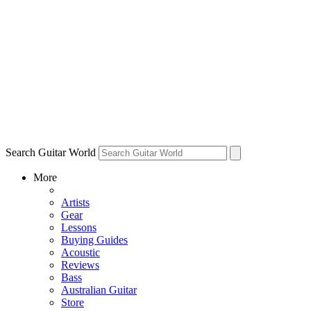
Search Guitar World
More
Artists
Gear
Lessons
Buying Guides
Acoustic
Reviews
Bass
Australian Guitar
Store