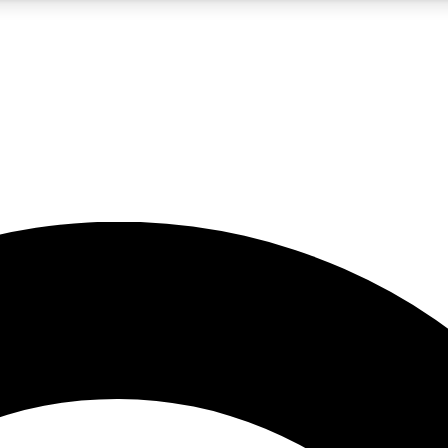
5
24/7
10.5K+
PREMIUM BENEFITS
ACCESS AVAILABLE
ACTIVE MEMBERS
A Content
presales and features from the GW archive
d Newsletters
s, lessons and gear highlights