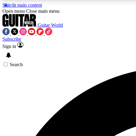
Skip to main content
Open menu
Close main menu
Guitar World
Subscribe
Sign in
AA
Exclusive lessons, interviews, 
Search
Curate
Handpicked guitar new