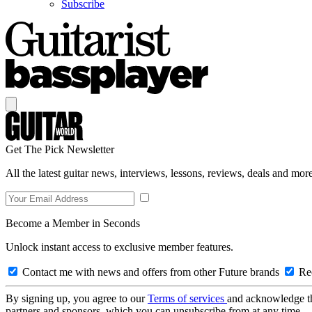
Subscribe
Get The Pick Newsletter
All the latest guitar news, interviews, lessons, reviews, deals and more
Become a Member in Seconds
Unlock instant access to exclusive member features.
Contact me with news and offers from other Future brands
Rec
By signing up, you agree to our
Terms of services
and acknowledge t
partners and sponsors, which you can unsubscribe from at any time.