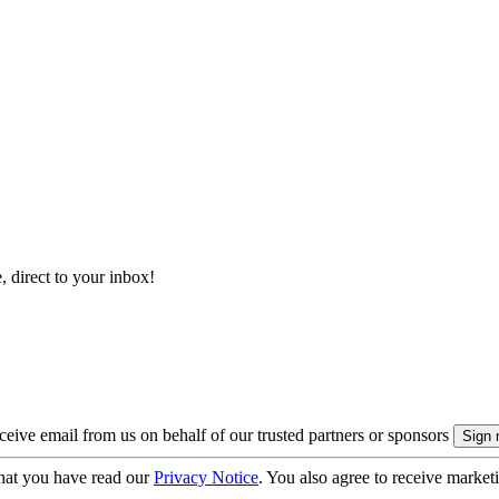
, direct to your inbox!
eive email from us on behalf of our trusted partners or sponsors
hat you have read our
Privacy Notice
. You also agree to receive market