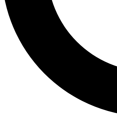
Tail
Lessons, gear a