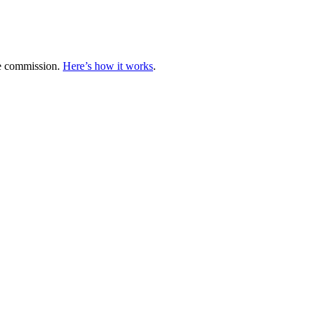
te commission.
Here’s how it works
.