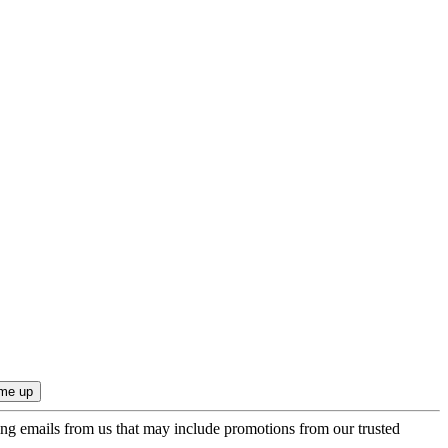
ing emails from us that may include promotions from our trusted