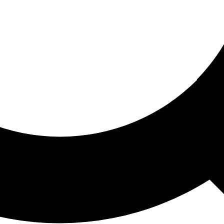
ored For You
nd stories picked for you