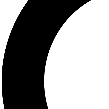
Ea
Our biggest stories will 
Ac
Unlock badges a
Join th
Connect with fello