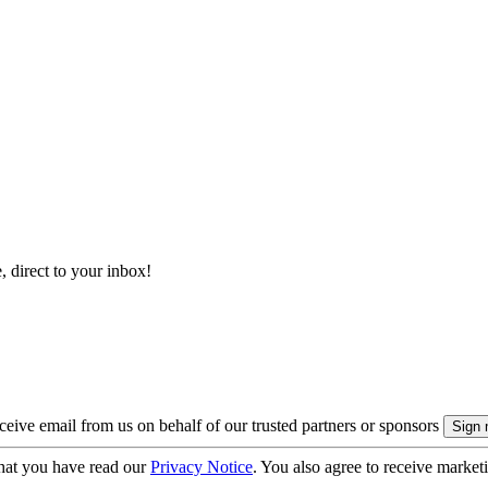
, direct to your inbox!
eive email from us on behalf of our trusted partners or sponsors
hat you have read our
Privacy Notice
. You also agree to receive market