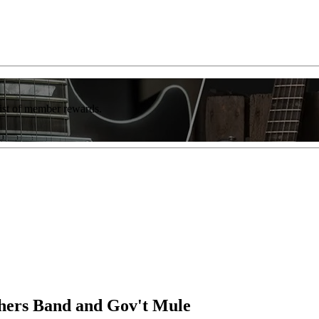
list of member rewards.
hers Band and Gov't Mule