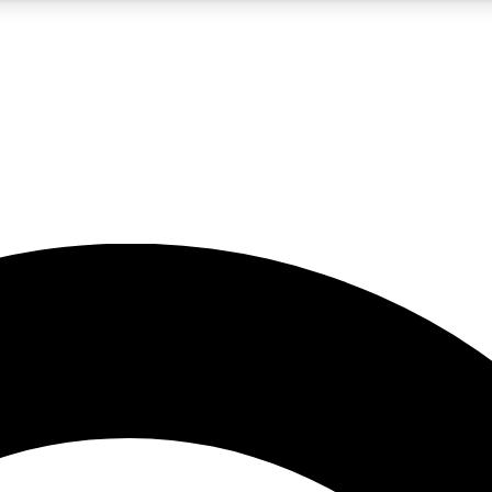
5
24/7
10.5K+
PREMIUM BENEFITS
ACCESS AVAILABLE
ACTIVE MEMBERS
A Content
presales and features from the GW archive
d Newsletters
s, lessons and gear highlights