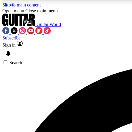
Skip to main content
Open menu
Close main menu
Guitar World
Subscribe
Sign in
AA
Exclusive lessons, interviews, 
Search
Curate
Handpicked guitar new