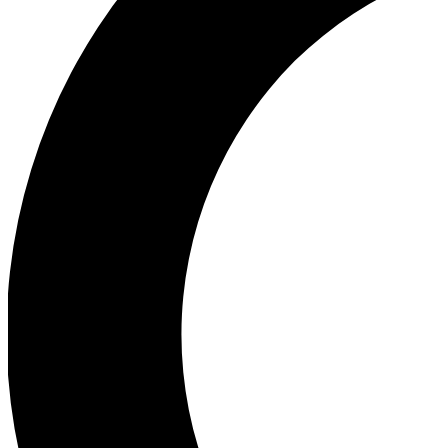
Ea
Our biggest stories will 
Ac
Unlock badges a
Join th
Connect with fello