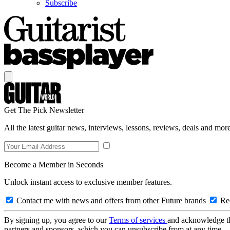
Subscribe
Get The Pick Newsletter
All the latest guitar news, interviews, lessons, reviews, deals and more
Become a Member in Seconds
Unlock instant access to exclusive member features.
Contact me with news and offers from other Future brands
Rec
By signing up, you agree to our
Terms of services
and acknowledge t
partners and sponsors, which you can unsubscribe from at any time.