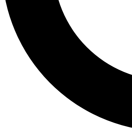
Tail
Lessons, gear a