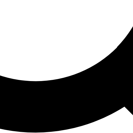
ored For You
nd stories picked for you