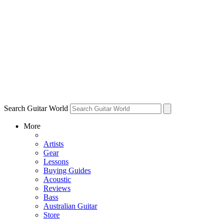
Search Guitar World
More
Artists
Gear
Lessons
Buying Guides
Acoustic
Reviews
Bass
Australian Guitar
Store