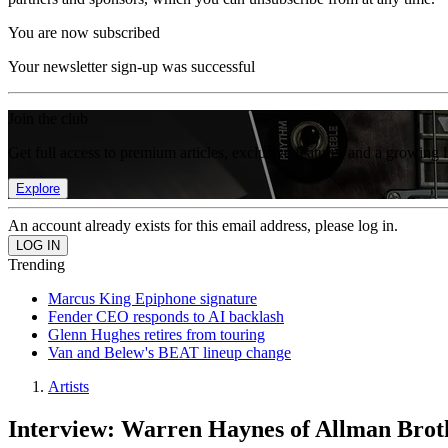
You are now subscribed
Your newsletter sign-up was successful
Join the club
Get full access to premium articles, exclusive features and a growing 
Explore
An account already exists for this email address, please log in.
Trending
Marcus King Epiphone signature
Fender CEO responds to AI backlash
Glenn Hughes retires from touring
Van and Belew's BEAT lineup change
Artists
Interview: Warren Haynes of Allman Brot