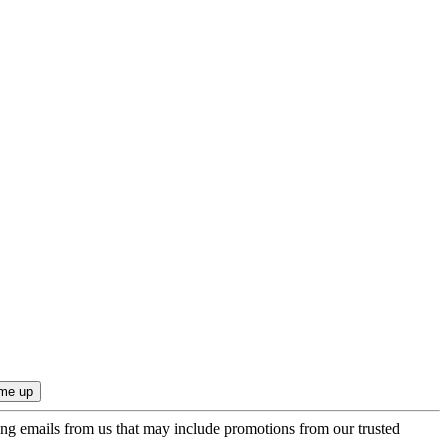
ing emails from us that may include promotions from our trusted