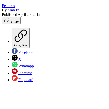
Features
By
Alan Paul
Published
April 20, 2012
Share
Copy link
Facebook
X
Whatsapp
Pinterest
Flipboard