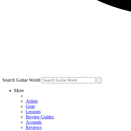
Search Guitar World
More
Artists
Gear
Lessons
Buying Guides
Acoustic
Reviews