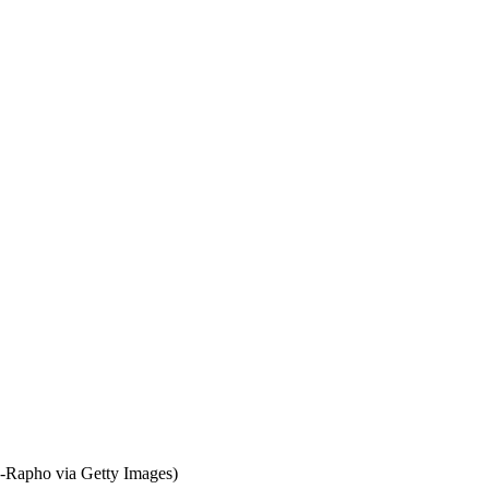
Rapho via Getty Images)