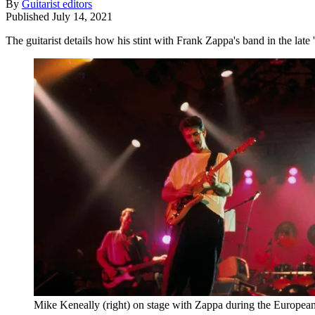
By
Guitarist editors
Published
July 14, 2021
The guitarist details how his stint with Frank Zappa's band in the late
Mike Keneally (right) on stage with Zappa during the European