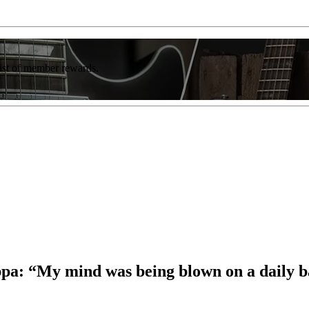
list of member rewards.
a: “My mind was being blown on a daily b