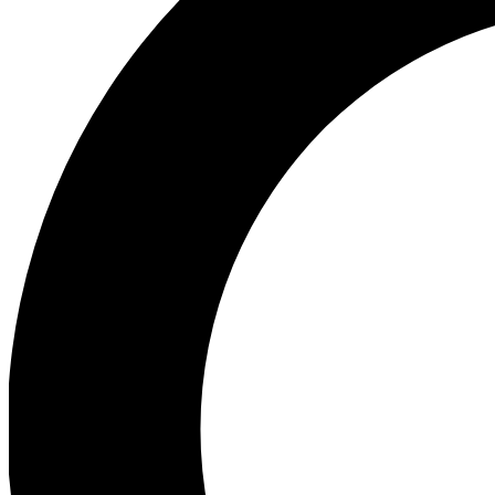
Ea
Our biggest stories will 
Ac
Unlock badges a
Join th
Connect with fello