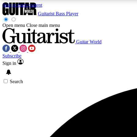
Skip to main content
Guitarist
Bass Player
Open menu
Close main menu
Guitar World
AA
Subscribe
Exclusive lessons, interviews, 
Sign in
Search
Curate
Handpicked guitar new