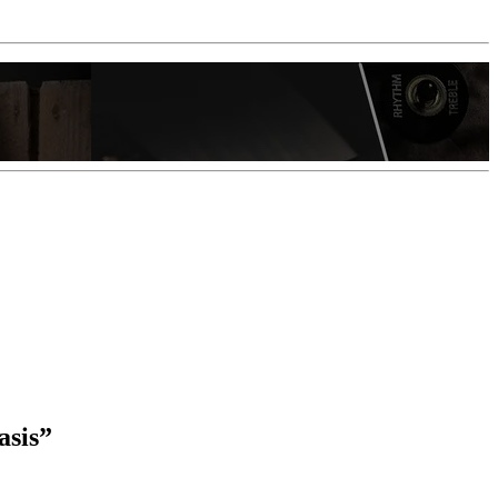
asis”