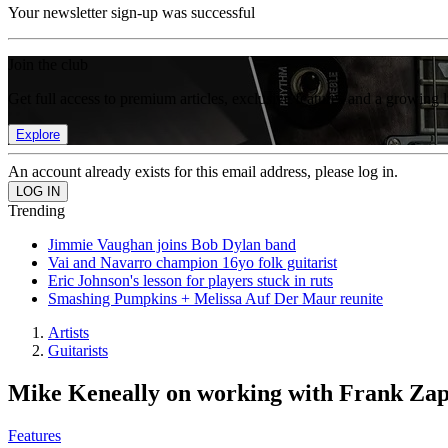
Your newsletter sign-up was successful
Join the club
Get full access to premium articles, exclusive features and a growing 
Explore
An account already exists for this email address, please log in.
Trending
Jimmie Vaughan joins Bob Dylan band
Vai and Navarro champion 16yo folk guitarist
Eric Johnson's lesson for players stuck in ruts
Smashing Pumpkins + Melissa Auf Der Maur reunite
Artists
Guitarists
Mike Keneally on working with Frank Zapp
Features