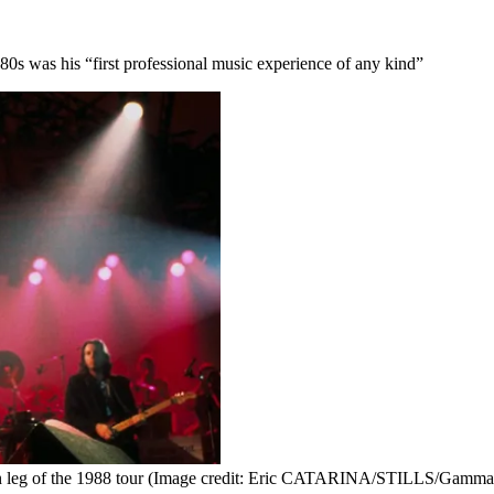
 '80s was his “first professional music experience of any kind”
 leg of the 1988 tour
(Image credit: Eric CATARINA/STILLS/Gamma-