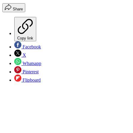
Share
Copy link
Facebook
X
Whatsapp
Pinterest
Flipboard