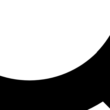
ored For You
nd stories picked for you