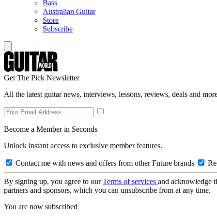
Bass
Australian Guitar
Store
Subscribe
Get The Pick Newsletter
All the latest guitar news, interviews, lessons, reviews, deals and more
Become a Member in Seconds
Unlock instant access to exclusive member features.
Contact me with news and offers from other Future brands
Rec
By signing up, you agree to our
Terms of services
and acknowledge t
partners and sponsors, which you can unsubscribe from at any time.
You are now subscribed