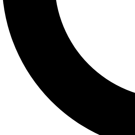
Tail
Lessons, gear a