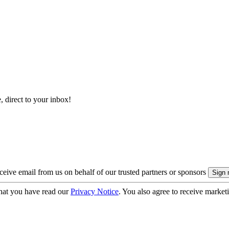
, direct to your inbox!
eive email from us on behalf of our trusted partners or sponsors
hat you have read our
Privacy Notice
. You also agree to receive market