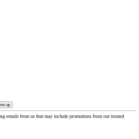
ing emails from us that may include promotions from our trusted