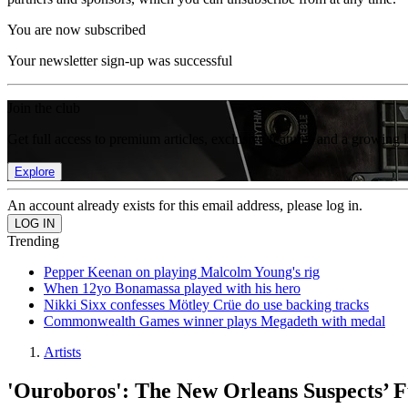
You are now subscribed
Your newsletter sign-up was successful
Join the club
Get full access to premium articles, exclusive features and a growing 
Explore
An account already exists for this email address, please log in.
Trending
Pepper Keenan on playing Malcolm Young's rig
When 12yo Bonamassa played with his hero
Nikki Sixx confesses Mötley Crüe do use backing tracks
Commonwealth Games winner plays Megadeth with medal
Artists
'Ouroboros': The New Orleans Suspects’ F