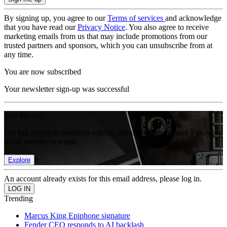
By signing up, you agree to our
Terms of services
and acknowledge
that you have read our
Privacy Notice
. You also agree to receive
marketing emails from us that may include promotions from our
trusted partners and sponsors, which you can unsubscribe from at
any time.
You are now subscribed
Your newsletter sign-up was successful
Join the club
Get full access to premium articles, exclusive features and a growing
list of member rewards.
Explore
An account already exists for this email address, please log in.
Trending
Marcus King Epiphone signature
Fender CEO responds to AI backlash