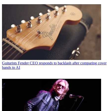
Guitarists
Fender CEO responds to backlash after comparing cover
bands to AI