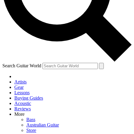
Contact me with news and offers from other Future brands
By submitting your information you agree to the
Terms & Conditions
and
Privacy Policy
and ar
Search Guitar World
Artists
Gear
Lessons
Buying Guides
Acoustic
Reviews
More
Bass
Australian Guitar
Store