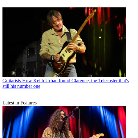
Guitarists
How Keith Urban found Clarence, the Telecaster that's
still his number one
Latest in Features