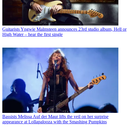
Guitarists
Yngwie Malmsteen announces 23rd studio album, Hell or
High Water – hear the first single
Bassists
Melissa Auf der Maur lifts the veil on her surprise
appearance at Lollapalooza with the Smashing Pumpkins