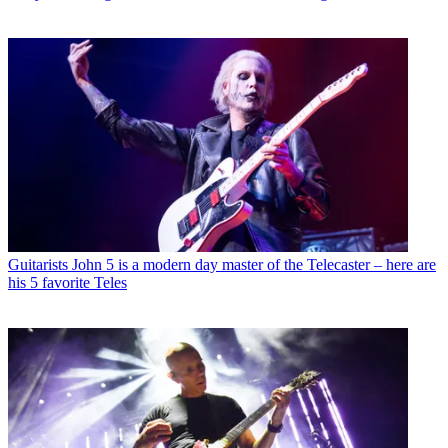
Guitarists
John 5 is a modern day master of the Telecaster – here are
his 5 favorite Teles