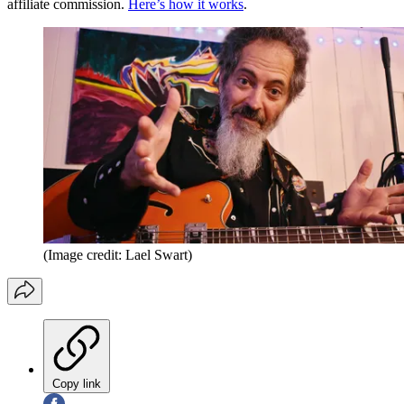
affiliate commission.
Here’s how it works
.
(Image credit: Lael Swart)
Copy link