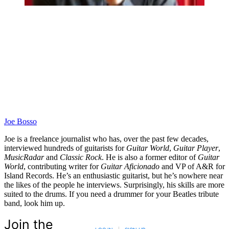
Joe Bosso
Joe is a freelance journalist who has, over the past few decades,
interviewed hundreds of guitarists for
Guitar World
,
Guitar Player
,
MusicRadar
and
Classic Rock
. He is also a former editor of
Guitar
World
, contributing writer for
Guitar Aficionado
and VP of A&R for
Island Records. He’s an enthusiastic guitarist, but he’s nowhere near
the likes of the people he interviews. Surprisingly, his skills are more
suited to the drums. If you need a drummer for your Beatles tribute
band, look him up.
Join the