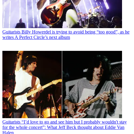
Guitarists
Billy Howerdel is trying to avoid being “too good”, as he
writes A Perfect Circle’s next album
Guitarists
“I’d love to go and see him but I probably wouldn't stay
for the whole concert”: What Jeff Beck thought about Eddie Van
Halen