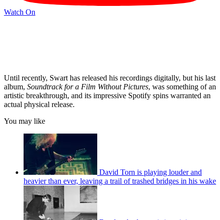
Watch On
Until recently, Swart has released his recordings digitally, but his last
album,
Soundtrack for a Film Without Pictures
, was something of an
artistic breakthrough, and its impressive Spotify spins warranted an
actual physical release.
You may like
David Torn is playing louder and
heavier than ever, leaving a trail of trashed bridges in his wake