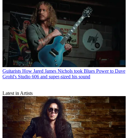
Guitarists
How Jared James Nichols took Blues Power to Dave
Grohl's Studio 606 and super-sized his sound
Latest in Artists