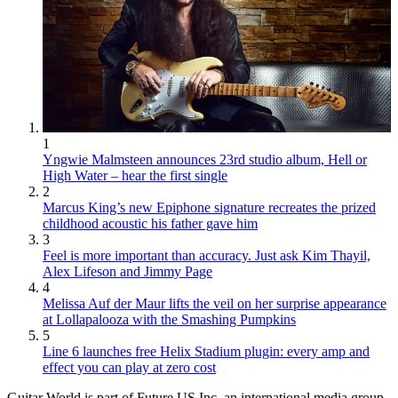
1
Yngwie Malmsteen announces 23rd studio album, Hell or
High Water – hear the first single
2
Marcus King’s new Epiphone signature recreates the prized
childhood acoustic his father gave him
3
Feel is more important than accuracy. Just ask Kim Thayil,
Alex Lifeson and Jimmy Page
4
Melissa Auf der Maur lifts the veil on her surprise appearance
at Lollapalooza with the Smashing Pumpkins
5
Line 6 launches free Helix Stadium plugin: every amp and
effect you can play at zero cost
Guitar World is part of Future US Inc, an international media group