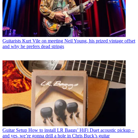
Guitarists
Kurt Vile on meeting Neil Young, his prized vintage offset
and why he prefers dead strings
Guitar Setup
How to install LR Baggs’ HiFi Duet acoustic pickup –
and yes, we’re gonna drill a hole in Chris Buck’s guitar