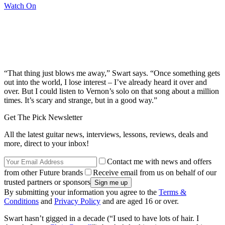
Watch On
“That thing just blows me away,” Swart says. “Once something gets
out into the world, I lose interest – I’ve already heard it over and
over. But I could listen to Vernon’s solo on that song about a million
times. It’s scary and strange, but in a good way.”
Get The Pick Newsletter
All the latest guitar news, interviews, lessons, reviews, deals and
more, direct to your inbox!
Contact me with news and offers
from other Future brands
Receive email from us on behalf of our
trusted partners or sponsors
By submitting your information you agree to the
Terms &
Conditions
and
Privacy Policy
and are aged 16 or over.
Swart hasn’t gigged in a decade (“I used to have lots of hair. I