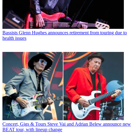
Bassists
Glenn Hughes announces retirement from touring due to
health issues
Concert, Gigs & Tours
Steve Vai and Adrian Belew announce new
BEAT tour, with lineup change