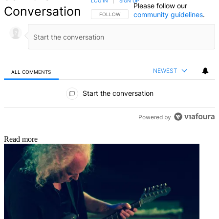
LOG IN
|
SIGN UP
Please follow our
Conversation
community guidelines
.
FOLLOW THIS CONVERSATION TO BE NOTIFIED
FOLLOW
NEWEST
ALL COMMENTS
All Comments
Start the conversation
Powered by
Read more