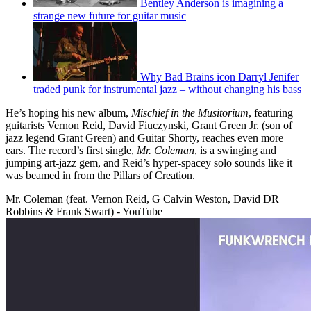
Bentley Anderson is imagining a
strange new future for guitar music
Why Bad Brains icon Darryl Jenifer
traded punk for instrumental jazz – without changing his bass
He’s hoping his new album,
Mischief in the Musitorium
, featuring
guitarists Vernon Reid, David Fiuczynski, Grant Green Jr. (son of
jazz legend Grant Green) and Guitar Shorty, reaches even more
ears. The record’s first single,
Mr. Coleman
, is a swinging and
jumping art-jazz gem, and Reid’s hyper-spacey solo sounds like it
was beamed in from the Pillars of Creation.
Mr. Coleman (feat. Vernon Reid, G Calvin Weston, David DR
Robbins & Frank Swart) - YouTube