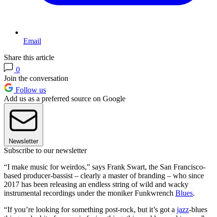
Email
Share this article
0
Join the conversation
Follow us
Add us as a preferred source on Google
Newsletter
Subscribe to our newsletter
“I make music for weirdos,” says Frank Swart, the San Francisco-
based producer-bassist – clearly a master of branding – who since
2017 has been releasing an endless string of wild and wacky
instrumental recordings under the moniker Funkwrench
Blues
.
“If you’re looking for something post-rock, but it’s got a
jazz
-blues