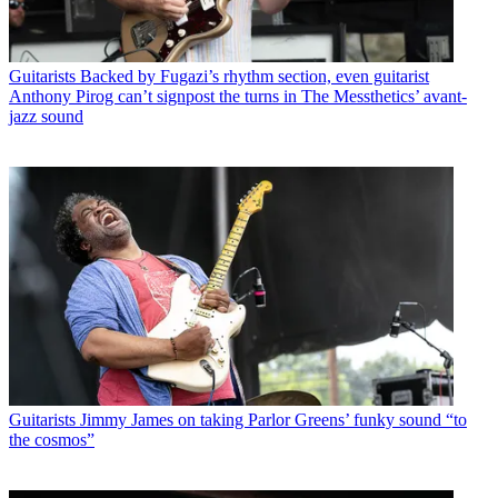
Guitarists
Backed by Fugazi’s rhythm section, even guitarist
Anthony Pirog can’t signpost the turns in The Messthetics’ avant-
jazz sound
Guitarists
Jimmy James on taking Parlor Greens’ funky sound “to
the cosmos”