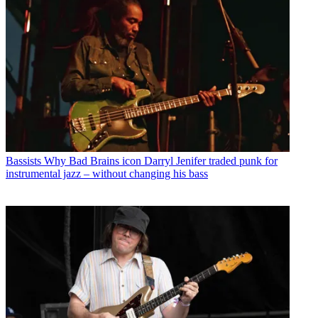
Bassists
Why Bad Brains icon Darryl Jenifer traded punk for
instrumental jazz – without changing his bass