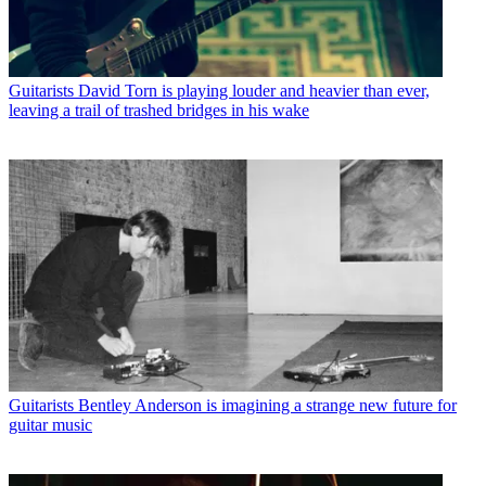
Guitarists
David Torn is playing louder and heavier than ever,
leaving a trail of trashed bridges in his wake
Guitarists
Bentley Anderson is imagining a strange new future for
guitar music