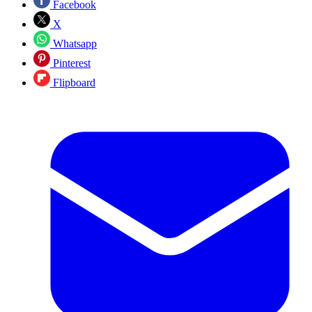
Facebook
X
Whatsapp
Pinterest
Flipboard