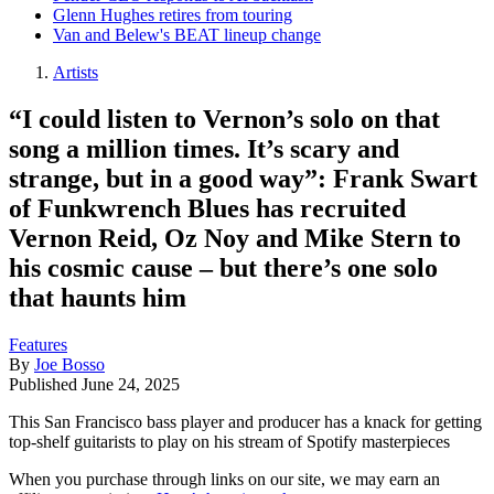
Glenn Hughes retires from touring
Van and Belew's BEAT lineup change
Artists
“I could listen to Vernon’s solo on that
song a million times. It’s scary and
strange, but in a good way”: Frank Swart
of Funkwrench Blues has recruited
Vernon Reid, Oz Noy and Mike Stern to
his cosmic cause – but there’s one solo
that haunts him
Features
By
Joe Bosso
Published
June 24, 2025
This San Francisco bass player and producer has a knack for getting
top-shelf guitarists to play on his stream of Spotify masterpieces
When you purchase through links on our site, we may earn an