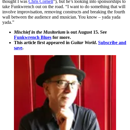
thought I was
Chris Cornell
”), but he’s looking into sponsorships to
take Funkwrench out on the road. “I want to do something that will
involve improvisation, removing constructs and breaking the fourth
wall between the audience and musician. You know – yada yada
yada.”
Mischief in the Musitorium
is out August 15. See
Funkwrench Blues
for more.
This article first appeared in
Guitar World
.
Subscribe and
save
.