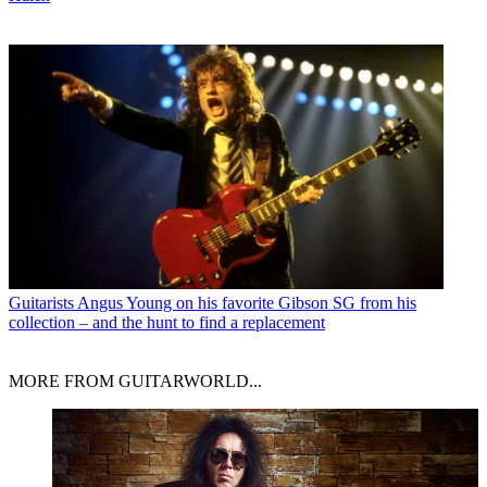
Guitarists
Angus Young on his favorite Gibson SG from his
collection – and the hunt to find a replacement
MORE FROM GUITARWORLD...