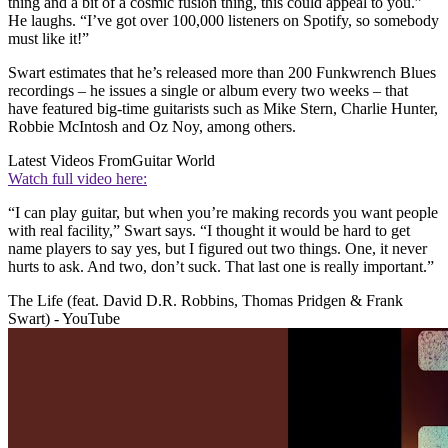
thing and a bit of a cosmic fusion thing, this could appeal to you.”
He laughs. “I’ve got over 100,000 listeners on Spotify, so somebody
must like it!”
Swart estimates that he’s released more than 200 Funkwrench Blues
recordings – he issues a single or album every two weeks – that
have featured big-time guitarists such as Mike Stern, Charlie Hunter,
Robbie McIntosh and Oz Noy, among others.
Latest Videos From
Guitar World
Watch full video here:
“I can play guitar, but when you’re making records you want people
with real facility,” Swart says. “I thought it would be hard to get
name players to say yes, but I figured out two things. One, it never
hurts to ask. And two, don’t suck. That last one is really important.”
The Life (feat. David D.R. Robbins, Thomas Pridgen & Frank
Swart) - YouTube