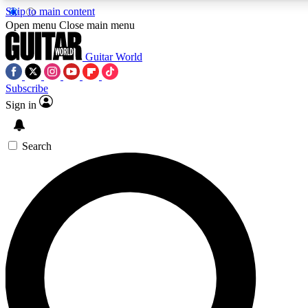
Skip to main content
Open menu
Close main menu
Guitar World
Subscribe
Sign in
AAA Content
Curated Newsle
Exclusive lessons, interviews, presales
Handpicked guitar news,
and features from the GW archive
gear highligh
Search
SIGN UP TO GUITAR WORLD BACKSTAG
For the quickest way to join, enter your email below. We’ll s
exclusive offers.