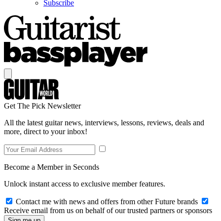
Subscribe
Get The Pick Newsletter
All the latest guitar news, interviews, lessons, reviews, deals and
more, direct to your inbox!
Become a Member in Seconds
Unlock instant access to exclusive member features.
Contact me with news and offers from other Future brands
Receive email from us on behalf of our trusted partners or sponsors