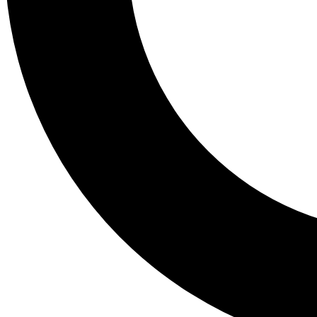
Tail
Lessons, gear a