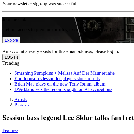
Your newsletter sign-up was successful
Join the club
Get full access to premium articles, exclusive features and a growing 
Explore
An account already exists for this email address, please log in.
Trending
Smashing Pumpkins + Melissa Auf Der Maur reunite
Eric Johnson's lesson for players stuck in ruts
Brian May plays on the new Tony Iommi album
D'Addario sets the record straight on AI accusations
Artists
Bassists
Session bass legend Lee Sklar talks fan fre
Features