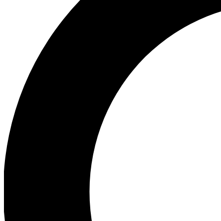
Ea
Our biggest stories will 
Ac
Unlock badges a
Join th
Connect with fello