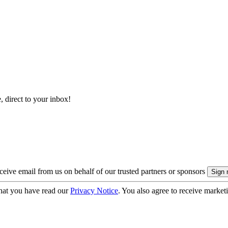
, direct to your inbox!
eive email from us on behalf of our trusted partners or sponsors
hat you have read our
Privacy Notice
. You also agree to receive market