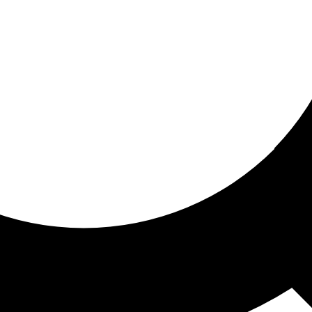
ored For You
nd stories picked for you