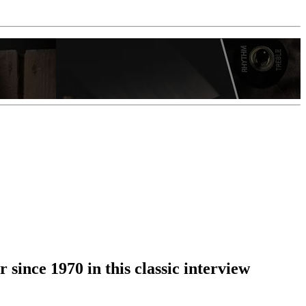
 since 1970 in this classic interview