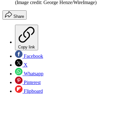
(Image credit: George Henze/WireImage)
Share
Copy link
Facebook
X
Whatsapp
Pinterest
Flipboard