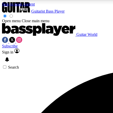
Skip to main content
Guitarist
Bass Player
Open menu
Close main menu
Guitar World
AA
Subscribe
Exclusive lessons, interviews, 
Sign in
Search
Curate
Handpicked guitar new