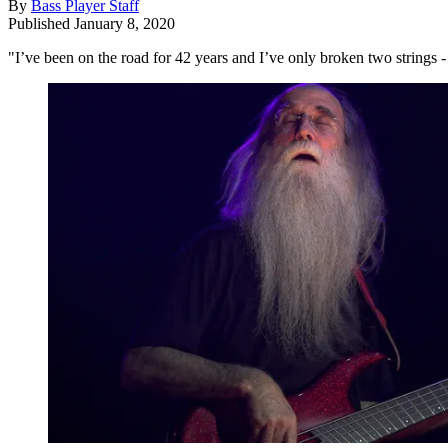
By
Bass Player Staff
Published
January 8, 2020
"I’ve been on the road for 42 years and I’ve only broken two strings - 