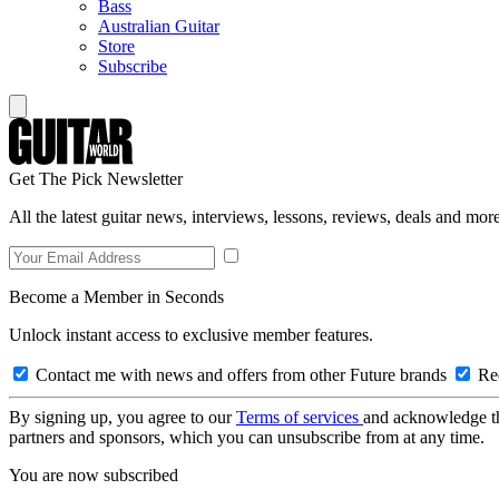
Bass
Australian Guitar
Store
Subscribe
Get The Pick Newsletter
All the latest guitar news, interviews, lessons, reviews, deals and more
Become a Member in Seconds
Unlock instant access to exclusive member features.
Contact me with news and offers from other Future brands
Rec
By signing up, you agree to our
Terms of services
and acknowledge t
partners and sponsors, which you can unsubscribe from at any time.
You are now subscribed