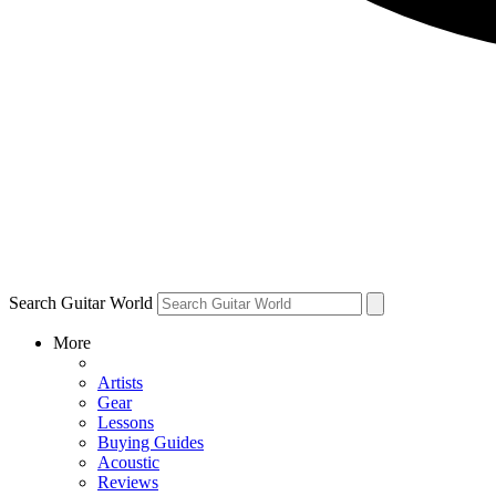
Search Guitar World
More
Artists
Gear
Lessons
Buying Guides
Acoustic
Reviews