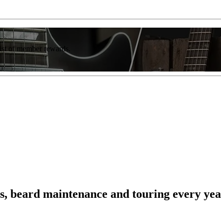
list of member rewards.
ts, beard maintenance and touring every year