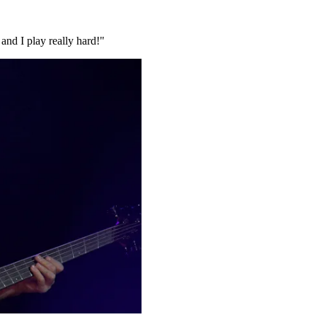
and I play really hard!"