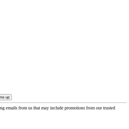
ing emails from us that may include promotions from our trusted