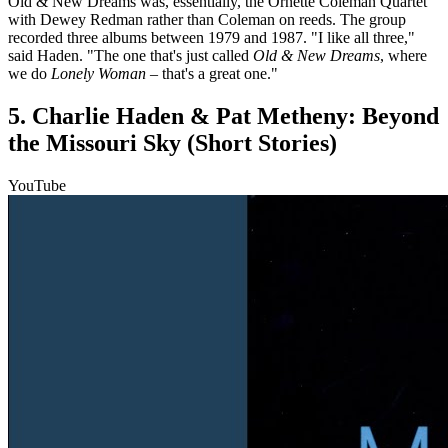
Old & New Dreams was, essentially, the Ornette Coleman Quartet
with Dewey Redman rather than Coleman on reeds. The group
recorded three albums between 1979 and 1987. "I like all three,"
said Haden. "The one that's just called
Old & New Dreams
, where
we do
Lonely Woman
– that's a great one."
5. Charlie Haden & Pat Metheny: Beyond
the Missouri Sky (Short Stories)
YouTube