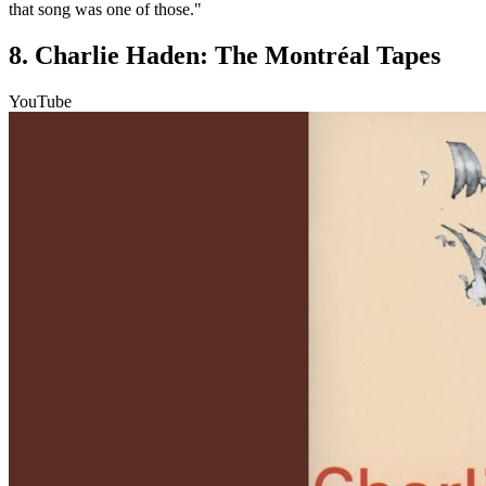
that song was one of those."
8. Charlie Haden: The Montréal Tapes
YouTube