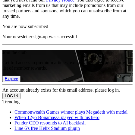
marketing emails from us that may include promotions from our
trusted partners and sponsors, which you can unsubscribe from at
any time.
You are now subscribed
Your newsletter sign-up was successful
Join the club
Get full access to premium articles, exclusive features and a growing
list of member rewards.
Explore
An account already exists for this email address, please log in.
Trending
Commonwealth Games winner plays Megadeth with medal
When 12yo Bonamassa played with his hero
Fender CEO responds to AI backlash
Line 6's free Helix Stadium plugin