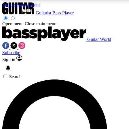
Skip to main content
Guitarist
Bass Player
Open menu
Close main menu
Guitar World
AAA Content
Curated Newsle
Subscribe
Exclusive lessons, interviews, presales
Handpicked guitar news,
and features from the GW archive
gear highligh
Sign in
SIGN UP TO GUITAR WORLD BACKSTAG
Search
For the quickest way to join, enter your email below. We’ll s
exclusive offers.