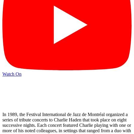
Watch On
In 1989, the Festival International de Jazz de Montréal organized a
series of tribute concerts to Charlie Haden that took place on eight
successive nights. Each concert featured Charlie playing with one or
more of his noted colleagues, in settings that ranged from a duo with