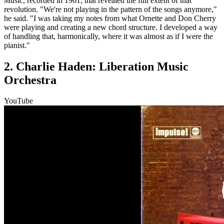
Music
, recorded in 1961, that revealed the full extent of that
revolution. "We're not playing in the pattern of the songs anymore,"
he said. "I was taking my notes from what Ornette and Don Cherry
were playing and creating a new chord structure. I developed a way
of handling that, harmonically, where it was almost as if I were the
pianist."
2. Charlie Haden: Liberation Music
Orchestra
YouTube