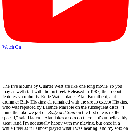
Watch On
The five albums by Quartet West are like one long movie, so you
may as well start with the first reel. Released in 1987, their debut
features saxophonist Ernie Watts, pianist Alan Broadbent, and
drummer Billy Higgins; all remained with the group except Higgins,
who was replaced by Larance Marable on the subsequent discs. "I
think the take we got on
Body and Soul
on the first one is really
special," said Haden. "Alan takes a solo on there that's unbelievably
great. And I'm not usually happy with my playing, but once in a
while I feel as if I almost played what I was hearing, and my solo on