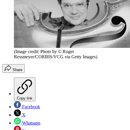
(Image credit: Photo by © Roger
Ressmeyer/CORBIS/VCG via Getty Images)
Share
Copy link
Facebook
X
Whatsapp