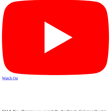
Watch On