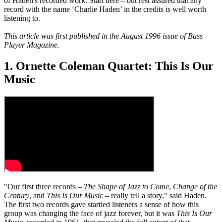
of Haden's recorded work. Start here – but rest assured that any
record with the name ‘Charlie Haden’ in the credits is well worth
listening to.
This article was first published in the August 1996 issue of Bass
Player Magazine.
1. Ornette Coleman Quartet: This Is Our
Music
"Our first three records –
The Shape of Jazz to Come
,
Change of the
Century
, and
This Is Our Music
– really tell a story," said Haden.
The first two records gave startled listeners a sense of how this
group was changing the face of jazz forever, but it was
This Is Our