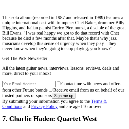
This solo album (recorded in 1987 and released in 1989) features a
unique international cast with trumpeter Chet Baker, drummer Billy
Higgins, and Italian pianist Enrico Pieranunzi, a disciple of the great
Bill Evans. "I was real happy we got to do that record with Chet
because he died a few months after that. Maybe that's why jazz
musicians develop this sense of urgency when they play – they
never know when they're going to stop playing, you know?"
Get The Pick Newsletter
All the latest guitar news, interviews, lessons, reviews, deals and
more, direct to your inbox!
Contact me with news and offers
from other Future brands
Receive email from us on behalf of our
trusted partners or sponsors
By submitting your information you agree to the
Terms &
Conditions
and
Privacy Policy
and are aged 16 or over.
7. Charlie Haden: Quartet West