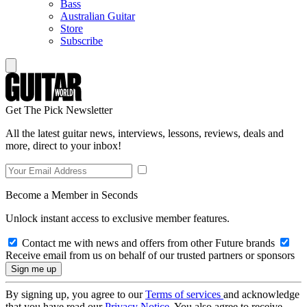
Bass
Australian Guitar
Store
Subscribe
Get The Pick Newsletter
All the latest guitar news, interviews, lessons, reviews, deals and
more, direct to your inbox!
Become a Member in Seconds
Unlock instant access to exclusive member features.
Contact me with news and offers from other Future brands
Receive email from us on behalf of our trusted partners or sponsors
By signing up, you agree to our
Terms of services
and acknowledge
that you have read our
Privacy Notice
. You also agree to receive