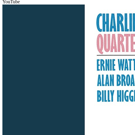
YouTube