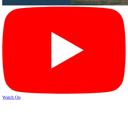
Watch On