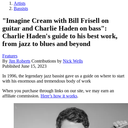
Artists
Bassists
"Imagine Cream with Bill Frisell on
guitar and Charlie Haden on bass":
Charlie Haden's guide to his best work,
from jazz to blues and beyond
Features
By
Jim Roberts
Contributions by
Nick Wells
Published
June 15, 2023
In 1996, the legendary jazz bassist gave us a guide on where to start
with his enormous and tremendous body of work
When you purchase through links on our site, we may earn an
affiliate commission.
Here’s how it works
.