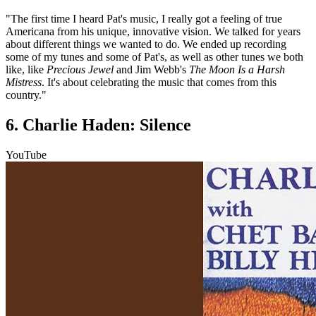
"The first time I heard Pat's music, I really got a feeling of true
Americana from his unique, innovative vision. We talked for years
about different things we wanted to do. We ended up recording
some of my tunes and some of Pat's, as well as other tunes we both
like, like
Precious Jewel
and Jim Webb's
The Moon Is a Harsh
Mistress
. It's about celebrating the music that comes from this
country."
6. Charlie Haden: Silence
YouTube