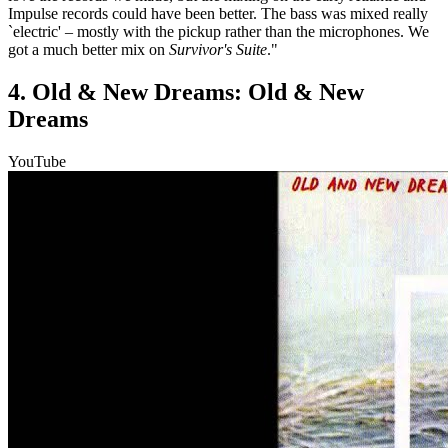
Impulse records could have been better. The bass was mixed really
`electric' – mostly with the pickup rather than the microphones. We
got a much better mix on
Survivor's Suite
."
4. Old & New Dreams: Old & New
Dreams
YouTube