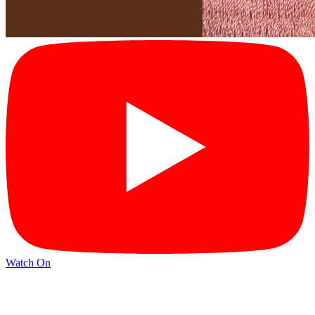
Watch On