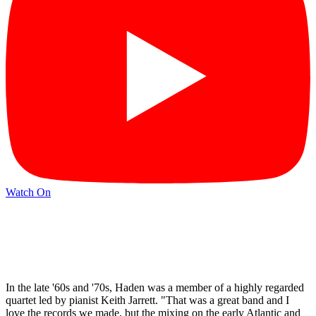
Watch On
In the late '60s and '70s, Haden was a member of a highly regarded
quartet led by pianist Keith Jarrett. "That was a great band and I
love the records we made, but the mixing on the early Atlantic and