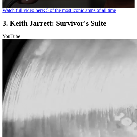
0
Watch full video here: 5 of the most iconic amps of all time
seconds
of
3. Keith Jarrett: Survivor's Suite
1
minute,
31
YouTube
seconds