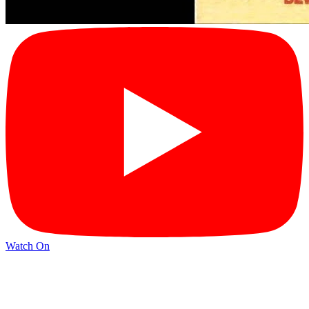
Watch On