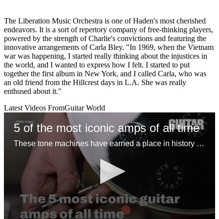
The Liberation Music Orchestra is one of Haden's most cherished
endeavors. It is a sort of repertory company of free-thinking players,
powered by the strength of Charlie's convictions and featuring the
innovative arrangements of Carla Bley. "In 1969, when the Vietnam
war was happening, I started really thinking about the injustices in
the world, and I wanted to express how I felt. I started to put
together the first album in New York, and I called Carla, who was
an old friend from the Hillcrest days in L.A. She was really
enthused about it."
Latest Videos From
Guitar World
5 of the most iconic amps of all time
These tone machines have earned a place in history for being first-rate gamechangers