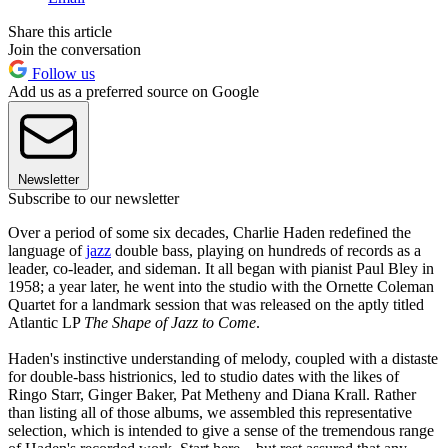
Share this article
Join the conversation
Follow us
Add us as a preferred source on Google
Newsletter
Subscribe to our newsletter
Over a period of some six decades, Charlie Haden redefined the
language of
jazz
double bass, playing on hundreds of records as a
leader, co-leader, and sideman. It all began with pianist Paul Bley in
1958; a year later, he went into the studio with the Ornette Coleman
Quartet for a landmark session that was released on the aptly titled
Atlantic LP
The Shape of Jazz to Come
.
Haden's instinctive understanding of melody, coupled with a distaste
for double-bass histrionics, led to studio dates with the likes of
Ringo Starr, Ginger Baker, Pat Metheny and Diana Krall. Rather
than listing all of those albums, we assembled this representative
selection, which is intended to give a sense of the tremendous range