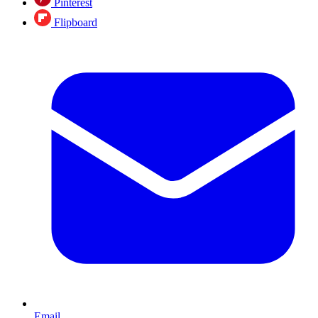
Pinterest
Flipboard
Email