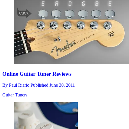
Online Guitar Tuner Reviews
By
Paul Riario
Published
June 30, 2011
Guitar Tuners