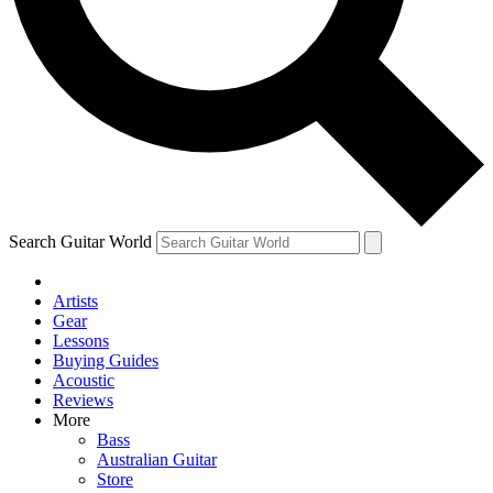
Contact me with news and offers from other Future
brands
By submitting your information you agree to the
Terms & Conditions
and
Privacy Policy
and are aged 16 or over.
Search Guitar World
Artists
Gear
Lessons
Buying Guides
Acoustic
Reviews
More
Bass
Australian Guitar
Store