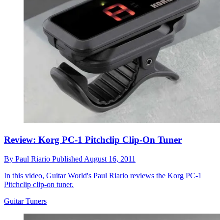
Review: Korg PC-1 Pitchclip Clip-On Tuner
By
Paul Riario
Published
August 16, 2011
In this video, Guitar World's Paul Riario reviews the Korg PC-1
Pitchclip clip-on tuner.
Guitar Tuners