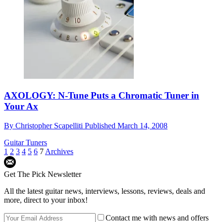
AXOLOGY: N-Tune Puts a Chromatic Tuner in
Your Ax
By
Christopher Scapelliti
Published
March 14, 2008
Guitar Tuners
1
2
3
4
5
6
7
Archives
Get The Pick Newsletter
All the latest guitar news, interviews, lessons, reviews, deals and
more, direct to your inbox!
Contact me with news and offers