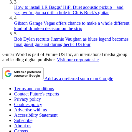
3
How to install LR Baggs’ HiFi Duet acoustic pickup – and
yes, we’re gonna drill a hole in Chris Buck’s guitar
4
Gibson Garage Vegas offers chance to make a whole different
kind of drunken decision on the strip
5
Bob Dylan recruits Jimmie Vaughan as blues legend becomes
final guest guitarist during hectic US tour
Guitar World is part of Future US Inc, an international media group
and leading digital publisher.
Visit our corporate site
.
Add as a preferred source on Google
Terms and conditions
Contact Future's experts
Privacy policy
Cookies policy
Advertise with us
Accessibility Statement
Subscribe
About us
Careers