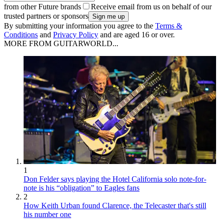
from other Future brands
Receive email from us on behalf of our
trusted partners or sponsors
By submitting your information you agree to the
Terms &
Conditions
and
Privacy Policy
and are aged 16 or over.
MORE FROM GUITARWORLD...
1
Don Felder says playing the Hotel California solo note-for-
note is his “obligation” to Eagles fans
2
How Keith Urban found Clarence, the Telecaster that's still
his number one