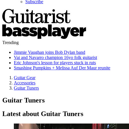
Subscribe
Trending
Jimmie Vaughan joins Bob Dylan band
Vai and Navarro champion 16yo folk guitarist
Eric Johnson's lesson for players stuck in ruts
Smashing Pumpkins + Melissa Auf Der Maur reunite
Guitar Gear
Accessories
Guitar Tuners
Guitar Tuners
Latest about Guitar Tuners