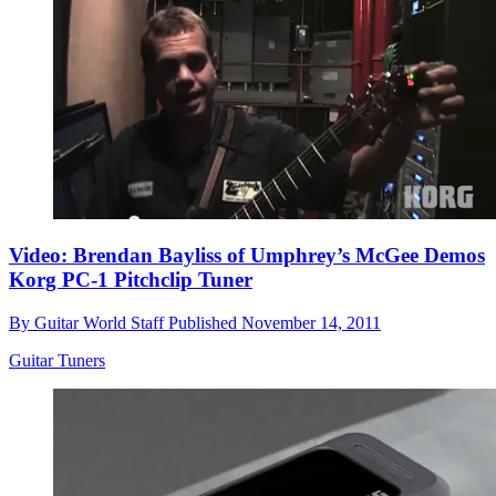
Video: Brendan Bayliss of Umphrey’s McGee Demos
Korg PC-1 Pitchclip Tuner
By
Guitar World Staff
Published
November 14, 2011
Guitar Tuners