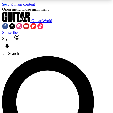
Skip to main content
5
24/7
10.5K+
Open menu
Close main menu
PREMIUM BENEFITS
ACCESS AVAILABLE
ACTIVE MEMBERS
Guitar World
Subscribe
Sign in
AAA Content
Curated Newsle
Exclusive lessons, interviews, presales
Handpicked guitar news,
and features from the GW archive
gear highligh
Search
SIGN UP TO GUITAR WORLD
BACKSTAGE PASS
For the quickest way to join, enter your email
below. We’ll send a confirmation email and sign
you up to Guitar World newsletters with the latest
news, gear reviews, lessons and exclusive offers.