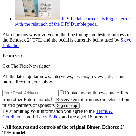
JHS Pedals corrects its biggest error
with the relaunch of the DIY Dumble pedal
Alan Parsons was involved in the fine tuning and testing process of
the Echosex 2° T7E, and the pedal is currently being used by
Steve
Lukather
.
Features:
Get The Pick Newsletter
All the latest guitar news, interviews, lessons, reviews, deals and
more, direct to your inbox!
Contact me with news and offers
from other Future brands
Receive email from us on behalf of our
trusted partners or sponsors
By submitting your information you agree to the
Terms &
Conditions
and
Privacy Policy
and are aged 16 or over.
• All features and controls of the original Binson Echorec 2°
T7E model