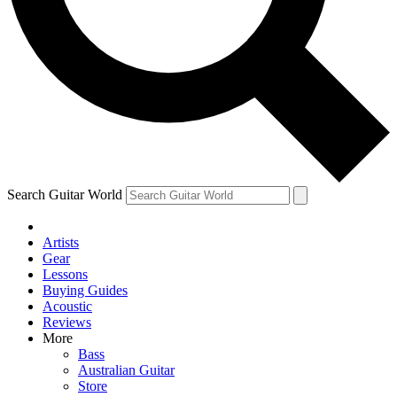
Contact me with news and offers from other Future
brands
By submitting your information you agree to the
Terms & Conditions
and
Privacy Policy
and are aged 16 or over.
Search Guitar World
Artists
Gear
Lessons
Buying Guides
Acoustic
Reviews
More
Bass
Australian Guitar
Store