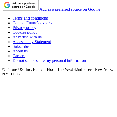
Add as a preferred source on Google
Terms and conditions
Contact Future's experts
Privacy policy
Cookies policy
Advertise with us
Accessibility Statement
Subscribe
About us
Careers
Do not sell or share my personal information
© Future US, Inc. Full 7th Floor, 130 West 42nd Street, New York,
NY 10036.