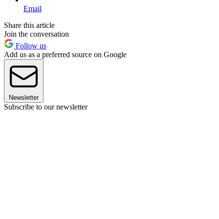
Email
Share this article
Join the conversation
Follow us
Add us as a preferred source on Google
Newsletter
Subscribe to our newsletter