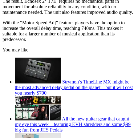
The result, Echosex 2° T7E, requires no mechanical parts in
movement for absolute reliability in any condition, with no
maintenance needed. The unit also features improved audio quality.
With the “Motor Speed Adj” feature, players have the option to
increase the overall delay time, reaching 740ms. This makes it
suitable for a larger number of musical application than its
predecessor.
You may like
Strymon’s TimeLine MX might be
the most advanced delay pedal on the planet – but it will cost
you nearly $700
All the new guitar gear that caught
my eye this week – featuring EVH shredders and some $99
big fun from JHS Pedals