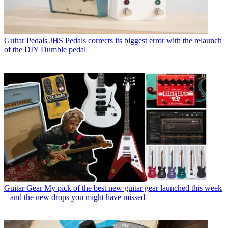
Guitar Pedals
JHS Pedals corrects its biggest error with the relaunch
of the DIY Dumble pedal
Guitar Gear
My pick of the best new guitar gear launched this week
– and the new drops you might have missed