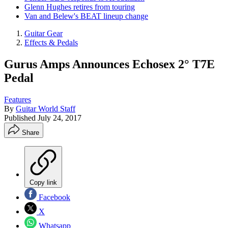
Glenn Hughes retires from touring
Van and Belew's BEAT lineup change
Guitar Gear
Effects & Pedals
Gurus Amps Announces Echosex 2° T7E
Pedal
Features
By
Guitar World Staff
Published
July 24, 2017
Share
Copy link
Facebook
X
Whatsapp