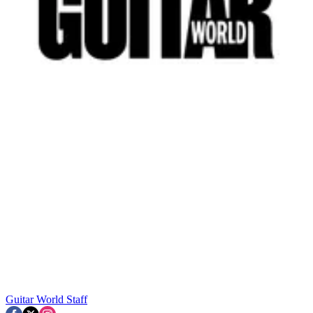
Guitar World Staff