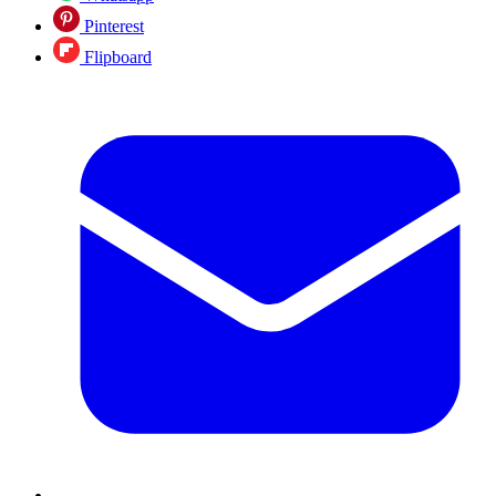
Pinterest
Flipboard