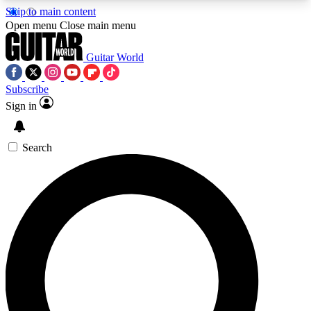
Skip to main content
5
24/7
10.5K+
Open menu
Close main menu
PREMIUM BENEFITS
ACCESS AVAILABLE
ACTIVE MEMBERS
Guitar World
Subscribe
Sign in
AAA Content
Curated Newsle
Exclusive lessons, interviews, presales
Handpicked guitar news,
and features from the GW archive
gear highligh
Search
SIGN UP TO GUITAR WORLD
BACKSTAGE PASS
For the quickest way to join, enter your email
below. We’ll send a confirmation email and sign
you up to Guitar World newsletters with the latest
news, gear reviews, lessons and exclusive offers.