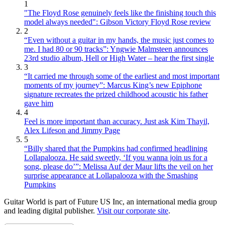
1
"The Floyd Rose genuinely feels like the finishing touch this
model always needed": Gibson Victory Floyd Rose review
2
“Even without a guitar in my hands, the music just comes to
me. I had 80 or 90 tracks”: Yngwie Malmsteen announces
23rd studio album, Hell or High Water – hear the first single
3
“It carried me through some of the earliest and most important
moments of my journey”: Marcus King’s new Epiphone
signature recreates the prized childhood acoustic his father
gave him
4
Feel is more important than accuracy. Just ask Kim Thayil,
Alex Lifeson and Jimmy Page
5
“Billy shared that the Pumpkins had confirmed headlining
Lollapalooza. He said sweetly, ‘If you wanna join us for a
song, please do’”: Melissa Auf der Maur lifts the veil on her
surprise appearance at Lollapalooza with the Smashing
Pumpkins
Guitar World is part of Future US Inc, an international media group
and leading digital publisher.
Visit our corporate site
.