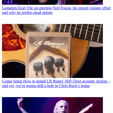
Guitarists
Kurt Vile on meeting Neil Young, his prized vintage offset
and why he prefers dead strings
Guitar Setup
How to install LR Baggs’ HiFi Duet acoustic pickup –
and yes, we’re gonna drill a hole in Chris Buck’s guitar