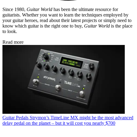
Since 1980,
Guitar World
has been the ultimate resource for
guitarists. Whether you want to learn the techniques employed by
your guitar heroes, read about their latest projects or simply need to
know which guitar is the right one to buy,
Guitar World
is the place
to look.
Read more
Guitar Pedals
Strymon’s TimeLine MX might be the most advanced
delay pedal on the planet – but it will cost you nearly $700