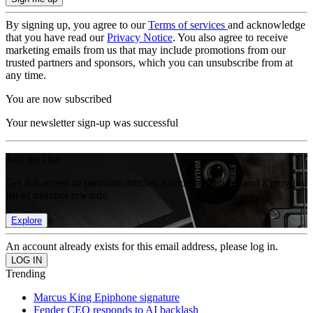
By signing up, you agree to our
Terms of services
and acknowledge
that you have read our
Privacy Notice
. You also agree to receive
marketing emails from us that may include promotions from our
trusted partners and sponsors, which you can unsubscribe from at
any time.
You are now subscribed
Your newsletter sign-up was successful
Join the club
Get full access to premium articles, exclusive features and a growing
list of member rewards.
Explore
An account already exists for this email address, please log in.
Trending
Marcus King Epiphone signature
Fender CEO responds to AI backlash