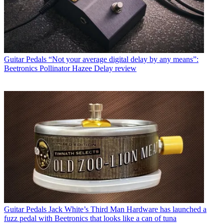
Guitar Pedals
“Not your average digital delay by any means”:
Beetronics Pollinator Hazee Delay review
Guitar Pedals
Jack White’s Third Man Hardware has launched a
fuzz pedal with Beetronics that looks like a can of tuna