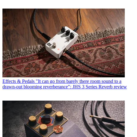
Effects & Pedals
"It can go from barely there room sound to a
drawn-out blooming reverberance": JHS 3 Series Reverb review