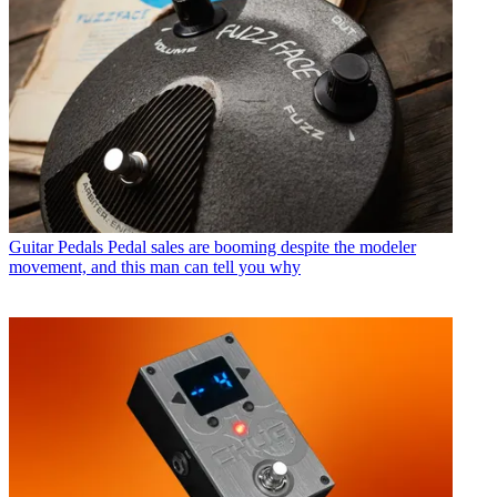
Guitar Pedals
Pedal sales are booming despite the modeler
movement, and this man can tell you why