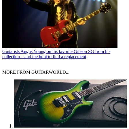
Guitarists
Angus Young on his favorite Gibson SG from his
collection – and the hunt to find a replacement
MORE FROM GUITARWORLD...