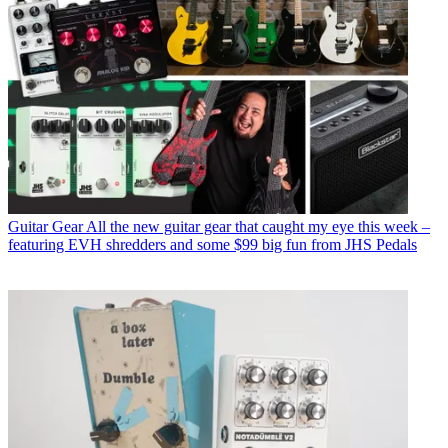
Guitar Gear
All the new guitar gear that caught my eye this week –
featuring EVH shredders and some $99 big fun from JHS Pedals