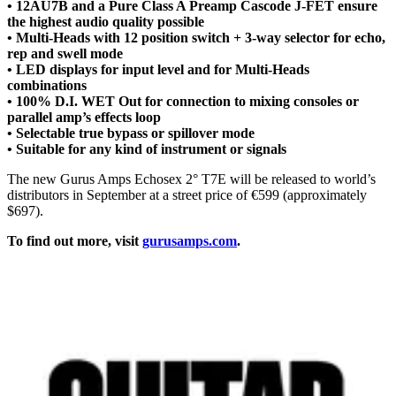
• 12AU7B and a Pure Class A Preamp Cascode J-FET ensure
the highest audio quality possible
• Multi-Heads with 12 position switch + 3-way selector for echo,
rep and swell mode
• LED displays for input level and for Multi-Heads
combinations
• 100% D.I. WET Out for connection to mixing consoles or
parallel amp’s effects loop
• Selectable true bypass or spillover mode
• Suitable for any kind of instrument or signals
The new Gurus Amps Echosex 2° T7E will be released to world’s
distributors in September at a street price of €599 (approximately
$697).
To find out more, visit
gurusamps.com
.