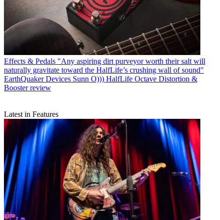
Effects & Pedals
"Any aspiring dirt purveyor worth their salt will
naturally gravitate toward the HalfLife’s crushing wall of sound"
EarthQuaker Devices Sunn O))) HalfLife Octave Distortion &
Booster review
Latest in Features