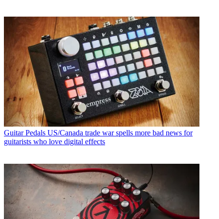
Guitar Pedals
US/Canada trade war spells more bad news for
guitarists who love digital effects