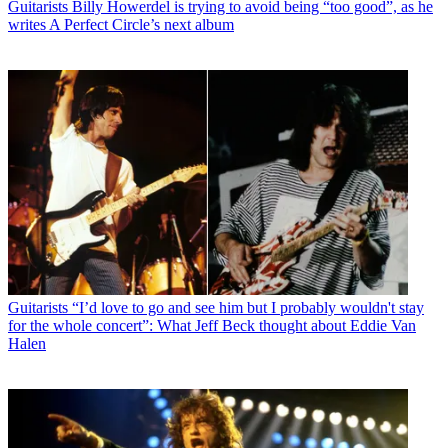
Guitarists
Billy Howerdel is trying to avoid being “too good”, as he
writes A Perfect Circle’s next album
Guitarists
“I’d love to go and see him but I probably wouldn't stay
for the whole concert”: What Jeff Beck thought about Eddie Van
Halen