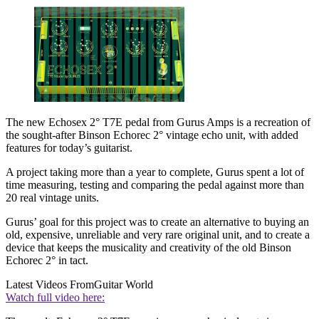
The new Echosex 2° T7E pedal from Gurus Amps is a recreation of
the sought-after Binson Echorec 2° vintage echo unit, with added
features for today’s guitarist.
A project taking more than a year to complete, Gurus spent a lot of
time measuring, testing and comparing the pedal against more than
20 real vintage units.
Gurus’ goal for this project was to create an alternative to buying an
old, expensive, unreliable and very rare original unit, and to create a
device that keeps the musicality and creativity of the old Binson
Echorec 2° in tact.
Latest Videos From
Guitar World
Watch full video here: