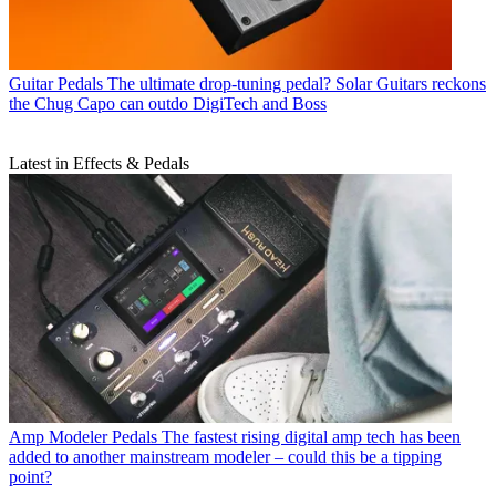
Guitar Pedals
The ultimate drop-tuning pedal? Solar Guitars reckons
the Chug Capo can outdo DigiTech and Boss
Latest in Effects & Pedals
Amp Modeler Pedals
The fastest rising digital amp tech has been
added to another mainstream modeler – could this be a tipping
point?