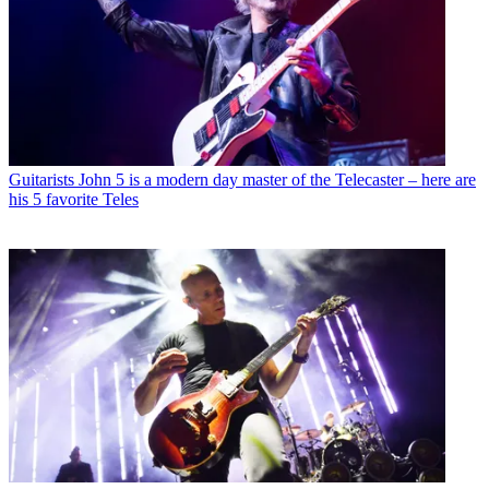
Guitarists
John 5 is a modern day master of the Telecaster – here are
his 5 favorite Teles