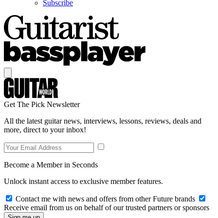
Subscribe
Get The Pick Newsletter
All the latest guitar news, interviews, lessons, reviews, deals and
more, direct to your inbox!
Become a Member in Seconds
Unlock instant access to exclusive member features.
Contact me with news and offers from other Future brands
Receive email from us on behalf of our trusted partners or sponsors