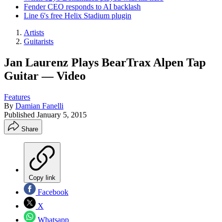
Fender CEO responds to AI backlash
Line 6's free Helix Stadium plugin
Artists
Guitarists
Jan Laurenz Plays BearTrax Alpen Tap
Guitar — Video
Features
By
Damian Fanelli
Published
January 5, 2015
Share
Copy link
Facebook
X
Whatsapp