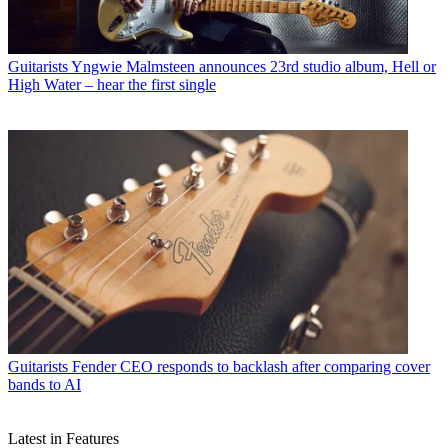
Guitarists
Yngwie Malmsteen announces 23rd studio album, Hell or
High Water – hear the first single
Guitarists
Fender CEO responds to backlash after comparing cover
bands to AI
Latest in Features