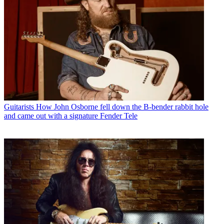
Guitarists
How John Osborne fell down the B-bender rabbit hole
and came out with a signature Fender Tele