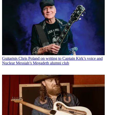
Guitarists
Chris Poland on writing to Captain Kirk’s voice and
Nuclear Messiah’s Megadeth alumni club