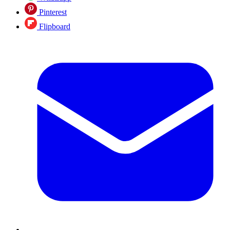
Pinterest
Flipboard