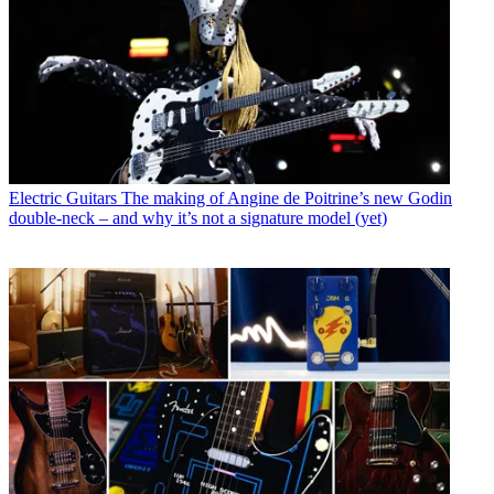
Electric Guitars
The making of Angine de Poitrine’s new Godin
double-neck – and why it’s not a signature model (yet)