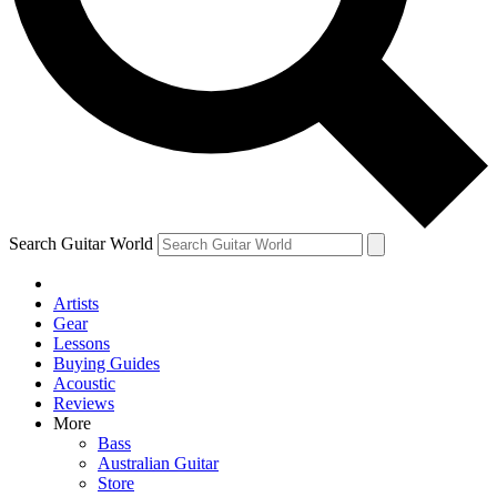
Contact me with news and offers from other Future
brands
By submitting your information you agree to the
Terms & Conditions
and
Privacy Policy
and are aged 16 or over.
Search Guitar World
Artists
Gear
Lessons
Buying Guides
Acoustic
Reviews
More
Bass
Australian Guitar
Store