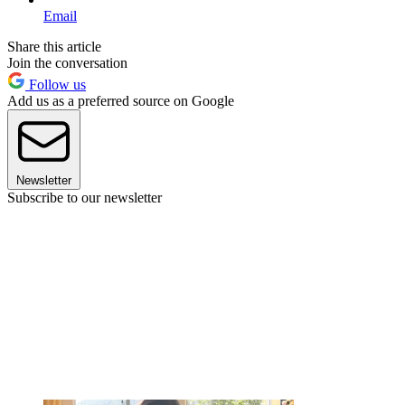
Email
Share this article
Join the conversation
Follow us
Add us as a preferred source on Google
Newsletter
Subscribe to our newsletter