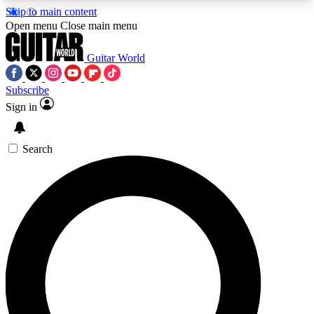
Skip to main content
5
24/7
10.5K+
Open menu
Close main menu
PREMIUM BENEFITS
ACCESS AVAILABLE
ACTIVE MEMBERS
Guitar World
Subscribe
Sign in
AAA Content
Curated Newsle
Exclusive lessons, interviews, presales
Handpicked guitar news,
and features from the GW archive
gear highligh
Search
SIGN UP TO GUITAR WORLD
BACKSTAGE PASS
For the quickest way to join, enter your email
below. We’ll send a confirmation email and sign
you up to Guitar World newsletters with the latest
news, gear reviews, lessons and exclusive offers.