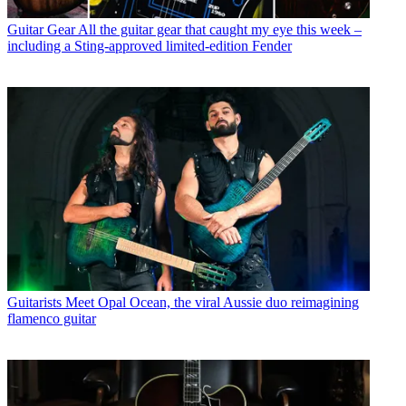
Guitar Gear
All the guitar gear that caught my eye this week –
including a Sting-approved limited-edition Fender
Guitarists
Meet Opal Ocean, the viral Aussie duo reimagining
flamenco guitar