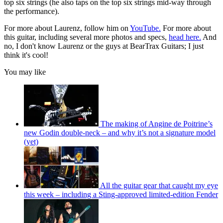
top six strings (he also taps on the top six strings mid-way through
the performance).
For more about Laurenz, follow him on
YouTube.
For more about
this guitar, including several more photos and specs,
head here.
And
no, I don't know Laurenz or the guys at BearTrax Guitars; I just
think it's cool!
You may like
The making of Angine de Poitrine’s
new Godin double-neck – and why it’s not a signature model
(yet)
All the guitar gear that caught my eye
this week – including a Sting-approved limited-edition Fender