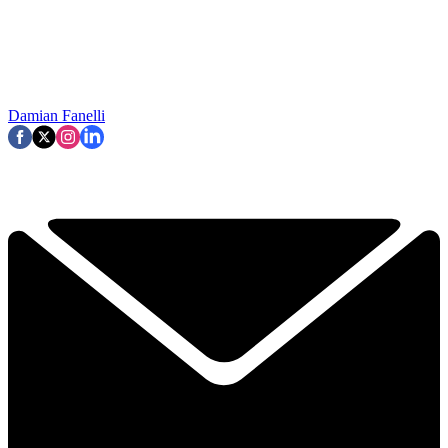
Damian Fanelli