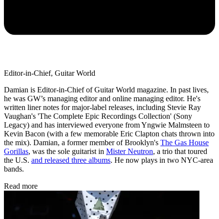
Editor-in-Chief, Guitar World
Damian is Editor-in-Chief of Guitar World magazine. In past lives,
he was GW’s managing editor and online managing editor. He's
written liner notes for major-label releases, including Stevie Ray
Vaughan's 'The Complete Epic Recordings Collection' (Sony
Legacy) and has interviewed everyone from Yngwie Malmsteen to
Kevin Bacon (with a few memorable Eric Clapton chats thrown into
the mix). Damian, a former member of Brooklyn's
The Gas House
Gorillas
, was the sole guitarist in
Mister Neutron
, a trio that toured
the U.S.
and released three albums
. He now plays in two NYC-area
bands.
Read more