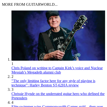
MORE FROM GUITARWORLD...
1
Chris Poland on writing to Captain Kirk’s voice and Nuclear
Messiah’s Megadeth alumni club
2
"The only limiting factor here for any style of playing is
technique": Harley Benton ST-62HA review
3
Chrissie Hynde on the underrated guitar hero who defined the
Pretenders
4
Elite swimmer wins Commonwealth Games gold – then uses