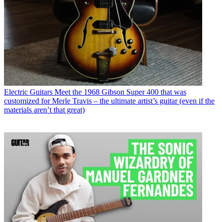
Electric Guitars
Meet the 1968 Gibson Super 400 that was
customized for Merle Travis – the ultimate artist’s guitar (even if the
materials aren’t that great)