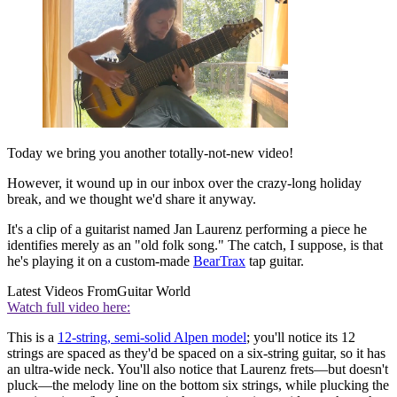
Today we bring you another totally-not-new video!
However, it wound up in our inbox over the crazy-long holiday
break, and we thought we'd share it anyway.
It's a clip of a guitarist named Jan Laurenz performing a piece he
identifies merely as an "old folk song." The catch, I suppose, is that
he's playing it on a custom-made
BearTrax
tap guitar.
Latest Videos From
Guitar World
Watch full video here:
This is a
12-string, semi-solid Alpen model
; you'll notice its 12
strings are spaced as they'd be spaced on a six-string guitar, so it has
an ultra-wide neck. You'll also notice that Laurenz frets—but doesn't
pluck—the melody line on the bottom six strings, while plucking the