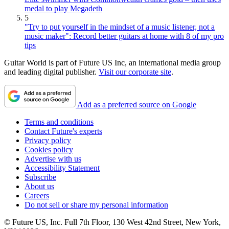
medal to play Megadeth
5
"Try to put yourself in the mindset of a music listener, not a
music maker": Record better guitars at home with 8 of my pro
tips
Guitar World is part of Future US Inc, an international media group
and leading digital publisher.
Visit our corporate site
.
Add as a preferred source on Google
Terms and conditions
Contact Future's experts
Privacy policy
Cookies policy
Advertise with us
Accessibility Statement
Subscribe
About us
Careers
Do not sell or share my personal information
© Future US, Inc. Full 7th Floor, 130 West 42nd Street, New York,