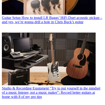
Guitar Setup
How to install LR Baggs’ HiFi Duet acoustic pickup –
and yes, we’re gonna drill a hole in Chris Buck’s guitar
Studio & Recording Equipment
"Try to put yourself in the mindset
of a music listener, not a music maker": Record better guitars at
home with 8 of my pro tips