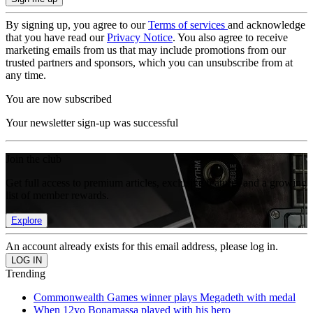
By signing up, you agree to our
Terms of services
and acknowledge
that you have read our
Privacy Notice
. You also agree to receive
marketing emails from us that may include promotions from our
trusted partners and sponsors, which you can unsubscribe from at
any time.
You are now subscribed
Your newsletter sign-up was successful
Join the club
Get full access to premium articles, exclusive features and a growing
list of member rewards.
Explore
An account already exists for this email address, please log in.
Trending
Commonwealth Games winner plays Megadeth with medal
When 12yo Bonamassa played with his hero