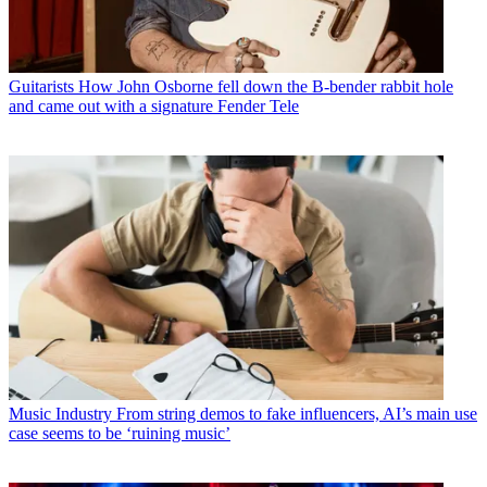
Guitarists
How John Osborne fell down the B-bender rabbit hole
and came out with a signature Fender Tele
Music Industry
From string demos to fake influencers, AI’s main use
case seems to be ‘ruining music’