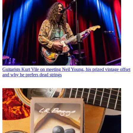
Guitarists
Kurt Vile on meeting Neil Young, his prized vintage offset
and why he prefers dead strings