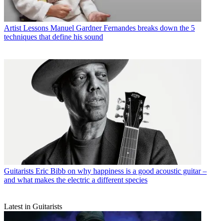
Artist Lessons
Manuel Gardner Fernandes breaks down the 5
techniques that define his sound
Guitarists
Eric Bibb on why happiness is a good acoustic guitar –
and what makes the electric a different species
Latest in Guitarists