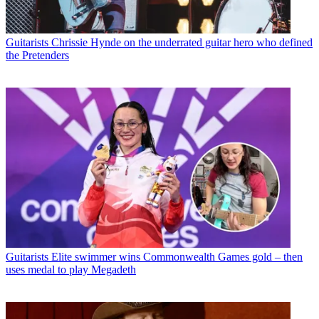
Guitarists
Chrissie Hynde on the underrated guitar hero who defined
the Pretenders
Guitarists
Elite swimmer wins Commonwealth Games gold – then
uses medal to play Megadeth