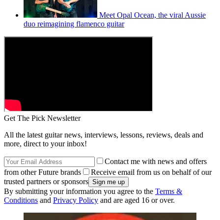
Meet Opal Ocean, the viral Aussie
duo reimagining flamenco guitar
Get The Pick Newsletter
All the latest guitar news, interviews, lessons, reviews, deals and
more, direct to your inbox!
Contact me with news and offers
from other Future brands
Receive email from us on behalf of our
trusted partners or sponsors
By submitting your information you agree to the
Terms &
Conditions
and
Privacy Policy
and are aged 16 or over.