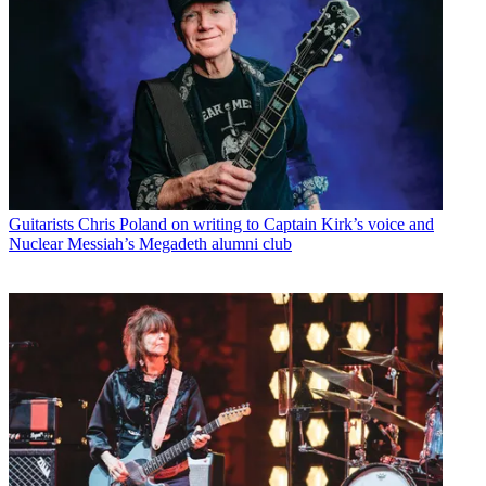
Guitarists
Chris Poland on writing to Captain Kirk’s voice and
Nuclear Messiah’s Megadeth alumni club