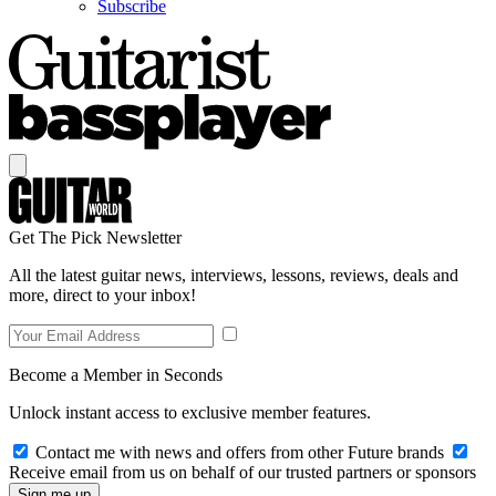
Subscribe
Get The Pick Newsletter
All the latest guitar news, interviews, lessons, reviews, deals and
more, direct to your inbox!
Become a Member in Seconds
Unlock instant access to exclusive member features.
Contact me with news and offers from other Future brands
Receive email from us on behalf of our trusted partners or sponsors