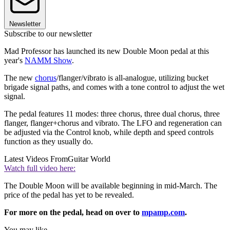
Newsletter
Subscribe to our newsletter
Mad Professor has launched its new Double Moon pedal at this
year's
NAMM Show
.
The new
chorus
/flanger/vibrato is all-analogue, utilizing bucket
brigade signal paths, and comes with a tone control to adjust the wet
signal.
The pedal features 11 modes: three chorus, three dual chorus, three
flanger, flanger+chorus and vibrato. The LFO and regeneration can
be adjusted via the Control knob, while depth and speed controls
function as they usually do.
Latest Videos From
Guitar World
Watch full video here:
The Double Moon will be available beginning in mid-March. The
price of the pedal has yet to be revealed.
For more on the pedal, head on over to
mpamp.com
.
You may like