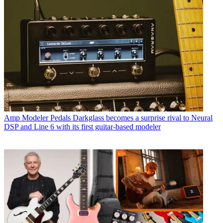
Amp Modeler Pedals
Darkglass becomes a surprise rival to Neural
DSP and Line 6 with its first guitar-based modeler