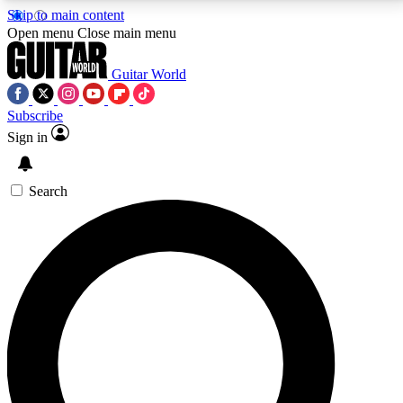
Skip to main content
5
24/7
10.5K+
Open menu
Close main menu
PREMIUM BENEFITS
ACCESS AVAILABLE
ACTIVE MEMBERS
Guitar World
Subscribe
Sign in
AAA Content
Curated Newsle
Exclusive lessons, interviews, presales
Handpicked guitar news,
and features from the GW archive
gear highligh
Search
SIGN UP TO GUITAR WORLD
BACKSTAGE PASS
For the quickest way to join, enter your email below.
We’ll send a confirmation email and sign you up to
Guitar World newsletters with the latest news, gear
reviews, lessons and exclusive offers.