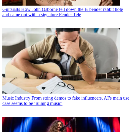
Guitarists
How John Osborne fell down the B-bender rabbit hole
and came out with a signature Fender Tele
Music Industry
From string demos to fake influencers, AI’s main use
case seems to be ‘ruining music’