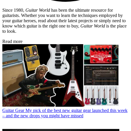
Since 1980,
Guitar World
has been the ultimate resource for
guitarists. Whether you want to learn the techniques employed by
your guitar heroes, read about their latest projects or simply need to
know which guitar is the right one to buy,
Guitar World
is the place
to look.
Read more
Guitar Gear
My pick of the best new guitar gear launched this week
– and the new drops you might have missed