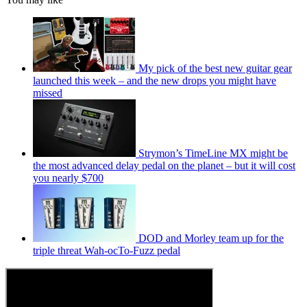
My pick of the best new guitar gear
launched this week – and the new drops you might have
missed
Strymon’s TimeLine MX might be
the most advanced delay pedal on the planet – but it will cost
you nearly $700
DOD and Morley team up for the
triple threat Wah-ocTo-Fuzz pedal