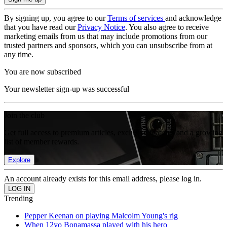
By signing up, you agree to our
Terms of services
and acknowledge
that you have read our
Privacy Notice
. You also agree to receive
marketing emails from us that may include promotions from our
trusted partners and sponsors, which you can unsubscribe from at
any time.
You are now subscribed
Your newsletter sign-up was successful
Join the club
Get full access to premium articles, exclusive features and a growing
list of member rewards.
Explore
An account already exists for this email address, please log in.
Trending
Pepper Keenan on playing Malcolm Young's rig
When 12yo Bonamassa played with his hero