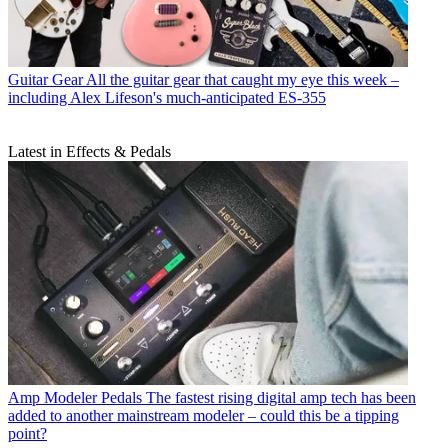
Guitar Gear
All the guitar gear that caught my eye this week –
including Alex Lifeson's much-anticipated ES-355
Latest in Effects & Pedals
Amp Modeler Pedals
The fastest rising digital amp tech has been
added to another mainstream modeler – could this be a tipping
point?