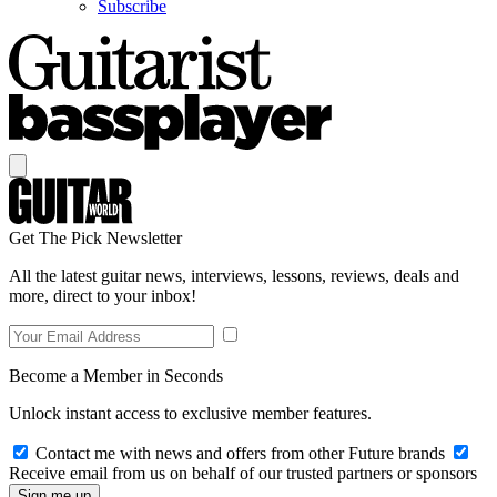
Subscribe
Get The Pick Newsletter
All the latest guitar news, interviews, lessons, reviews, deals and
more, direct to your inbox!
Become a Member in Seconds
Unlock instant access to exclusive member features.
Contact me with news and offers from other Future brands
Receive email from us on behalf of our trusted partners or sponsors