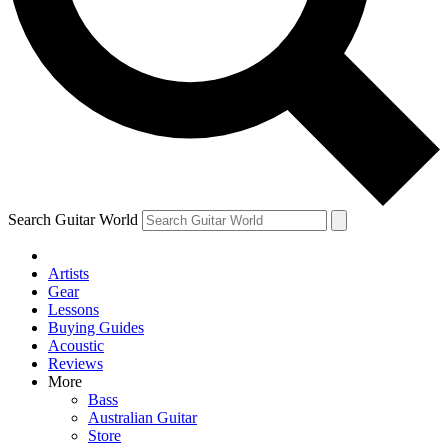
Contact me with news and offers from other Future
brands
By submitting your information you agree to the
Terms & Conditions
and
Privacy
Policy
and are aged 16 or over.
Search Guitar World
Artists
Gear
Lessons
Buying Guides
Acoustic
Reviews
More
Bass
Australian Guitar
Store