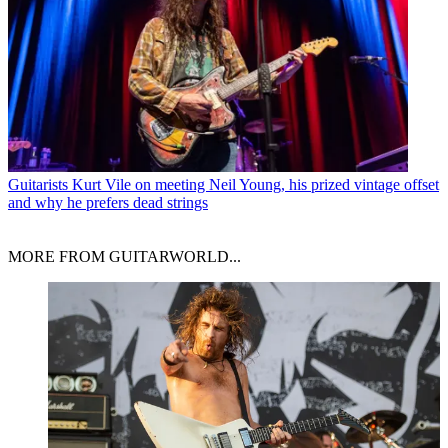
Guitarists
Kurt Vile on meeting Neil Young, his prized vintage offset
and why he prefers dead strings
MORE FROM GUITARWORLD...