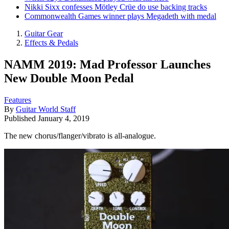
Nikki Sixx confesses Mötley Crüe do use backing tracks
Commonwealth Games winner plays Megadeth with medal
Guitar Gear
Effects & Pedals
NAMM 2019: Mad Professor Launches
New Double Moon Pedal
Features
By
Guitar World Staff
Published
January 4, 2019
The new chorus/flanger/vibrato is all-analogue.