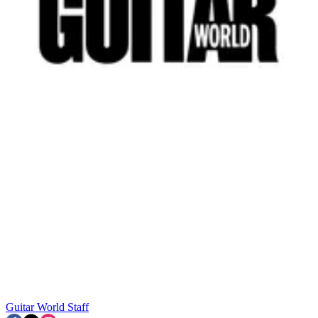
Guitar World Staff