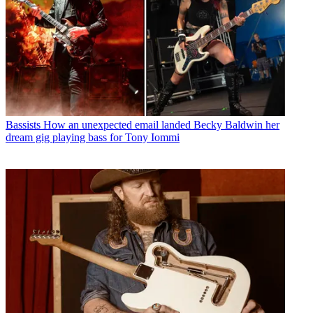
Bassists
How an unexpected email landed Becky Baldwin her
dream gig playing bass for Tony Iommi