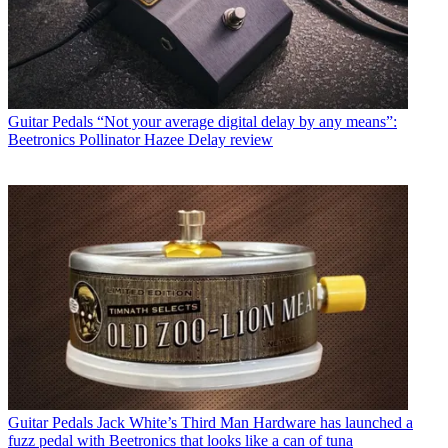
Guitar Pedals
“Not your average digital delay by any means”:
Beetronics Pollinator Hazee Delay review
Guitar Pedals
Jack White’s Third Man Hardware has launched a
fuzz pedal with Beetronics that looks like a can of tuna