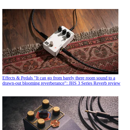
Effects & Pedals
"It can go from barely there room sound to a
drawn-out blooming reverberance": JHS 3 Series Reverb review