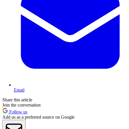
Email
Share this article
Join the conversation
Follow us
Add us as a preferred source on Google