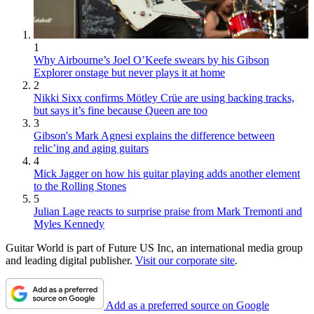
1
Why Airbourne’s Joel O’Keefe swears by his Gibson
Explorer onstage but never plays it at home
2
Nikki Sixx confirms Mötley Crüe are using backing tracks,
but says it’s fine because Queen are too
3
Gibson's Mark Agnesi explains the difference between
relic’ing and aging guitars
4
Mick Jagger on how his guitar playing adds another element
to the Rolling Stones
5
Julian Lage reacts to surprise praise from Mark Tremonti and
Myles Kennedy
Guitar World is part of Future US Inc, an international media group
and leading digital publisher.
Visit our corporate site
.
Add as a preferred source on Google