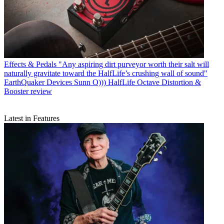
Effects & Pedals
"Any aspiring dirt purveyor worth their salt will
naturally gravitate toward the HalfLife’s crushing wall of sound"
EarthQuaker Devices Sunn O))) HalfLife Octave Distortion &
Booster review
Latest in Features