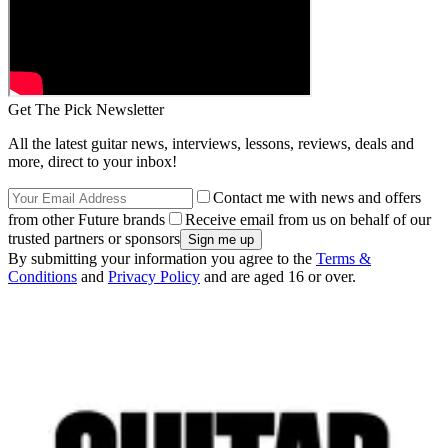
Get The Pick Newsletter
All the latest guitar news, interviews, lessons, reviews, deals and
more, direct to your inbox!
Contact me with news and offers
from other Future brands
Receive email from us on behalf of our
trusted partners or sponsors
By submitting your information you agree to the
Terms &
Conditions
and
Privacy Policy
and are aged 16 or over.