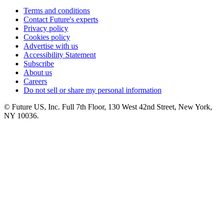
Terms and conditions
Contact Future's experts
Privacy policy
Cookies policy
Advertise with us
Accessibility Statement
Subscribe
About us
Careers
Do not sell or share my personal information
© Future US, Inc. Full 7th Floor, 130 West 42nd Street, New York,
NY 10036.