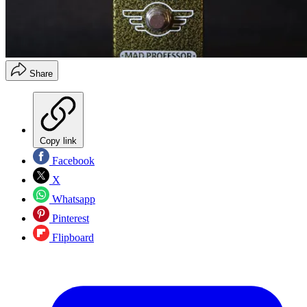
Share
Copy link
Facebook
X
Whatsapp
Pinterest
Flipboard