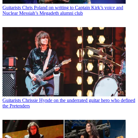
Guitarists
Chris Poland on writing to Captain Kirk’s voice and
Nuclear Messiah’s Megadeth alumni club
Guitarists
Chrissie Hynde on the underrated guitar hero who defined
the Pretenders