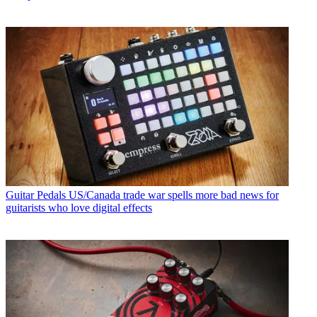
Guitar Pedals
US/Canada trade war spells more bad news for
guitarists who love digital effects