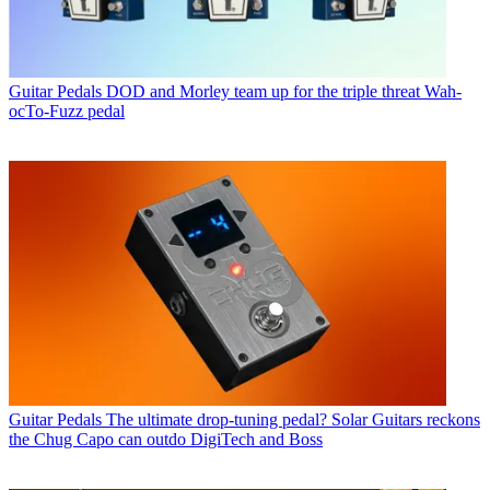
Guitar Pedals
DOD and Morley team up for the triple threat Wah-
ocTo-Fuzz pedal
Guitar Pedals
The ultimate drop-tuning pedal? Solar Guitars reckons
the Chug Capo can outdo DigiTech and Boss