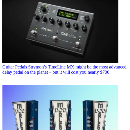
Guitar Pedals
Strymon’s TimeLine MX might be the most advanced
delay pedal on the planet – but it will cost you nearly $700