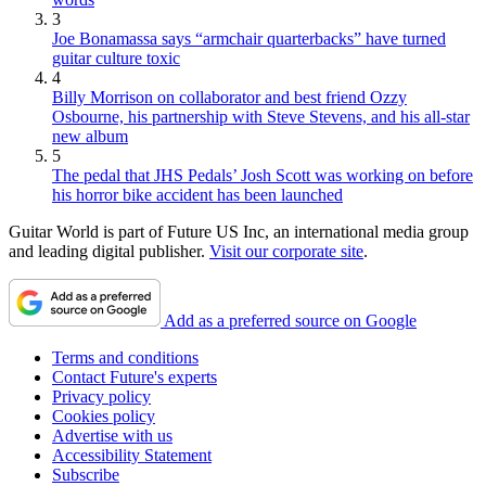
3
Joe Bonamassa says “armchair quarterbacks” have turned
guitar culture toxic
4
Billy Morrison on collaborator and best friend Ozzy
Osbourne, his partnership with Steve Stevens, and his all-star
new album
5
The pedal that JHS Pedals’ Josh Scott was working on before
his horror bike accident has been launched
Guitar World is part of Future US Inc, an international media group
and leading digital publisher.
Visit our corporate site
.
Add as a preferred source on Google
Terms and conditions
Contact Future's experts
Privacy policy
Cookies policy
Advertise with us
Accessibility Statement
Subscribe