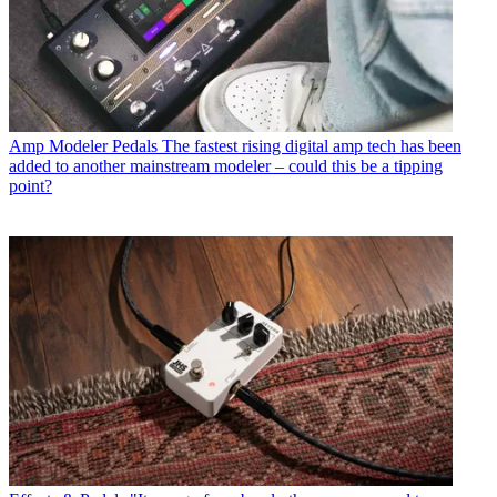
Amp Modeler Pedals
The fastest rising digital amp tech has been
added to another mainstream modeler – could this be a tipping
point?