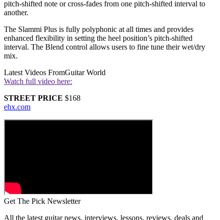
pitch-shifted note or cross-fades from one pitch-shifted interval to
another.
The Slammi Plus is fully polyphonic at all times and provides
enhanced flexibility in setting the heel position’s pitch-shifted
interval. The Blend control allows users to fine tune their wet/dry
mix.
Latest Videos From
Guitar World
Watch full video here:
STREET PRICE
$168
ehx.com
Get The Pick Newsletter
All the latest guitar news, interviews, lessons, reviews, deals and