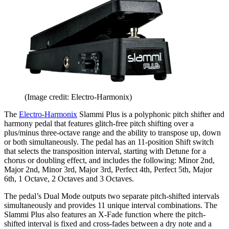
(Image credit: Electro-Harmonix)
The
Electro-Harmonix
Slammi Plus is a polyphonic pitch shifter and
harmony pedal that features glitch-free pitch shifting over a
plus/minus three-octave range and the ability to transpose up, down
or both simultaneously. The pedal has an 11-position Shift switch
that selects the transposition interval, starting with Detune for a
chorus or doubling effect, and includes the following: Minor 2nd,
Major 2nd, Minor 3rd, Major 3rd, Perfect 4th, Perfect 5th, Major
6th, 1 Octave, 2 Octaves and 3 Octaves.
The pedal’s Dual Mode outputs two separate pitch-shifted intervals
simultaneously and provides 11 unique interval combinations. The
Slammi Plus also features an X-Fade function where the pitch-
shifted interval is fixed and cross-fades between a dry note and a