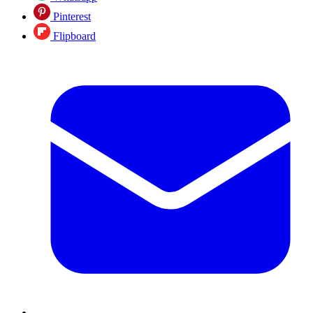
Pinterest
Flipboard