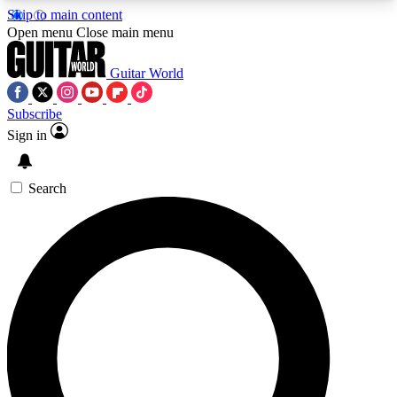
Skip to main content
5
24/7
10.5K+
Open menu
Close main menu
PREMIUM BENEFITS
ACCESS AVAILABLE
ACTIVE MEMBERS
Guitar World
Subscribe
Sign in
AAA Content
Curated Newsle
Exclusive lessons, interviews, presales
Handpicked guitar news,
and features from the GW archive
gear highligh
Search
SIGN UP TO GUITAR WORLD
BACKSTAGE PASS
For the quickest way to join, enter your email
below. We’ll send a confirmation email and sign
you up to Guitar World newsletters with the latest
news, gear reviews, lessons and exclusive offers.