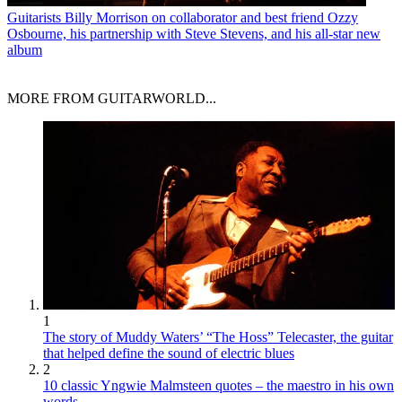
Guitarists
Billy Morrison on collaborator and best friend Ozzy
Osbourne, his partnership with Steve Stevens, and his all-star new
album
MORE FROM GUITARWORLD...
1
The story of Muddy Waters’ “The Hoss” Telecaster, the guitar
that helped define the sound of electric blues
2
10 classic Yngwie Malmsteen quotes – the maestro in his own
words