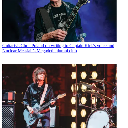
Guitarists
Chris Poland on writing to Captain Kirk’s voice and
Nuclear Messiah’s Megadeth alumni club