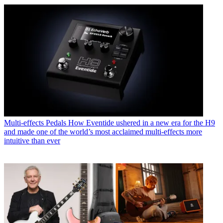
Multi-effects Pedals
How Eventide ushered in a new era for the H9
and made one of the world’s most acclaimed multi-effects more
intuitive than ever