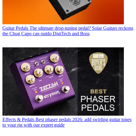
Guitar Pedals
The ultimate drop-tuning pedal? Solar Guitars reckons
the Chug Capo can outdo DigiTech and Boss
Effects & Pedals
Best phaser pedals 2026: add swirling guitar tones
to your rig with our expert guide