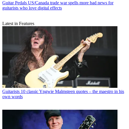
Guitar Pedals
US/Canada trade war spells more bad news for
guitarists who love digital effects
Latest in Features
Guitarists
10 classic Yngwie Malmsteen quotes – the maestro in his
own words