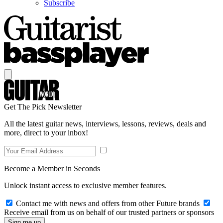
Subscribe
Get The Pick Newsletter
All the latest guitar news, interviews, lessons, reviews, deals and
more, direct to your inbox!
Become a Member in Seconds
Unlock instant access to exclusive member features.
Contact me with news and offers from other Future brands
Receive email from us on behalf of our trusted partners or sponsors