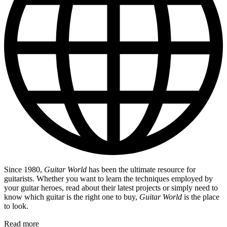
Since 1980,
Guitar World
has been the ultimate resource for
guitarists. Whether you want to learn the techniques employed by
your guitar heroes, read about their latest projects or simply need to
know which guitar is the right one to buy,
Guitar World
is the place
to look.
Read more