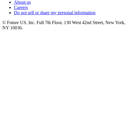
About us
Careers
Do not sell or share my personal information
© Future US, Inc. Full 7th Floor, 130 West 42nd Street, New York,
NY 10036.