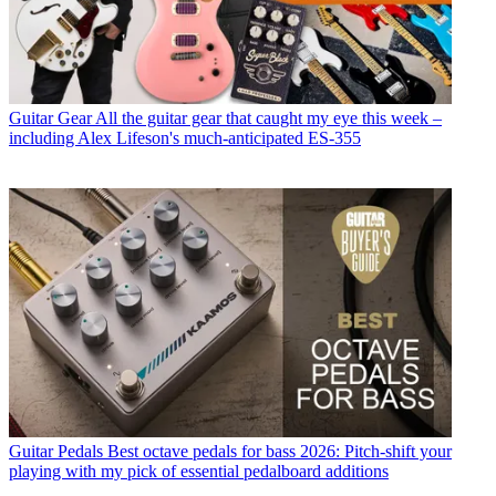
Guitar Gear
All the guitar gear that caught my eye this week –
including Alex Lifeson's much-anticipated ES-355
Guitar Pedals
Best octave pedals for bass 2026: Pitch-shift your
playing with my pick of essential pedalboard additions