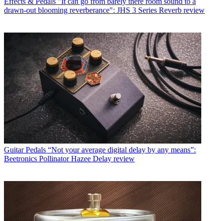
Effects & Pedals
"It can go from barely there room sound to a
drawn-out blooming reverberance": JHS 3 Series Reverb review
Guitar Pedals
“Not your average digital delay by any means”:
Beetronics Pollinator Hazee Delay review