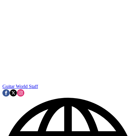
Guitar World Staff