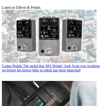
Latest in Effects & Pedals
Guitar Pedals
The pedal that JHS Pedals’ Josh Scott was working
on before his horror bike accident has been launched