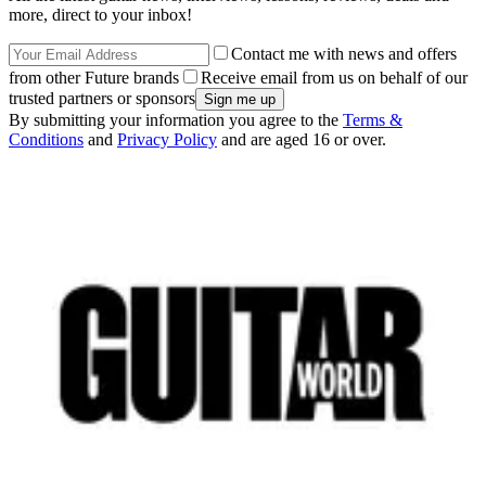
more, direct to your inbox!
Contact me with news and offers
from other Future brands
Receive email from us on behalf of our
trusted partners or sponsors
By submitting your information you agree to the
Terms &
Conditions
and
Privacy Policy
and are aged 16 or over.