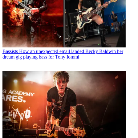
Bassists
How an unexpected email landed Becky Baldwin her
dream gig playing bass for Tony Iommi