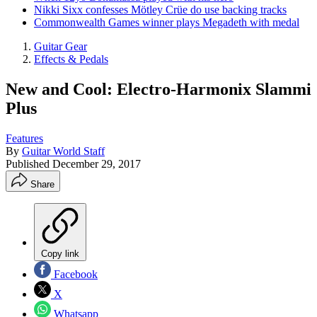
Nikki Sixx confesses Mötley Crüe do use backing tracks
Commonwealth Games winner plays Megadeth with medal
Guitar Gear
Effects & Pedals
New and Cool: Electro-Harmonix Slammi
Plus
Features
By
Guitar World Staff
Published
December 29, 2017
Share
Copy link
Facebook
X
Whatsapp