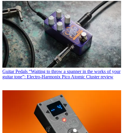
Guitar Pedals
“Waiting to throw a spanner in the works of your
guitar tone”: Electro-Harmonix Pico Atomic Cluster review