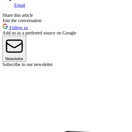
Email
Share this article
Join the conversation
Follow us
Add us as a preferred source on Google
Newsletter
Subscribe to our newsletter