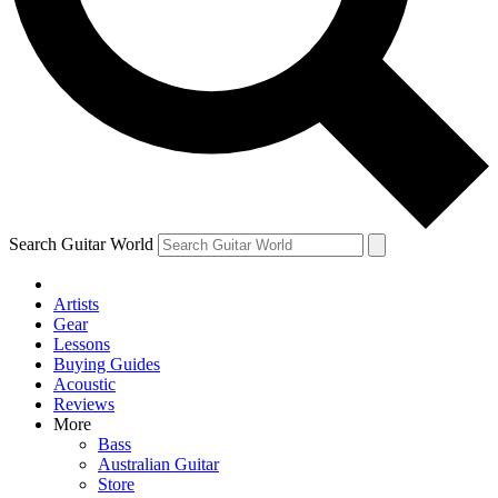
Contact me with news and offers from other Future
brands
By submitting your information you agree to the
Terms & Conditions
and
Privacy Policy
and are aged 16 or over.
Search Guitar World
Artists
Gear
Lessons
Buying Guides
Acoustic
Reviews
More
Bass
Australian Guitar
Store