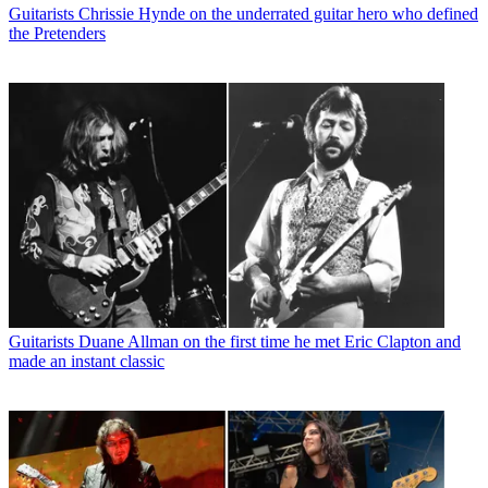
Guitarists
Chrissie Hynde on the underrated guitar hero who defined
the Pretenders
Guitarists
Duane Allman on the first time he met Eric Clapton and
made an instant classic