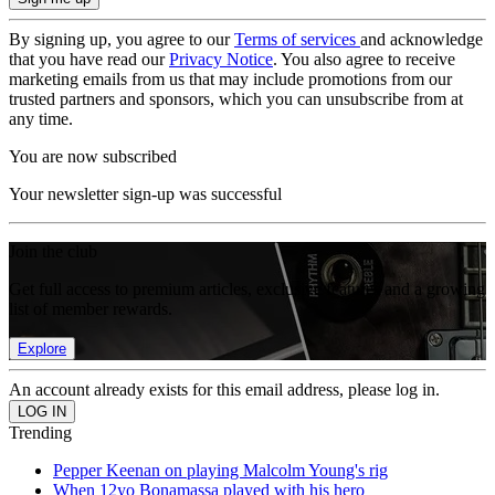
By signing up, you agree to our
Terms of services
and acknowledge
that you have read our
Privacy Notice
. You also agree to receive
marketing emails from us that may include promotions from our
trusted partners and sponsors, which you can unsubscribe from at
any time.
You are now subscribed
Your newsletter sign-up was successful
Join the club
Get full access to premium articles, exclusive features and a growing
list of member rewards.
Explore
An account already exists for this email address, please log in.
Trending
Pepper Keenan on playing Malcolm Young's rig
When 12yo Bonamassa played with his hero