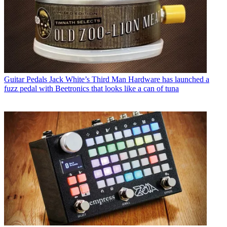
Guitar Pedals
Jack White’s Third Man Hardware has launched a
fuzz pedal with Beetronics that looks like a can of tuna