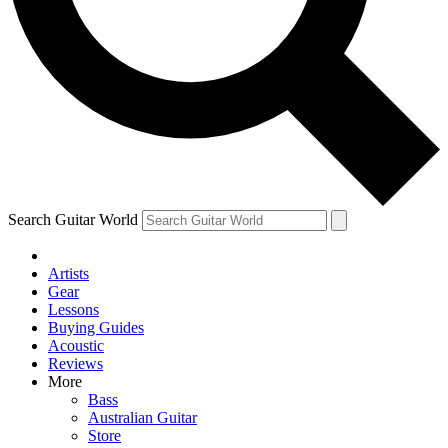
Contact me with news and offers from other Future
brands
By submitting your information you agree to the
Terms & Conditions
and
Privacy Policy
and are aged 16 or over.
Search Guitar World
Artists
Gear
Lessons
Buying Guides
Acoustic
Reviews
More
Bass
Australian Guitar
Store