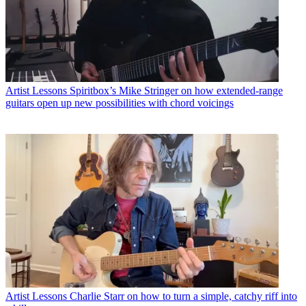
Artist Lessons
Spiritbox’s Mike Stringer on how extended-range
guitars open up new possibilities with chord voicings
Artist Lessons
Charlie Starr on how to turn a simple, catchy riff into