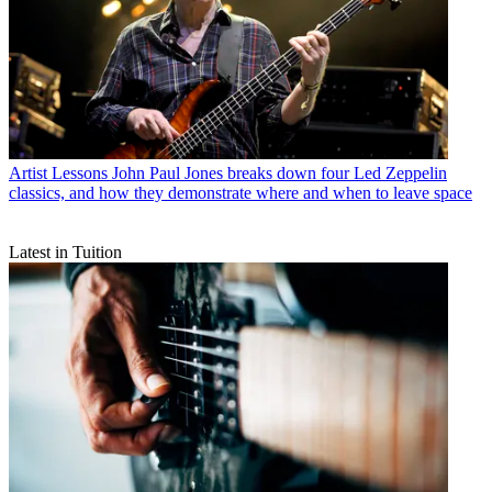
Artist Lessons
John Paul Jones breaks down four Led Zeppelin
classics, and how they demonstrate where and when to leave space
Latest in Tuition