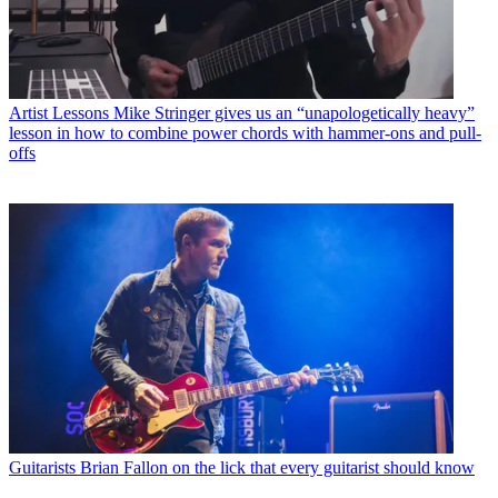
Artist Lessons
Mike Stringer gives us an “unapologetically heavy”
lesson in how to combine power chords with hammer-ons and pull-
offs
Guitarists
Brian Fallon on the lick that every guitarist should know