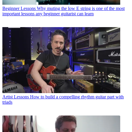
Beginner Lessons
Why muting the low E string is one of the most
important lessons any beginner guitarist can learn
Artist Lessons
How to build a compelling rhythm guitar part with
triads