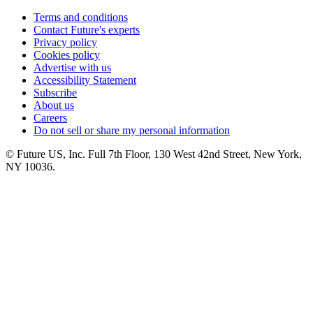
Terms and conditions
Contact Future's experts
Privacy policy
Cookies policy
Advertise with us
Accessibility Statement
Subscribe
About us
Careers
Do not sell or share my personal information
© Future US, Inc. Full 7th Floor, 130 West 42nd Street, New York,
NY 10036.