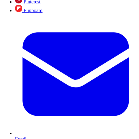
Pinterest
Flipboard
Email