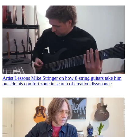
Artist Lessons
Mike Stringer on how 8-string guitars take him
outside his comfort zone in search of creative dissonance