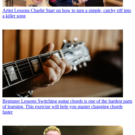
Artist Lessons
Charlie Starr on how to turn a simple, catchy riff into
a killer song
Beginner Lessons
Switching guitar chords is one of the hardest parts
of learning. This exercise will help you master changing chords
faster