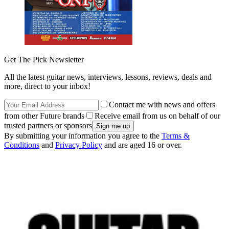
Get The Pick Newsletter
All the latest guitar news, interviews, lessons, reviews, deals and
more, direct to your inbox!
Contact me with news and offers
from other Future brands
Receive email from us on behalf of our
trusted partners or sponsors
By submitting your information you agree to the
Terms &
Conditions
and
Privacy Policy
and are aged 16 or over.