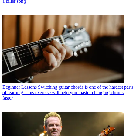
a killer song
Beginner Lessons
Switching guitar chords is one of the hardest parts
of learning. This exercise will help you master changing chords
faster