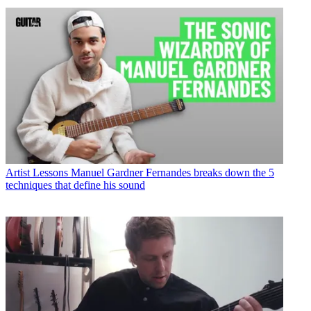
Artist Lessons
Manuel Gardner Fernandes breaks down the 5
techniques that define his sound