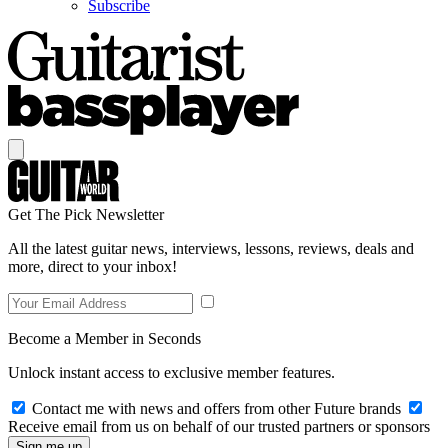
Subscribe
Get The Pick Newsletter
All the latest guitar news, interviews, lessons, reviews, deals and
more, direct to your inbox!
Become a Member in Seconds
Unlock instant access to exclusive member features.
Contact me with news and offers from other Future brands
Receive email from us on behalf of our trusted partners or sponsors