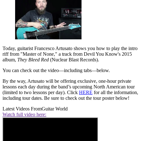
Today, guitarist Francesco Artusato shows you how to play the intro
riff from "Master of None," a track from Devil You Know's 2015
album,
They Bleed Red
(Nuclear Blast Records).
You can check out the video—including tabs—below.
By the way, Artusato will be offering exclusive, one-hour private
lessons each day during the band’s upcoming North American tour
(limited to two lessons per day). Click
HERE
for all the information,
including tour dates. Be sure to check out the tour poster below!
Latest Videos From
Guitar World
Watch full video here: