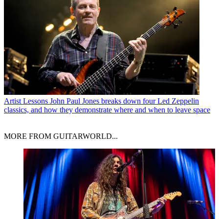
Artist Lessons
John Paul Jones breaks down four Led Zeppelin
classics, and how they demonstrate where and when to leave space
MORE FROM GUITARWORLD...