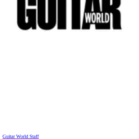
Guitar World Staff