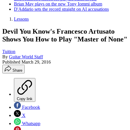
Brian May plays on the new Tony Iommi album
D'Addario sets the record straight on AI accusations
Lessons
Devil You Know's Francesco Artusato
Shows You How to Play "Master of None"
Tuition
By
Guitar World Staff
Published
March 29, 2016
Share
Copy link
Facebook
X
Whatsapp