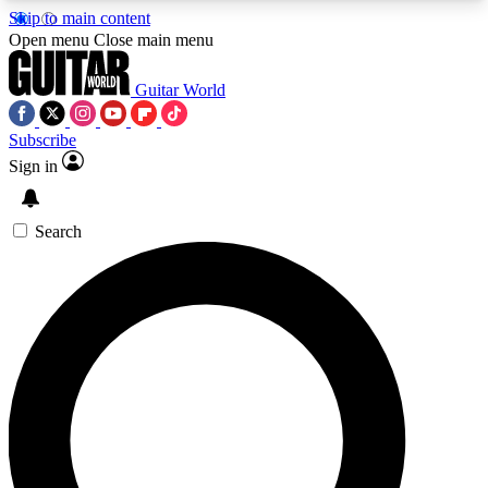
Skip to main content
5
24/7
10.5K+
Open menu
Close main menu
PREMIUM BENEFITS
ACCESS AVAILABLE
ACTIVE MEMBERS
Guitar World
Subscribe
Sign in
AAA Content
Curated Newsle
Exclusive lessons, interviews, presales
Handpicked guitar news,
and features from the GW archive
gear highligh
Search
SIGN UP TO GUITAR WORLD
BACKSTAGE PASS
For the quickest way to join, enter your email
below. We’ll send a confirmation email and sign
you up to Guitar World newsletters with the latest
news, gear reviews, lessons and exclusive offers.