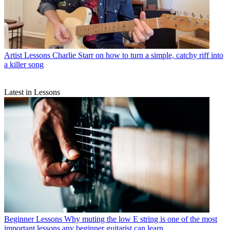
Artist Lessons
Charlie Starr on how to turn a simple, catchy riff into
a killer song
Latest in Lessons
Beginner Lessons
Why muting the low E string is one of the most
important lessons any beginner guitarist can learn