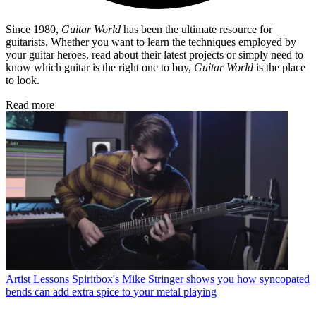
Since 1980,
Guitar World
has been the ultimate resource for
guitarists. Whether you want to learn the techniques employed by
your guitar heroes, read about their latest projects or simply need to
know which guitar is the right one to buy,
Guitar World
is the place
to look.
Read more
Artist Lessons
Spiritbox's Mike Stringer shows you how syncopated
bends can add extra spice to your metal playing