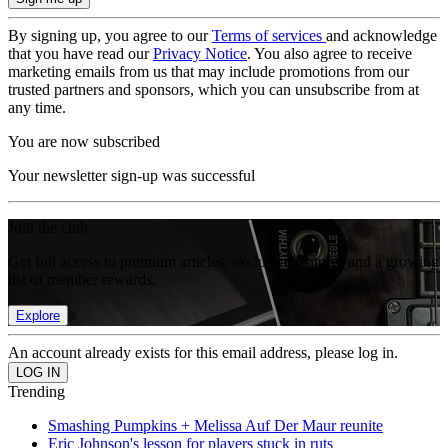
By signing up, you agree to our
Terms of services
and acknowledge
that you have read our
Privacy Notice
. You also agree to receive
marketing emails from us that may include promotions from our
trusted partners and sponsors, which you can unsubscribe from at
any time.
You are now subscribed
Your newsletter sign-up was successful
Join the club
Get full access to premium articles, exclusive features and a growing
list of member rewards.
Explore
An account already exists for this email address, please log in.
Trending
Smashing Pumpkins + Melissa Auf Der Maur reunite
Eric Johnson's lesson for players stuck in ruts