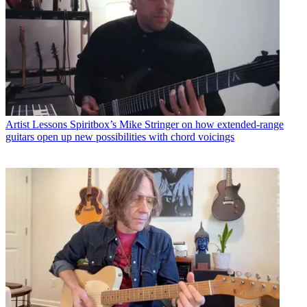
Artist Lessons
Spiritbox’s Mike Stringer on how extended-range
guitars open up new possibilities with chord voicings