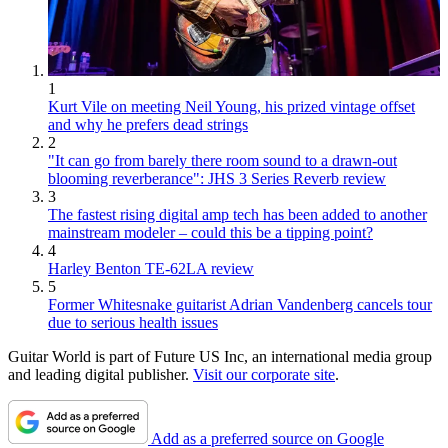
1
Kurt Vile on meeting Neil Young, his prized vintage offset
and why he prefers dead strings
2
"It can go from barely there room sound to a drawn-out
blooming reverberance": JHS 3 Series Reverb review
3
The fastest rising digital amp tech has been added to another
mainstream modeler – could this be a tipping point?
4
Harley Benton TE-62LA review
5
Former Whitesnake guitarist Adrian Vandenberg cancels tour
due to serious health issues
Guitar World is part of Future US Inc, an international media group
and leading digital publisher.
Visit our corporate site
.
Add as a preferred source on Google