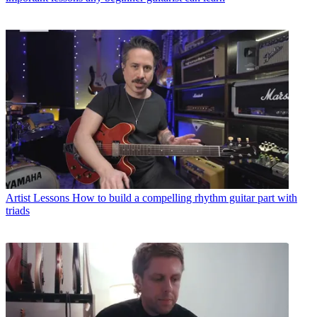
Artist Lessons
How to build a compelling rhythm guitar part with
triads