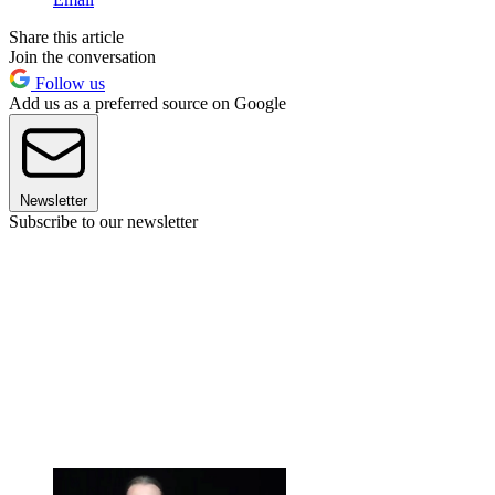
Share this article
Join the conversation
Follow us
Add us as a preferred source on Google
Newsletter
Subscribe to our newsletter