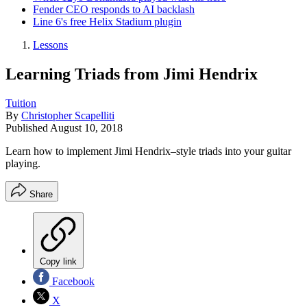
Fender CEO responds to AI backlash
Line 6's free Helix Stadium plugin
Lessons
Learning Triads from Jimi Hendrix
Tuition
By
Christopher Scapelliti
Published
August 10, 2018
Learn how to implement Jimi Hendrix–style triads into your guitar
playing.
Share
Copy link
Facebook
X