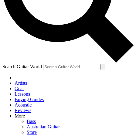
Contact me with news and offers from other Future
brands
By submitting your information you agree to the
Terms & Conditions
and
Privacy Policy
and are aged 16 or over.
Search Guitar World
Artists
Gear
Lessons
Buying Guides
Acoustic
Reviews
More
Bass
Australian Guitar
Store