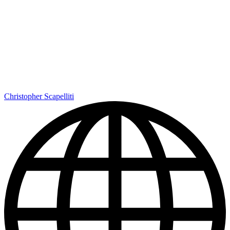
Christopher Scapelliti