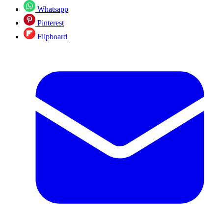
Whatsapp
Pinterest
Flipboard