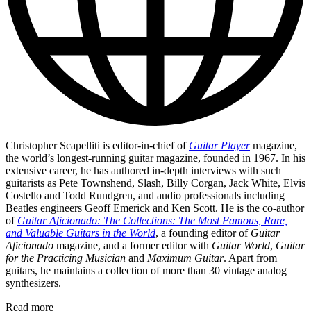
Christopher Scapelliti is editor-in-chief of
Guitar Player
magazine,
the world’s longest-running guitar magazine, founded in 1967. In his
extensive career, he has authored in-depth interviews with such
guitarists as Pete Townshend, Slash, Billy Corgan, Jack White, Elvis
Costello and Todd Rundgren, and audio professionals including
Beatles engineers Geoff Emerick and Ken Scott. He is the co-author
of
Guitar Aficionado: The Collections: The Most Famous, Rare,
and Valuable Guitars in the World
, a founding editor of
Guitar
Aficionado
magazine, and a former editor with
Guitar World
,
Guitar
for the Practicing Musician
and
Maximum Guitar
. Apart from
guitars, he maintains a collection of more than 30 vintage analog
synthesizers.
Read more