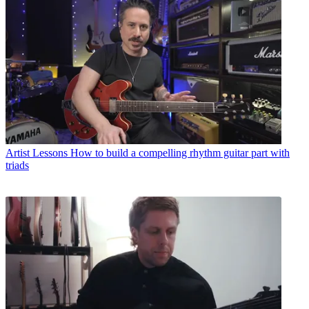
Artist Lessons
How to build a compelling rhythm guitar part with
triads