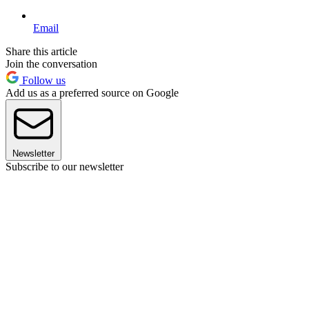
Email
Share this article
Join the conversation
Follow us
Add us as a preferred source on Google
Newsletter
Subscribe to our newsletter