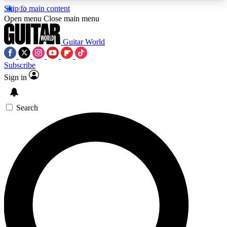
Skip to main content
5
24/7
10.5K+
Open menu
Close main menu
PREMIUM BENEFITS
ACCESS AVAILABLE
ACTIVE MEMBERS
Guitar World
Subscribe
Sign in
AAA Content
Curated Newsle
Exclusive lessons, interviews, presales
Handpicked guitar news,
and features from the GW archive
gear highligh
Search
SIGN UP TO GUITAR WORLD
BACKSTAGE PASS
For the quickest way to join, enter your email
below. We’ll send a confirmation email and sign
you up to Guitar World newsletters with the latest
news, gear reviews, lessons and exclusive offers.