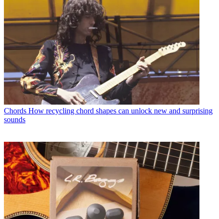
Chords
How recycling chord shapes can unlock new and surprising
sounds