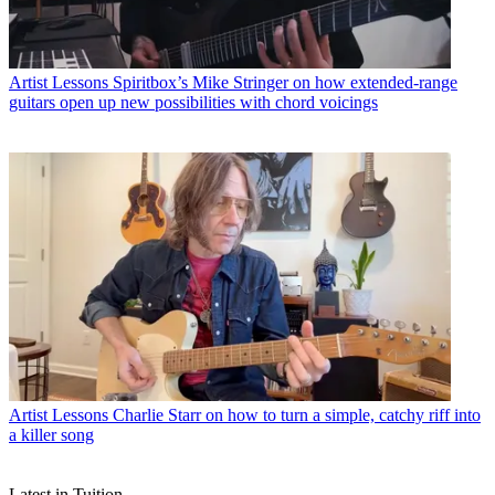
Artist Lessons
Spiritbox’s Mike Stringer on how extended-range
guitars open up new possibilities with chord voicings
Artist Lessons
Charlie Starr on how to turn a simple, catchy riff into
a killer song
Latest in Tuition