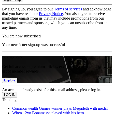
By signing up, you agree to our
Terms of services
and acknowledge
that you have read our
Privacy Notice
. You also agree to receive
marketing emails from us that may include promotions from our
trusted partners and sponsors, which you can unsubscribe from at
any time.
You are now subscribed
Your newsletter sign-up was successful
Join the club
Get full access to premium articles, exclusive features and a growing
list of member rewards.
Explore
An account already exists for this email address, please log in.
Trending
Commonwealth Games winner plays Megadeth with medal
When 12yo Bonamassa played with his hero