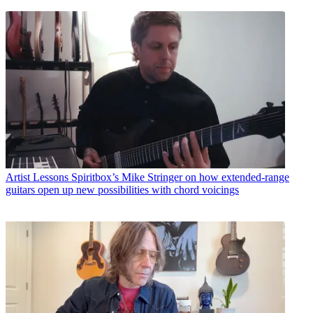
Artist Lessons
Spiritbox’s Mike Stringer on how extended-range
guitars open up new possibilities with chord voicings