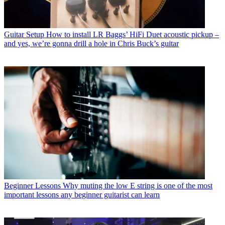
Guitar Setup
How to install LR Baggs’ HiFi Duet acoustic pickup –
and yes, we’re gonna drill a hole in Chris Buck’s guitar
Beginner Lessons
Why muting the low E string is one of the most
important lessons any beginner guitarist can learn