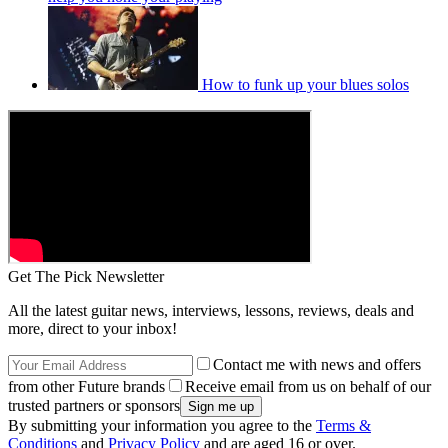
How to funk up your blues solos
Get The Pick Newsletter
All the latest guitar news, interviews, lessons, reviews, deals and
more, direct to your inbox!
Contact me with news and offers
from other Future brands
Receive email from us on behalf of our
trusted partners or sponsors
By submitting your information you agree to the
Terms &
Conditions
and
Privacy Policy
and are aged 16 or over.