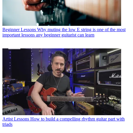
Beginner Lessons
Why muting the low E string is one of the most
important lessons any beginner guitarist can learn
Artist Lessons
How to build a compelling rhythm guitar part with
triads