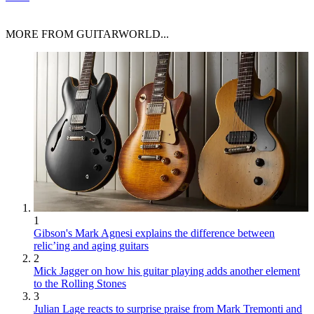
MORE FROM GUITARWORLD...
1
Gibson's Mark Agnesi explains the difference between
relic’ing and aging guitars
2
Mick Jagger on how his guitar playing adds another element
to the Rolling Stones
3
Julian Lage reacts to surprise praise from Mark Tremonti and