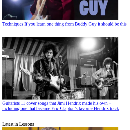
Techniques
If you learn one thing from Buddy Guy it should be this
Guitarists
11 cover songs that Jimi Hendrix made his own –
including one that became Eric Clapton’s favorite Hendrix track
Latest in Lessons