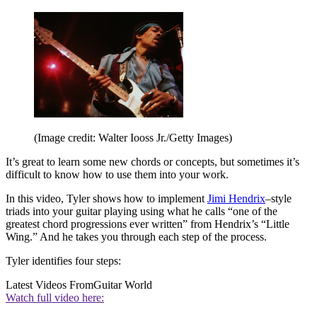
(Image credit: Walter Iooss Jr./Getty Images)
It’s great to learn some new chords or concepts, but sometimes it’s
difficult to know how to use them into your work.
In this video, Tyler shows how to implement
Jimi Hendrix
–style
triads into your guitar playing using what he calls “one of the
greatest chord progressions ever written” from Hendrix’s “Little
Wing.” And he takes you through each step of the process.
Tyler identifies four steps:
Latest Videos From
Guitar World
Watch full video here: