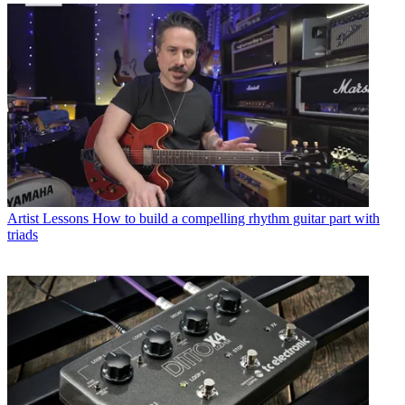
Artist Lessons
How to build a compelling rhythm guitar part with
triads