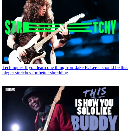
Techniques
If you learn one thing from Jake E. Lee it should be this:
bigger stretches for better shredding