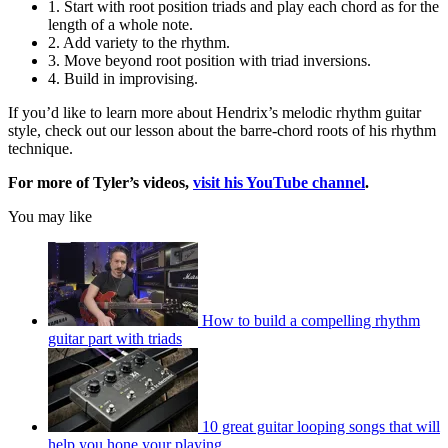
1. Start with root position triads and play each chord as for the
length of a whole note.
2. Add variety to the rhythm.
3. Move beyond root position with triad inversions.
4. Build in improvising.
If you’d like to learn more about Hendrix’s melodic rhythm guitar
style, check out our lesson about the barre-chord roots of his rhythm
technique.
For more of Tyler’s videos,
visit his YouTube channel
.
You may like
How to build a compelling rhythm
guitar part with triads
10 great guitar looping songs that will
help you hone your playing