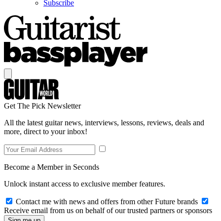
Subscribe
Get The Pick Newsletter
All the latest guitar news, interviews, lessons, reviews, deals and
more, direct to your inbox!
Become a Member in Seconds
Unlock instant access to exclusive member features.
Contact me with news and offers from other Future brands
Receive email from us on behalf of our trusted partners or sponsors