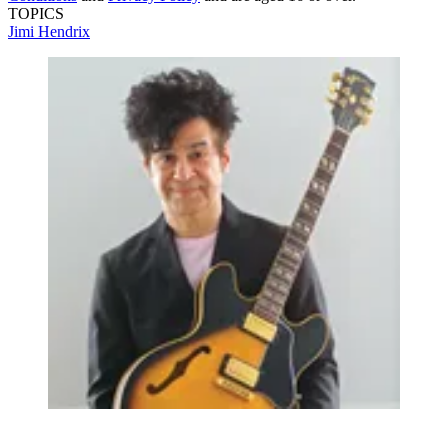
TOPICS
Jimi Hendrix