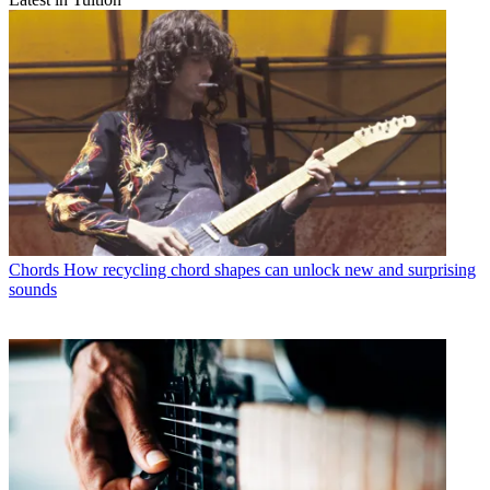
Chords
How recycling chord shapes can unlock new and surprising
sounds