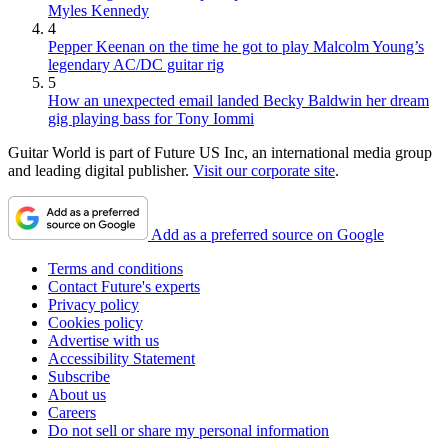
Myles Kennedy
4
Pepper Keenan on the time he got to play Malcolm Young’s
legendary AC/DC guitar rig
5
How an unexpected email landed Becky Baldwin her dream
gig playing bass for Tony Iommi
Guitar World is part of Future US Inc, an international media group
and leading digital publisher.
Visit our corporate site
.
Add as a preferred source on Google
Terms and conditions
Contact Future's experts
Privacy policy
Cookies policy
Advertise with us
Accessibility Statement
Subscribe
About us
Careers
Do not sell or share my personal information