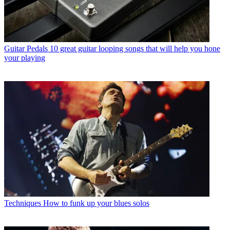
Guitar Pedals
10 great guitar looping songs that will help you hone
your playing
Techniques
How to funk up your blues solos