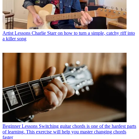
Artist Lessons
Charlie Starr on how to turn a simple, catchy riff into
a killer song
Beginner Lessons
Switching guitar chords is one of the hardest parts
of learning. This exercise will help you master changing chords
faster