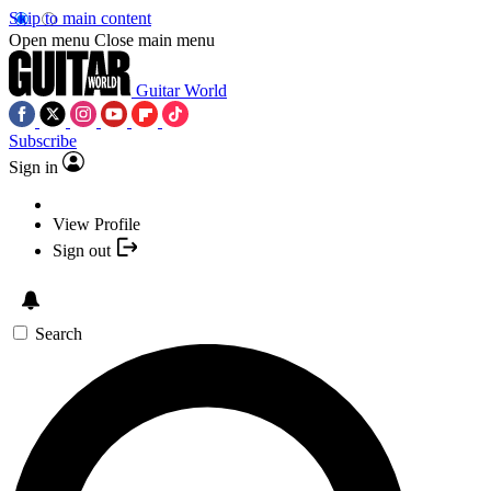
Skip to main content
Open menu
Close main menu
Guitar World
Subscribe
Sign in
View Profile
Sign out
Search