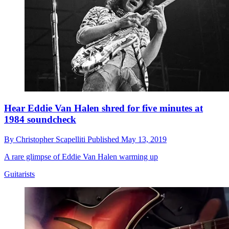
Hear Eddie Van Halen shred for five minutes at
1984 soundcheck
By
Christopher Scapelliti
Published
May 13, 2019
A rare glimpse of Eddie Van Halen warming up
Guitarists