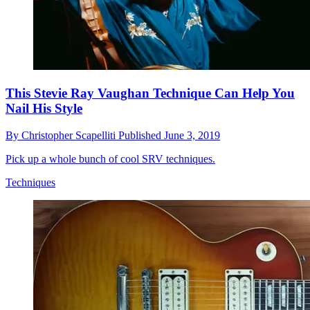
This Stevie Ray Vaughan Technique Can Help You
Nail His Style
By
Christopher Scapelliti
Published
June 3, 2019
Pick up a whole bunch of cool SRV techniques.
Techniques