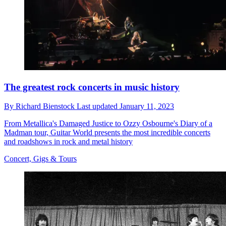
The greatest rock concerts in music history
By
Richard Bienstock
Last updated
January 11, 2023
From Metallica's Damaged Justice to Ozzy Osbourne's Diary of a
Madman tour, Guitar World presents the most incredible concerts
and roadshows in rock and metal history
Concert, Gigs & Tours