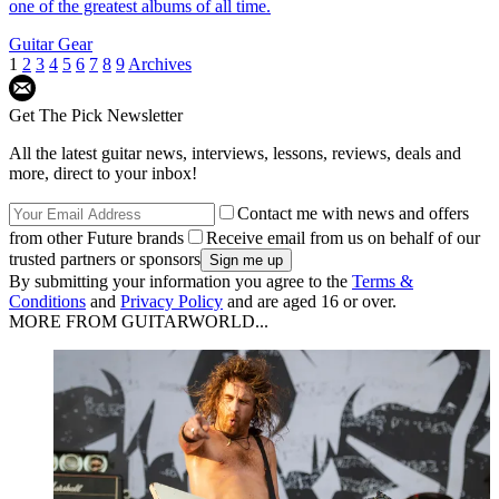
one of the greatest albums of all time.
Guitar Gear
1
2
3
4
5
6
7
8
9
Archives
Get The Pick Newsletter
All the latest guitar news, interviews, lessons, reviews, deals and
more, direct to your inbox!
Contact me with news and offers
from other Future brands
Receive email from us on behalf of our
trusted partners or sponsors
By submitting your information you agree to the
Terms &
Conditions
and
Privacy Policy
and are aged 16 or over.
MORE FROM GUITARWORLD...