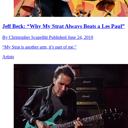
Jeff Beck: “Why My Strat Always Beats a Les Paul”
By
Christopher Scapelliti
Published
June 24, 2019
“My Strat is another arm, it’s part of me."
Artists