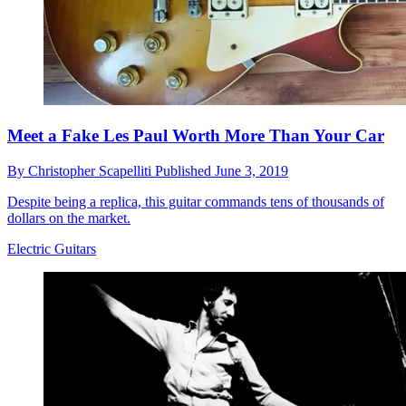
Meet a Fake Les Paul Worth More Than Your Car
By
Christopher Scapelliti
Published
June 3, 2019
Despite being a replica, this guitar commands tens of thousands of
dollars on the market.
Electric Guitars