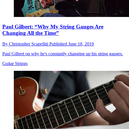
Paul Gilbert: “Why My String Gauges Are
Changing All the Time”
By
Christopher Scapelliti
Published
June 18, 2019
Paul Gilbert on why he's constantly changing up his string gauges.
Guitar Strings