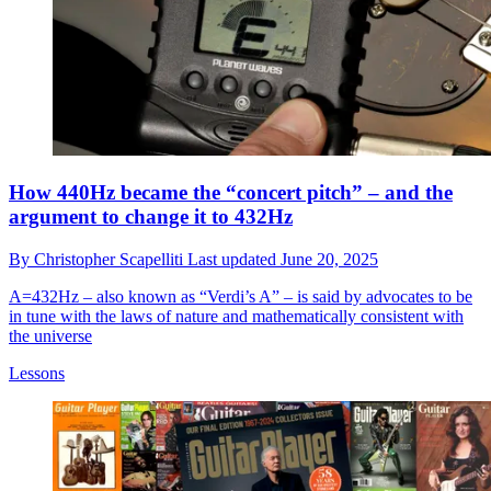
How 440Hz became the “concert pitch” – and the
argument to change it to 432Hz
By
Christopher Scapelliti
Last updated
June 20, 2025
A=432Hz – also known as “Verdi’s A” – is said by advocates to be
in tune with the laws of nature and mathematically consistent with
the universe
Lessons