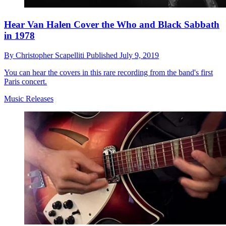
Hear Van Halen Cover the Who and Black Sabbath
in 1978
By
Christopher Scapelliti
Published
July 9, 2019
You can hear the covers in this rare recording from the band's first
Paris concert.
Music Releases