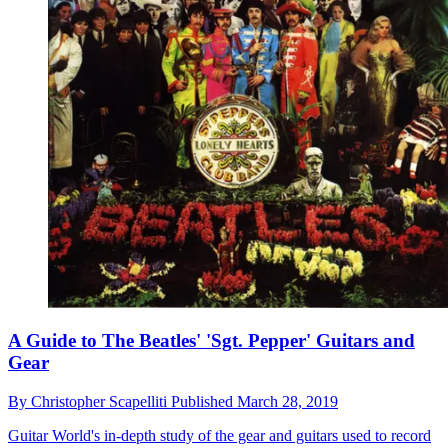
A Guide to The Beatles' 'Sgt. Pepper' Guitars and
Gear
By
Christopher Scapelliti
Published
March 28, 2019
Guitar World's in-depth study of the gear and guitars used to record