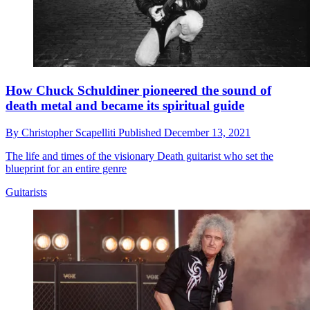
How Chuck Schuldiner pioneered the sound of
death metal and became its spiritual guide
By
Christopher Scapelliti
Published
December 13, 2021
The life and times of the visionary Death guitarist who set the
blueprint for an entire genre
Guitarists