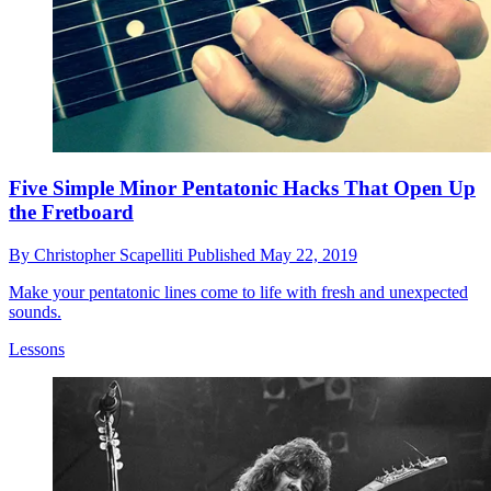
Five Simple Minor Pentatonic Hacks That Open Up
the Fretboard
By
Christopher Scapelliti
Published
May 22, 2019
Make your pentatonic lines come to life with fresh and unexpected
sounds.
Lessons