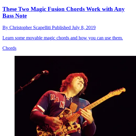
These Two Magic Fusion Chords Work with Any
Bass Note
By
Christopher Scapelliti
Published
July 8, 2019
Learn some movable magic chords and how you can use them.
Chords