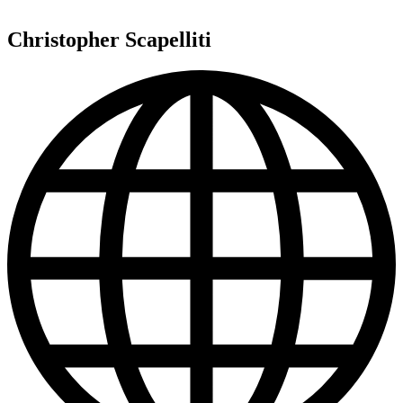
Christopher Scapelliti