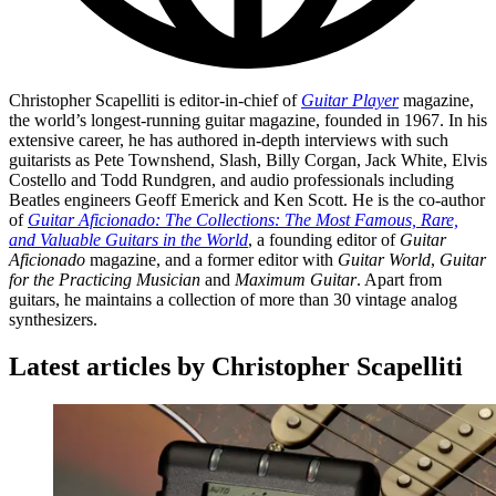
Christopher Scapelliti is editor-in-chief of
Guitar Player
magazine,
the world’s longest-running guitar magazine, founded in 1967. In his
extensive career, he has authored in-depth interviews with such
guitarists as Pete Townshend, Slash, Billy Corgan, Jack White, Elvis
Costello and Todd Rundgren, and audio professionals including
Beatles engineers Geoff Emerick and Ken Scott. He is the co-author
of
Guitar Aficionado: The Collections: The Most Famous, Rare,
and Valuable Guitars in the World
, a founding editor of
Guitar
Aficionado
magazine, and a former editor with
Guitar World
,
Guitar
for the Practicing Musician
and
Maximum Guitar
. Apart from
guitars, he maintains a collection of more than 30 vintage analog
synthesizers.
Latest articles by Christopher Scapelliti