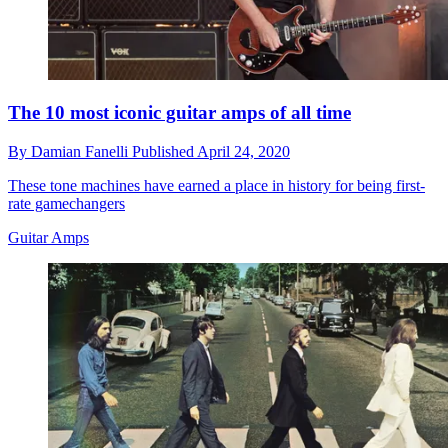
The 10 most iconic guitar amps of all time
By
Damian Fanelli
Published
April 24, 2020
These tone machines have earned a place in history for being first-
rate gamechangers
Guitar Amps