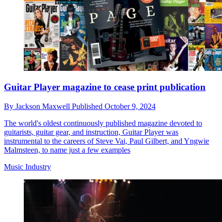
Guitar Player magazine to cease print publication
By
Jackson Maxwell
Published
October 9, 2024
The world's oldest continuously published magazine devoted to
guitarists, guitar gear, and instruction, Guitar Player was
instrumental to the careers of Steve Vai, Paul Gilbert, and Yngwie
Malmsteen, to name just a few examples
Music Industry