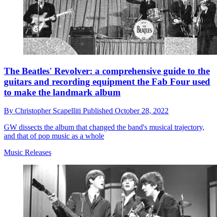
The Beatles' Revolver: a comprehensive guide to the
guitars and recording equipment the Fab Four used
to make the landmark album
By
Christopher Scapelliti
Published
October 28, 2022
GW dissects the album that changed the band's musical trajectory,
and that of pop music as a whole
Music Releases