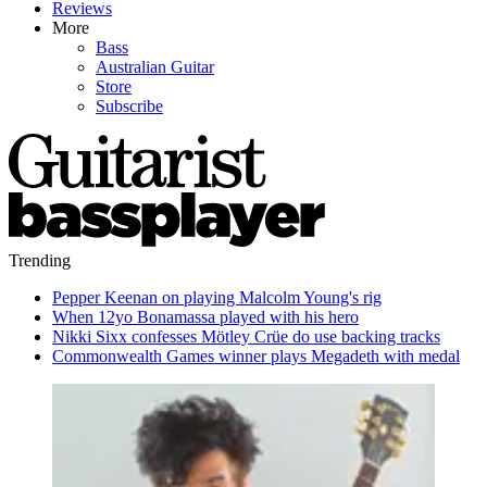
Reviews
More
Bass
Australian Guitar
Store
Subscribe
Trending
Pepper Keenan on playing Malcolm Young's rig
When 12yo Bonamassa played with his hero
Nikki Sixx confesses Mötley Crüe do use backing tracks
Commonwealth Games winner plays Megadeth with medal