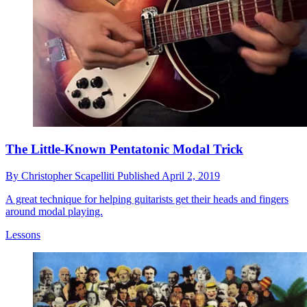
The Little-Known Pentatonic Modal Trick
By
Christopher Scapelliti
Published
April 2, 2019
A great technique for helping guitarists get their heads and fingers
around modal playing.
Lessons