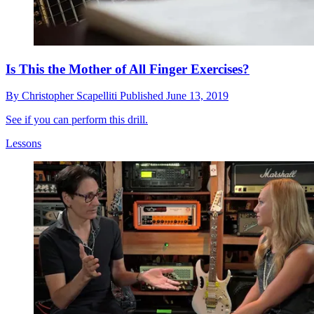
Is This the Mother of All Finger Exercises?
By
Christopher Scapelliti
Published
June 13, 2019
See if you can perform this drill.
Lessons