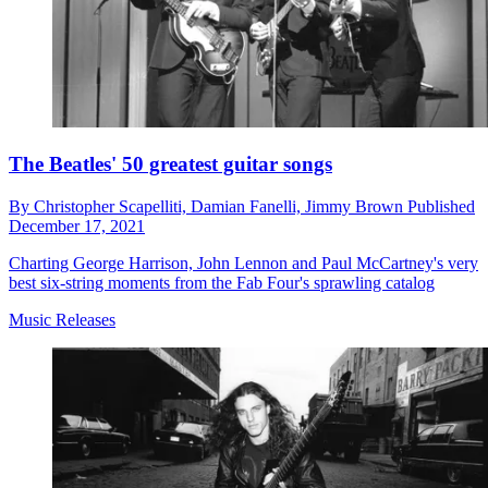
The Beatles' 50 greatest guitar songs
By
Christopher Scapelliti,
Damian Fanelli,
Jimmy Brown
Published
December 17, 2021
Charting George Harrison, John Lennon and Paul McCartney's very
best six-string moments from the Fab Four's sprawling catalog
Music Releases