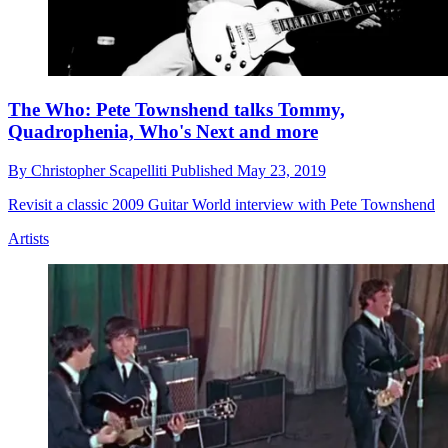
The Who: Pete Townshend talks Tommy,
Quadrophenia, Who's Next and more
By
Christopher Scapelliti
Published
May 23, 2019
Revisit a classic 2009 Guitar World interview with Pete Townshend
Artists