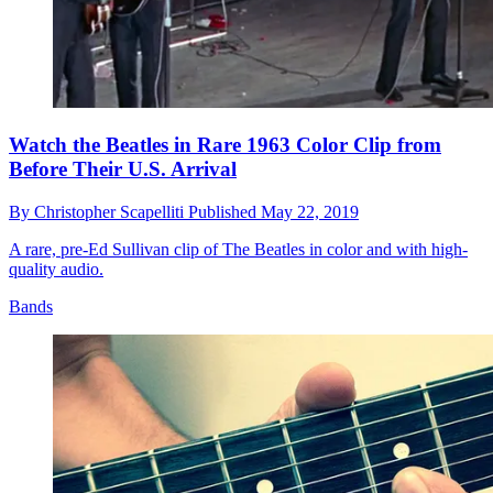
Watch the Beatles in Rare 1963 Color Clip from
Before Their U.S. Arrival
By
Christopher Scapelliti
Published
May 22, 2019
A rare, pre-Ed Sullivan clip of The Beatles in color and with high-
quality audio.
Bands