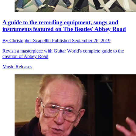
A guide to the recording equipment, songs and
instruments featured on The Beatles' Abbey Road
By
Christopher Scapelliti
Published
September 26, 2019
Revisit a masterpiece with Guitar World's complete guide to the
creation of Abbey Road
Music Releases