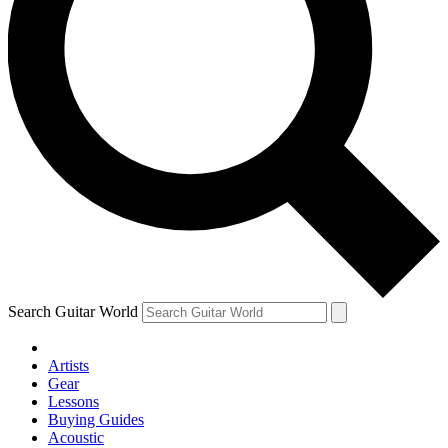
Search Guitar World
Artists
Gear
Lessons
Buying Guides
Acoustic