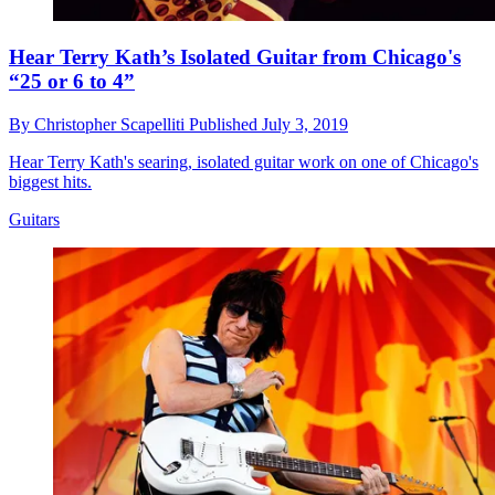
Hear Terry Kath’s Isolated Guitar from Chicago's
“25 or 6 to 4”
By
Christopher Scapelliti
Published
July 3, 2019
Hear Terry Kath's searing, isolated guitar work on one of Chicago's
biggest hits.
Guitars