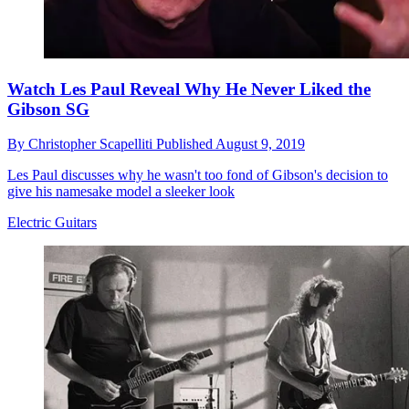
Watch Les Paul Reveal Why He Never Liked the
Gibson SG
By
Christopher Scapelliti
Published
August 9, 2019
Les Paul discusses why he wasn't too fond of Gibson's decision to
give his namesake model a sleeker look
Electric Guitars