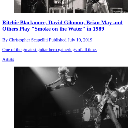
Ritchie Blackmore, David Gilmour, Brian May and
Others Play "Smoke on the Water" in 1989
By
Christopher Scapelliti
Published
July 19, 2019
One of the greatest guitar hero gatherings of all time.
Artists