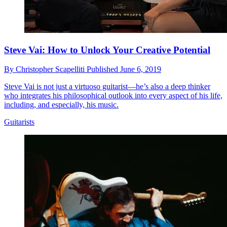
Steve Vai: How to Unlock Your Creative Potential
By
Christopher Scapelliti
Published
June 6, 2019
Steve Vai is not just a virtuoso guitarist—he’s also a deep thinker
who integrates his philosophical outlook into every aspect of his life,
including, and especially, his music.
Guitarists