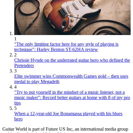
1
"The only limiting factor here for any style of playing is
technique": Harley Benton ST-62HA review
2
Chrissie Hynde on the underrated guitar hero who defined the
Pretenders
3
Elite swimmer wins Commonwealth Games gold – then uses
medal to play Megadeth
4
"Try to put yourself in the mindset of a music listener, not a
music maker": Record better guitars at home with 8 of my pro
tips
5
When a 12-year-old Joe Bonamassa played with his blues
hero
Guitar World is part of Future US Inc, an international media group