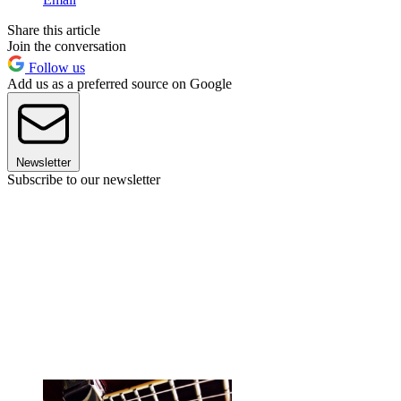
Share this article
Join the conversation
Follow us
Add us as a preferred source on Google
Newsletter
Subscribe to our newsletter