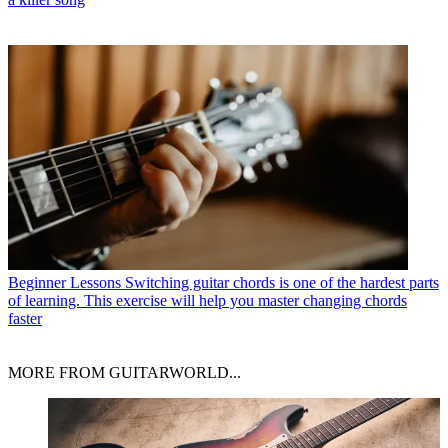
Beginner Lessons
Switching guitar chords is one of the hardest parts
of learning. This exercise will help you master changing chords
faster
MORE FROM GUITARWORLD...