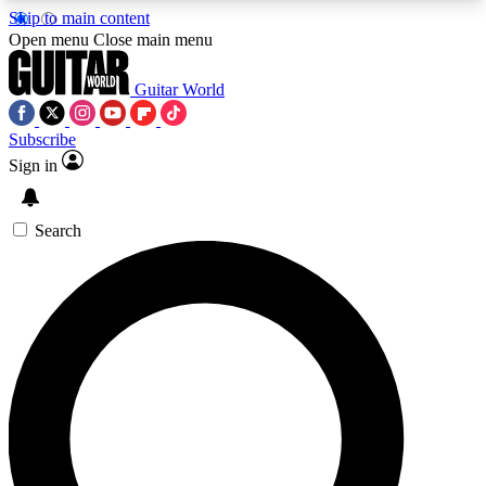
Skip to main content
5
24/7
10.5K+
Open menu
Close main menu
PREMIUM BENEFITS
ACCESS AVAILABLE
ACTIVE MEMBERS
Guitar World
Subscribe
Sign in
AAA Content
Curated Newsle
Exclusive lessons, interviews, presales
Handpicked guitar news,
and features from the GW archive
gear highligh
Search
SIGN UP TO GUITAR WORLD
BACKSTAGE PASS
For the quickest way to join, enter your email
below. We’ll send a confirmation email and sign
you up to Guitar World newsletters with the latest
news, gear reviews, lessons and exclusive offers.