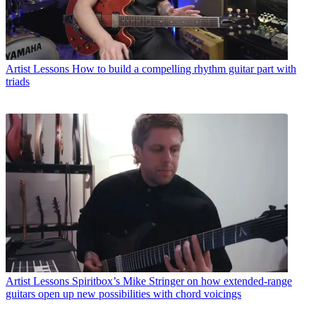
Artist Lessons
How to build a compelling rhythm guitar part with
triads
Artist Lessons
Spiritbox’s Mike Stringer on how extended-range
guitars open up new possibilities with chord voicings