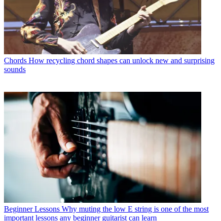
Chords
How recycling chord shapes can unlock new and surprising
sounds
Beginner Lessons
Why muting the low E string is one of the most
important lessons any beginner guitarist can learn