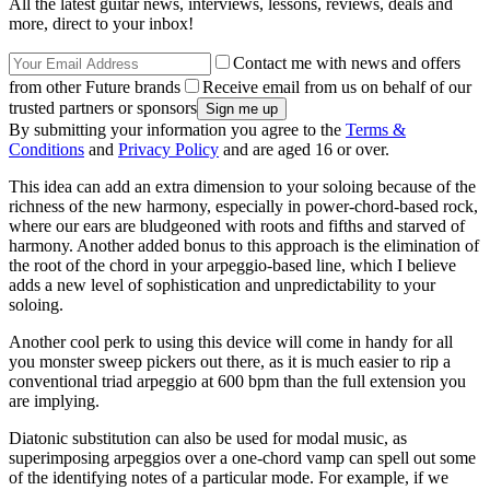
All the latest guitar news, interviews, lessons, reviews, deals and
more, direct to your inbox!
Contact me with news and offers
from other Future brands
Receive email from us on behalf of our
trusted partners or sponsors
By submitting your information you agree to the
Terms &
Conditions
and
Privacy Policy
and are aged 16 or over.
This idea can add an extra dimension to your soloing because of the
richness of the new harmony, especially in power-chord-based rock,
where our ears are bludgeoned with roots and fifths and starved of
harmony. Another added bonus to this approach is the elimination of
the root of the chord in your arpeggio-based line, which I believe
adds a new level of sophistication and unpredictability to your
soloing.
Another cool perk to using this device will come in handy for all
you monster sweep pickers out there, as it is much easier to rip a
conventional triad arpeggio at 600 bpm than the full extension you
are implying.
Diatonic substitution can also be used for modal music, as
superimposing arpeggios over a one-chord vamp can spell out some
of the identifying notes of a particular mode. For example, if we