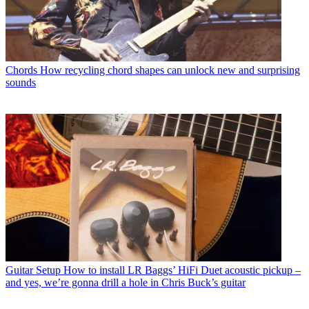
Chords
How recycling chord shapes can unlock new and surprising
sounds
Guitar Setup
How to install LR Baggs’ HiFi Duet acoustic pickup –
and yes, we’re gonna drill a hole in Chris Buck’s guitar