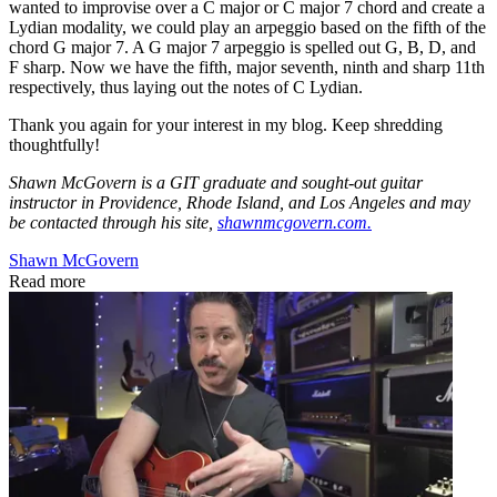
wanted to improvise over a C major or C major 7 chord and create a
Lydian modality, we could play an arpeggio based on the fifth of the
chord G major 7. A G major 7 arpeggio is spelled out G, B, D, and
F sharp. Now we have the fifth, major seventh, ninth and sharp 11th
respectively, thus laying out the notes of C Lydian.
Thank you again for your interest in my blog. Keep shredding
thoughtfully!
Shawn McGovern is a GIT graduate and sought-out guitar
instructor in Providence, Rhode Island, and Los Angeles and may
be contacted through his site,
shawnmcgovern.com.
Shawn McGovern
Read more