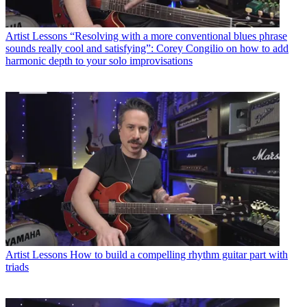
Artist Lessons
“Resolving with a more conventional blues phrase
sounds really cool and satisfying”: Corey Congilio on how to add
harmonic depth to your solo improvisations
Artist Lessons
How to build a compelling rhythm guitar part with
triads