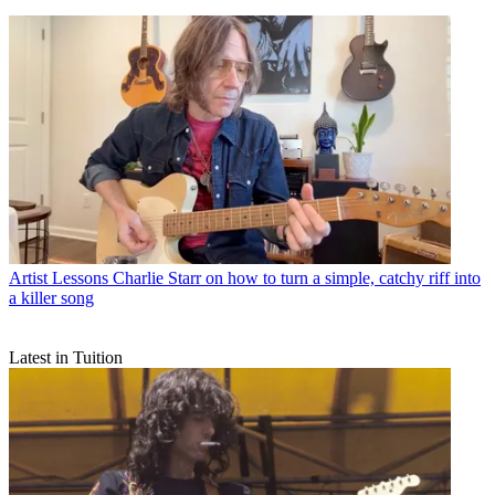
Artist Lessons
Charlie Starr on how to turn a simple, catchy riff into
a killer song
Latest in Tuition