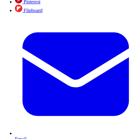
Pinterest
Flipboard
Email