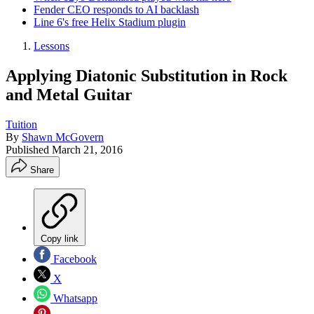
Fender CEO responds to AI backlash
Line 6's free Helix Stadium plugin
Lessons
Applying Diatonic Substitution in Rock
and Metal Guitar
Tuition
By
Shawn McGovern
Published
March 21, 2016
Share
Copy link
Facebook
X
Whatsapp