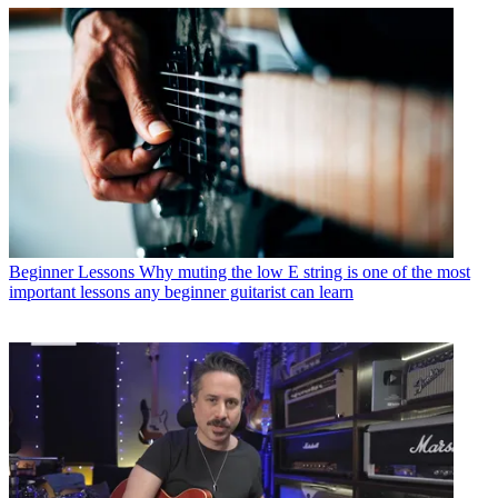
Beginner Lessons
Why muting the low E string is one of the most
important lessons any beginner guitarist can learn