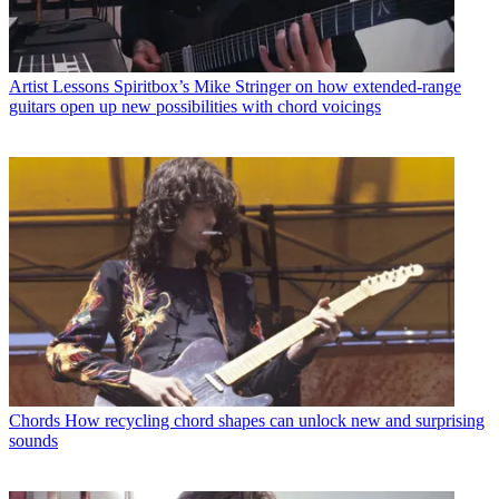
Artist Lessons
Spiritbox’s Mike Stringer on how extended-range
guitars open up new possibilities with chord voicings
Chords
How recycling chord shapes can unlock new and surprising
sounds