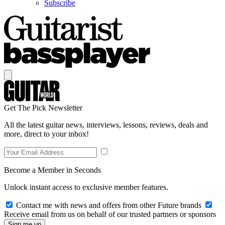
Subscribe
Get The Pick Newsletter
All the latest guitar news, interviews, lessons, reviews, deals and
more, direct to your inbox!
Become a Member in Seconds
Unlock instant access to exclusive member features.
Contact me with news and offers from other Future brands
Receive email from us on behalf of our trusted partners or sponsors