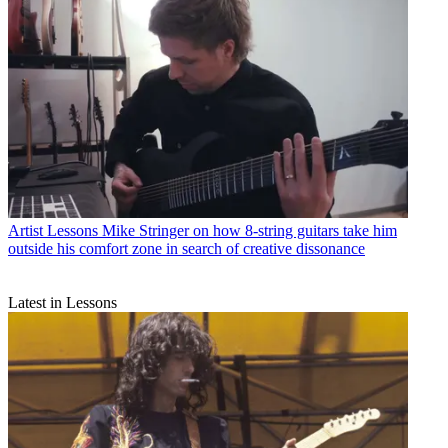
Artist Lessons
Mike Stringer on how 8-string guitars take him
outside his comfort zone in search of creative dissonance
Latest in Lessons