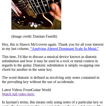
(Image credit: Damian Fanelli)
Hey, this is Shawn McGovern again. Thank you for all your interest
in my last column,
“Applying Altered Dominant Scale In Metal.”
This time, I'd like to discuss a musical device known as diatonic
substitution and how it may be used in a rock or metal context in
regards to the guitar. Diatonic substitution is simply swapping one
chord for another in the same key.
The word diatonic is defined as involving only notes contained in
the prevailing key without the use of accidentals.
Latest Videos From
Guitar World
Watch full video here:
In layman's terms, this means only using notes of a particular key or