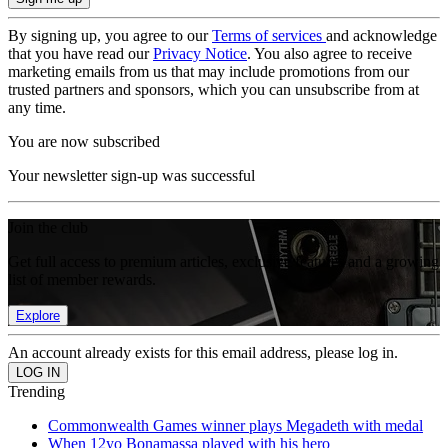
By signing up, you agree to our
Terms of services
and acknowledge
that you have read our
Privacy Notice
. You also agree to receive
marketing emails from us that may include promotions from our
trusted partners and sponsors, which you can unsubscribe from at
any time.
You are now subscribed
Your newsletter sign-up was successful
Join the club
Get full access to premium articles, exclusive features and a growing
list of member rewards.
Explore
An account already exists for this email address, please log in.
Trending
Commonwealth Games winner plays Megadeth with medal
When 12yo Bonamassa played with his hero