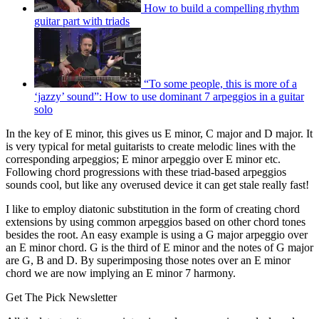
How to build a compelling rhythm
guitar part with triads
“To some people, this is more of a
‘jazzy’ sound”: How to use dominant 7 arpeggios in a guitar
solo
In the key of E minor, this gives us E minor, C major and D major. It
is very typical for metal guitarists to create melodic lines with the
corresponding arpeggios; E minor arpeggio over E minor etc.
Following chord progressions with these triad-based arpeggios
sounds cool, but like any overused device it can get stale really fast!
I like to employ diatonic substitution in the form of creating chord
extensions by using common arpeggios based on other chord tones
besides the root. An easy example is using a G major arpeggio over
an E minor chord. G is the third of E minor and the notes of G major
are G, B and D. By superimposing those notes over an E minor
chord we are now implying an E minor 7 harmony.
Get The Pick Newsletter