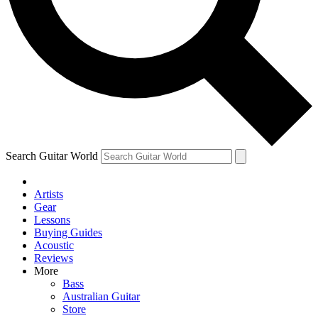
Contact me with news and offers from other Future
brands
By submitting your information you agree to the
Terms & Conditions
and
Privacy Policy
and are aged 16 or over.
Search Guitar World
Artists
Gear
Lessons
Buying Guides
Acoustic
Reviews
More
Bass
Australian Guitar
Store