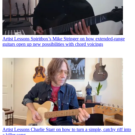
Artist Lessons
Spiritbox’s Mike Stringer on how extended-range
guitars open up new possibilities with chord voicings
Artist Lessons
Charlie Starr on how to turn a simple, catchy riff into
a killer song