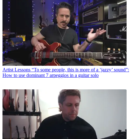
Artist Lessons
“To some people, this is more of a ‘jazzy’ sound”:
How to use dominant 7 arpeggios in a guitar solo