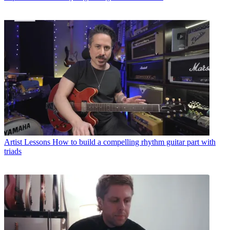
Artist Lessons
How to build a compelling rhythm guitar part with
triads