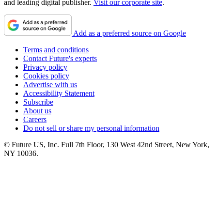
and leading digital publisher.
Visit our corporate site
.
Add as a preferred source on Google
Terms and conditions
Contact Future's experts
Privacy policy
Cookies policy
Advertise with us
Accessibility Statement
Subscribe
About us
Careers
Do not sell or share my personal information
© Future US, Inc. Full 7th Floor, 130 West 42nd Street, New York,
NY 10036.