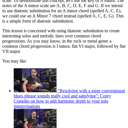
scale. To demonstrate this concept, let's use the key of A minor. The
notes of the A minor scale are A, B, C, D, E, F and G. If we intend
to use diatonic substitution for an A minor chord (spelled A, C, E),
we could use an A Minor 7 chord instead (spelled A, C, E, G). This
is a simple form of diatonic substitution.
This lesson is concerned with using diatonic substitution to create
interesting solos and melodic lines over common chord
progressions. As you may know, in the rock or metal genre a
common chord progression is I minor, flat VI major, followed by flat
VII major.
You may like
“Resolving with a more conventional
blues phrase sounds really cool and satisfying”: Corey
Congilio on how to add harmonic depth to your solo
improvisations