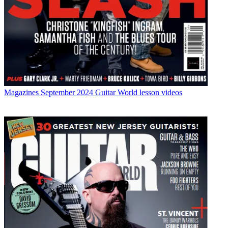
Magazines
September 2024 Guitar World lesson videos