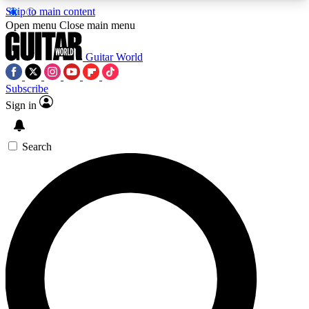
Skip to main content
5
24/7
10.5K+
Open menu
Close main menu
PREMIUM BENEFITS
ACCESS AVAILABLE
ACTIVE MEMBERS
Guitar World
Subscribe
Sign in
AAA Content
Curated Newsle
Exclusive lessons, interviews, presales
Handpicked guitar news,
and features from the GW archive
gear highligh
Search
SIGN UP TO GUITAR WORLD
BACKSTAGE PASS
For the quickest way to join, enter your email
below. We’ll send a confirmation email and sign
you up to Guitar World newsletters with the latest
news, gear reviews, lessons and exclusive offers.