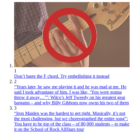
1
Don’t barre the F chord. Try embellishing it instead
2
“Years later, he saw me playing it and he was mad at me. He
said I took advantage of him. I was like, ‘You were gonna
throw it away…’”: Wilco’s Jeff Tweedy on his greatest gear
bargains – and why Billy Gibbons now owns his two of them
3
“Iron Maiden was the hardest to get right. Musically, it’s not
the most challenging, but we choreographed the entire song”:
You have to be top of the class – of 80,000 students – to make
it on the School of Rock AllStars tour