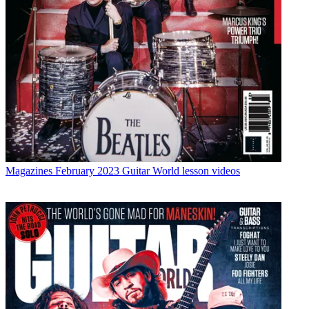
Magazines
February 2023 Guitar World lesson videos