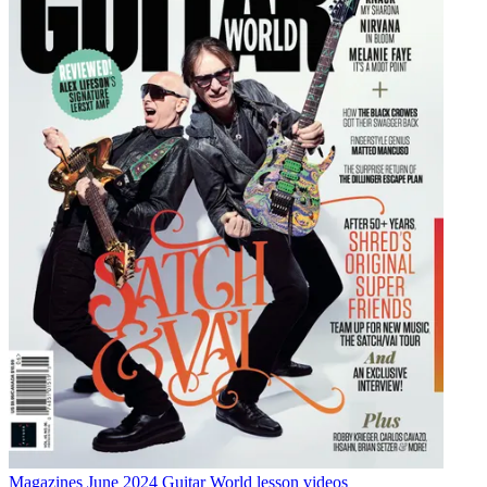
Magazines
June 2024 Guitar World lesson videos