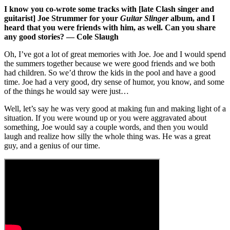
I know you co-wrote some tracks with [late Clash singer and
guitarist] Joe Strummer for your
Guitar Slinger
album, and I
heard that you were friends with him, as well. Can you share
any good stories? — Cole Slaugh
Oh, I’ve got a lot of great memories with Joe. Joe and I would spend
the summers together because we were good friends and we both
had children. So we’d throw the kids in the pool and have a good
time. Joe had a very good, dry sense of humor, you know, and some
of the things he would say were just…
Well, let’s say he was very good at making fun and making light of a
situation. If you were wound up or you were aggravated about
something, Joe would say a couple words, and then you would
laugh and realize how silly the whole thing was. He was a great
guy, and a genius of our time.