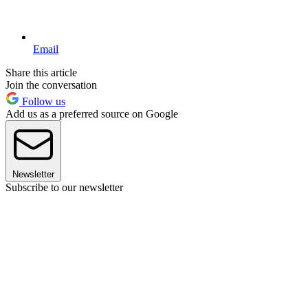
Email
Share this article
Join the conversation
Follow us
Add us as a preferred source on Google
Newsletter
Subscribe to our newsletter