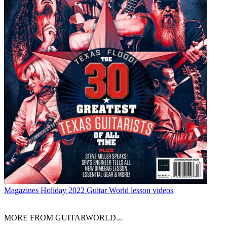
Magazines
Holiday 2022 Guitar World lesson videos
MORE FROM GUITARWORLD...