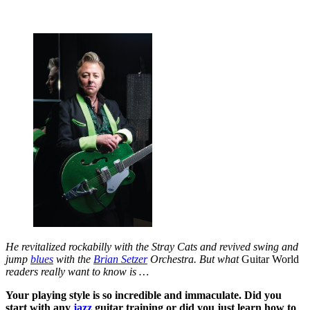
He revitalized rockabilly with the Stray Cats and revived swing and
jump
blues
with the
Brian Setzer
Orchestra. But what
Guitar World
readers really want to know is …
Your playing style is so incredible and immaculate. Did you
start with any
jazz
guitar training or did you just learn how to