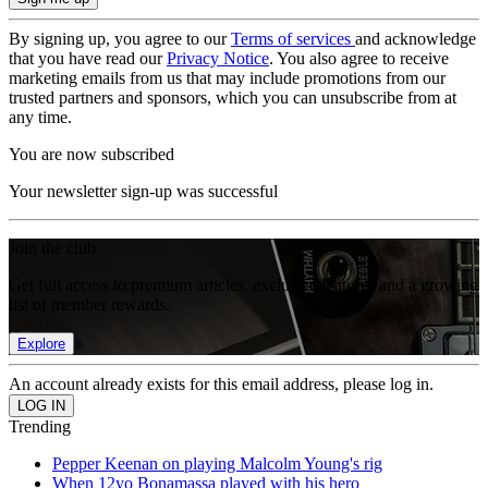
By signing up, you agree to our
Terms of services
and acknowledge
that you have read our
Privacy Notice
. You also agree to receive
marketing emails from us that may include promotions from our
trusted partners and sponsors, which you can unsubscribe from at
any time.
You are now subscribed
Your newsletter sign-up was successful
Join the club
Get full access to premium articles, exclusive features and a growing
list of member rewards.
Explore
An account already exists for this email address, please log in.
Trending
Pepper Keenan on playing Malcolm Young's rig
When 12yo Bonamassa played with his hero