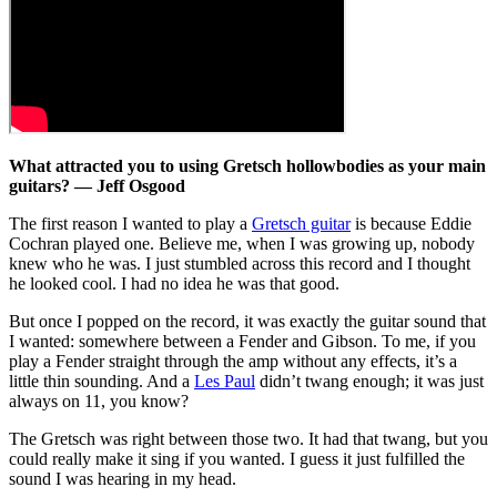
What attracted you to using Gretsch hollowbodies as your main
guitars? — Jeff Osgood
The first reason I wanted to play a
Gretsch guitar
is because Eddie
Cochran played one. Believe me, when I was growing up, nobody
knew who he was. I just stumbled across this record and I thought
he looked cool. I had no idea he was that good.
But once I popped on the record, it was exactly the guitar sound that
I wanted: somewhere between a Fender and Gibson. To me, if you
play a Fender straight through the amp without any effects, it’s a
little thin sounding. And a
Les Paul
didn’t twang enough; it was just
always on 11, you know?
The Gretsch was right between those two. It had that twang, but you
could really make it sing if you wanted. I guess it just fulfilled the
sound I was hearing in my head.