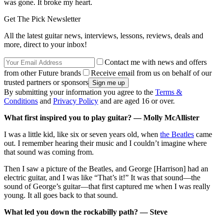
was gone. It broke my heart.
Get The Pick Newsletter
All the latest guitar news, interviews, lessons, reviews, deals and
more, direct to your inbox!
Contact me with news and offers
from other Future brands
Receive email from us on behalf of our
trusted partners or sponsors
By submitting your information you agree to the
Terms &
Conditions
and
Privacy Policy
and are aged 16 or over.
What first inspired you to play guitar? — Molly McAllister
I was a little kid, like six or seven years old, when
the Beatles
came
out. I remember hearing their music and I couldn’t imagine where
that sound was coming from.
Then I saw a picture of the Beatles, and George [Harrison] had an
electric guitar, and I was like “That’s it!” It was that sound—the
sound of George’s guitar—that first captured me when I was really
young. It all goes back to that sound.
What led you down the rockabilly path? — Steve