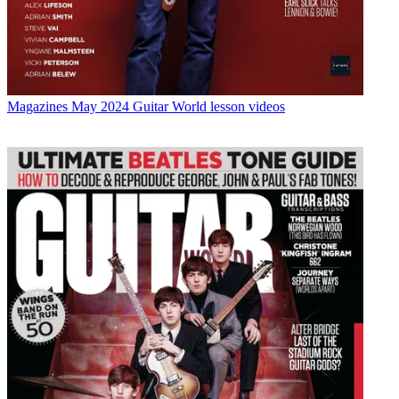
Magazines
May 2024 Guitar World lesson videos