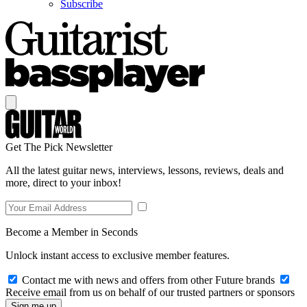
Subscribe
Get The Pick Newsletter
All the latest guitar news, interviews, lessons, reviews, deals and
more, direct to your inbox!
Become a Member in Seconds
Unlock instant access to exclusive member features.
Contact me with news and offers from other Future brands
Receive email from us on behalf of our trusted partners or sponsors