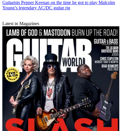
Guitarists
Pepper Keenan on the time he got to play Malcolm
Young’s legendary AC/DC guitar rig
Latest in Magazines