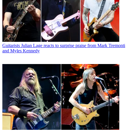
Guitarists
Julian Lage reacts to surprise praise from Mark Tremonti
and Myles Kennedy