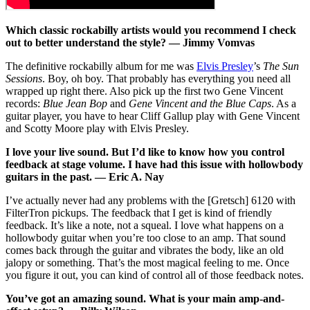
Which classic rockabilly artists would you recommend I check
out to better understand the style? — Jimmy Vomvas
The definitive rockabilly album for me was
Elvis Presley
’s
The Sun
Sessions
. Boy, oh boy. That probably has everything you need all
wrapped up right there. Also pick up the first two Gene Vincent
records:
Blue Jean Bop
and
Gene Vincent and the Blue Caps
. As a
guitar player, you have to hear Cliff Gallup play with Gene Vincent
and Scotty Moore play with Elvis Presley.
I love your live sound. But I’d like to know how you control
feedback at stage volume. I have had this issue with hollowbody
guitars in the past. — Eric A. Nay
I’ve actually never had any problems with the [Gretsch] 6120 with
FilterTron pickups. The feedback that I get is kind of friendly
feedback. It’s like a note, not a squeal. I love what happens on a
hollowbody guitar when you’re too close to an amp. That sound
comes back through the guitar and vibrates the body, like an old
jalopy or something. That’s the most magical feeling to me. Once
you figure it out, you can kind of control all of those feedback notes.
You’ve got an amazing sound. What is your main amp-and-