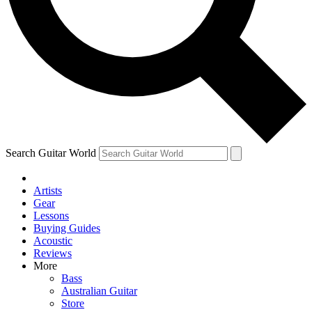
Contact me with news and offers from other Future
brands
By submitting your information you agree to the
Terms & Conditions
and
Privacy Policy
and are aged 16 or over.
Search Guitar World
Artists
Gear
Lessons
Buying Guides
Acoustic
Reviews
More
Bass
Australian Guitar
Store