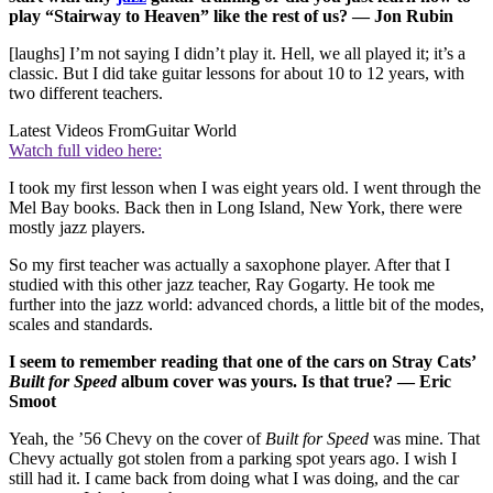
play “Stairway to Heaven” like the rest of us? — Jon Rubin
[laughs] I’m not saying I didn’t play it. Hell, we all played it; it’s a
classic. But I did take guitar lessons for about 10 to 12 years, with
two different teachers.
Latest Videos From
Guitar World
Watch full video here:
I took my first lesson when I was eight years old. I went through the
Mel Bay books. Back then in Long Island, New York, there were
mostly jazz players.
So my first teacher was actually a saxophone player. After that I
studied with this other jazz teacher, Ray Gogarty. He took me
further into the jazz world: advanced chords, a little bit of the modes,
scales and standards.
I seem to remember reading that one of the cars on Stray Cats’
Built for Speed
album cover was yours. Is that true? — Eric
Smoot
Yeah, the ’56 Chevy on the cover of
Built for Speed
was mine. That
Chevy actually got stolen from a parking spot years ago. I wish I
still had it. I came back from doing what I was doing, and the car