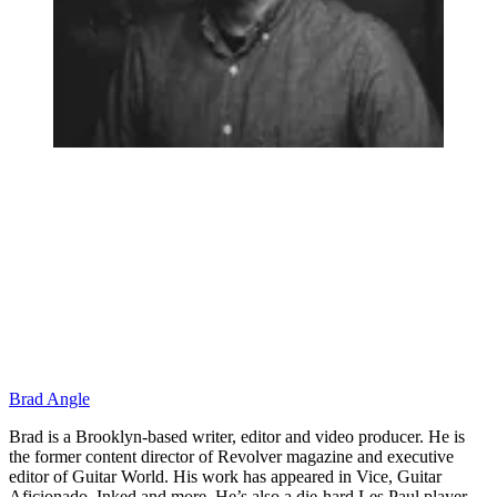
Brad Angle
Brad is a Brooklyn-based writer, editor and video producer. He is
the former content director of Revolver magazine and executive
editor of Guitar World. His work has appeared in Vice, Guitar
Aficionado, Inked and more. He’s also a die-hard Les Paul player