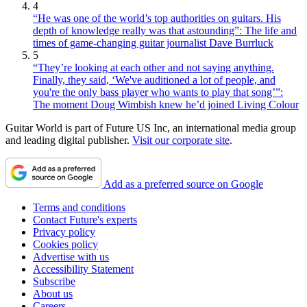
4
“He was one of the world’s top authorities on guitars. His
depth of knowledge really was that astounding”: The life and
times of game-changing guitar journalist Dave Burrluck
5
“They’re looking at each other and not saying anything.
Finally, they said, ‘We've auditioned a lot of people, and
you're the only bass player who wants to play that song’”:
The moment Doug Wimbish knew he’d joined Living Colour
Guitar World is part of Future US Inc, an international media group
and leading digital publisher.
Visit our corporate site
.
Add as a preferred source on Google
Terms and conditions
Contact Future's experts
Privacy policy
Cookies policy
Advertise with us
Accessibility Statement
Subscribe
About us
Careers