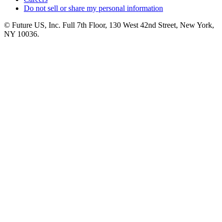
Do not sell or share my personal information
© Future US, Inc. Full 7th Floor, 130 West 42nd Street, New York,
NY 10036.