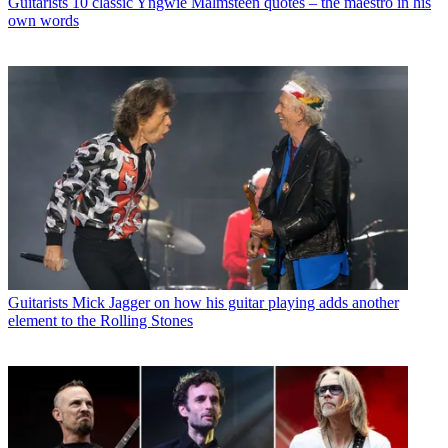
Guitarists
10 classic Yngwie Malmsteen quotes – the maestro in his
own words
Guitarists
Mick Jagger on how his guitar playing adds another
element to the Rolling Stones