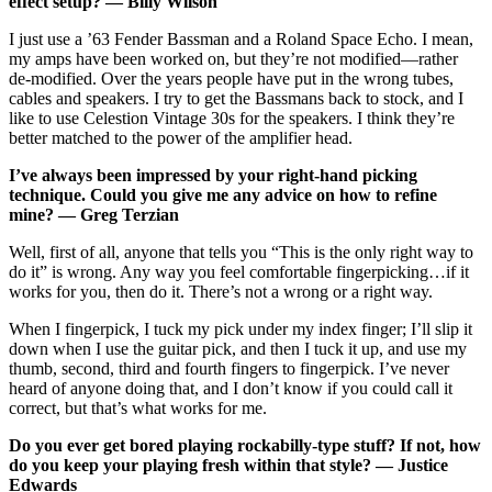
effect setup? — Billy Wilson
I just use a ’63 Fender Bassman and a Roland Space Echo. I mean,
my amps have been worked on, but they’re not modified—rather
de-modified. Over the years people have put in the wrong tubes,
cables and speakers. I try to get the Bassmans back to stock, and I
like to use Celestion Vintage 30s for the speakers. I think they’re
better matched to the power of the amplifier head.
I’ve always been impressed by your right-hand picking
technique. Could you give me any advice on how to refine
mine? — Greg Terzian
Well, first of all, anyone that tells you “This is the only right way to
do it” is wrong. Any way you feel comfortable fingerpicking…if it
works for you, then do it. There’s not a wrong or a right way.
When I fingerpick, I tuck my pick under my index finger; I’ll slip it
down when I use the guitar pick, and then I tuck it up, and use my
thumb, second, third and fourth fingers to fingerpick. I’ve never
heard of anyone doing that, and I don’t know if you could call it
correct, but that’s what works for me.
Do you ever get bored playing rockabilly-type stuff? If not, how
do you keep your playing fresh within that style? — Justice
Edwards