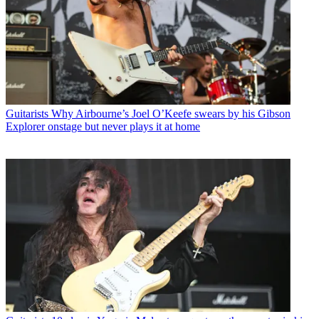
Guitarists
Why Airbourne’s Joel O’Keefe swears by his Gibson
Explorer onstage but never plays it at home