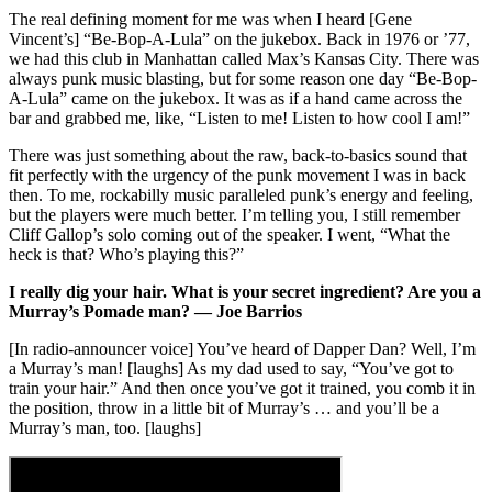
The real defining moment for me was when I heard [Gene
Vincent’s] “Be-Bop-A-Lula” on the jukebox. Back in 1976 or ’77,
we had this club in Manhattan called Max’s Kansas City. There was
always punk music blasting, but for some reason one day “Be-Bop-
A-Lula” came on the jukebox. It was as if a hand came across the
bar and grabbed me, like, “Listen to me! Listen to how cool I am!”
There was just something about the raw, back-to-basics sound that
fit perfectly with the urgency of the punk movement I was in back
then. To me, rockabilly music paralleled punk’s energy and feeling,
but the players were much better. I’m telling you, I still remember
Cliff Gallop’s solo coming out of the speaker. I went, “What the
heck is that? Who’s playing this?”
I really dig your hair. What is your secret ingredient? Are you a
Murray’s Pomade man? — Joe Barrios
[In radio-announcer voice] You’ve heard of Dapper Dan? Well, I’m
a Murray’s man! [laughs] As my dad used to say, “You’ve got to
train your hair.” And then once you’ve got it trained, you comb it in
the position, throw in a little bit of Murray’s … and you’ll be a
Murray’s man, too. [laughs]