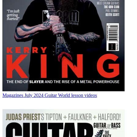
Magazines
July 2024 Guitar World lesson videos