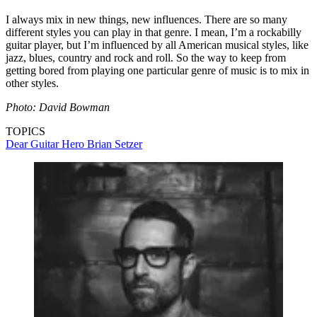
I always mix in new things, new influences. There are so many
different styles you can play in that genre. I mean, I’m a rockabilly
guitar player, but I’m influenced by all American musical styles, like
jazz, blues, country and rock and roll. So the way to keep from
getting bored from playing one particular genre of music is to mix in
other styles.
Photo: David Bowman
TOPICS
Dear Guitar Hero
Brian Setzer