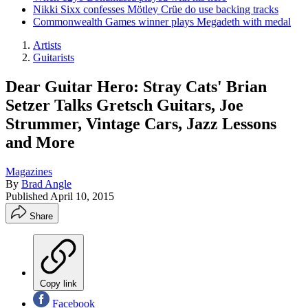
Nikki Sixx confesses Mötley Crüe do use backing tracks
Commonwealth Games winner plays Megadeth with medal
Artists
Guitarists
Dear Guitar Hero: Stray Cats' Brian
Setzer Talks Gretsch Guitars, Joe
Strummer, Vintage Cars, Jazz Lessons
and More
Magazines
By
Brad Angle
Published
April 10, 2015
Share
Copy link
Facebook