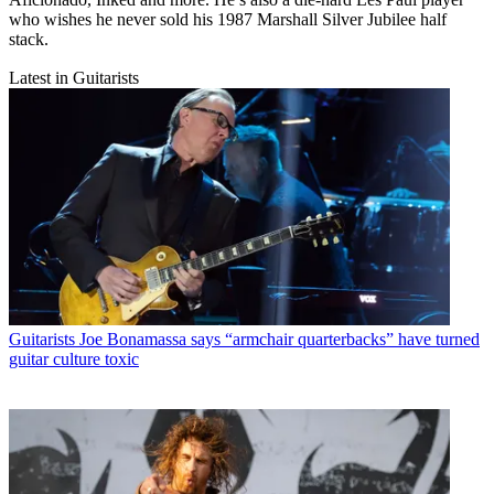
who wishes he never sold his 1987 Marshall Silver Jubilee half
stack.
Latest in Guitarists
Guitarists
Joe Bonamassa says “armchair quarterbacks” have turned
guitar culture toxic