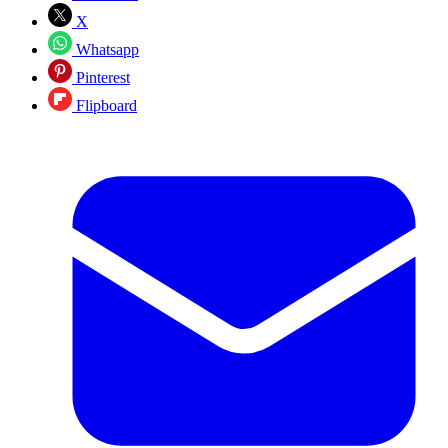
X
Whatsapp
Pinterest
Flipboard