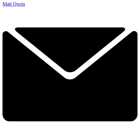
Matt Owen