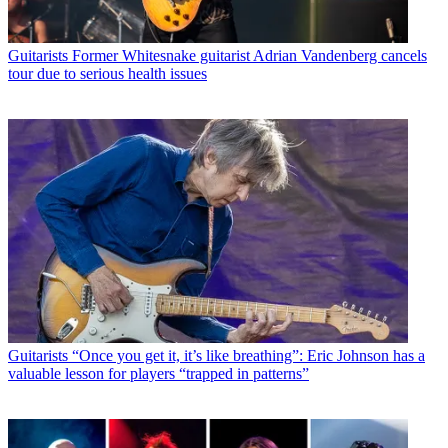
Guitarists
Former Whitesnake guitarist Adrian Vandenberg cancels
tour due to serious health issues
Guitarists
“Once you get it, it’s like breathing”: Eric Johnson has a
valuable lesson for players “trapped in patterns”