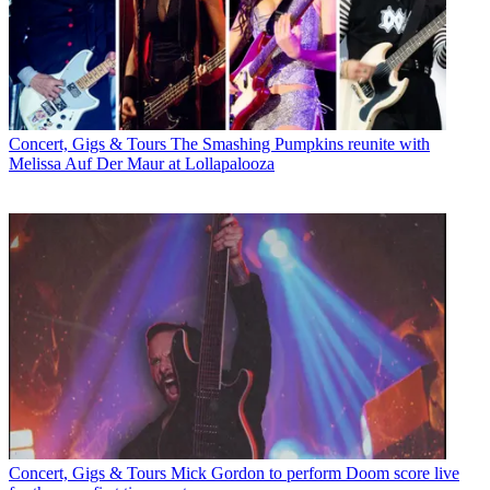
Concert, Gigs & Tours
The Smashing Pumpkins reunite with
Melissa Auf Der Maur at Lollapalooza
Concert, Gigs & Tours
Mick Gordon to perform Doom score live