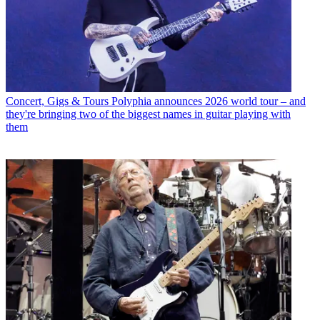
Concert, Gigs & Tours
Polyphia announces 2026 world tour – and
they're bringing two of the biggest names in guitar playing with
them