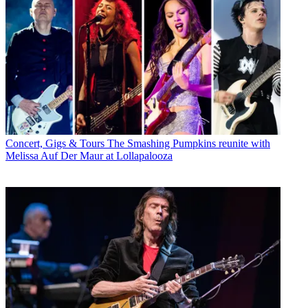
Concert, Gigs & Tours
The Smashing Pumpkins reunite with
Melissa Auf Der Maur at Lollapalooza