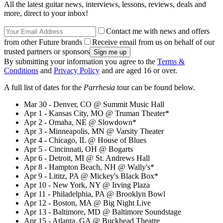
All the latest guitar news, interviews, lessons, reviews, deals and
more, direct to your inbox!
Contact me with news and offers
from other Future brands
Receive email from us on behalf of our
trusted partners or sponsors
By submitting your information you agree to the
Terms &
Conditions
and
Privacy Policy
and are aged 16 or over.
A full list of dates for the
Parrhesia
tour can be found below.
Mar 30 - Denver, CO @ Summit Music Hall
Apr 1 - Kansas City, MO @ Truman Theater*
Apr 2 - Omaha, NE @ Slowdown*
Apr 3 - Minneapolis, MN @ Varsity Theater
Apr 4 - Chicago, IL @ House of Blues
Apr 5 - Cincinnati, OH @ Bogarts
Apr 6 - Detroit, MI @ St. Andrews Hall
Apr 8 - Hampton Beach, NH @ Wally's*
Apr 9 - Lititz, PA @ Mickey's Black Box*
Apr 10 - New York, NY @ Irving Plaza
Apr 11 - Philadelphia, PA @ Brooklyn Bowl
Apr 12 - Boston, MA @ Big Night Live
Apr 13 - Baltimore, MD @ Baltimore Soundstage
Apr 15 - Atlanta, GA @ Buckhead Theatre