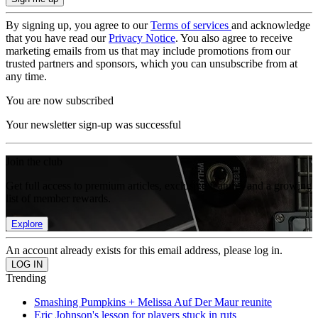
By signing up, you agree to our
Terms of services
and acknowledge
that you have read our
Privacy Notice
. You also agree to receive
marketing emails from us that may include promotions from our
trusted partners and sponsors, which you can unsubscribe from at
any time.
You are now subscribed
Your newsletter sign-up was successful
Join the club
Get full access to premium articles, exclusive features and a growing
list of member rewards.
Explore
An account already exists for this email address, please log in.
Trending
Smashing Pumpkins + Melissa Auf Der Maur reunite
Eric Johnson's lesson for players stuck in ruts