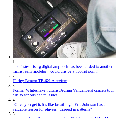
1
The fastest rising digital amp tech has been added to another
mainstream modeler – could this be a tipping point?
2
Harley Benton TE-62LA review
3
Former Whitesnake guitarist Adrian Vandenberg cancels tour
due to serious health issues
4
“Once you get it, it’s like breathing”: Eric Johnson has a
valuable lesson for players “trapped in patterns”
5