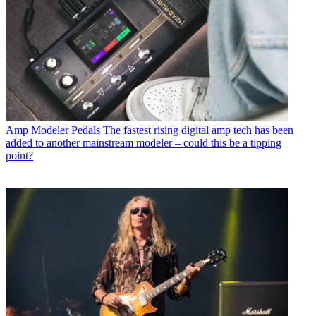
Amp Modeler Pedals
The fastest rising digital amp tech has been
added to another mainstream modeler – could this be a tipping
point?