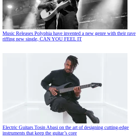
Music Releases
Polyphia have invented a new genre with their rave
riffing new single, CAN YOU FEEL IT
Electric Guitars
Tosin Abasi on the art of designing cutting-edge
instruments that keep the guitar’s core