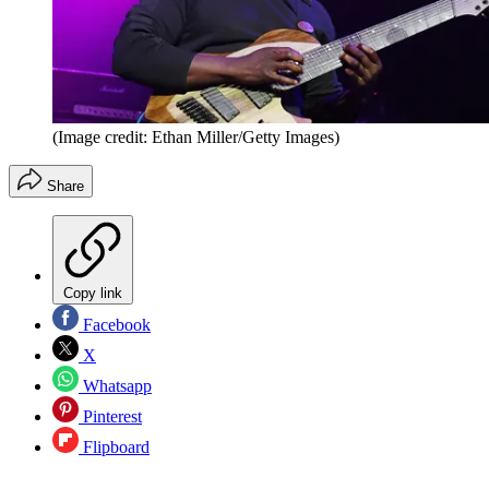
(Image credit: Ethan Miller/Getty Images)
Share
Copy link
Facebook
X
Whatsapp
Pinterest
Flipboard