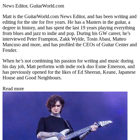
News Editor, GuitarWorld.com
Matt is the GuitarWorld.com News Editor, and has been writing and
editing for the site for five years. He has a Masters in the guitar, a
degree in history, and has spent the last 19 years playing everything
from blues and jazz to indie and pop. During his GW career, he’s
interviewed Peter Frampton, Zakk Wylde, Tosin Abasi, Matteo
Mancuso and more, and has profiled the CEOs of Guitar Center and
Fender.
When he’s not combining his passion for writing and music during
his day job, Matt performs with indie rock duo Esme Emerson, and
has previously opened for the likes of Ed Sheeran, Keane, Japanese
House and Good Neighbours.
Read more