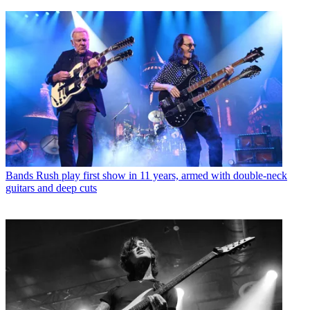
Bands
Rush play first show in 11 years, armed with double-neck
guitars and deep cuts