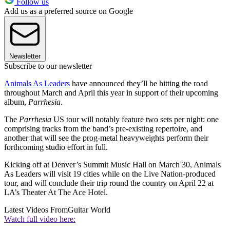
Follow us
Add us as a preferred source on Google
Newsletter
Subscribe to our newsletter
Animals As Leaders
have announced they’ll be hitting the road
throughout March and April this year in support of their upcoming
album,
Parrhesia
.
The
Parrhesia
US tour will notably feature two sets per night: one
comprising tracks from the band’s pre-existing repertoire, and
another that will see the prog-metal heavyweights perform their
forthcoming studio effort in full.
Kicking off at Denver’s Summit Music Hall on March 30, Animals
As Leaders will visit 19 cities while on the Live Nation-produced
tour, and will conclude their trip round the country on April 22 at
LA’s Theater At The Ace Hotel.
Latest Videos From
Guitar World
Watch full video here: