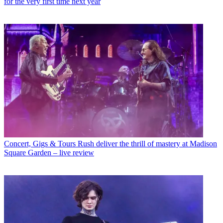
for the very first time next year
Concert, Gigs & Tours
Rush deliver the thrill of mastery at Madison
Square Garden – live review