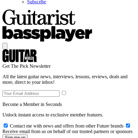
Subscribe
Get The Pick Newsletter
All the latest guitar news, interviews, lessons, reviews, deals and
more, direct to your inbox!
Become a Member in Seconds
Unlock instant access to exclusive member features.
Contact me with news and offers from other Future brands
Receive email from us on behalf of our trusted partners or sponsors