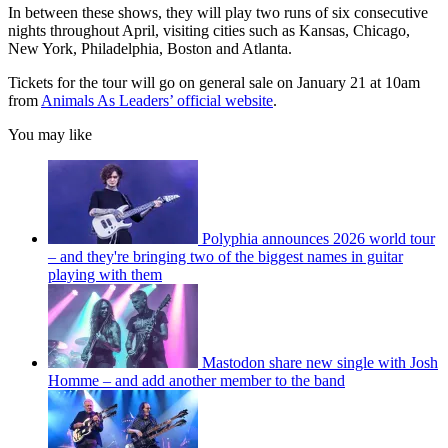
In between these shows, they will play two runs of six consecutive
nights throughout April, visiting cities such as Kansas, Chicago,
New York, Philadelphia, Boston and Atlanta.
Tickets for the tour will go on general sale on January 21 at 10am
from
Animals As Leaders’ official website
.
You may like
Polyphia announces 2026 world tour
– and they're bringing two of the biggest names in guitar
playing with them
Mastodon share new single with Josh
Homme – and add another member to the band