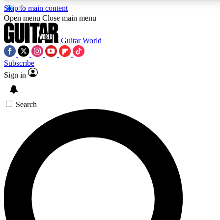
Skip to main content
5
24/7
10.5K+
Open menu
Close main menu
PREMIUM BENEFITS
ACCESS AVAILABLE
ACTIVE MEMBERS
Guitar World
Subscribe
Sign in
AAA Content
Curated Newsle
Exclusive lessons, interviews, presales
Handpicked guitar news,
and features from the GW archive
gear highligh
Search
SIGN UP TO GUITAR WORLD
BACKSTAGE PASS
For the quickest way to join, enter your email below. We’ll
send a confirmation email and sign you up to Guitar World
newsletters with the latest news, gear reviews, lessons and
exclusive offers.