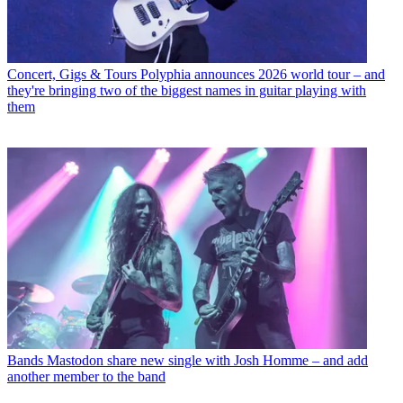
Concert, Gigs & Tours
Polyphia announces 2026 world tour – and
they're bringing two of the biggest names in guitar playing with
them
Bands
Mastodon share new single with Josh Homme – and add
another member to the band