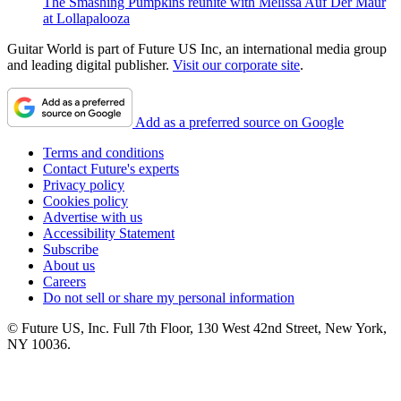
The Smashing Pumpkins reunite with Melissa Auf Der Maur
at Lollapalooza
Guitar World is part of Future US Inc, an international media group
and leading digital publisher.
Visit our corporate site
.
Add as a preferred source on Google
Terms and conditions
Contact Future's experts
Privacy policy
Cookies policy
Advertise with us
Accessibility Statement
Subscribe
About us
Careers
Do not sell or share my personal information
© Future US, Inc. Full 7th Floor, 130 West 42nd Street, New York,
NY 10036.