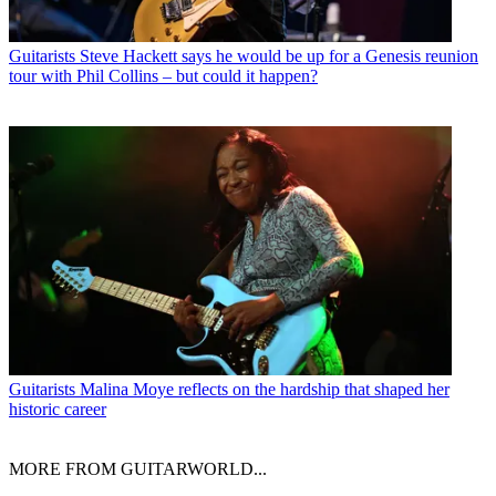
Guitarists
Steve Hackett says he would be up for a Genesis reunion
tour with Phil Collins – but could it happen?
Guitarists
Malina Moye reflects on the hardship that shaped her
historic career
MORE FROM GUITARWORLD...