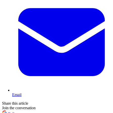
Email
Share this article
Join the conversation