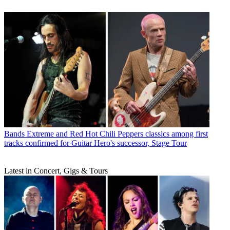
Bands
Extreme and Red Hot Chili Peppers classics among first
tracks confirmed for Guitar Hero's successor, Stage Tour
Latest in Concert, Gigs & Tours