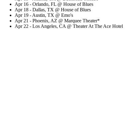
Apr 16 - Orlando, FL @ House of Blues
Apr 18 - Dallas, TX @ House of Blues
Apr 19 - Austin, TX @ Emo's
Apr 21 - Phoenix, AZ @ Marquee Theater*
Apr 22 - Los Angeles, CA @ Theater At The Ace Hotel