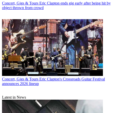
Concert, Gigs & Tours
Eric Clapton ends gig early after being hit by
object thrown from crowd
Concert, Gigs & Tours
Eric Clapton's Crossroads Guitar Festival
announces 2026 lineup
Latest in News