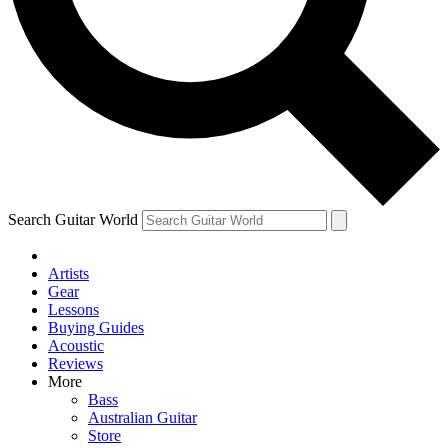
Contact me with news and offers from other Future brands
By submitting your information you agree to the
Terms & Conditions
and
Privacy Policy
and are aged 16 or over.
Search Guitar World
Artists
Gear
Lessons
Buying Guides
Acoustic
Reviews
More
Bass
Australian Guitar
Store