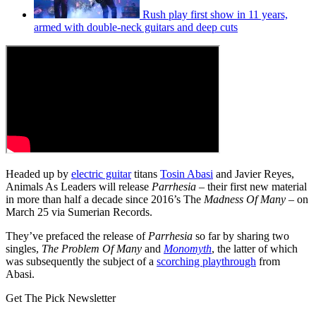
Rush play first show in 11 years,
armed with double-neck guitars and deep cuts
Headed up by
electric guitar
titans
Tosin Abasi
and Javier Reyes,
Animals As Leaders will release
Parrhesia
– their first new material
in more than half a decade since 2016’s The
Madness Of Many
– on
March 25 via Sumerian Records.
They’ve prefaced the release of
Parrhesia
so far by sharing two
singles,
The Problem Of Many
and
Monomyth
, the latter of which
was subsequently the subject of a
scorching playthrough
from
Abasi.
Get The Pick Newsletter