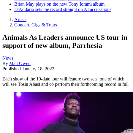
Brian May plays on the new Tony Iommi album
D'Addario sets the record straight on AI accusations
Artists
Concert, Gigs & Tours
Animals As Leaders announce US tour in
support of new album, Parrhesia
News
By
Matt Owen
Published
January 18, 2022
Each show of the 19-date tour will feature two sets, one of which
will see Tosin Abasi and co perform their forthcoming record in full