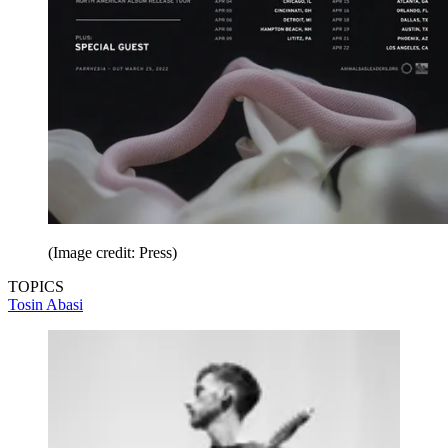
(Image credit: Press)
TOPICS
Tosin Abasi