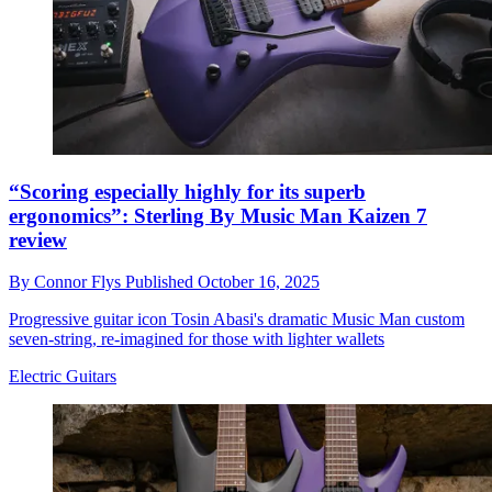
“Scoring especially highly for its superb
ergonomics”: Sterling By Music Man Kaizen 7
review
By
Connor Flys
Published
October 16, 2025
Progressive guitar icon Tosin Abasi's dramatic Music Man custom
seven-string, re-imagined for those with lighter wallets
Electric Guitars