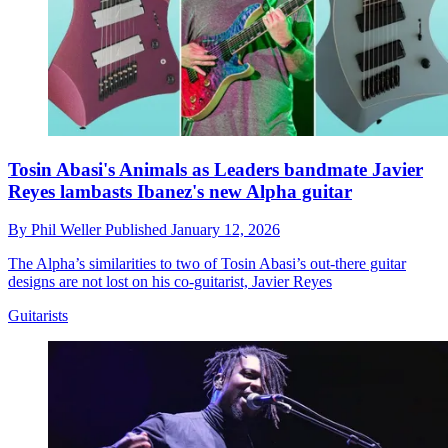
Tosin Abasi's Animals as Leaders bandmate Javier
Reyes lambasts Ibanez's new Alpha guitar
By
Phil Weller
Published
January 12, 2026
The Alpha’s similarities to two of Tosin Abasi’s out-there guitar
designs are not lost on his co-guitarist, Javier Reyes
Guitarists