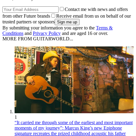
Contact me with news and offers
from other Future brands
Receive email from us on behalf of our
trusted partners or sponsors
By submitting your information you agree to the
Terms &
Conditions
and
Privacy Policy
and are aged 16 or over.
MORE FROM GUITARWORLD...
1
“It carried me through some of the earliest and most important
moments of my journey”: Marcus King’s new Epiphone
signature recreates the prized childhood acoustic his father