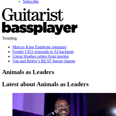
Subscribe
Trending
Marcus King Epiphone signature
Fender CEO responds to AI backlash
Glenn Hughes retires from touring
Van and Belew's BEAT lineup change
Animals as Leaders
Latest about Animals as Leaders