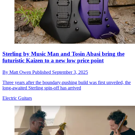
Sterling by Music Man and Tosin Abasi bring the
futuristic Kaizen to a new low price point
By
Matt Owen
Published
September 3, 2025
Three years after the boundary-pushing build was first unveiled, the
long-awaited Sterling spin-off has arrived
Electric Guitars