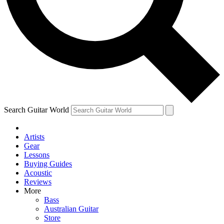
Contact me with news and offers from other Future
brands
By submitting your information you agree to the
Terms & Conditions
and
Privacy Policy
and are aged 16 or over.
Search Guitar World
Artists
Gear
Lessons
Buying Guides
Acoustic
Reviews
More
Bass
Australian Guitar
Store