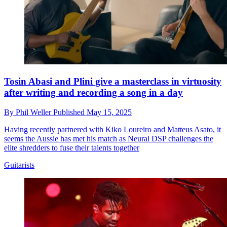
Tosin Abasi and Plini give a masterclass in virtuosity
after writing and recording a song in a day
By
Phil Weller
Published
May 15, 2025
Having recently partnered with Kiko Loureiro and Matteus Asato, it
seems the Aussie has met his match as Neural DSP challenges the
elite shredders to fuse their talents together
Guitarists