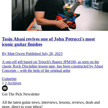
Tosin Abasi revives one of John Petrucci's most
iconic guitar finishes
By
Matt Owen
Published
July 28, 2023
A one-off gift based on Trooch's Ibanez JPM100, as seen on the
classic Rock Discipline lesson tape, has been constructed by Abasi
Concepts – with the help of the original artist
Guitarists
1
2
Archives
Get The Pick Newsletter
All the latest guitar news, interviews, lessons, reviews, deals and
more, direct to your inbox!