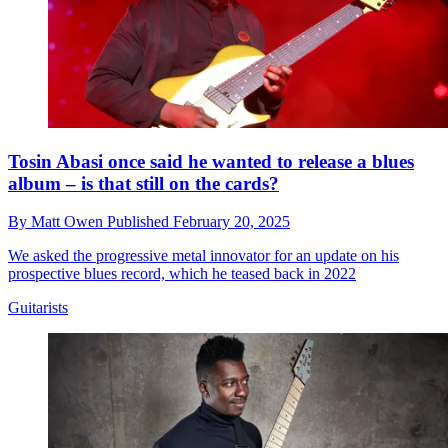
Tosin Abasi once said he wanted to release a blues
album – is that still on the cards?
By
Matt Owen
Published
February 20, 2025
We asked the progressive metal innovator for an update on his
prospective blues record, which he teased back in 2022
Guitarists