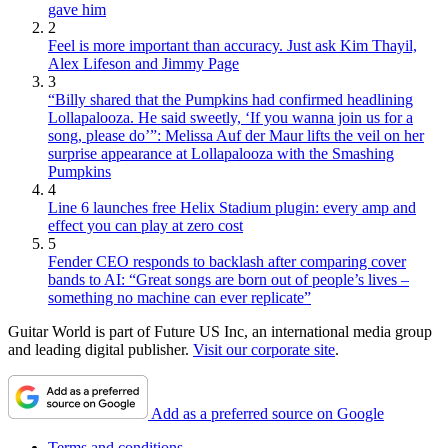
gave him
2
Feel is more important than accuracy. Just ask Kim Thayil,
Alex Lifeson and Jimmy Page
3
“Billy shared that the Pumpkins had confirmed headlining
Lollapalooza. He said sweetly, ‘If you wanna join us for a
song, please do’”: Melissa Auf der Maur lifts the veil on her
surprise appearance at Lollapalooza with the Smashing
Pumpkins
4
Line 6 launches free Helix Stadium plugin: every amp and
effect you can play at zero cost
5
Fender CEO responds to backlash after comparing cover
bands to AI: “Great songs are born out of people’s lives –
something no machine can ever replicate”
Guitar World is part of Future US Inc, an international media group
and leading digital publisher.
Visit our corporate site
.
Add as a preferred source on Google
Terms and conditions