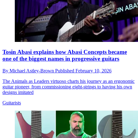
Tosin Abasi explains how Abasi Concepts became
one of the biggest names in progressive guitars
By
Michael Astley-Brown
Published
February 10, 2026
The Animals as Leaders virtuoso charts his journey as an ergonomic
guitar pioneer, from commissioning eight-strings to having his own
designs imitated
Guitarists