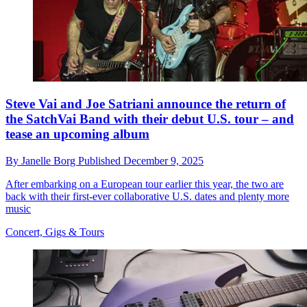
Steve Vai and Joe Satriani announce the return of
the SatchVai Band with their debut U.S. tour – and
tease an upcoming album
By
Janelle Borg
Published
December 9, 2025
After embarking on a European tour earlier this year, the two are
back with their first-ever collaborative U.S. dates and plenty more
music
Concert, Gigs & Tours