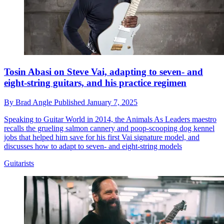
Tosin Abasi on Steve Vai, adapting to seven- and
eight-string guitars, and his practice regimen
By
Brad Angle
Published
January 7, 2025
Speaking to Guitar World in 2014, the Animals As Leaders maestro
recalls the grueling salmon cannery and poop-scooping dog kennel
jobs that helped him save for his first Vai signature model, and
discusses how to adapt to seven- and eight-string models
Guitarists