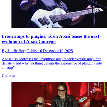
From amps to plugins, Tosin Abasi teases the next
evolution of Abasi Concepts
By
Janelle Borg
Published
December 10, 2025
Abasi also addresses the ubiquitous amp modeler versus amplifier
debate – and why “nothing defeats the experience of plugging into
an amp”
Guitarists