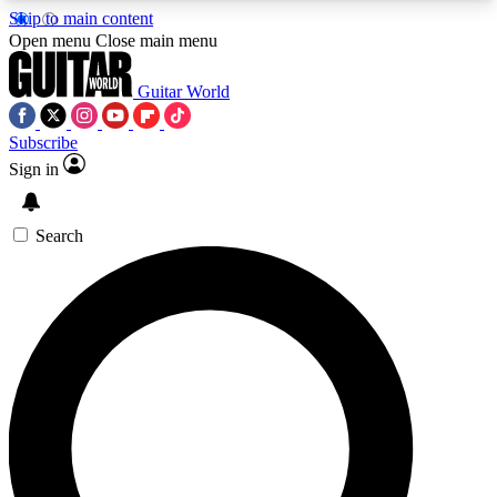
Skip to main content
5
24/7
10.5K+
Open menu
Close main menu
PREMIUM BENEFITS
ACCESS AVAILABLE
ACTIVE MEMBERS
Guitar World
Subscribe
Sign in
AAA Content
Curated Newsle
Exclusive lessons, interviews, presales
Handpicked guitar news,
and features from the GW archive
gear highligh
Search
SIGN UP TO GUITAR WORLD
BACKSTAGE PASS
For the quickest way to join, enter your email
below. We’ll send a confirmation email and sign
you up to Guitar World newsletters with the latest
news, gear reviews, lessons and exclusive offers.