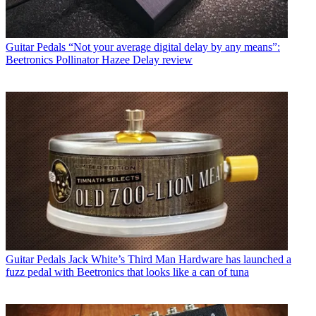
Guitar Pedals
“Not your average digital delay by any means”:
Beetronics Pollinator Hazee Delay review
Guitar Pedals
Jack White’s Third Man Hardware has launched a
fuzz pedal with Beetronics that looks like a can of tuna