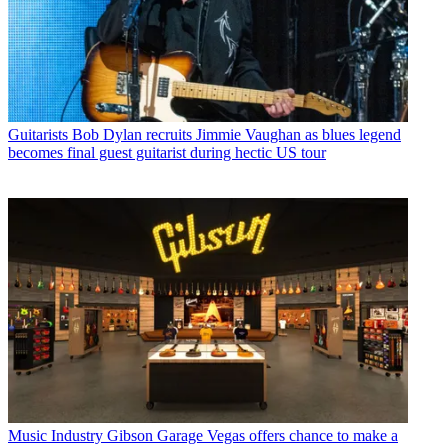
Guitarists
Bob Dylan recruits Jimmie Vaughan as blues legend
becomes final guest guitarist during hectic US tour
Music Industry
Gibson Garage Vegas offers chance to make a