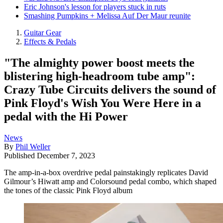
Eric Johnson's lesson for players stuck in ruts
Smashing Pumpkins + Melissa Auf Der Maur reunite
Guitar Gear
Effects & Pedals
"The almighty power boost meets the
blistering high-headroom tube amp":
Crazy Tube Circuits delivers the sound of
Pink Floyd's Wish You Were Here in a
pedal with the Hi Power
News
By
Phil Weller
Published
December 7, 2023
The amp-in-a-box overdrive pedal painstakingly replicates David
Gilmour’s Hiwatt amp and Colorsound pedal combo, which shaped
the tones of the classic Pink Floyd album