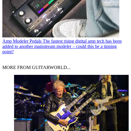
Amp Modeler Pedals
The fastest rising digital amp tech has been
added to another mainstream modeler – could this be a tipping
point?
MORE FROM GUITARWORLD...