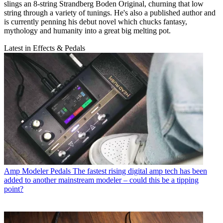
slings an 8-string Strandberg Boden Original, churning that low
string through a variety of tunings. He's also a published author and
is currently penning his debut novel which chucks fantasy,
mythology and humanity into a great big melting pot.
Latest in Effects & Pedals
Amp Modeler Pedals
The fastest rising digital amp tech has been
added to another mainstream modeler – could this be a tipping
point?