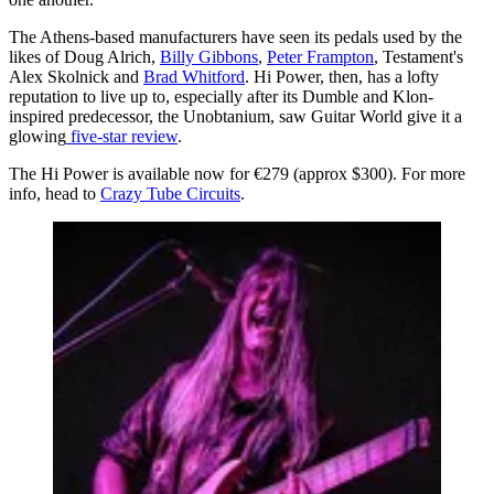
The Athens-based manufacturers have seen its pedals used by the
likes of Doug Alrich,
Billy Gibbons
,
Peter Frampton
, Testament's
Alex Skolnick and
Brad Whitford
. Hi Power, then, has a lofty
reputation to live up to, especially after its Dumble and Klon-
inspired predecessor, the Unobtanium, saw Guitar World give it a
glowing
five-star review
.
The Hi Power is available now for €279 (approx $300). For more
info, head to
Crazy Tube Circuits
.