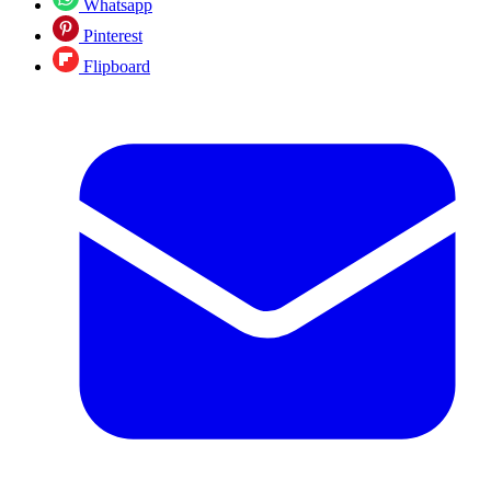
Whatsapp
Pinterest
Flipboard