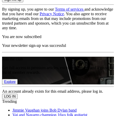
By signing up, you agree to our
Terms of services
and acknowledge
that you have read our
Privacy Notice
. You also agree to receive
marketing emails from us that may include promotions from our
trusted partners and sponsors, which you can unsubscribe from at
any time.
You are now subscribed
Your newsletter sign-up was successful
Join the club
Get full access to premium articles, exclusive features and a growing
list of member rewards.
Explore
An account already exists for this email address, please log in.
Trending
Jimmie Vaughan joins Bob Dylan band
Vai and Navarro champion 16yo folk guitarist