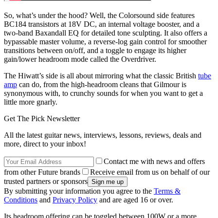
So, what’s under the hood? Well, the Colorsound side features
BC184 transistors at 18V DC, an internal voltage booster, and a
two-band Baxandall EQ for detailed tone sculpting. It also offers a
bypassable master volume, a reverse-log gain control for smoother
transitions between on/off, and a toggle to engage its higher
gain/lower headroom mode called the Overdriver.
The Hiwatt’s side is all about mirroring what the classic British
tube
amp
can do, from the high-headroom cleans that Gilmour is
synonymous with, to crunchy sounds for when you want to get a
little more gnarly.
Get The Pick Newsletter
All the latest guitar news, interviews, lessons, reviews, deals and
more, direct to your inbox!
Contact me with news and offers
from other Future brands
Receive email from us on behalf of our
trusted partners or sponsors
By submitting your information you agree to the
Terms &
Conditions
and
Privacy Policy
and are aged 16 or over.
Its headroom offering can be toggled between 100W or a more