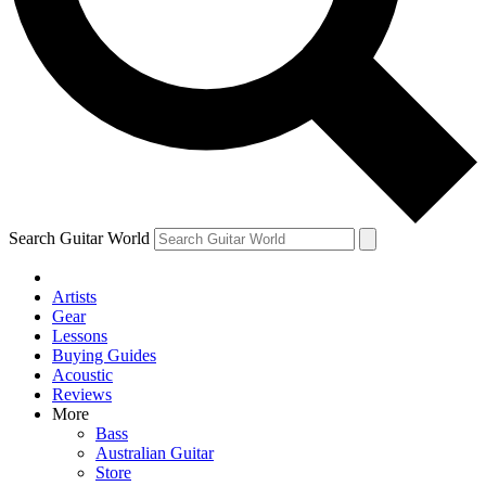
Contact me with news and offers from other Future brands
By submitting your information you agree to the
Terms & Conditions
and
Privacy Policy
and ar
Search Guitar World
Artists
Gear
Lessons
Buying Guides
Acoustic
Reviews
More
Bass
Australian Guitar
Store