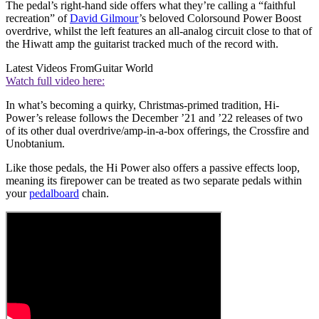
The pedal’s right-hand side offers what they’re calling a “faithful
recreation” of
David Gilmour
’s beloved Colorsound Power Boost
overdrive, whilst the left features an all-analog circuit close to that of
the Hiwatt amp the guitarist tracked much of the record with.
Latest Videos From
Guitar World
Watch full video here:
In what’s becoming a quirky, Christmas-primed tradition, Hi-
Power’s release follows the December ’21 and ’22 releases of two
of its other dual overdrive/amp-in-a-box offerings, the Crossfire and
Unobtanium.
Like those pedals, the Hi Power also offers a passive effects loop,
meaning its firepower can be treated as two separate pedals within
your
pedalboard
chain.