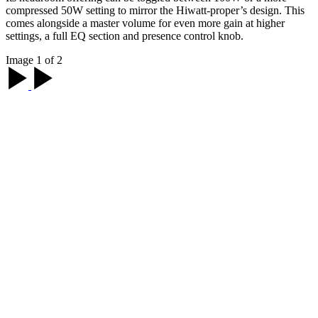
compressed 50W setting to mirror the Hiwatt-proper’s design. This
comes alongside a master volume for even more gain at higher
settings, a full EQ section and presence control knob.
Image 1 of 2