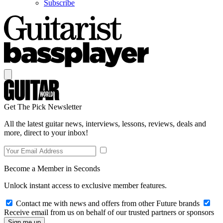
Subscribe
Get The Pick Newsletter
All the latest guitar news, interviews, lessons, reviews, deals and
more, direct to your inbox!
Become a Member in Seconds
Unlock instant access to exclusive member features.
Contact me with news and offers from other Future brands
Receive email from us on behalf of our trusted partners or sponsors