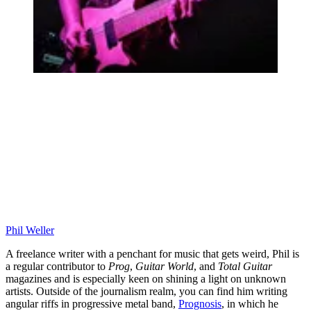
Phil Weller
A freelance writer with a penchant for music that gets weird, Phil is
a regular contributor to
Prog
,
Guitar World
, and
Total Guitar
magazines and is especially keen on shining a light on unknown
artists. Outside of the journalism realm, you can find him writing
angular riffs in progressive metal band,
Prognosis
, in which he