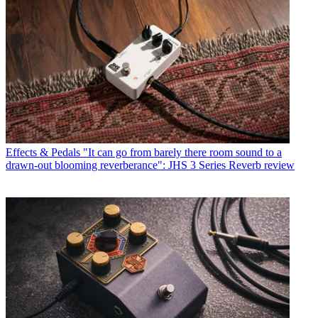
Effects & Pedals
"It can go from barely there room sound to a
drawn-out blooming reverberance": JHS 3 Series Reverb review