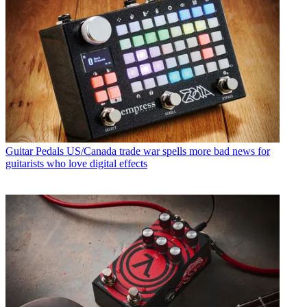
Guitar Pedals
US/Canada trade war spells more bad news for
guitarists who love digital effects