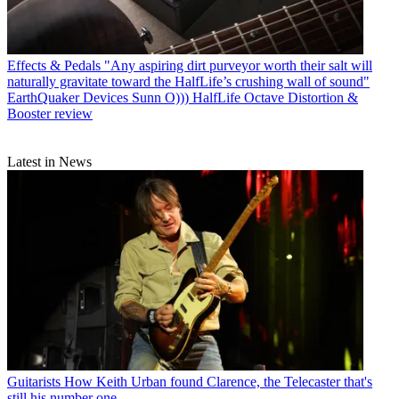
Effects & Pedals
"Any aspiring dirt purveyor worth their salt will
naturally gravitate toward the HalfLife’s crushing wall of sound"
EarthQuaker Devices Sunn O))) HalfLife Octave Distortion &
Booster review
Latest in News
Guitarists
How Keith Urban found Clarence, the Telecaster that's
still his number one