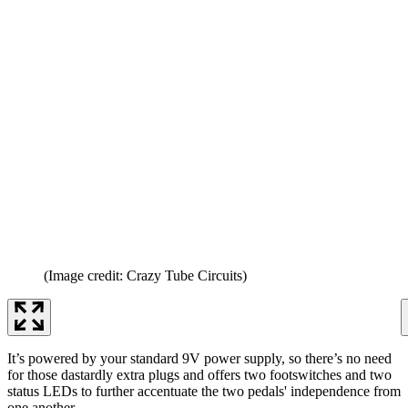
(Image credit: Crazy Tube Circuits)
It’s powered by your standard 9V power supply, so there’s no need
for those dastardly extra plugs and offers two footswitches and two
status LEDs to further accentuate the two pedals' independence from
one another.