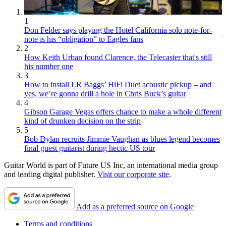
1
Don Felder says playing the Hotel California solo note-for-
note is his “obligation” to Eagles fans
2
How Keith Urban found Clarence, the Telecaster that's still
his number one
3
How to install LR Baggs’ HiFi Duet acoustic pickup – and
yes, we’re gonna drill a hole in Chris Buck’s guitar
4
Gibson Garage Vegas offers chance to make a whole different
kind of drunken decision on the strip
5
Bob Dylan recruits Jimmie Vaughan as blues legend becomes
final guest guitarist during hectic US tour
Guitar World is part of Future US Inc, an international media group
and leading digital publisher.
Visit our corporate site
.
Add as a preferred source on Google
Terms and conditions