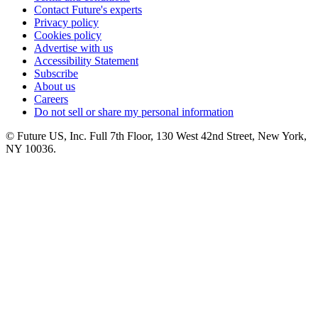
Contact Future's experts
Privacy policy
Cookies policy
Advertise with us
Accessibility Statement
Subscribe
About us
Careers
Do not sell or share my personal information
© Future US, Inc. Full 7th Floor, 130 West 42nd Street, New York,
NY 10036.