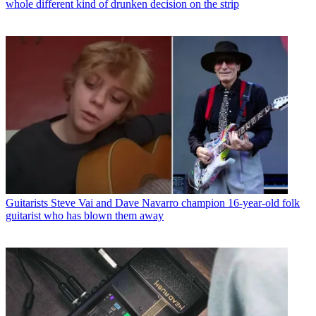
whole different kind of drunken decision on the strip
Guitarists
Steve Vai and Dave Navarro champion 16-year-old folk
guitarist who has blown them away