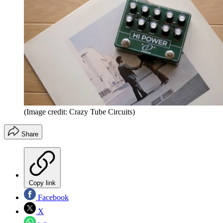
(Image credit: Crazy Tube Circuits)
Share
Copy link
Facebook
X