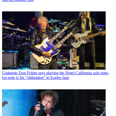
Guitarists
Don Felder says playing the Hotel California solo note-
for-note is his “obligation” to Eagles fans