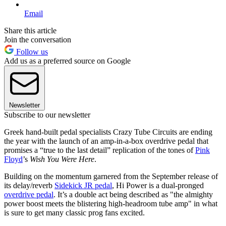
Email
Share this article
Join the conversation
Follow us
Add us as a preferred source on Google
Newsletter
Subscribe to our newsletter
Greek hand-built pedal specialists Crazy Tube Circuits are ending
the year with the launch of an amp-in-a-box overdrive pedal that
promises a “true to the last detail” replication of the tones of
Pink
Floyd
’s
Wish You Were Here
.
Building on the momentum garnered from the September release of
its delay/reverb
Sidekick JR pedal
, Hi Power is a dual-pronged
overdrive pedal
. It’s a double act being described as "the almighty
power boost meets the blistering high-headroom tube amp" in what
is sure to get many classic prog fans excited.