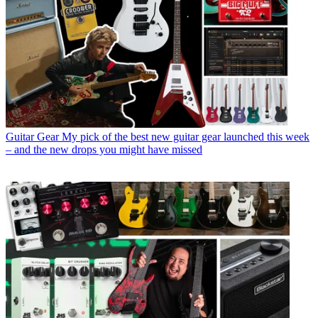
Guitar Gear
My pick of the best new guitar gear launched this week
– and the new drops you might have missed