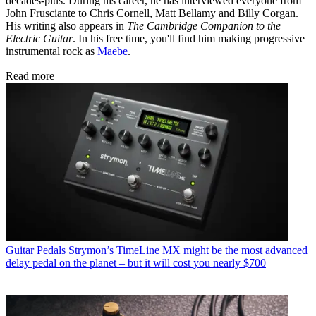
decades-plus. During his career, he has interviewed everyone from
John Frusciante to Chris Cornell, Matt Bellamy and Billy Corgan.
His writing also appears in
The Cambridge Companion to the
Electric Guitar
. In his free time, you'll find him making progressive
instrumental rock as
Maebe
.
Read more
Guitar Pedals
Strymon’s TimeLine MX might be the most advanced
delay pedal on the planet – but it will cost you nearly $700