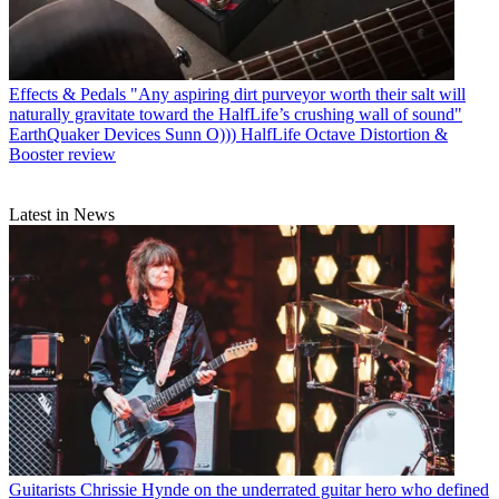
Effects & Pedals
"Any aspiring dirt purveyor worth their salt will
naturally gravitate toward the HalfLife’s crushing wall of sound"
EarthQuaker Devices Sunn O))) HalfLife Octave Distortion &
Booster review
Latest in News
Guitarists
Chrissie Hynde on the underrated guitar hero who defined