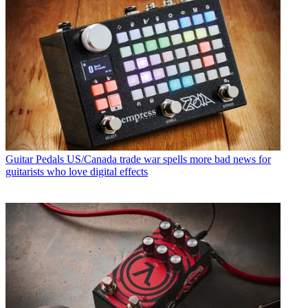
Guitar Pedals
US/Canada trade war spells more bad news for
guitarists who love digital effects