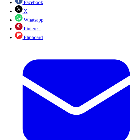
Facebook
X
Whatsapp
Pinterest
Flipboard