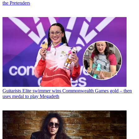
the Pretenders
Guitarists
Elite swimmer wins Commonwealth Games gold – then
uses medal to play Megadeth