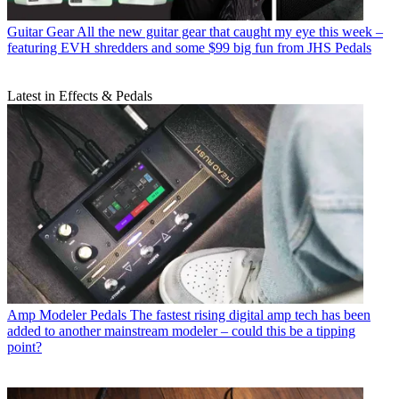
Guitar Gear
All the new guitar gear that caught my eye this week –
featuring EVH shredders and some $99 big fun from JHS Pedals
Latest in Effects & Pedals
Amp Modeler Pedals
The fastest rising digital amp tech has been
added to another mainstream modeler – could this be a tipping
point?