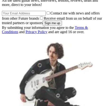
All the latest guitar news, interviews, lessons, reviews, deals and
more, direct to your inbox!
Contact me with news and offers
from other Future brands
Receive email from us on behalf of our
trusted partners or sponsors
By submitting your information you agree to the
Terms &
Conditions
and
Privacy Policy
and are aged 16 or over.