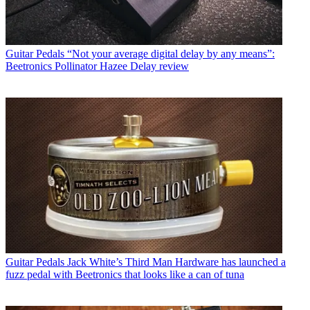
Guitar Pedals
“Not your average digital delay by any means”:
Beetronics Pollinator Hazee Delay review
Guitar Pedals
Jack White’s Third Man Hardware has launched a
fuzz pedal with Beetronics that looks like a can of tuna