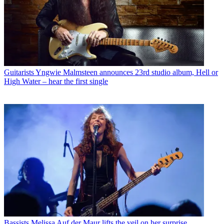
Guitarists
Yngwie Malmsteen announces 23rd studio album, Hell or
High Water – hear the first single
Bassists
Melissa Auf der Maur lifts the veil on her surprise