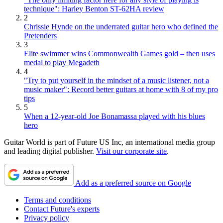
technique": Harley Benton ST-62HA review
2
Chrissie Hynde on the underrated guitar hero who defined the
Pretenders
3
Elite swimmer wins Commonwealth Games gold – then uses
medal to play Megadeth
4
"Try to put yourself in the mindset of a music listener, not a
music maker": Record better guitars at home with 8 of my pro
tips
5
When a 12-year-old Joe Bonamassa played with his blues
hero
Guitar World is part of Future US Inc, an international media group
and leading digital publisher.
Visit our corporate site
.
Add as a preferred source on Google
Terms and conditions
Contact Future's experts
Privacy policy