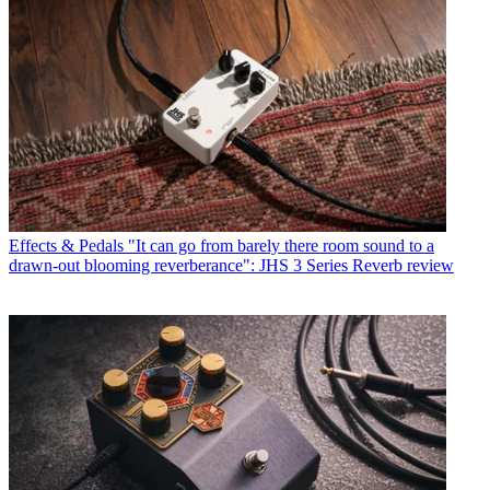
Effects & Pedals
"It can go from barely there room sound to a
drawn-out blooming reverberance": JHS 3 Series Reverb review