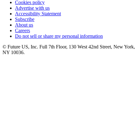
Cookies policy
Advertise with us
Accessibility Statement
Subscribe
About us
Careers
Do not sell or share my personal information
© Future US, Inc. Full 7th Floor, 130 West 42nd Street, New York,
NY 10036.