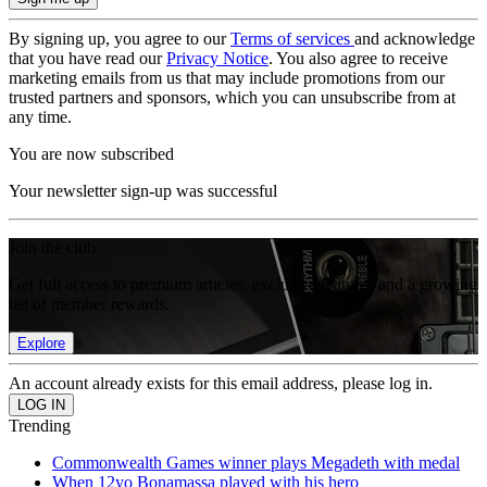
By signing up, you agree to our
Terms of services
and acknowledge
that you have read our
Privacy Notice
. You also agree to receive
marketing emails from us that may include promotions from our
trusted partners and sponsors, which you can unsubscribe from at
any time.
You are now subscribed
Your newsletter sign-up was successful
Join the club
Get full access to premium articles, exclusive features and a growing
list of member rewards.
Explore
An account already exists for this email address, please log in.
Trending
Commonwealth Games winner plays Megadeth with medal
When 12yo Bonamassa played with his hero