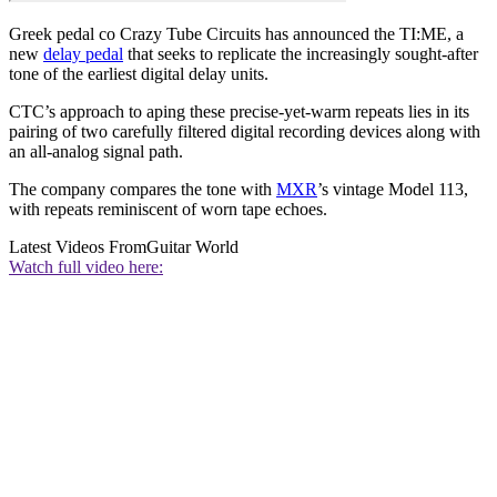
Greek pedal co Crazy Tube Circuits has announced the TI:ME, a
new
delay pedal
that seeks to replicate the increasingly sought-after
tone of the earliest digital delay units.
CTC’s approach to aping these precise-yet-warm repeats lies in its
pairing of two carefully filtered digital recording devices along with
an all-analog signal path.
The company compares the tone with
MXR
’s vintage Model 113,
with repeats reminiscent of worn tape echoes.
Latest Videos From
Guitar World
Watch full video here: