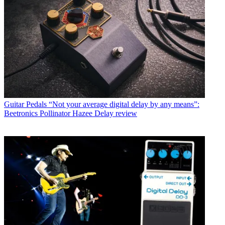
Guitar Pedals
“Not your average digital delay by any means”:
Beetronics Pollinator Hazee Delay review