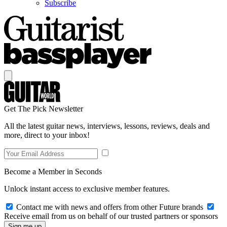
Subscribe
Get The Pick Newsletter
All the latest guitar news, interviews, lessons, reviews, deals and
more, direct to your inbox!
Become a Member in Seconds
Unlock instant access to exclusive member features.
Contact me with news and offers from other Future brands
Receive email from us on behalf of our trusted partners or sponsors