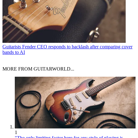
Guitarists
Fender CEO responds to backlash after comparing cover
bands to AI
MORE FROM GUITARWORLD...
1
"The only limiting factor here for any style of playing is