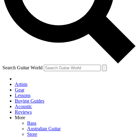
Contact me with news and offers from other Future
brands
By submitting your information you agree to the
Terms & Conditions
and
Privacy
Policy
and are aged 16 or over.
Search Guitar World
Artists
Gear
Lessons
Buying Guides
Acoustic
Reviews
More
Bass
Australian Guitar
Store