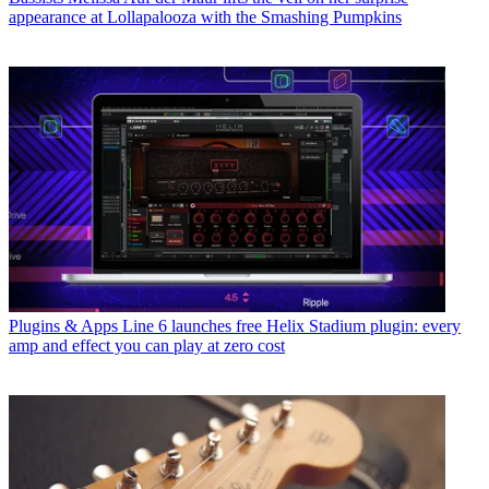
appearance at Lollapalooza with the Smashing Pumpkins
Plugins & Apps
Line 6 launches free Helix Stadium plugin: every
amp and effect you can play at zero cost