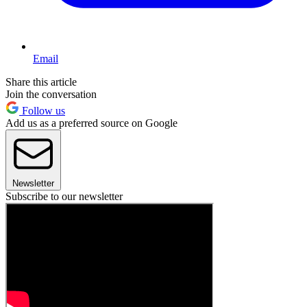
Email
Share this article
Join the conversation
Follow us
Add us as a preferred source on Google
Newsletter
Subscribe to our newsletter