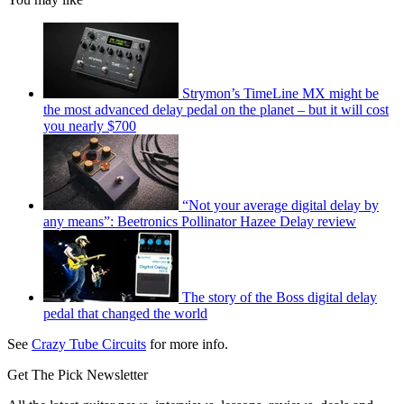
Strymon’s TimeLine MX might be
the most advanced delay pedal on the planet – but it will cost
you nearly $700
“Not your average digital delay by
any means”: Beetronics Pollinator Hazee Delay review
The story of the Boss digital delay
pedal that changed the world
See
Crazy Tube Circuits
for more info.
Get The Pick Newsletter