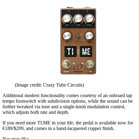
(Image credit: Crazy Tube Circuits)
Additional modern functionality comes courtesy of an onboard tap
tempo footswitch with subdivision options, while the sound can be
further tweaked via tone and a single-knob modulation control,
which adjusts both rate and depth.
If you need more TI:ME in your life, the pedal is available now for
€189/$209, and comes in a hand-lacquered copper finish.
You may like