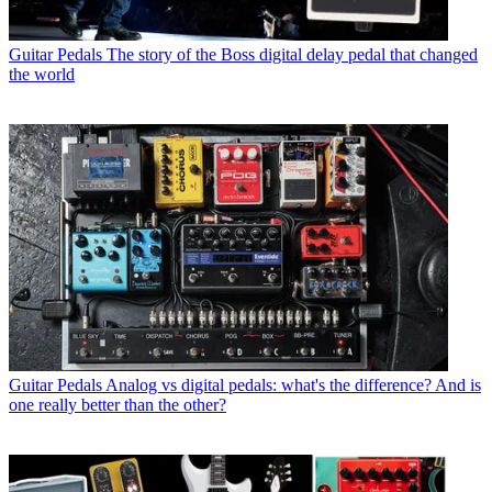
Guitar Pedals
The story of the Boss digital delay pedal that changed
the world
Guitar Pedals
Analog vs digital pedals: what's the difference? And is
one really better than the other?