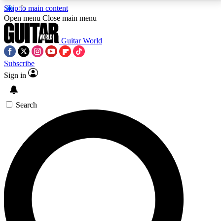
Skip to main content
5
24/7
10.5K+
Open menu
Close main menu
PREMIUM BENEFITS
ACCESS AVAILABLE
ACTIVE MEMBERS
Guitar World
Subscribe
Sign in
AAA Content
Curated Newsle
Exclusive lessons, interviews, presales
Handpicked guitar news,
and features from the GW archive
gear highligh
Search
SIGN UP TO GUITAR WORLD
BACKSTAGE PASS
For the quickest way to join, enter your email below.
We’ll send a confirmation email and sign you up to
Guitar World newsletters with the latest news, gear
reviews, lessons and exclusive offers.