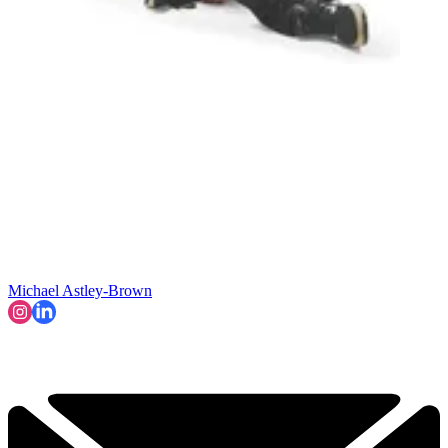
Michael Astley-Brown