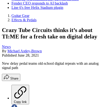
Fender CEO responds to AI backlash
Line 6's free Helix Stadium plugin
Guitar Gear
Effects & Pedals
Crazy Tube Circuits thinks it’s about
TI:ME for a fresh take on digital delay
News
By
Michael Astley-Brown
Published
June 28, 2021
New delay pedal teams old-school digital repeats with an analog
signal path
Share
Copy link