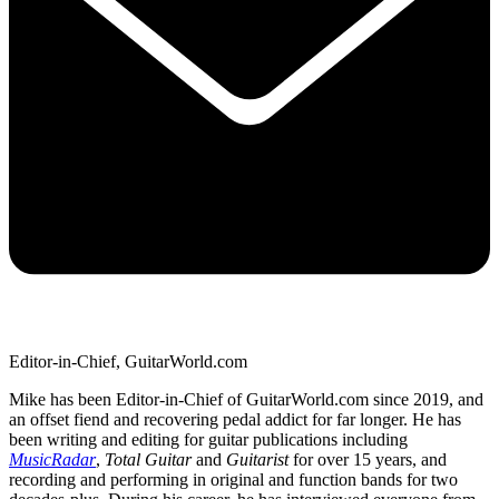
Editor-in-Chief, GuitarWorld.com
Mike has been Editor-in-Chief of GuitarWorld.com since 2019, and
an offset fiend and recovering pedal addict for far longer. He has
been writing and editing for guitar publications including
MusicRadar
,
Total Guitar
and
Guitarist
for over 15 years, and
recording and performing in original and function bands for two