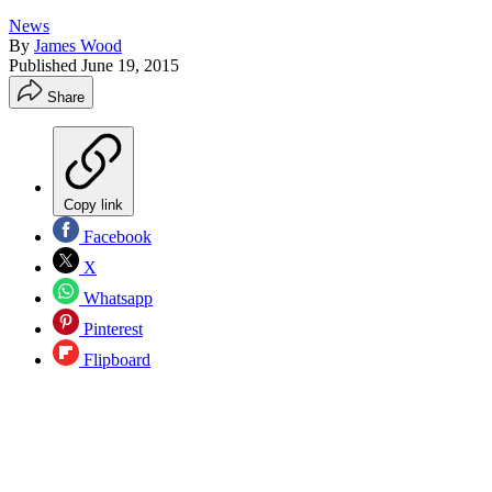
News
By
James Wood
Published
June 19, 2015
Share
Copy link
Facebook
X
Whatsapp
Pinterest
Flipboard