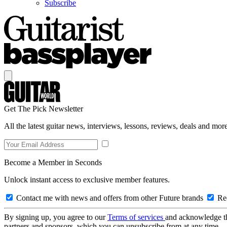
Subscribe
Get The Pick Newsletter
All the latest guitar news, interviews, lessons, reviews, deals and more
Become a Member in Seconds
Unlock instant access to exclusive member features.
Contact me with news and offers from other Future brands
Rec
By signing up, you agree to our
Terms of services
and acknowledge t
partners and sponsors, which you can unsubscribe from at any time.