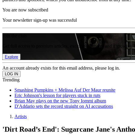
You are now subscribed
Your newsletter sign-up was successful
Join the club
Get full access to premium articles, exclusive features and a growing 
Explore
An account already exists for this email address, please log in.
Trending
Smashing Pumpkins + Melissa Auf Der Maur reunite
Eric Johnson's lesson for players stuck in ruts
Brian May plays on the new Tony Iommi album
D'Addario sets the record straight on AI accusations
Artists
'Dirt Road’s End': Sugarcane Jane's Ant