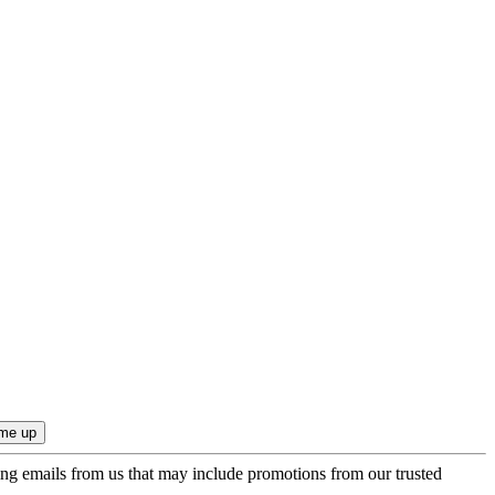
ing emails from us that may include promotions from our trusted