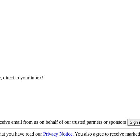
, direct to your inbox!
eive email from us on behalf of our trusted partners or sponsors
hat you have read our
Privacy Notice
. You also agree to receive market