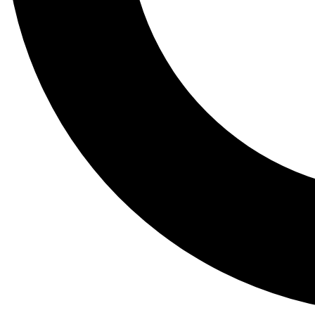
Tail
Lessons, gear a