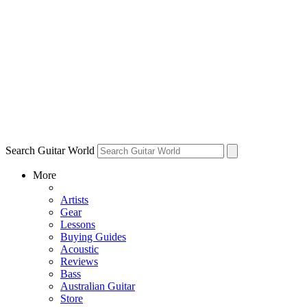
Search Guitar World
More
Artists
Gear
Lessons
Buying Guides
Acoustic
Reviews
Bass
Australian Guitar
Store