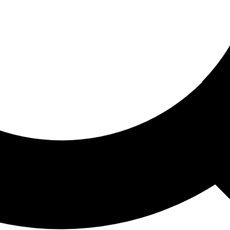
ored For You
nd stories picked for you