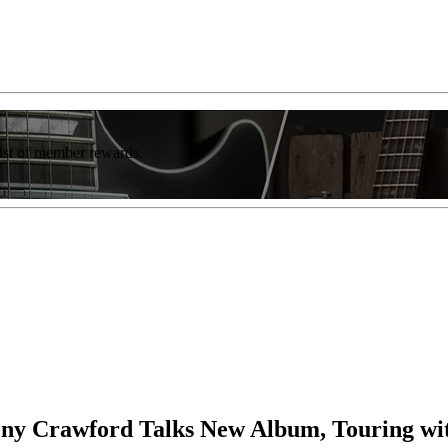
list of member rewards.
hony Crawford Talks New Album, Touring wi