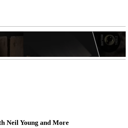
th Neil Young and More