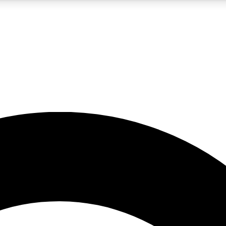
5
24/7
10.5K+
PREMIUM BENEFITS
ACCESS AVAILABLE
ACTIVE MEMBERS
A Content
presales and features from the GW archive
d Newsletters
s, lessons and gear highlights