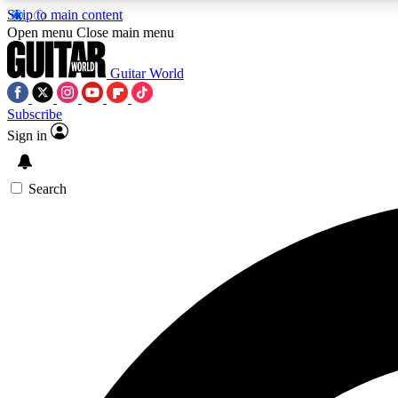
Skip to main content
Open menu
Close main menu
Guitar World
Subscribe
Sign in
AA
Exclusive lessons, interviews, 
Search
Curate
Handpicked guitar new