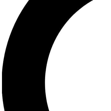
Ea
Our biggest stories will 
Ac
Unlock badges a
Join th
Connect with fello